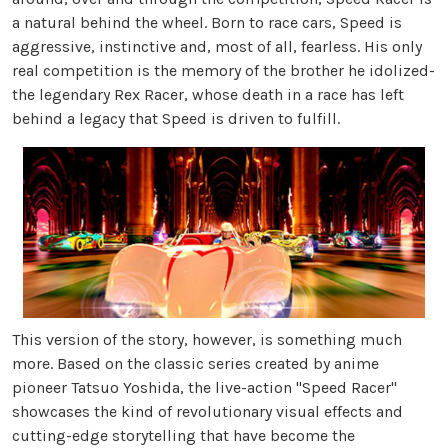
a natural behind the wheel. Born to race cars, Speed is
aggressive, instinctive and, most of all, fearless. His only
real competition is the memory of the brother he idolized-
the legendary Rex Racer, whose death in a race has left
behind a legacy that Speed is driven to fulfill.
This version of the story, however, is something much
more. Based on the classic series created by anime
pioneer Tatsuo Yoshida, the live-action "Speed Racer"
showcases the kind of revolutionary visual effects and
cutting-edge storytelling that have become the