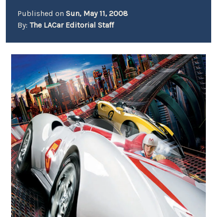
Published on
Sun, May 11, 2008
By:
The LACar Editorial Staff