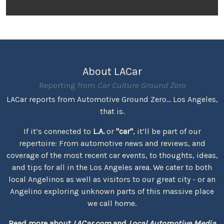
About LACar
Reporting from
Car Culture Ground Zero
LACar reports from Automotive Ground Zero... Los Angeles,
that is.
If it’s connected to
L.A.
or
"car"
, it’ll be part of our
repertoire: From automotive news and reviews, and
coverage of the most recent car events, to thoughts, ideas,
and tips for all in the Los Angeles area. We cater to both
local Angelinos as well as visitors to our great city - or an
Angelino exploring unknown parts of this massive place
we call home.
Read more about
LACar.com
and
Local Automotive Media