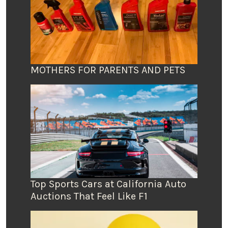
MOTHERS FOR PARENTS AND PETS
Top Sports Cars at California Auto
Auctions That Feel Like F1