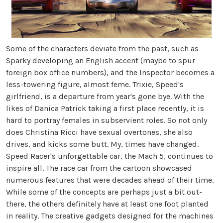
Some of the characters deviate from the past, such as
Sparky developing an English accent (maybe to spur
foreign box office numbers), and the Inspector becomes a
less-towering figure, almost feme. Trixie, Speed's
girlfriend, is a departure from year's gone bye. With the
likes of Danica Patrick taking a first place recently, it is
hard to portray females in subservient roles. So not only
does Christina Ricci have sexual overtones, she also
drives, and kicks some butt. My, times have changed.
Speed Racer's unforgettable car, the Mach 5, continues to
inspire all. The race car from the cartoon showcased
numerous features that were decades ahead of their time.
While some of the concepts are perhaps just a bit out-
there, the others definitely have at least one foot planted
in reality. The creative gadgets designed for the machines