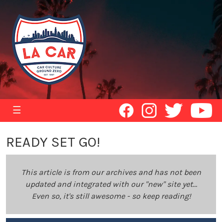
☰
READY SET GO!
This article is from our archives and has not been
updated and integrated with our "new" site yet...
Even so, it's still awesome - so keep reading!