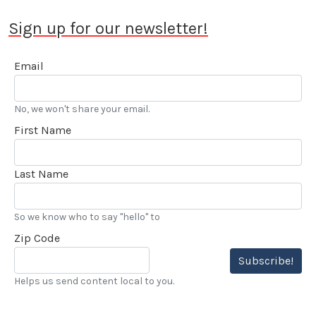
Sign up for our newsletter!
Email
No, we won't share your email.
First Name
Last Name
So we know who to say "hello" to
Zip Code
Subscribe!
Helps us send content local to you.