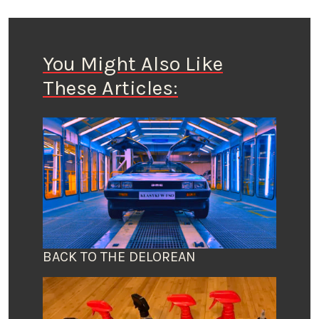
You Might Also Like
These Articles:
BACK TO THE DELOREAN