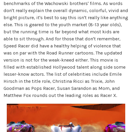
benchmarks of the Wachowski brothers' films. As words
don't really explain the overall dynamic, colorful, vivid and
bright picture, it's best to say this isn't really like anything
else. This is geared to the youth market (8-13 year olds),
but the running time is far beyond what most kids are
able to sit through. And for those that don't remember,
Speed Racer did have a healthy helping of violence that
was on par with the Road Runner cartoons. The updated
version is not for the weak-kneed either. This movie is
filled with established Hollywood talent along side some
lesser-know actors. The list of celebrities include Emile
Hirsch in the title role, Christina Ricci as Trixie, John
Goodman as Pops Racer, Susan Sarandon as Mom, and
Matthew Fox rounds out the leading roles as Racer X.