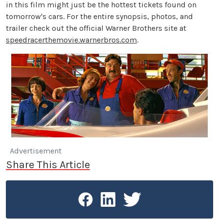
in this film might just be the hottest tickets found on
tomorrow's cars. For the entire synopsis, photos, and
trailer check out the official Warner Brothers site at
speedracerthemovie.warnerbros.com
.
Advertisement
Share This Article