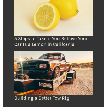
5 Steps to Take if You Believe Your
Car Is a Lemon in California
Building a Better Tow Rig