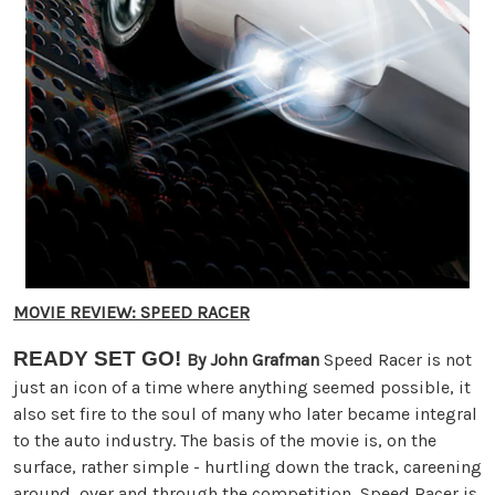
MOVIE REVIEW: SPEED RACER
READY SET GO!
By John Grafman
Speed Racer is not
just an icon of a time where anything seemed possible, it
also set fire to the soul of many who later became integral
to the auto industry. The basis of the movie is, on the
surface, rather simple - hurtling down the track, careening
around, over and through the competition, Speed Racer is