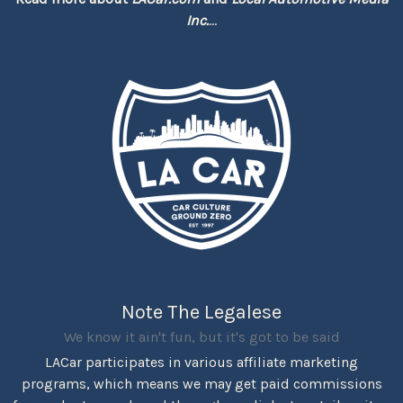
Inc.
...
Note The Legalese
We know it ain't fun, but it's got to be said
LACar participates in various affiliate marketing
programs, which means we may get paid commissions