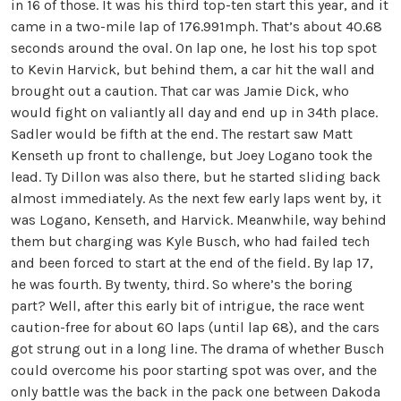
in 16 of those. It was his third top-ten start this year, and it
came in a two-mile lap of 176.991mph. That’s about 40.68
seconds around the oval. On lap one, he lost his top spot
to Kevin Harvick, but behind them, a car hit the wall and
brought out a caution. That car was Jamie Dick, who
would fight on valiantly all day and end up in 34th place.
Sadler would be fifth at the end. The restart saw Matt
Kenseth up front to challenge, but Joey Logano took the
lead. Ty Dillon was also there, but he started sliding back
almost immediately. As the next few early laps went by, it
was Logano, Kenseth, and Harvick. Meanwhile, way behind
them but charging was Kyle Busch, who had failed tech
and been forced to start at the end of the field. By lap 17,
he was fourth. By twenty, third. So where’s the boring
part? Well, after this early bit of intrigue, the race went
caution-free for about 60 laps (until lap 68), and the cars
got strung out in a long line. The drama of whether Busch
could overcome his poor starting spot was over, and the
only battle was the back in the pack one between Dakoda