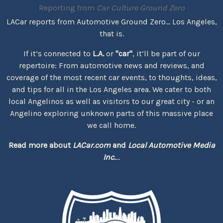
Reporting from
Car Culture Ground Zero
LACar reports from Automotive Ground Zero... Los Angeles,
that is.
If it’s connected to
L.A.
or
"car"
, it’ll be part of our
repertoire: From automotive news and reviews, and
coverage of the most recent car events, to thoughts, ideas,
and tips for all in the Los Angeles area. We cater to both
local Angelinos as well as visitors to our great city - or an
Angelino exploring unknown parts of this massive place
we call home.
Read more about
LACar.com
and
Local Automotive Media
Inc.
...