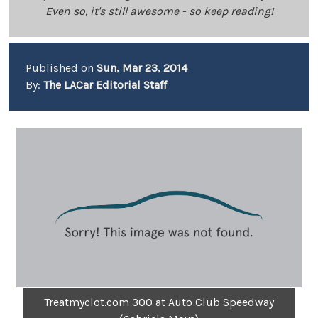
Even so, it's still awesome - so keep reading!
Published on
Sun, Mar 23, 2014
By:
The LACar Editorial Staff
Treatmyclot.com 300 at Auto Club Speedway