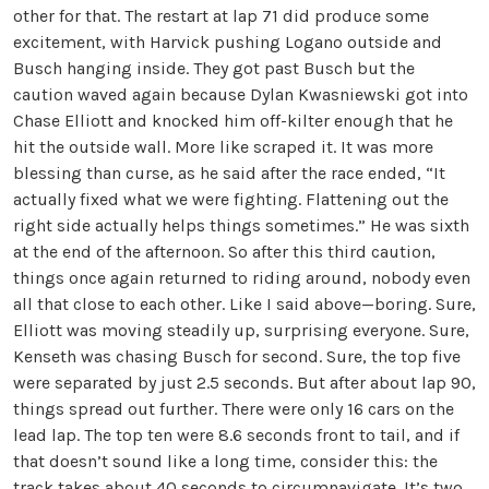
other for that. The restart at lap 71 did produce some
excitement, with Harvick pushing Logano outside and
Busch hanging inside. They got past Busch but the
caution waved again because Dylan Kwasniewski got into
Chase Elliott and knocked him off-kilter enough that he
hit the outside wall. More like scraped it. It was more
blessing than curse, as he said after the race ended, “It
actually fixed what we were fighting. Flattening out the
right side actually helps things sometimes.” He was sixth
at the end of the afternoon. So after this third caution,
things once again returned to riding around, nobody even
all that close to each other. Like I said above—boring. Sure,
Elliott was moving steadily up, surprising everyone. Sure,
Kenseth was chasing Busch for second. Sure, the top five
were separated by just 2.5 seconds. But after about lap 90,
things spread out further. There were only 16 cars on the
lead lap. The top ten were 8.6 seconds front to tail, and if
that doesn’t sound like a long time, consider this: the
track takes about 40 seconds to circumnavigate. It’s two