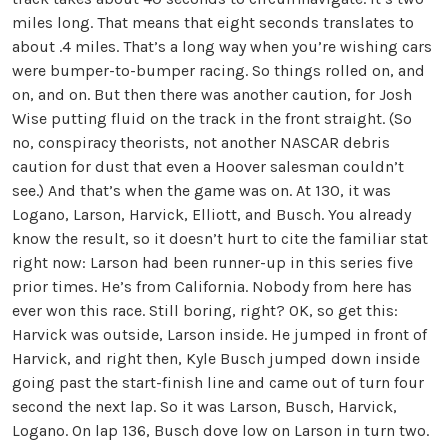
miles long. That means that eight seconds translates to
about .4 miles. That’s a long way when you’re wishing cars
were bumper-to-bumper racing. So things rolled on, and
on, and on. But then there was another caution, for Josh
Wise putting fluid on the track in the front straight. (So
no, conspiracy theorists, not another NASCAR debris
caution for dust that even a Hoover salesman couldn’t
see.) And that’s when the game was on. At 130, it was
Logano, Larson, Harvick, Elliott, and Busch. You already
know the result, so it doesn’t hurt to cite the familiar stat
right now: Larson had been runner-up in this series five
prior times. He’s from California. Nobody from here has
ever won this race. Still boring, right? OK, so get this:
Harvick was outside, Larson inside. He jumped in front of
Harvick, and right then, Kyle Busch jumped down inside
going past the start-finish line and came out of turn four
second the next lap. So it was Larson, Busch, Harvick,
Logano. On lap 136, Busch dove low on Larson in turn two.