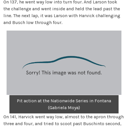
On 137, he went way low into turn four. And Larson took
the challenge and went inside and held the lead past the
line. The next lap, it was Larson with Harvick challenging
and Busch low through four.
Pit action at the Nationwide Series in Fontana
(Gabriela Moya)
On 141, Harvick went way low, almost to the apron through
three and four, and tried to scoot past Buschinto second,