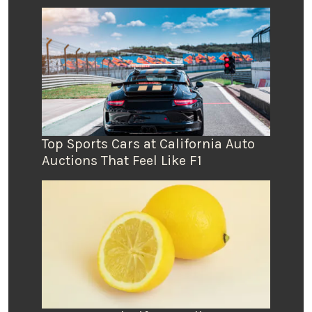
Top Sports Cars at California Auto
Auctions That Feel Like F1