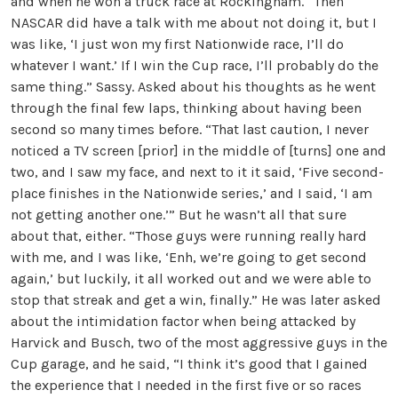
and when he won a truck race at Rockingham. “Then
NASCAR did have a talk with me about not doing it, but I
was like, ‘I just won my first Nationwide race, I’ll do
whatever I want.’ If I win the Cup race, I’ll probably do the
same thing.” Sassy. Asked about his thoughts as he went
through the final few laps, thinking about having been
second so many times before. “That last caution, I never
noticed a TV screen [prior] in the middle of [turns] one and
two, and I saw my face, and next to it it said, ‘Five second-
place finishes in the Nationwide series,’ and I said, ‘I am
not getting another one.’” But he wasn’t all that sure
about that, either. “Those guys were running really hard
with me, and I was like, ‘Enh, we’re going to get second
again,’ but luckily, it all worked out and we were able to
stop that streak and get a win, finally.” He was later asked
about the intimidation factor when being attacked by
Harvick and Busch, two of the most aggressive guys in the
Cup garage, and he said, “I think it’s good that I gained
the experience that I needed in the first five or so races