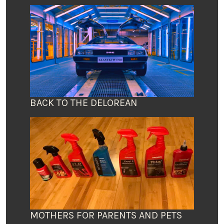
BACK TO THE DELOREAN
MOTHERS FOR PARENTS AND PETS