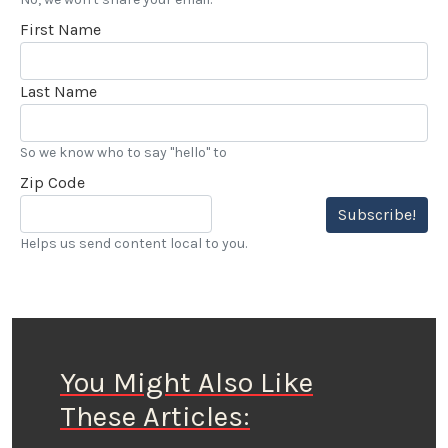
First Name
Last Name
So we know who to say "hello" to
Zip Code
Subscribe!
Helps us send content local to you.
You Might Also Like
These Articles: