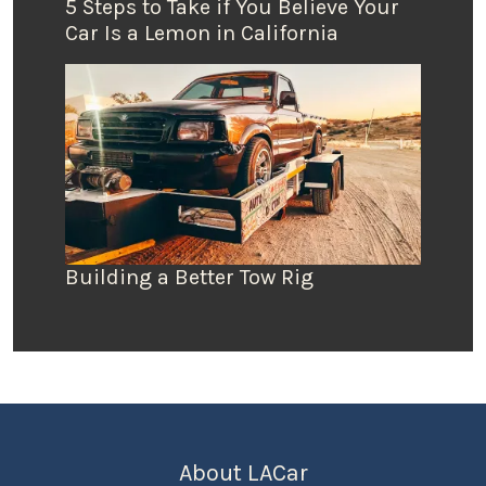
5 Steps to Take if You Believe Your
Car Is a Lemon in California
Building a Better Tow Rig
About LACar