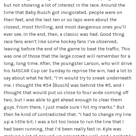
but not showing a lot of interest in the race. Around the
time that Baby Busch got invigorated, people were on
their feet, and the last ten or so laps were about the
closest, most thrilling, and most dangerous ones you’ll
ever see. In the end, then, a classic was had. Good thing
race fans aren’t like some hockey fans I’ve observed,
leaving before the end of the game to beat the traffic. This
was one of those that the large crowd will remember for a
long, long time. After, the youngster Larson, who will drive
his NASCAR Cup car Sunday to reprise the win, had a lot to
say about what he felt. “I’m would try to sneak underneath
me. I thought the #54 [Busch] was behind the #5, and I
thought that would put us close to four wide coming off
two, but I was able to get ahead enough to clear them
guys. From there, I just made sure I hit my marks.” But
then he kind of contradicted that. “I had to change my line
up a little bit. I was a bit too loose to run the line that I
had been running, that I’d been really fast in. Kyle was