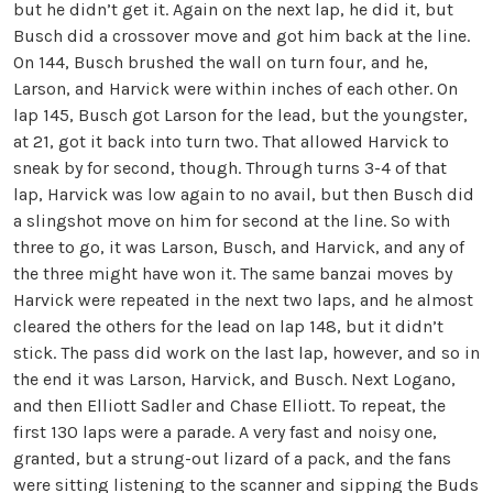
but he didn’t get it. Again on the next lap, he did it, but
Busch did a crossover move and got him back at the line.
On 144, Busch brushed the wall on turn four, and he,
Larson, and Harvick were within inches of each other. On
lap 145, Busch got Larson for the lead, but the youngster,
at 21, got it back into turn two. That allowed Harvick to
sneak by for second, though. Through turns 3-4 of that
lap, Harvick was low again to no avail, but then Busch did
a slingshot move on him for second at the line. So with
three to go, it was Larson, Busch, and Harvick, and any of
the three might have won it. The same banzai moves by
Harvick were repeated in the next two laps, and he almost
cleared the others for the lead on lap 148, but it didn’t
stick. The pass did work on the last lap, however, and so in
the end it was Larson, Harvick, and Busch. Next Logano,
and then Elliott Sadler and Chase Elliott. To repeat, the
first 130 laps were a parade. A very fast and noisy one,
granted, but a strung-out lizard of a pack, and the fans
were sitting listening to the scanner and sipping the Buds