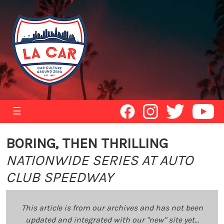
☰
BORING, THEN THRILLING
NATIONWIDE SERIES AT AUTO
CLUB SPEEDWAY
This article is from our archives and has not been
updated and integrated with our "new" site yet...