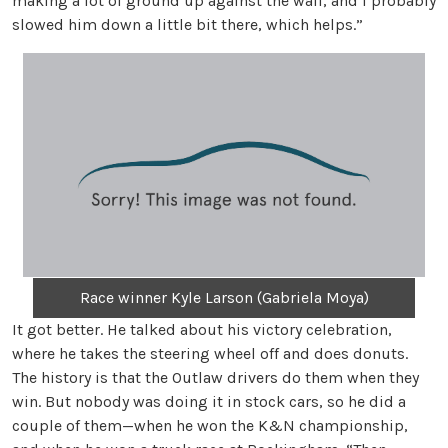
making a lot of ground up against the wall, and I probably
slowed him down a little bit there, which helps.”
Race winner Kyle Larson (Gabriela Moya)
It got better. He talked about his victory celebration,
where he takes the steering wheel off and does donuts.
The history is that the Outlaw drivers do them when they
win. But nobody was doing it in stock cars, so he did a
couple of them—when he won the K&N championship,