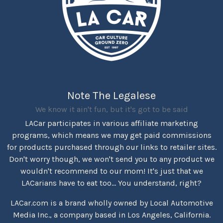
Note The Legalese
We know it ain't fun, but it's got to be said
LACar participates in various affiliate marketing
programs, which means we may get paid commissions
for products purchased through our links to retailer sites.
Don't worry though, we won't send you to any product we
wouldn't recommend to our mom! It's just that we
LACarians have to eat too... You understand, right?
LACar.com is a brand wholly owned by Local Automotive
Media Inc., a company based in Los Angeles, California.