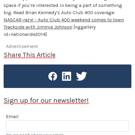
space if you’re interested in being a part of something
big. Read Brian Kennedy’s Auto Club 400 coverage:
NASCAR-razy! – Auto Club 400 weekend comes to town
Trackside with Jimmie Johnson
[nggallery
id=nationwide2014]
Advertisement
Share This Article
Sign up for our newsletter!
Email
No, we won't share your email.