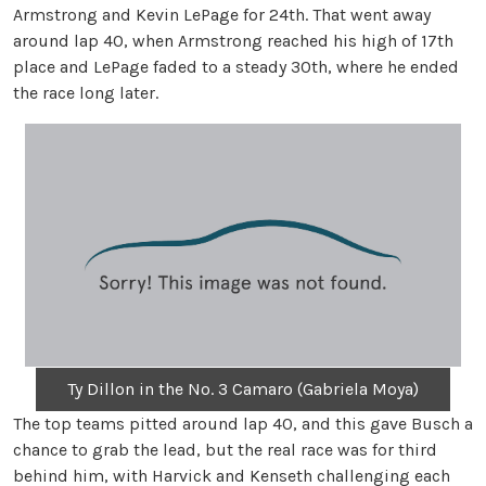
Armstrong and Kevin LePage for 24th. That went away
around lap 40, when Armstrong reached his high of 17th
place and LePage faded to a steady 30th, where he ended
the race long later.
Ty Dillon in the No. 3 Camaro (Gabriela Moya)
The top teams pitted around lap 40, and this gave Busch a
chance to grab the lead, but the real race was for third
behind him, with Harvick and Kenseth challenging each