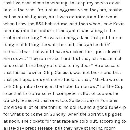
that I’ve been close to winning, to keep my nerves down
late in the race. I’m just as aggressive as they are, maybe
not as much I guess, but I was definitely a bit nervous
when I saw the #54 behind me, and then when I saw Kevin
coming into the picture, I thought it was going to be
really interesting.” He was running a lane that put him in
danger of hitting the wall, he said, though he didn’t
indicate that that would have wrecked him, just slowed
him down. “They ran me so hard, but they left me an inch
or so each time they got close to my door.” He also said
that his car-owner, Chip Ganassi, was not there, and that
that perhaps, brought some luck, so that, “Maybe we can
talk Chip into staying at the hotel tomorrow,” for the Cup
race that Larson also will compete in. But of course, he
quickly retracted that one, too. So Saturday in Fontana
provided a lot of late thrills, no spills, and a good tune-up
for what’s to come on Sunday, when the Sprint Cup goes
at noon. The tickets for that race are sold out, according to
a late-day press release, but they have standing room