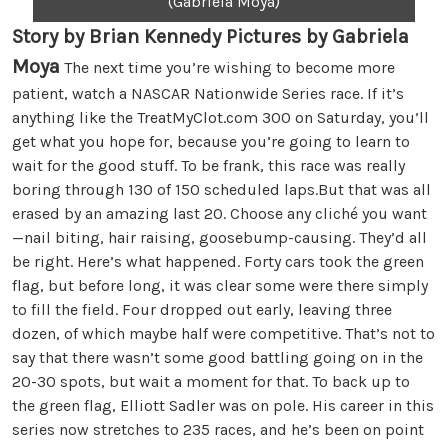
(Gabriela Moya)
Story by Brian Kennedy Pictures by Gabriela
Moya
The next time you’re wishing to become more
patient, watch a NASCAR Nationwide Series race. If it’s
anything like the TreatMyClot.com 300 on Saturday, you’ll
get what you hope for, because you’re going to learn to
wait for the good stuff. To be frank, this race was really
boring through 130 of 150 scheduled laps.But that was all
erased by an amazing last 20. Choose any cliché you want
—nail biting, hair raising, goosebump-causing. They’d all
be right. Here’s what happened. Forty cars took the green
flag, but before long, it was clear some were there simply
to fill the field. Four dropped out early, leaving three
dozen, of which maybe half were competitive. That’s not to
say that there wasn’t some good battling going on in the
20-30 spots, but wait a moment for that. To back up to
the green flag, Elliott Sadler was on pole. His career in this
series now stretches to 235 races, and he’s been on point