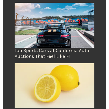
Top Sports Cars at California Auto
Auctions That Feel Like F1