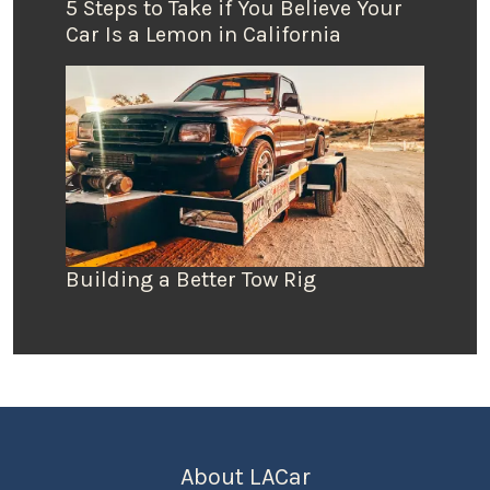
5 Steps to Take if You Believe Your
Car Is a Lemon in California
Building a Better Tow Rig
About LACar