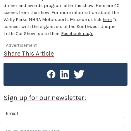
dinner and awards program after the show. Here are 40
scenes from the show. For more information about the
Wally Parks NHRA Motorsports Museum, click
here
To
connect with the organizers of the Southwest Unique
Little Car Show, go to their
Facebook page
.
Advertisement
Share This Article
Sign up for our newsletter!
Email