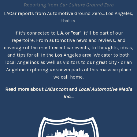
Reporting from
Car Culture Ground Zero
LACar reports from Automotive Ground Zero... Los Angeles,
that is.
If it’s connected to
L.A.
or
"car"
, it’ll be part of our
repertoire: From automotive news and reviews, and
coverage of the most recent car events, to thoughts, ideas,
and tips for all in the Los Angeles area. We cater to both
local Angelinos as well as visitors to our great city - or an
Angelino exploring unknown parts of this massive place
we call home.
Read more about
LACar.com
and
Local Automotive Media
Inc.
...