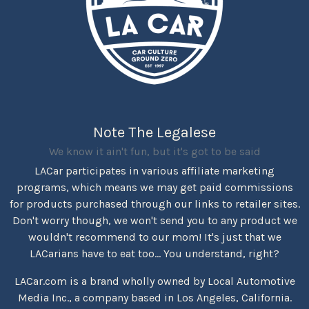
Note The Legalese
We know it ain't fun, but it's got to be said
LACar participates in various affiliate marketing
programs, which means we may get paid commissions
for products purchased through our links to retailer sites.
Don't worry though, we won't send you to any product we
wouldn't recommend to our mom! It's just that we
LACarians have to eat too... You understand, right?
LACar.com is a brand wholly owned by Local Automotive
Media Inc., a company based in Los Angeles, California.