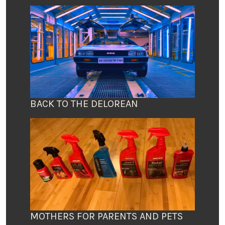
BACK TO THE DELOREAN
MOTHERS FOR PARENTS AND PETS