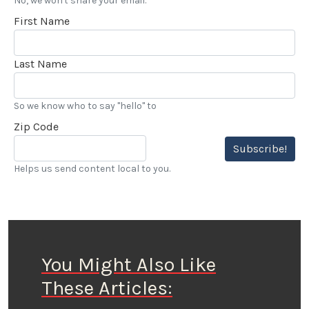
No, we won't share your email.
First Name
Last Name
So we know who to say "hello" to
Zip Code
Subscribe!
Helps us send content local to you.
You Might Also Like
These Articles: