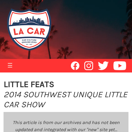
☰
LITTLE FEATS
2014 SOUTHWEST UNIQUE LITTLE
CAR SHOW
This article is from our archives and has not been
updated and integrated with our "new" site yet...