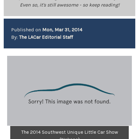
Even so, it's still awesome - so keep reading!
Published on
Mon, Mar 31, 2014
By:
The LACar Editorial Staff
The 2014 Southwest Unique Little Car Show