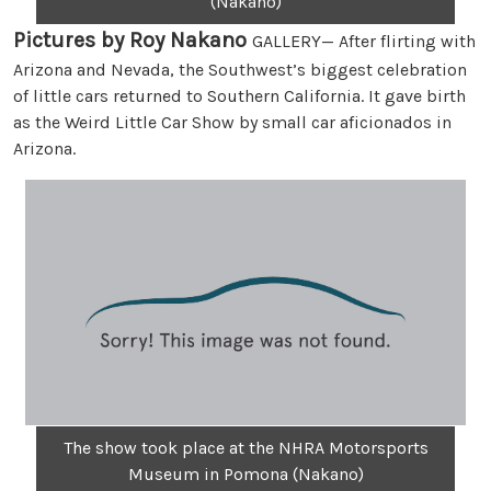
(Nakano)
Pictures by Roy Nakano
GALLERY— After flirting with
Arizona and Nevada, the Southwest’s biggest celebration
of little cars returned to Southern California. It gave birth
as the Weird Little Car Show by small car aficionados in
Arizona.
The show took place at the NHRA Motorsports
Museum in Pomona (Nakano)