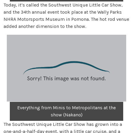
Today, it’s called the Southwest Unique Little Car Show,
and the 34th annual event took place at the Wally Parks
NHRA Motorsports Museum in Pomona. The hot rod venue
added another dimension to the show.
Everything from Minis to Metropolitans at the
show (Nakano)
The Southwest Unique Little Car Show has grown into a
one-and-a-half-day event, with a little car cruise, and a