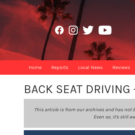
Home
Reports
Local News
Reviews
BACK SEAT DRIVING
This article is from our archives and has not 
Even so, it's still