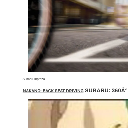
Subaru Impreza
SUBARU: 360Â°
NAKANO: BACK SEAT DRIVING