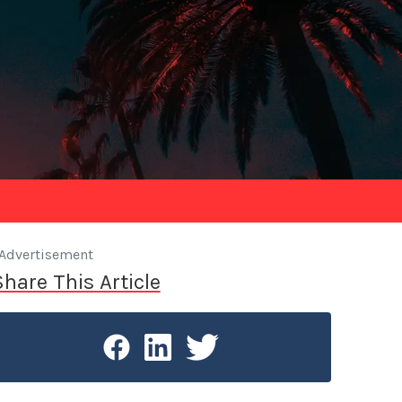
Advertisement
Share This Article