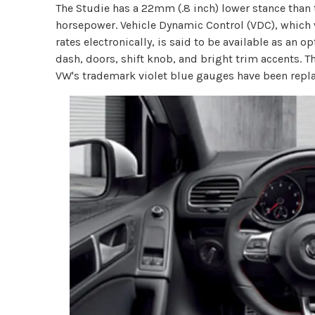
The Studie has a 22mm (.8 inch) lower stance than
horsepower. Vehicle Dynamic Control (VDC), whic
rates electronically, is said to be available as an 
dash, doors, shift knob, and bright trim accents. Th
VW's trademark violet blue gauges have been repl