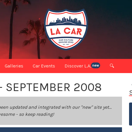
Galleries
Car Events
Discover L.A.
🔍
new
 - SEPTEMBER 2008
been updated and integrated with our "new" site yet...
 awesome - so keep reading!