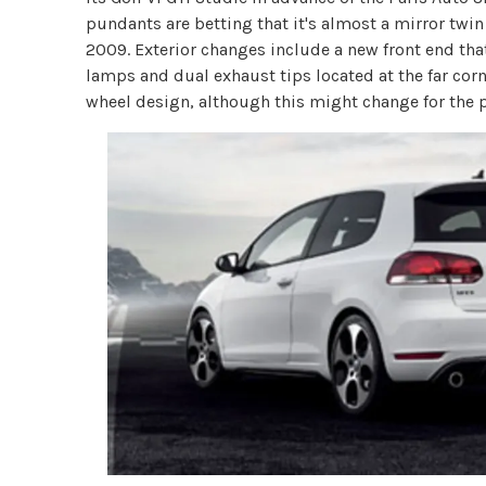
pundants are betting that it's almost a mirror twin 
2009. Exterior changes include a new front end that
lamps and dual exhaust tips located at the far corn
wheel design, although this might change for the