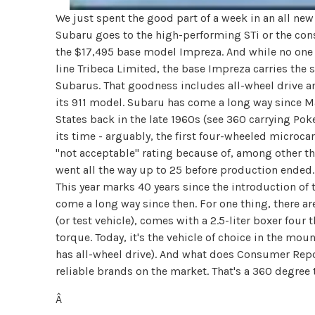
We just spent the good part of a week in an all new
Subaru goes to the high-performing STi or the con
the $17,495 base model Impreza. And while no one 
line Tribeca Limited, the base Impreza carries th
Subarus. That goodness includes all-wheel drive a
its 911 model. Subaru has come a long way since Ma
States back in the late 1960s (see 360 carrying Pok
its time - arguably, the first four-wheeled microc
"not acceptable" rating because of, among other th
went all the way up to 25 before production ended
This year marks 40 years since the introduction of t
come a long way since then. For one thing, there 
(or test vehicle), comes with a 2.5-liter boxer fou
torque. Today, it's the vehicle of choice in the mo
has all-wheel drive). And what does Consumer Repo
reliable brands on the market. That's a 360 degree
Â