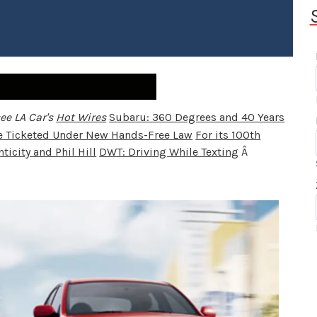
ee LA Car's
Hot Wires
Subaru: 360 Degrees and 40 Years
se Ticketed Under New Hands-Free Law
For its 100th
ticity and Phil Hill
DWT: Driving While Texting
Â