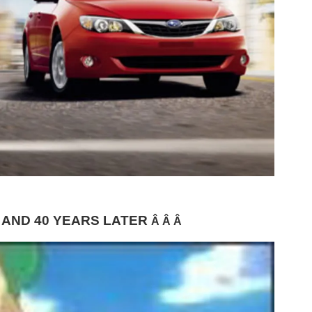
 AND 40 YEARS LATER
Â Â Â