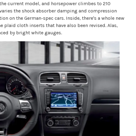
 the current model, and horsepower climbes to 210
h varies the shock absorber damping and compression
option on the German-spec cars. Inside, there's a whole new
e plaid cloth inserts that have also been revised. Alas,
aced by bright white gauges.