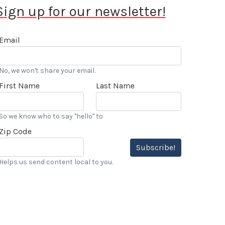
Sign up for our newsletter!
Email
No, we won't share your email.
First Name
Last Name
So we know who to say "hello" to
Zip Code
Subscribe!
Helps us send content local to you.