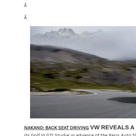
Â
Â
VW REVEALS A
NAKANO: BACK SEAT DRIVING
its Golf VI GTI Studie in advance of the Paris Auto 