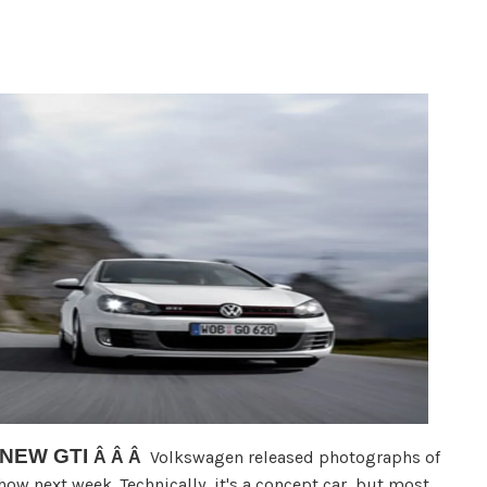
 NEW GTI
Volkswagen released photographs of
Â Â Â
Show next week. Technically, it's a concept car, but most