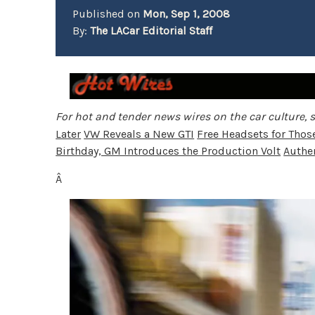
Published on
Mon, Sep 1, 2008
By:
The LACar Editorial Staff
For hot and tender news wires on the car culture, s
Later
VW Reveals a New GTI
Free Headsets for Tho
Birthday, GM Introduces the Production Volt
Authen
Â