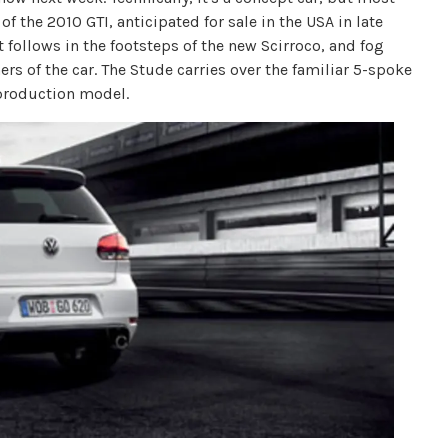
of the 2010 GTI, anticipated for sale in the USA in late
 follows in the footsteps of the new Scirroco, and fog
ers of the car. The Stude carries over the familiar 5-spoke
 production model.