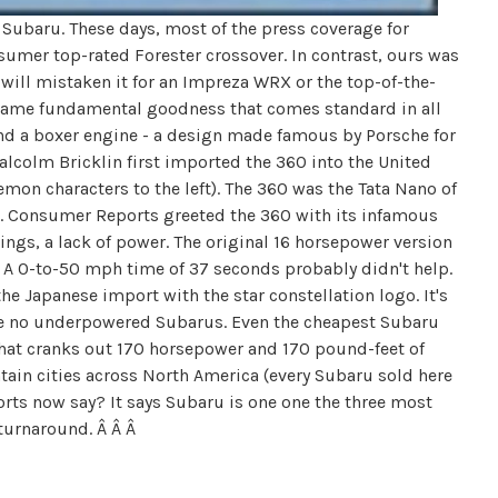
 Subaru. These days, most of the press coverage for
sumer top-rated Forester crossover. In contrast, ours was
will mistaken it for an Impreza WRX or the top-of-the-
e same fundamental goodness that comes standard in all
nd a boxer engine - a design made famous by Porsche for
lcolm Bricklin first imported the 360 into the United
emon characters to the left). The 360 was the Tata Nano of
ar. Consumer Reports greeted the 360 with its infamous
ings, a lack of power. The original 16 horsepower version
. A 0-to-50 mph time of 37 seconds probably didn't help.
he Japanese import with the star constellation logo. It's
are no underpowered Subarus. Even the cheapest Subaru
r that cranks out 170 horsepower and 170 pound-feet of
untain cities across North America (every Subaru sold here
rts now say? It says Subaru is one one the three most
 turnaround. Â Â Â