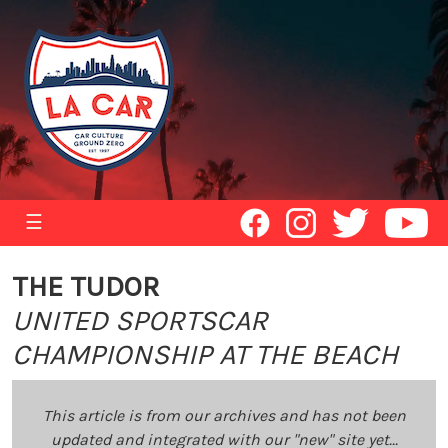
☰
THE TUDOR
UNITED SPORTSCAR
CHAMPIONSHIP AT THE BEACH
This article is from our archives and has not been
updated and integrated with our "new" site yet...