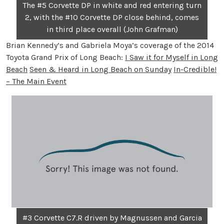
The #5 Corvette DP in white and red entering turn
2, with the #10 Corvette DP close behind, comes
in third place overall (John Grafman)
Brian Kennedy’s and Gabriela Moya’s coverage of the 2014
Toyota Grand Prix of Long Beach:
I Saw it for Myself in Long
Beach
Seen & Heard in Long Beach on Sunday
In-Credible!
– The Main Event
#3 Corvette C7.R driven by Magnussen and Garcia