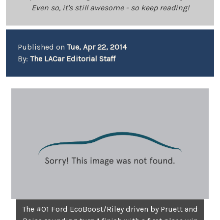
Even so, it's still awesome - so keep reading!
Published on
Tue, Apr 22, 2014
By:
The LACar Editorial Staff
The #01 Ford EcoBoost/Riley driven by Pruett and