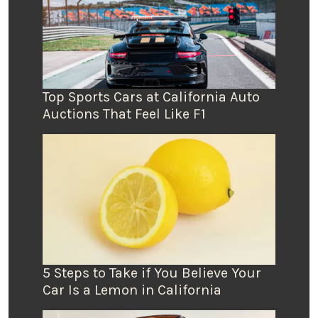
Top Sports Cars at California Auto
Auctions That Feel Like F1
5 Steps to Take if You Believe Your
Car Is a Lemon in California