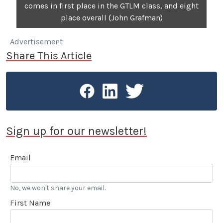
comes in first place in the GTLM class, and eight
place overall (John Grafman)
Advertisement
Share This Article
Sign up for our newsletter!
Email
No, we won't share your email.
First Name