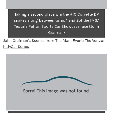
Taking a second place win the #10 Corvette DP
snakes along between turns 1 and 2of the IMSA
Tequila Patrón Sports Car Showcase race (John
Grafman)
John Grafman's Scenes from The Main Event:
The Verizon
IndyCar Series