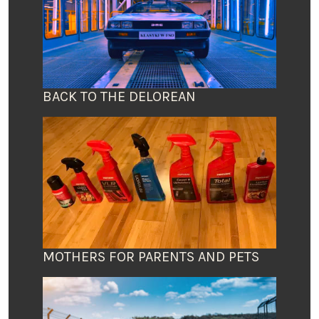
BACK TO THE DELOREAN
MOTHERS FOR PARENTS AND PETS