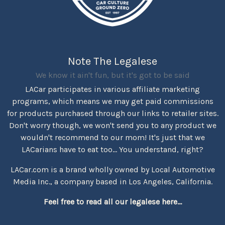
Note The Legalese
We know it ain't fun, but it's got to be said
LACar participates in various affiliate marketing
programs, which means we may get paid commissions
for products purchased through our links to retailer sites.
Don't worry though, we won't send you to any product we
wouldn't recommend to our mom! It's just that we
LACarians have to eat too... You understand, right?
LACar.com is a brand wholly owned by Local Automotive
Media Inc., a company based in Los Angeles, California.
Feel free to read all our legalese here...