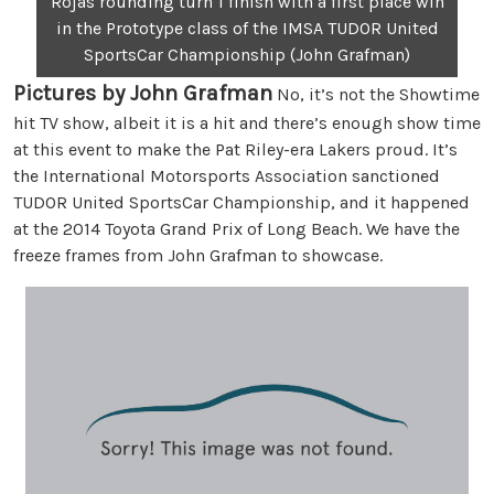
Rojas rounding turn 1 finish with a first place win
in the Prototype class of the IMSA TUDOR United
SportsCar Championship (John Grafman)
Pictures by John Grafman
No, it’s not the Showtime
hit TV show, albeit it is a hit and there’s enough show time
at this event to make the Pat Riley-era Lakers proud. It’s
the International Motorsports Association sanctioned
TUDOR United SportsCar Championship, and it happened
at the 2014 Toyota Grand Prix of Long Beach. We have the
freeze frames from John Grafman to showcase.