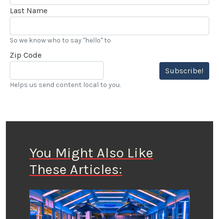
Last Name
So we know who to say "hello" to
Zip Code
Subscribe!
Helps us send content local to you.
You Might Also Like
These Articles: