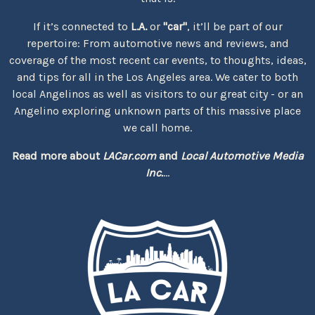
If it’s connected to
L.A.
or
"car"
, it’ll be part of our
repertoire: From automotive news and reviews, and
coverage of the most recent car events, to thoughts, ideas,
and tips for all in the Los Angeles area. We cater to both
local Angelinos as well as visitors to our great city - or an
Angelino exploring unknown parts of this massive place
we call home.
Read more about
LACar.com
and
Local Automotive Media
Inc.
...