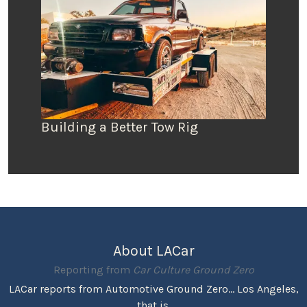
Building a Better Tow Rig
About LACar
Reporting from
Car Culture Ground Zero
LACar reports from Automotive Ground Zero... Los Angeles,
that is.