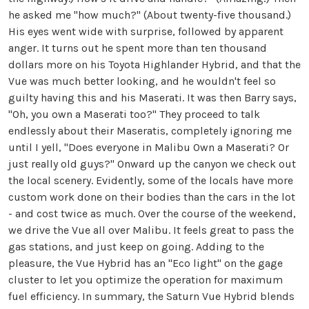
he asked me "how much?" (About twenty-five thousand.)
His eyes went wide with surprise, followed by apparent
anger. It turns out he spent more than ten thousand
dollars more on his Toyota Highlander Hybrid, and that the
Vue was much better looking, and he wouldn't feel so
guilty having this and his Maserati. It was then Barry says,
"Oh, you own a Maserati too?" They proceed to talk
endlessly about their Maseratis, completely ignoring me
until I yell, "Does everyone in Malibu Own a Maserati? Or
just really old guys?" Onward up the canyon we check out
the local scenery. Evidently, some of the locals have more
custom work done on their bodies than the cars in the lot
- and cost twice as much. Over the course of the weekend,
we drive the Vue all over Malibu. It feels great to pass the
gas stations, and just keep on going. Adding to the
pleasure, the Vue Hybrid has an "Eco light" on the gage
cluster to let you optimize the operation for maximum
fuel efficiency. In summary, the Saturn Vue Hybrid blends