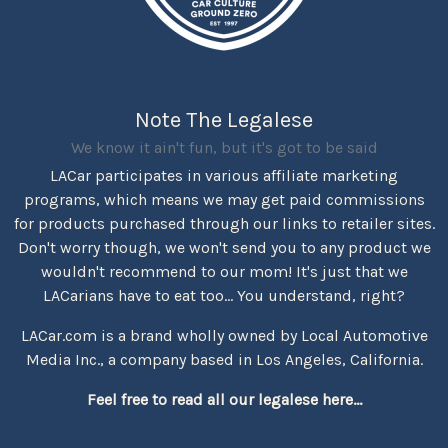
Note The Legalese
We know it ain't fun, but it's got to be said
LACar participates in various affiliate marketing
programs, which means we may get paid commissions
for products purchased through our links to retailer sites.
Don't worry though, we won't send you to any product we
wouldn't recommend to our mom! It's just that we
LACarians have to eat too... You understand, right?
LACar.com is a brand wholly owned by Local Automotive
Media Inc., a company based in Los Angeles, California.
Feel free to read all our legalese here...