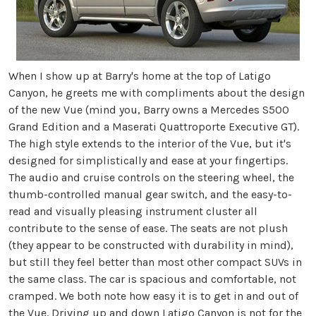
When I show up at Barry's home at the top of Latigo
Canyon, he greets me with compliments about the design
of the new Vue (mind you, Barry owns a Mercedes S500
Grand Edition and a Maserati Quattroporte Executive GT).
The high style extends to the interior of the Vue, but it's
designed for simplistically and ease at your fingertips.
The audio and cruise controls on the steering wheel, the
thumb-controlled manual gear switch, and the easy-to-
read and visually pleasing instrument cluster all
contribute to the sense of ease. The seats are not plush
(they appear to be constructed with durability in mind),
but still they feel better than most other compact SUVs in
the same class. The car is spacious and comfortable, not
cramped. We both note how easy it is to get in and out of
the Vue. Driving up and down Latigo Canyon is not for the