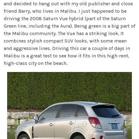
and decided to hang out with my old publisher and close
friend Barry, who lives in Malibu. I just happened to be
driving the 2008 Saturn Vue hybrid (part of the Saturn
Green line, including the Aura). Being green is a big part of
the Malibu community. The Vue has a striking look. It
combines stylish compact SUV looks, with some mean
and aggressive lines. Driving this car a couple of days in
Malibu is a great test to see how it fits in this high-rent,
high-class city on the beach.