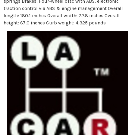
springs Brakes: Four-wheel disc with ABS, electronic
traction control via ABS & engine management Overall
length: 180.1 inches Overall width: 72.8 inches Overall
height: 67.0 inches Curb weight: 4,325 pounds