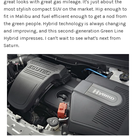
great looks with great gas mileage. It's just about the
most stylish compact SUV on the market. Hip enough to
fit in Malibu and fuel efficient enough to get a nod from
the green people. Hybrid technology is always changing
and improving, and this second-generation Green Line
Hybrid impresses. I can't wait to see what's next from
Saturn.