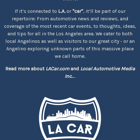
If it’s connected to
L.A.
or
"car"
, it’ll be part of our
repertoire: From automotive news and reviews, and
coverage of the most recent car events, to thoughts, ideas,
and tips for all in the Los Angeles area. We cater to both
local Angelinos as well as visitors to our great city - or an
Angelino exploring unknown parts of this massive place
we call home.
Read more about
LACar.com
and
Local Automotive Media
Inc.
...