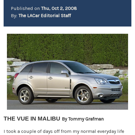
Published on
Thu, Oct 2, 2008
By:
The LACar Editorial Staff
THE VUE IN MALIBU
By Tommy Grafman
I took a couple of days off from my normal everyday life