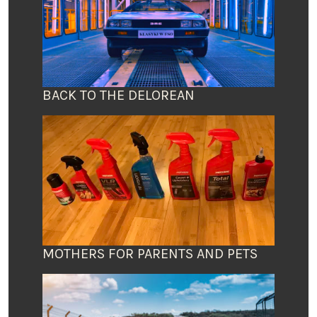
BACK TO THE DELOREAN
MOTHERS FOR PARENTS AND PETS