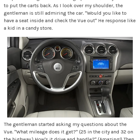
to put the carts back. As I look over my shoulder, the
gentleman is still admiring the car. "Would you like to
have a seat inside and check the Vue out" He response like
a kid in a candy store.
The gentleman started asking my questions about the
Vue. "What mileage does it get?" (25 in the city and 32 on
the highway.) How's it drive and handle?" (Amazing!) Then