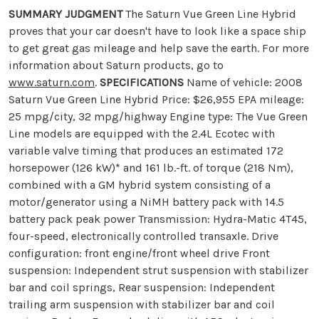
SUMMARY JUDGMENT
The Saturn Vue Green Line Hybrid
proves that your car doesn't have to look like a space ship
to get great gas mileage and help save the earth. For more
information about Saturn products, go to
www.saturn.com
.
SPECIFICATIONS
Name of vehicle: 2008
Saturn Vue Green Line Hybrid Price: $26,955 EPA mileage:
25 mpg/city, 32 mpg/highway Engine type: The Vue Green
Line models are equipped with the 2.4L Ecotec with
variable valve timing that produces an estimated 172
horsepower (126 kW)* and 161 lb.-ft. of torque (218 Nm),
combined with a GM hybrid system consisting of a
motor/generator using a NiMH battery pack with 14.5
battery pack peak power Transmission: Hydra-Matic 4T45,
four-speed, electronically controlled transaxle. Drive
configuration: front engine/front wheel drive Front
suspension: Independent strut suspension with stabilizer
bar and coil springs, Rear suspension: Independent
trailing arm suspension with stabilizer bar and coil