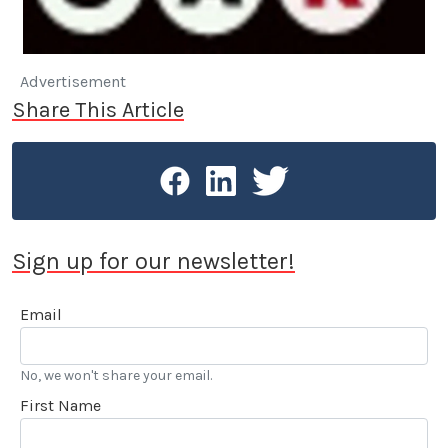
Advertisement
Share This Article
Sign up for our newsletter!
Email
No, we won't share your email.
First Name