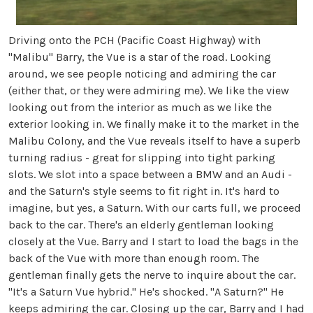
Driving onto the PCH (Pacific Coast Highway) with
"Malibu" Barry, the Vue is a star of the road. Looking
around, we see people noticing and admiring the car
(either that, or they were admiring me). We like the view
looking out from the interior as much as we like the
exterior looking in. We finally make it to the market in the
Malibu Colony, and the Vue reveals itself to have a superb
turning radius - great for slipping into tight parking
slots. We slot into a space between a BMW and an Audi -
and the Saturn's style seems to fit right in. It's hard to
imagine, but yes, a Saturn. With our carts full, we proceed
back to the car. There's an elderly gentleman looking
closely at the Vue. Barry and I start to load the bags in the
back of the Vue with more than enough room. The
gentleman finally gets the nerve to inquire about the car.
"It's a Saturn Vue hybrid." He's shocked. "A Saturn?" He
keeps admiring the car. Closing up the car, Barry and I had