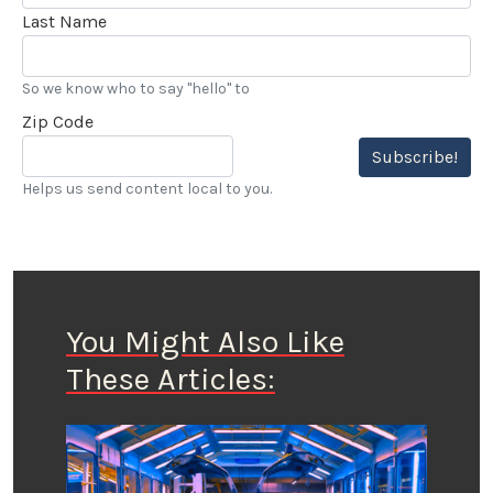
Last Name
So we know who to say "hello" to
Zip Code
Subscribe!
Helps us send content local to you.
You Might Also Like
These Articles: