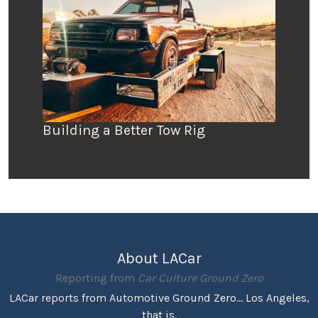
Building a Better Tow Rig
About LACar
Reporting from
Car Culture Ground Zero
LACar reports from Automotive Ground Zero... Los Angeles,
that is.