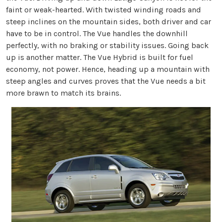
faint or weak-hearted. With twisted winding roads and
steep inclines on the mountain sides, both driver and car
have to be in control. The Vue handles the downhill
perfectly, with no braking or stability issues. Going back
up is another matter. The Vue Hybrid is built for fuel
economy, not power. Hence, heading up a mountain with
steep angles and curves proves that the Vue needs a bit
more brawn to match its brains.