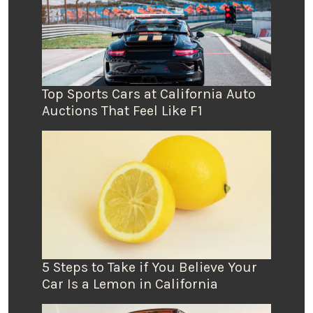
Top Sports Cars at California Auto
Auctions That Feel Like F1
5 Steps to Take if You Believe Your
Car Is a Lemon in California