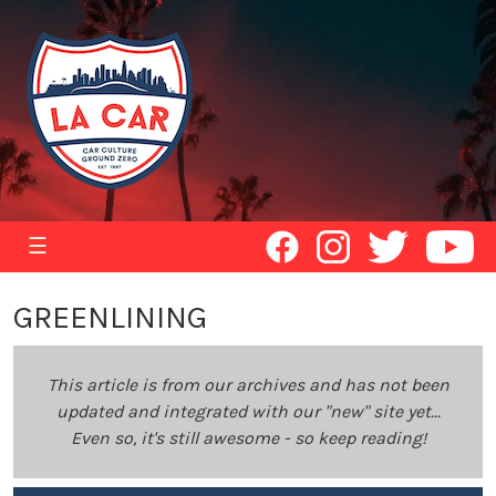
☰
GREENLINING
This article is from our archives and has not been
updated and integrated with our "new" site yet...
Even so, it's still awesome - so keep reading!