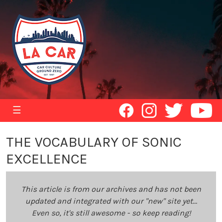
☰
THE VOCABULARY OF SONIC
EXCELLENCE
This article is from our archives and has not been
updated and integrated with our "new" site yet...
Even so, it's still awesome - so keep reading!