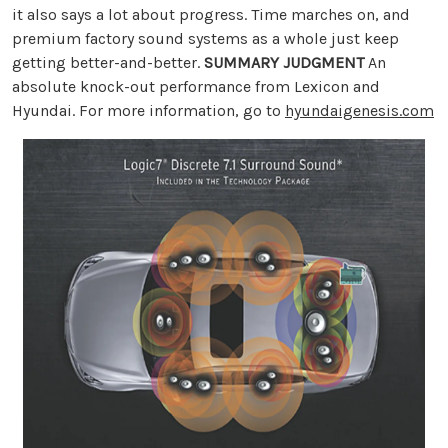
it also says a lot about progress. Time marches on, and
premium factory sound systems as a whole just keep
getting better-and-better.
SUMMARY JUDGMENT
An
absolute knock-out performance from Lexicon and
Hyundai. For more information, go to
hyundaigenesis.com