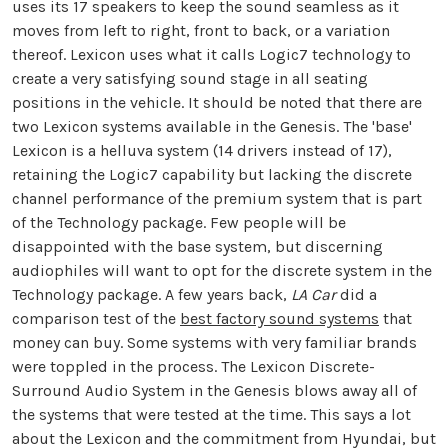
uses its 17 speakers to keep the sound seamless as it
moves from left to right, front to back, or a variation
thereof. Lexicon uses what it calls Logic7 technology to
create a very satisfying sound stage in all seating
positions in the vehicle. It should be noted that there are
two Lexicon systems available in the Genesis. The 'base'
Lexicon is a helluva system (14 drivers instead of 17),
retaining the Logic7 capability but lacking the discrete
channel performance of the premium system that is part
of the Technology package. Few people will be
disappointed with the base system, but discerning
audiophiles will want to opt for the discrete system in the
Technology package. A few years back,
LA Car
did a
comparison test of the
best factory sound systems
that
money can buy. Some systems with very familiar brands
were toppled in the process. The Lexicon Discrete-
Surround Audio System in the Genesis blows away all of
the systems that were tested at the time. This says a lot
about the Lexicon and the commitment from Hyundai, but