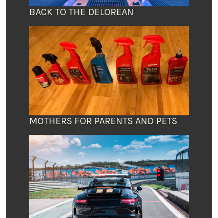
BACK TO THE DELOREAN
MOTHERS FOR PARENTS AND PETS