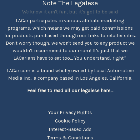
Note The Legalese
We know it ain't fun, but it's got to be said
LACar participates in various affiliate marketing
programs, which means we may get paid commissions
for products purchased through our links to retailer sites.
Don't worry though, we won't send you to any product we
wouldn't recommend to our mom! It's just that we
LACarians have to eat too... You understand, right?
LACar.com is a brand wholly owned by Local Automotive
Media Inc., a company based in Los Angeles, California.
Feel free to read all our legalese here...
Your Privacy Rights
Cookie Policy
Interest-Based Ads
Terms & Conditions