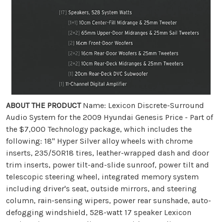
ABOUT THE PRODUCT
Name: Lexicon Discrete-Surround
Audio System for the 2009 Hyundai Genesis Price - Part of
the $7,000 Technology package, which includes the
following: 18" Hyper Silver alloy wheels with chrome
inserts, 235/50R18 tires, leather-wrapped dash and door
trim inserts, power tilt-and-slide sunroof, power tilt and
telescopic steering wheel, integrated memory system
including driver's seat, outside mirrors, and steering
column, rain-sensing wipers, power rear sunshade, auto-
defogging windshield, 528-watt 17 speaker Lexicon