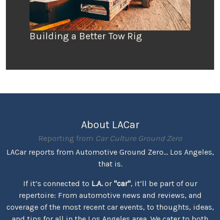
Building a Better Tow Rig
About LACar
Reporting from
Car Culture Ground Zero
LACar reports from Automotive Ground Zero... Los Angeles,
that is.
If it’s connected to
L.A.
or
"car"
, it’ll be part of our
repertoire: From automotive news and reviews, and
coverage of the most recent car events, to thoughts, ideas,
and tips for all in the Los Angeles area. We cater to both