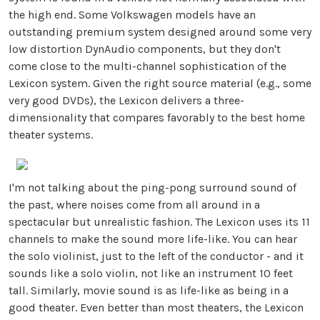
the high end. Some Volkswagen models have an
outstanding premium system designed around some very
low distortion DynAudio components, but they don't
come close to the multi-channel sophistication of the
Lexicon system. Given the right source material (e.g., some
very good DVDs), the Lexicon delivers a three-
dimensionality that compares favorably to the best home
theater systems.
I'm not talking about the ping-pong surround sound of
the past, where noises come from all around in a
spectacular but unrealistic fashion. The Lexicon uses its 11
channels to make the sound more life-like. You can hear
the solo violinist, just to the left of the conductor - and it
sounds like a solo violin, not like an instrument 10 feet
tall. Similarly, movie sound is as life-like as being in a
good theater. Even better than most theaters, the Lexicon