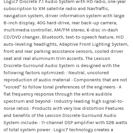
Logic7 Discrete 7.1 Audio System with HD radio, one-year
subscription to XM satellite radio and NavTraffic,
navigation system, driver information system with large
8-inch display, 40G hard-drive, rear back-up camera,
multimedia controller, AM/FM stereo, 6-disc in-dash
CD/DVD changer, Bluetooth, text-to-speech feature, HID
auto-leveling headlights, Adaptive Front Lighting System,
front and rear parking assistance sensors, cooled driver
seat and real aluminum trim accents. The Lexicon
Discrete-Surround Audio System is designed with the
following factors optimized: · Neutral, uncolored
reproduction of audio material · Components that are not
"voiced" to follow tonal preferences of the engineers · A
flat frequency response through the entire audible
spectrum and beyond · Industry-leading high signal-to-
noise ratios · Products with very low distortion Features
and benefits of the Lexicon Discrete-Surround Audio
System include: · 11-channel DSP amplifier with 528 watts
of total system power · Logic7 technology creates a