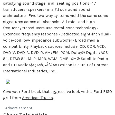
satisfying sound stage in all seating positions · 17
transducers (speakers) in a 7.1 surround sound
architecture · Five two-way systems yield the same sonic
signatures across all channels · All mid- and high-
frequency transducers use metal-cone technology ·
Extended frequency response · Dedicated eight-inch dual-
voice-coil low-impedance subwoofer · Broad media
compatibility. Playback sources include: CD, CDR, VCD,
DVD-V, DVD-A, DVD-R, AM/FM, PCM, Dolby® Digital/AC3
5.1, DTS® 5.1, MLP, MP3, WMA, DMB, XM® Satellite Radio
and HD RadioÃƒÂ¢Ã¢â‚¬Å¾Â¢ Lexicon is a unit of Harman
International Industries, Inc.
Give your Ford truck that aggressive look with a Ford F150
grill from
American Trucks
.
Advertisement