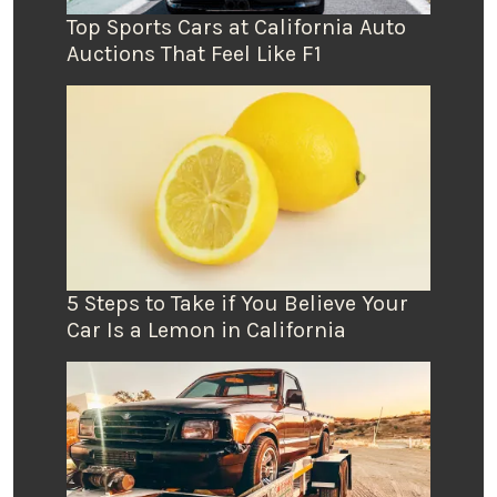
Top Sports Cars at California Auto
Auctions That Feel Like F1
5 Steps to Take if You Believe Your
Car Is a Lemon in California