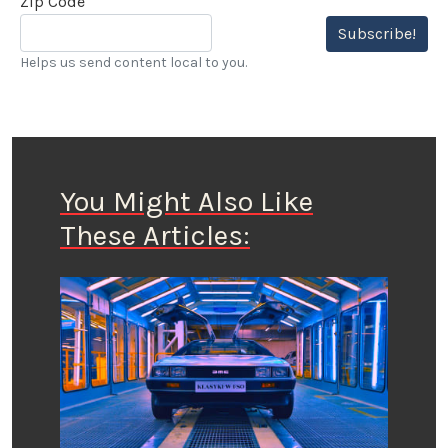
Zip Code
Subscribe!
Helps us send content local to you.
You Might Also Like
These Articles: