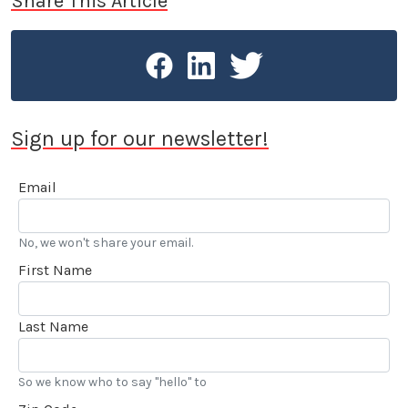
Share This Article
Sign up for our newsletter!
Email
No, we won't share your email.
First Name
Last Name
So we know who to say "hello" to