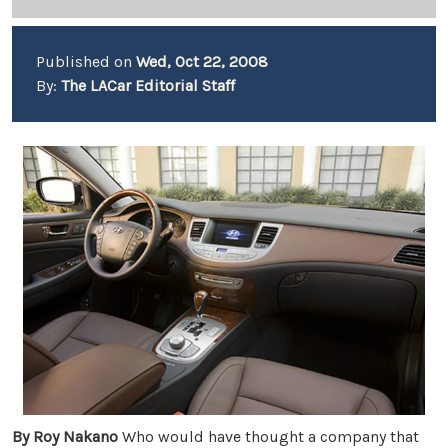
Published on
Wed, Oct 22, 2008
By:
The LACar Editorial Staff
By
Roy Nakano
Who would have thought a company that