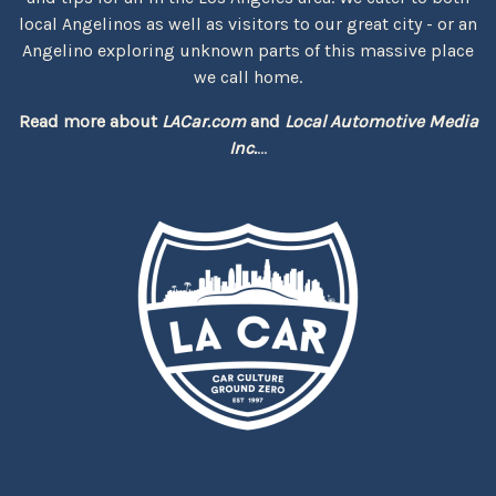
local Angelinos as well as visitors to our great city - or an
Angelino exploring unknown parts of this massive place
we call home.
Read more about
LACar.com
and
Local Automotive Media
Inc.
...