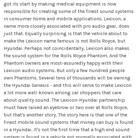
got its start by making medical equipment is now
responsible for creating some of the finest sound systems
in consumer home and mobile applications. Lexicon, a
name more closely associated with pro audio gear, does
just that. Equally surprising is that the vehicle about to
make the Lexicon name famous is not Rolls Royce, but
Hyundai. Perhaps not coincidentally, Lexicon also makes
the sound system for the Rolls Royce Phantom. And the
Phantom owners are most-assuredly happy with their
Lexicon audio systems. But only a few hundred people
own Phantoms. Several tens of thousands will be owning
the Hyundai Genesis - and this will serve to make Lexicon
a lot more well-known among car shoppers that care
about quality sound. The Lexicon-Hyundai partnership
must have raised an eyebrow or two over at Rolls Royce,
but that's another story. The story here is that one of the
finest mobile sound systems that money can buy is found
in a Hyundai. It's not the first time that a high end sound
system is found in a vehicle not normally associated with