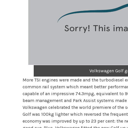
Volkswagen Golf g
More TSI engines were made and the turbodiesel en
common rail system which meant better performanc
capable of an impressive 74.3mpg, equivalent to 
beam management and Park Assist systems made th
Volkswagen celebrated the world premiere of the s
Golf was 100kg lighter which reversed the frequent
economy was improved by up to 23 per cent: the n
good run. Plus, Volkswagen fitted the new Golf up 