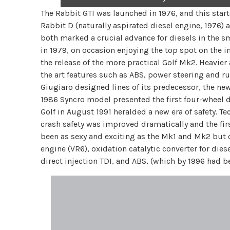
The Rabbit GTI was launched in 1976, and this starte
Rabbit D (naturally aspirated diesel engine, 1976) 
both marked a crucial advance for diesels in the s
in 1979, on occasion enjoying the top spot on the i
the release of the more practical Golf Mk2. Heavie
the art features such as ABS, power steering and ru
Giugiaro designed lines of its predecessor, the 
1986 Syncro model presented the first four-wheel dri
Golf in August 1991 heralded a new era of safety. 
crash safety was improved dramatically and the firs
been as sexy and exciting as the Mk1 and Mk2 but ot
engine (VR6), oxidation catalytic converter for diese
direct injection TDI, and ABS, (which by 1996 had b