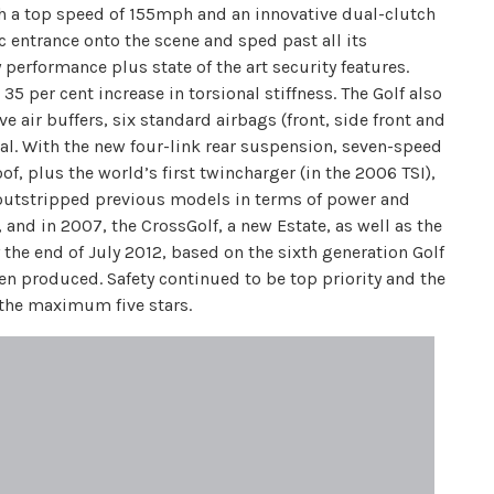
h a top speed of 155mph and an innovative dual-clutch
entrance onto the scene and sped past all its
 performance plus state of the art security features.
5 per cent increase in torsional stiffness. The Golf also
e air buffers, six standard airbags (front, side front and
al. With the new four-link rear suspension, seven-speed
, plus the world’s first twincharger (in the 2006 TSI),
outstripped previous models in terms of power and
 and in 2007, the CrossGolf, a new Estate, as well as the
 the end of July 2012, based on the sixth generation Golf
n produced. Safety continued to be top priority and the
 the maximum five stars.