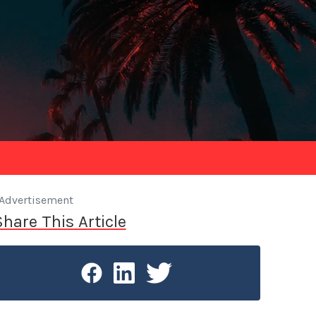
Advertisement
Share This Article