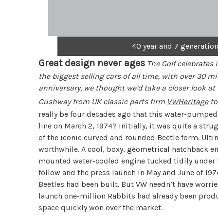
40 year and 7 generations
Great design never ages
The Golf celebrates 
the biggest selling cars of all time, with over 30 m
anniversary, we thought we’d take a closer look at 
Cushway from UK classic parts firm
VWHeritage
to 
really be four decades ago that this water-pumped
line on March 2, 1974? Initially, it was quite a st
of the iconic curved and rounded Beetle form. Ulti
worthwhile. A cool, boxy, geometrical hatchback em
mounted water-cooled engine tucked tidily under t
follow and the press launch in May and June of 197
Beetles had been built. But VW needn’t have worrie
launch one-million Rabbits had already been produ
space quickly won over the market.