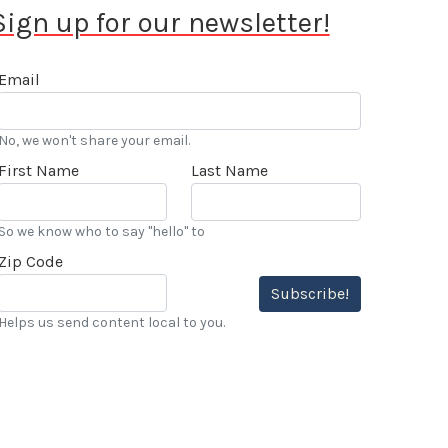
Sign up for our newsletter!
Email
No, we won't share your email.
First Name
Last Name
So we know who to say "hello" to
Zip Code
Subscribe!
Helps us send content local to you.