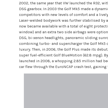
2002, the same year that VW launched the R32, wit
DSG gearbox. In 2003 the Golf Mk5 made a dynamic 
competitors with new levels of comfort and a lively
Laser-welded bodywork was further stabilised by a 3
now became available with a total of eight protectiv
window) and an extra two side airbags were option
DSG, bi-xenon headlights, panoramic sliding sunroof
combining turbo- and supercharger the Golf Mk5 
luxury. Then, in 2006, the Golf Plus made its debut,
super fuel-efficient Golf BlueMotion (62.8 mpg). By
launched in 2008, a whopping 2.85 million had bee
car flew through the EuroNCAP crash test, gaining