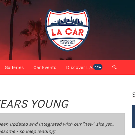
Galleries
Car Events
Discover L.A.
🔍
new
 YEARS YOUNG
been updated and integrated with our "new" site yet...
 awesome - so keep reading!