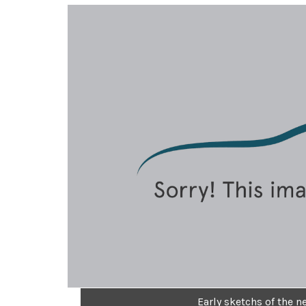
Early sketchs of the 