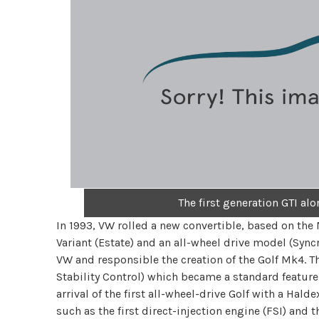
The first generation GTI al
In 1993, VW rolled a new convertible, based on the M
Variant (Estate) and an all-wheel drive model (Sync
VW and responsible the creation of the Golf Mk4. Th
Stability Control) which became a standard feature
arrival of the first all-wheel-drive Golf with a Hald
such as the first direct-injection engine (FSI) and