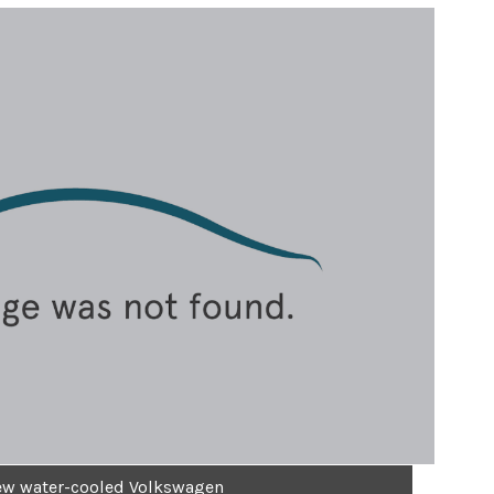
new water-cooled Volkswagen