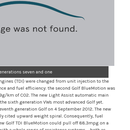
enerations seven and one
gines (TDI) were changed from unit injection to the
e and fuel efficiency: the second Golf BlueMotion was
99g/km of CO2. The new Light Assist automatic main
e sixth generation VWs most advanced Golf yet.
eventh generation Golf on 4 September 2012. The new
ly cited upward weight spiral. Consequently, fuel
ew Golf TDI BlueMotion could pull off 88.3mpg on a
with a whole range of assistance systems – both as