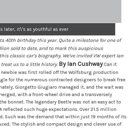
 later, it\'s as youthful as ever
its 40th birthday this year. Quite a milestone for one of
illion sold to date, and to mark this auspicious
this classic car’s biography. We’ve invited VW expert Ian
By Ian Cushway
treat us to a little history.
Can it
 newbie was first rolled off the Wolfsburg production
ruggle for the numerous contracted designers to break free
mately, Giorgetto Giugiaro managed it, and the wait was
erged, with a front-wheel drive and a transversely
he bonnet. The legendary Beetle was not an easy act to
4 reflected such huge expectations. Over 21.5 million
d. Such was the demand that within just 19 months of its
ced. The stylish and compact design and clever use of