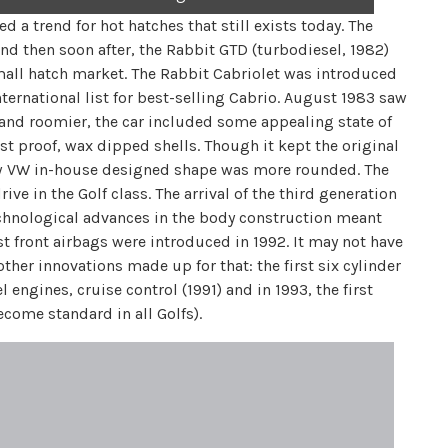
d a trend for hot hatches that still exists today. The
and then soon after, the Rabbit GTD (turbodiesel, 1982)
mall hatch market. The Rabbit Cabriolet was introduced
nternational list for best-selling Cabrio. August 1983 saw
r and roomier, the car included some appealing state of
st proof, wax dipped shells. Though it kept the original
new VW in-house designed shape was more rounded. The
ve in the Golf class. The arrival of the third generation
Technological advances in the body construction meant
t front airbags were introduced in 1992. It may not have
her innovations made up for that: the first six cylinder
l engines, cruise control (1991) and in 1993, the first
ecome standard in all Golfs).