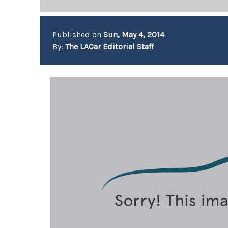
Published on
Sun, May 4, 2014
By:
The LACar Editorial Staff