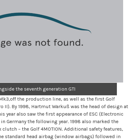
ongside the seventh generation GTI
k3,off the production line, as well as the first Golf
ro II). By 1998, Hartmut Warkuß was the head of design at
is year also saw the first appearance of ESC (Electronic
 in Germany the following year. 1998 also marked the
ex clutch – the Golf 4MOTION. Additional safety features,
 the standard head airbag (window airbags) followed in