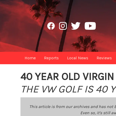
Home
Reports
Local News
Reviews
40 YEAR OLD VIRGIN
THE VW GOLF IS 40
This article is from our archives and has not 
Even so, it's still