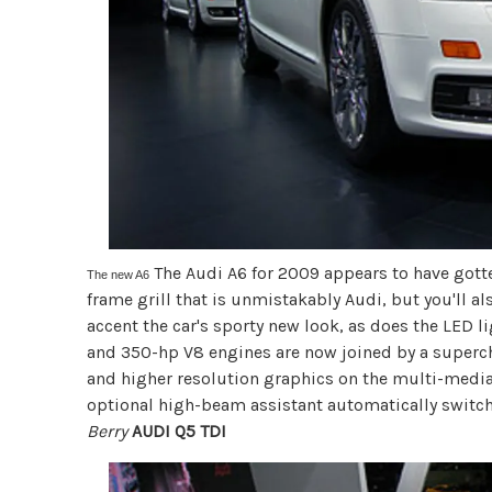
The Audi A6 for 2009 appears to have gotten 
The new A6
frame grill that is unmistakably Audi, but you'll al
accent the car's sporty new look, as does the LED li
and 350-hp V8 engines are now joined by a superc
and higher resolution graphics on the multi-medi
optional high-beam assistant automatically swit
Berry
AUDI Q5 TDI