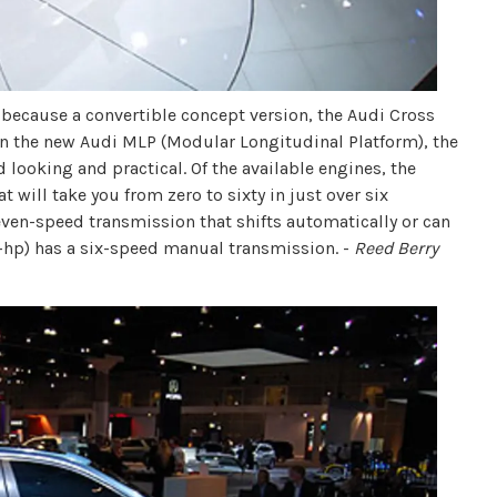
e because a convertible concept version, the Audi Cross
 on the new Audi MLP (Modular Longitudinal Platform), the
 looking and practical. Of the available engines, the
t will take you from zero to sixty in just over six
seven-speed transmission that shifts automatically or can
0-hp) has a six-speed manual transmission. -
Reed Berry