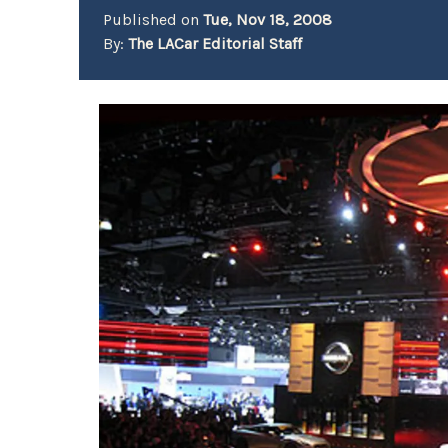
Published on
Tue, Nov 18, 2008
By:
The LACar Editorial Staff