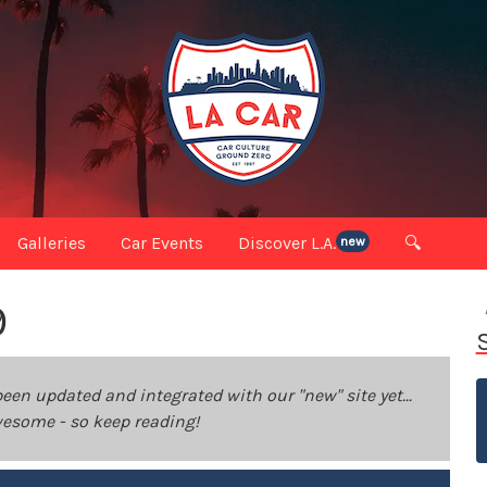
Galleries
Car Events
Discover L.A.
🔍
new
9
been updated and integrated with our "new" site yet...
 awesome - so keep reading!