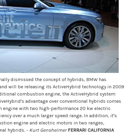
ally dismissed the concept of hybrids, BMW has
nd will be releasing its ActiveHybrid technology in 2009
aditional combustion engine, the ActiveHybrid system
tiveHybrid's advantage over conventional hybrids comes
engine with two high-performance 20 kw electric
iency over a much larger speed range. In addition, it's
tion engine and electric motors in two ranges,
nal hybrids. -
Kurt Gensheimer
FERRARI CALIFORNIA