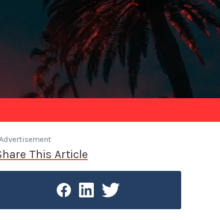
Advertisement
Share This Article