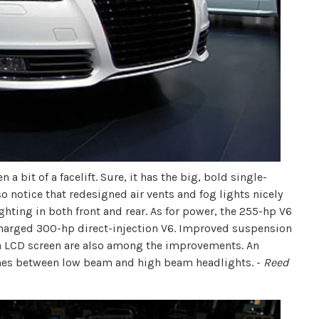
a bit of a facelift. Sure, it has the big, bold single-
so notice that redesigned air vents and fog lights nicely
ghting in both front and rear. As for power, the 255-hp V6
harged 300-hp direct-injection V6. Improved suspension
a LCD screen are also among the improvements. An
ches between low beam and high beam headlights. -
Reed