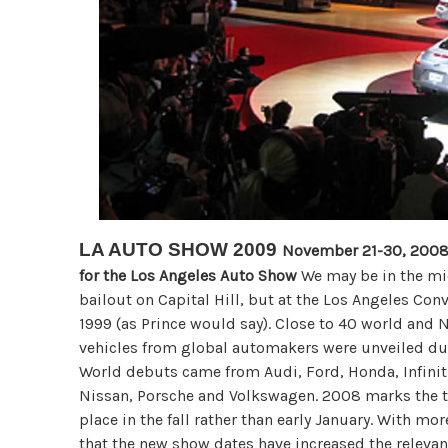
LA AUTO SHOW 2009
November 21-30, 2008:
for the Los Angeles Auto Show
We may be in the mid
bailout on Capital Hill, but at the Los Angeles Con
1999 (as Prince would say). Close to 40 world and
vehicles from global automakers were unveiled du
World debuts came from Audi, Ford, Honda, Infinit
Nissan, Porsche and Volkswagen. 2008 marks the th
place in the fall rather than early January. With mo
that the new show dates have increased the relev