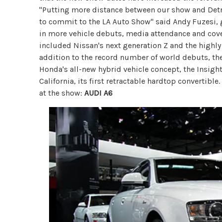
"Putting more distance between our show and Det
to commit to the LA Auto Show" said Andy Fuzesi, 
in more vehicle debuts, media attendance and cove
included Nissan's next generation Z and the highly
addition to the record number of world debuts, t
Honda's all-new hybrid vehicle concept, the Insigh
California, its first retractable hardtop convertibl
at the show:
AUDI A6