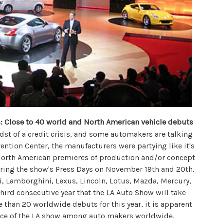
 Close to 40 world and North American vehicle debuts
st of a credit crisis, and some automakers are talking
vention Center, the manufacturers were partying like it's
 North American premieres of production and/or concept
ring the show's Press Days on November 19th and 20th.
i, Lamborghini, Lexus, Lincoln, Lotus, Mazda, Mercury,
ird consecutive year that the LA Auto Show will take
re than 20 worldwide debuts for this year, it is apparent
ance of the LA show among auto makers worldwide.