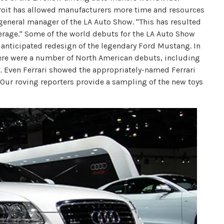
roit has allowed manufacturers more time and resources
general manager of the LA Auto Show. "This has resulted
rage." Some of the world debuts for the LA Auto Show
 anticipated redesign of the legendary Ford Mustang. In
here were a number of North American debuts, including
t. Even Ferrari showed the appropriately-named Ferrari
e. Our roving reporters provide a sampling of the new toys