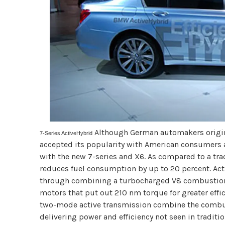
Although German automakers origin
7-Series ActiveHybrid
accepted its popularity with American consumers a
with the new 7-series and X6. As compared to a tr
reduces fuel consumption by up to 20 percent. Ac
through combining a turbocharged V8 combustion 
motors that put out 210 nm torque for greater effic
two-mode active transmission combine the combus
delivering power and efficiency not seen in traditio