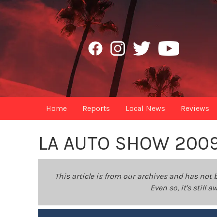
Home
Reports
Local News
Reviews
LA AUTO SHOW 200
This article is from our archives and has not 
Even so, it's still