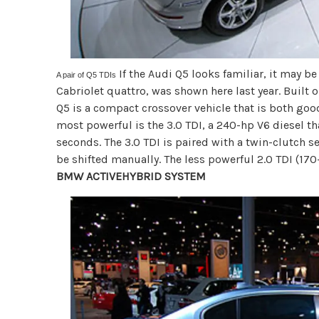
If the Audi Q5 looks familiar, it may b
A pair of Q5 TDIs
Cabriolet quattro, was shown here last year. Built
Q5 is a compact crossover vehicle that is both good
most powerful is the 3.0 TDI, a 240-hp V6 diesel tha
seconds. The 3.0 TDI is paired with a twin-clutch 
be shifted manually. The less powerful 2.0 TDI (17
BMW ACTIVEHYBRID SYSTEM