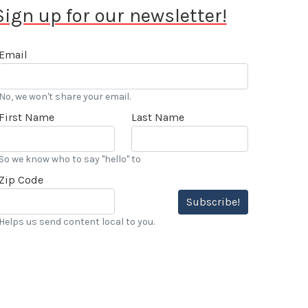
Sign up for our newsletter!
Email
No, we won't share your email.
First Name
Last Name
So we know who to say "hello" to
Zip Code
Subscribe!
Helps us send content local to you.