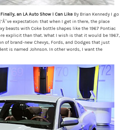
Finally, an LA Auto Show I Can Like
By Brian Kennedy I go
Â¯ve expectation: that when I get in there, the place
sexy beasts with Coke bottle shapes like the 1967 Pontiac
e explicit than that. What I wish is that it would be 1967,
ction of brand-new Chevys, Fords, and Dodges that just
ent is named Johnson. In other words, I want the