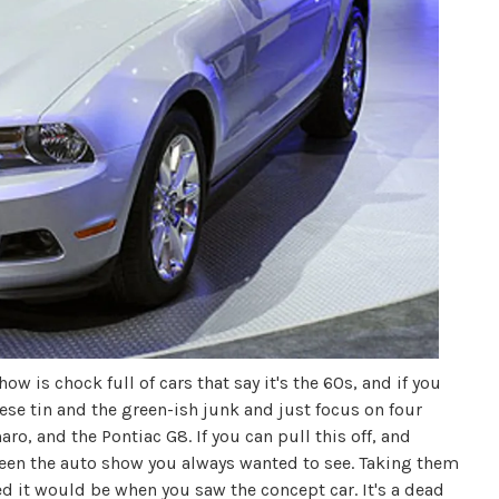
w is chock full of cars that say it's the 60s, and if you
ese tin and the green-ish junk and just focus on four
o, and the Pontiac G8. If you can pull this off, and
t seen the auto show you always wanted to see. Taking them
ed it would be when you saw the concept car. It's a dead