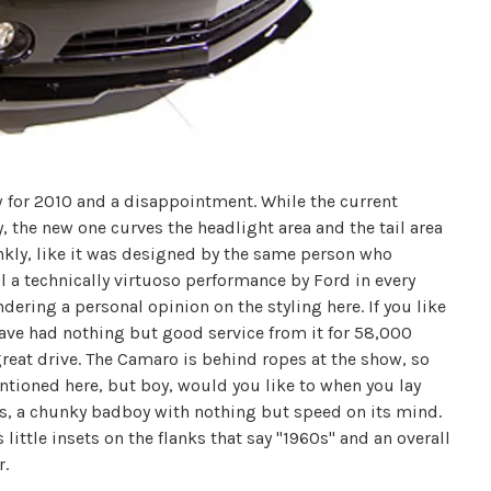
w for 2010 and a disappointment. While the current
the new one curves the headlight area and the tail area
rankly, like it was designed by the same person who
ll a technically virtuoso performance by Ford in every
dering a personal opinion on the styling here. If you like
I have had nothing but good service from it for 58,000
 great drive. The Camaro is behind ropes at the show, so
entioned here, but boy, would you like to when you lay
ess, a chunky badboy with nothing but speed on its mind.
s little insets on the flanks that say "1960s" and an overall
r.