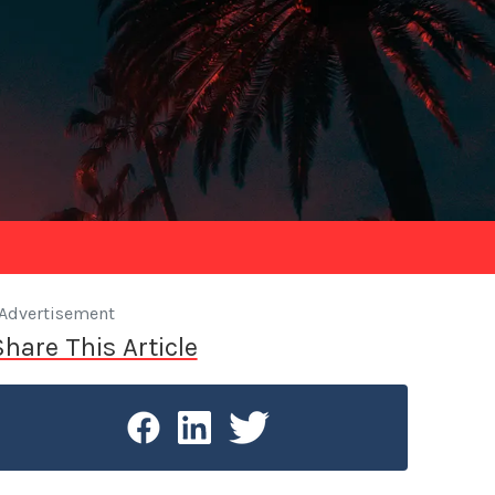
Advertisement
Share This Article