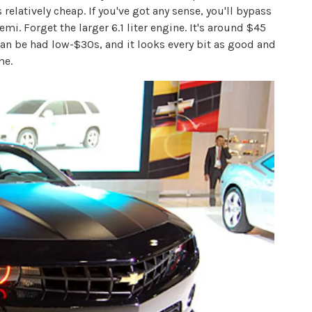
s relatively cheap. If you've got any sense, you'll bypass
mi. Forget the larger 6.1 liter engine. It's around $45
 can be had low-$30s, and it looks every bit as good and
me.