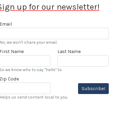
Sign up for our newsletter!
Email
No, we won't share your email.
First Name
Last Name
So we know who to say "hello" to
Zip Code
Subscribe!
Helps us send content local to you.