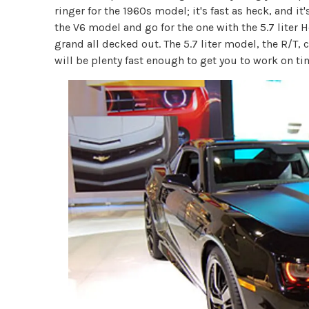
ringer for the 1960s model; it's fast as heck, and it'
the V6 model and go for the one with the 5.7 liter He
grand all decked out. The 5.7 liter model, the R/T,
will be plenty fast enough to get you to work on ti