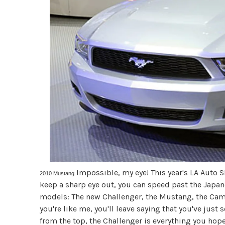
Impossible, my eye! This year's LA Auto Sho
2010 Mustang
keep a sharp eye out, you can speed past the Japan
models: The new Challenger, the Mustang, the Camar
you're like me, you'll leave saying that you've jus
from the top, the Challenger is everything you hop