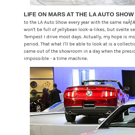
LIFE ON MARS AT THE LA AUTO SHOW
to the LA Auto Show every year with the same naÃƒÆ’
won't be full of jellybean look-a-likes, but svelte 
Tempest I drive most days. Actually, my hope is mor
period. That what I'll be able to look at is a colle
came out of the showroom in a day when the presid
impossible - a time machine.