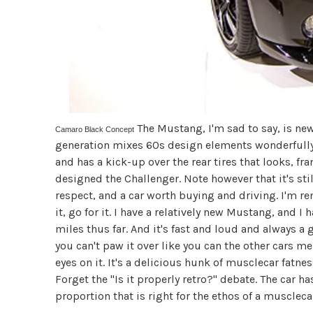
The Mustang, I'm sad to say, is ne
Camaro Black Concept
generation mixes 60s design elements wonderfully, 
and has a kick-up over the rear tires that looks, f
designed the Challenger. Note however that it's sti
respect, and a car worth buying and driving. I'm ren
it, go for it. I have a relatively new Mustang, and 
miles thus far. And it's fast and loud and always a
you can't paw it over like you can the other cars m
eyes on it. It's a delicious hunk of musclecar fatn
Forget the "Is it properly retro?" debate. The car ha
proportion that is right for the ethos of a muscleca