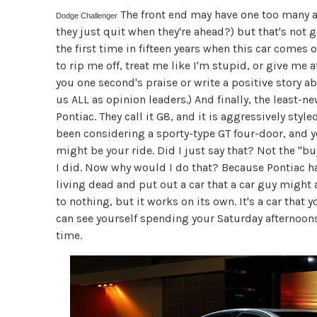
The front end may have one too many an
Dodge Challenger
they just quit when they're ahead?) but that's not
the first time in fifteen years when this car comes
to rip me off, treat me like I'm stupid, or give me at
you one second's praise or write a positive story a
us ALL as opinion leaders.) And finally, the least-n
Pontiac. They call it G8, and it is aggressively sty
been considering a sporty-type GT four-door, and y
might be your ride. Did I just say that? Not the "bu
I did. Now why would I do that? Because Pontiac has
living dead and put out a car that a car guy might a
to nothing, but it works on its own. It's a car that 
can see yourself spending your Saturday afternoon
time.