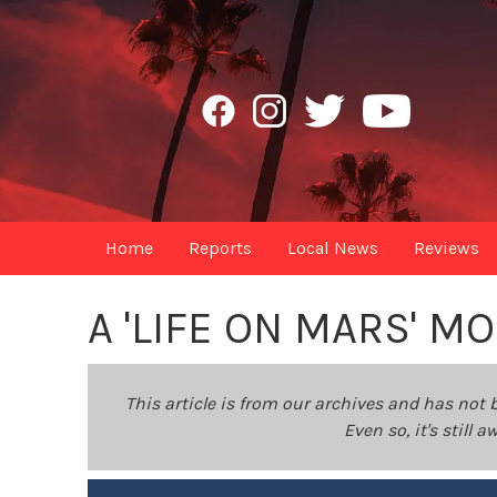
Home
Reports
Local News
Reviews
A 'LIFE ON MARS' 
This article is from our archives and has not 
Even so, it's still