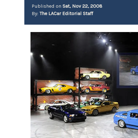
Published on
Sat, Nov 22, 2008
By:
The LACar Editorial Staff