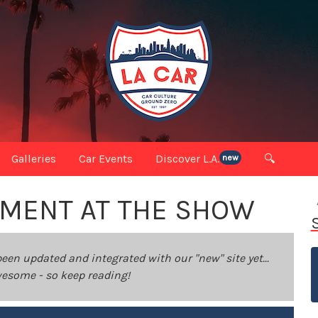
Galleries
Car Events
Discover L.A.
🔍
new
MOMENT AT THE SHOW
been updated and integrated with our "new" site yet...
 awesome - so keep reading!