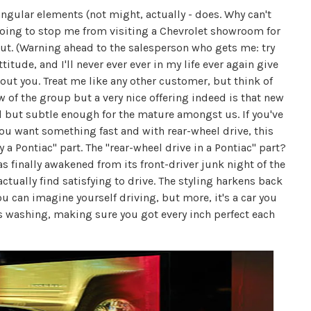
gular elements (not might, actually - does. Why can't
 going to stop me from visiting a Chevrolet showroom for
 out. (Warning ahead to the salesperson who gets me: try
titude, and I'll never ever ever in my life ever again give
bout you. Treat me like any other customer, but think of
ew of the group but a very nice offering indeed is that new
led but subtle enough for the mature amongst us. If you've
ou want something fast and with rear-wheel drive, this
y a Pontiac" part. The "rear-wheel drive in a Pontiac" part?
 finally awakened from its front-driver junk night of the
ctually find satisfying to drive. The styling harkens back
you can imagine yourself driving, but more, it's a car you
s washing, making sure you got every inch perfect each