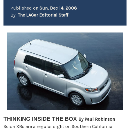
Published on
Sun, Dec 14, 2008
By:
The LACar Editorial Staff
THINKING INSIDE THE BOX
By
Paul Robinson
Scion XBs are a regular sight on Southern California