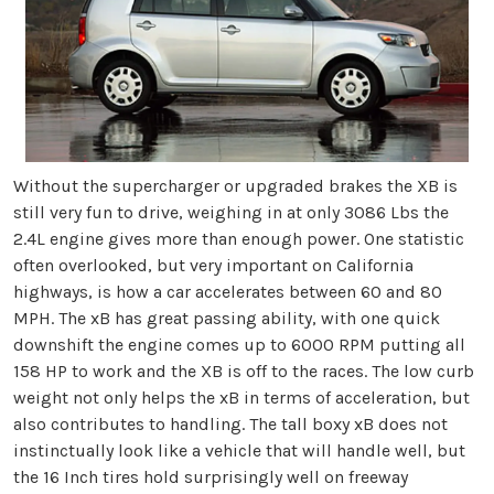
Without the supercharger or upgraded brakes the XB is
still very fun to drive, weighing in at only 3086 Lbs the
2.4L engine gives more than enough power. One statistic
often overlooked, but very important on California
highways, is how a car accelerates between 60 and 80
MPH. The xB has great passing ability, with one quick
downshift the engine comes up to 6000 RPM putting all
158 HP to work and the XB is off to the races. The low curb
weight not only helps the xB in terms of acceleration, but
also contributes to handling. The tall boxy xB does not
instinctually look like a vehicle that will handle well, but
the 16 Inch tires hold surprisingly well on freeway