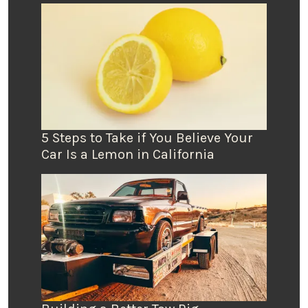
5 Steps to Take if You Believe Your
Car Is a Lemon in California