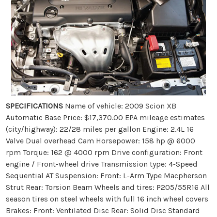
SPECIFICATIONS
Name of vehicle: 2009 Scion XB
Automatic Base Price: $17,370.00 EPA mileage estimates
(city/highway): 22/28 miles per gallon Engine: 2.4L 16
Valve Dual overhead Cam Horsepower: 158 hp @ 6000
rpm Torque: 162 @ 4000 rpm Drive configuration: Front
engine / Front-wheel drive Transmission type: 4-Speed
Sequential AT Suspension: Front: L-Arm Type Macpherson
Strut Rear: Torsion Beam Wheels and tires: P205/55R16 All
season tires on steel wheels with full 16 inch wheel covers
Brakes: Front: Ventilated Disc Rear: Solid Disc Standard