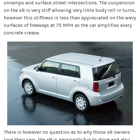
onramps and surface street intersections. The suspension
on the xB is very stiff allowing very little body roll in turns,
however this stiffness is less than appreciated on the wavy
surfaces of freeways at 75 MPH as the car amplifies every
concrete crease.
There is however no question as to why those xB owners
love their cars, the xB is amazingly fun to drive and also