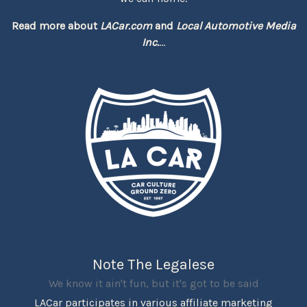
Read more about
LACar.com
and
Local Automotive Media
Inc.
...
Note The Legalese
We know it ain't fun, but it's got to be said
LACar participates in various affiliate marketing