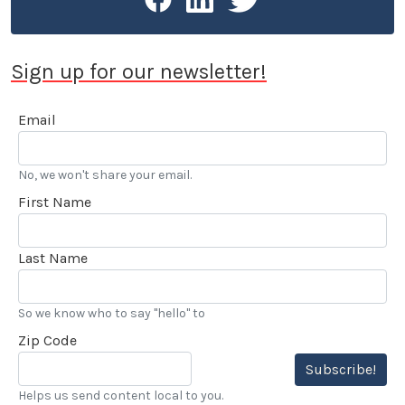
Sign up for our newsletter!
Email
No, we won't share your email.
First Name
Last Name
So we know who to say "hello" to
Zip Code
Subscribe!
Helps us send content local to you.