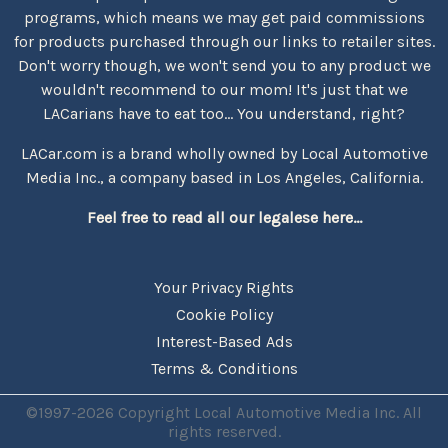
programs, which means we may get paid commissions
for products purchased through our links to retailer sites.
Don't worry though, we won't send you to any product we
wouldn't recommend to our mom! It's just that we
LACarians have to eat too... You understand, right?
LACar.com is a brand wholly owned by Local Automotive
Media Inc., a company based in Los Angeles, California.
Feel free to read all our legalese here...
Your Privacy Rights
Cookie Policy
Interest-Based Ads
Terms & Conditions
©1997-2026 Copyright Local Automotive Media Inc. All
rights reserved.