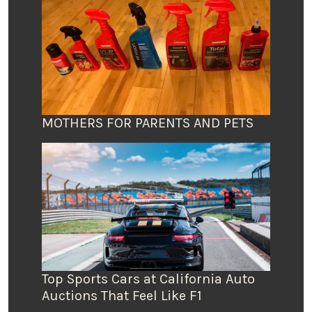
MOTHERS FOR PARENTS AND PETS
Top Sports Cars at California Auto
Auctions That Feel Like F1