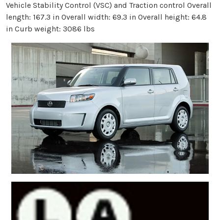
Vehicle Stability Control (VSC) and Traction control Overall
length: 167.3 in Overall width: 69.3 in Overall height: 64.8
in Curb weight: 3086 lbs