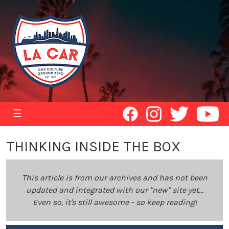
☰
THINKING INSIDE THE BOX
This article is from our archives and has not been
updated and integrated with our "new" site yet...
Even so, it's still awesome - so keep reading!