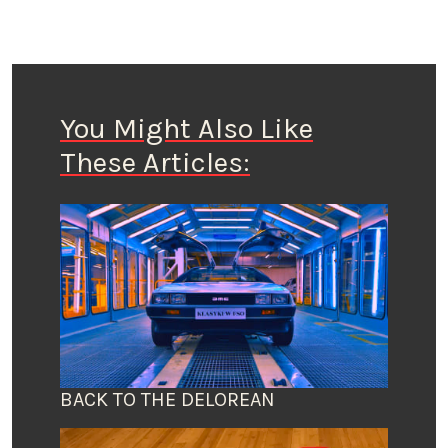
You Might Also Like
These Articles:
BACK TO THE DELOREAN