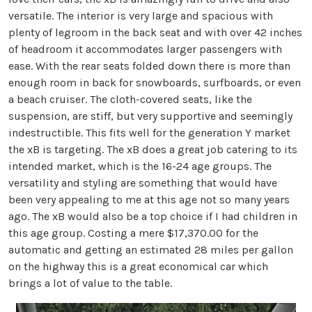
versatile. The interior is very large and spacious with
plenty of legroom in the back seat and with over 42 inches
of headroom it accommodates larger passengers with
ease. With the rear seats folded down there is more than
enough room in back for snowboards, surfboards, or even
a beach cruiser. The cloth-covered seats, like the
suspension, are stiff, but very supportive and seemingly
indestructible. This fits well for the generation Y market
the xB is targeting. The xB does a great job catering to its
intended market, which is the 16-24 age groups. The
versatility and styling are something that would have
been very appealing to me at this age not so many years
ago. The xB would also be a top choice if I had children in
this age group. Costing a mere $17,370.00 for the
automatic and getting an estimated 28 miles per gallon
on the highway this is a great economical car which
brings a lot of value to the table.