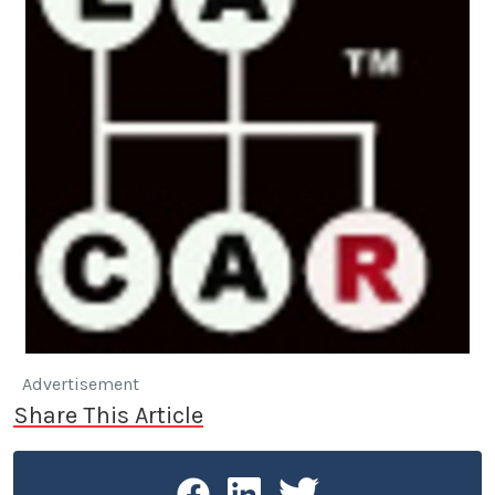
Advertisement
Share This Article