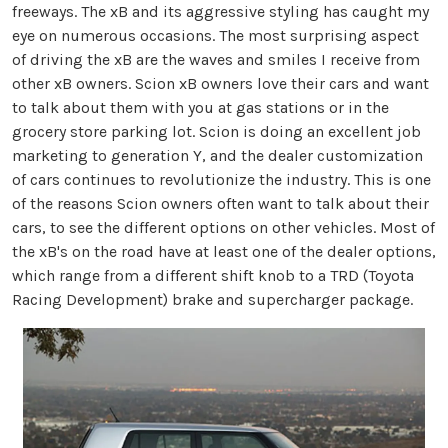
freeways. The xB and its aggressive styling has caught my
eye on numerous occasions. The most surprising aspect
of driving the xB are the waves and smiles I receive from
other xB owners. Scion xB owners love their cars and want
to talk about them with you at gas stations or in the
grocery store parking lot. Scion is doing an excellent job
marketing to generation Y, and the dealer customization
of cars continues to revolutionize the industry. This is one
of the reasons Scion owners often want to talk about their
cars, to see the different options on other vehicles. Most of
the xB's on the road have at least one of the dealer options,
which range from a different shift knob to a TRD (Toyota
Racing Development) brake and supercharger package.