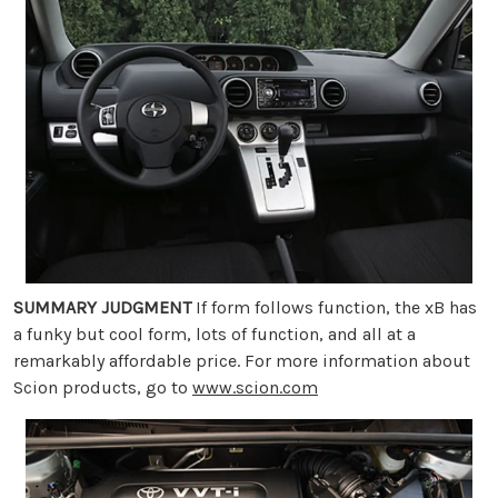
SUMMARY JUDGMENT
If form follows function, the xB has
a funky but cool form, lots of function, and all at a
remarkably affordable price. For more information about
Scion products, go to
www.scion.com