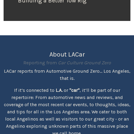
Building a Better Tow Rig
About LACar
Reporting from
Car Culture Ground Zero
LACar reports from Automotive Ground Zero... Los Angeles,
that is.
If it’s connected to
L.A.
or
"car"
, it’ll be part of our
repertoire: From automotive news and reviews, and
coverage of the most recent car events, to thoughts, ideas,
and tips for all in the Los Angeles area. We cater to both
local Angelinos as well as visitors to our great city - or an
Angelino exploring unknown parts of this massive place
we call home.