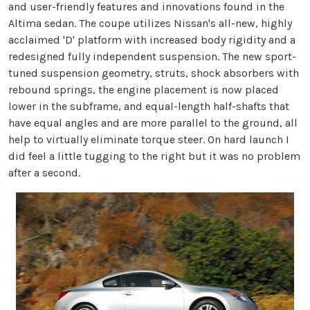
and user-friendly features and innovations found in the
Altima sedan. The coupe utilizes Nissan's all-new, highly
acclaimed 'D' platform with increased body rigidity and a
redesigned fully independent suspension. The new sport-
tuned suspension geometry, struts, shock absorbers with
rebound springs, the engine placement is now placed
lower in the subframe, and equal-length half-shafts that
have equal angles and are more parallel to the ground, all
help to virtually eliminate torque steer. On hard launch I
did feel a little tugging to the right but it was no problem
after a second.