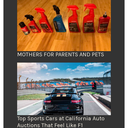
MOTHERS FOR PARENTS AND PETS
Top Sports Cars at California Auto
Auctions That Feel Like F1