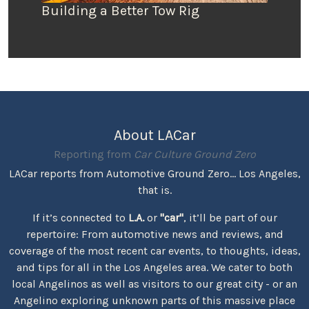
Building a Better Tow Rig
About LACar
Reporting from
Car Culture Ground Zero
LACar reports from Automotive Ground Zero... Los Angeles,
that is.
If it’s connected to
L.A.
or
"car"
, it’ll be part of our
repertoire: From automotive news and reviews, and
coverage of the most recent car events, to thoughts, ideas,
and tips for all in the Los Angeles area. We cater to both
local Angelinos as well as visitors to our great city - or an
Angelino exploring unknown parts of this massive place