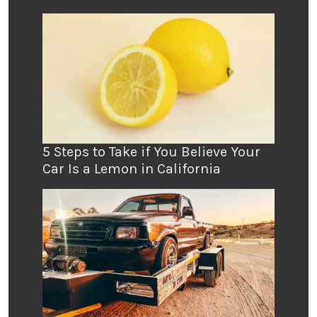
5 Steps to Take if You Believe Your
Car Is a Lemon in California