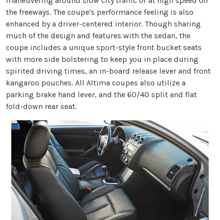
maneuvering around slow city traffic or at high speed on
the freeways. The coupe's performance feeling is also
enhanced by a driver-centered interior. Though sharing
much of the design and features with the sedan, the
coupe includes a unique sport-style front bucket seats
with more side bolstering to keep you in place during
spirited driving times, an in-board release lever and front
kangaroo pouches. All Altima coupes also utilize a
parking brake hand lever, and the 60/40 split and flat
fold-down rear seat.