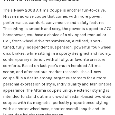
The all-new 2008 Altima Coupe is another fun-to-drive,
Nissan mid-size coupe that comes with more power,
performance, comfort, convenience and safety features.
The styling is smooth and sexy, the power is upped to 270
horsepower, you have a choice of a six-speed manual or
CVT, front-wheel-drive transmission, a refined, sport-
tuned, fully independent suspension, powerful four-wheel
disc brakes, while sitting in a sporty designed and roomy,
contemporary interior, with all of your favorite creature
comforts. Based on last year's much heralded Altima
sedan, and after serious market research, the all-new
coupe fills a desire among target customers for a more
personal expression of style, individuality and fashionable
appearance. The Altima coupe's unique exterior styling is
intended to stand out in a crowd of sedan-based two-door
coupes with its magnetic, perfectly proportioned styling
with a shorter wheelbase, shorter overall length and its
lower ride height than the sedan.