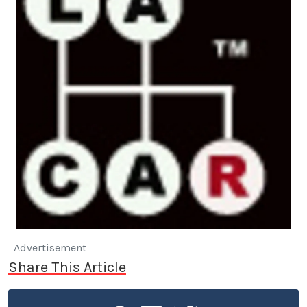
Advertisement
Share This Article