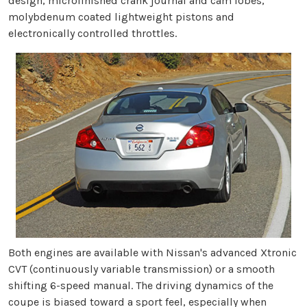
design, microfinished crank journal and cam lobes,
molybdenum coated lightweight pistons and
electronically controlled throttles.
Both engines are available with Nissan's advanced Xtronic
CVT (continuously variable transmission) or a smooth
shifting 6-speed manual. The driving dynamics of the
coupe is biased toward a sport feel, especially when