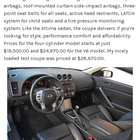
airbags, roof-mounted curtain side-impact airbags, three-
point seat belts for all seats, active head restraints, LATCH
system for child seats and a tire pressure monitoring
system. Like the Altima sedan, the coupe delivers if you're
looking for style, performance comfort and affordability.
Prices for the four-cylinder model starts at just
$19,500.00 and $24,970.00 for the V6 model. My nicely
loaded test coupe was priced at $28,970.00.