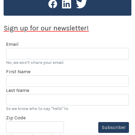
Sign up for our newsletter!
Email
No, we won't share your email.
First Name
Last Name
So we know who to say "hello" to
Zip Code
Subscribe!