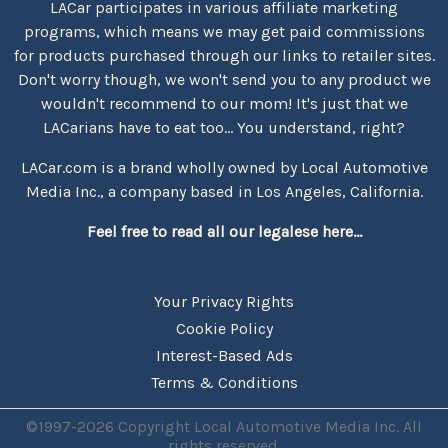
LACar participates in various affiliate marketing
programs, which means we may get paid commissions
for products purchased through our links to retailer sites.
Don't worry though, we won't send you to any product we
wouldn't recommend to our mom! It's just that we
LACarians have to eat too... You understand, right?
LACar.com is a brand wholly owned by Local Automotive
Media Inc., a company based in Los Angeles, California.
Feel free to read all our legalese here...
Your Privacy Rights
Cookie Policy
Interest-Based Ads
Terms & Conditions
©1997-2026 Copyright Local Automotive Media Inc. All
rights reserved.