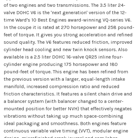
of two engines and two transmissions. The 3.5 liter 24-
valve DOHC V6 is the 'next generation' version of the 12-
time Ward's 10 Best Engines award-winning VQ-series V6.
In the coupe it is rated at 270 horsepower and 258 pound-
feet of torque. It gives you strong acceleration and refined
sound quality. The V6 features reduced friction, improved
cylinder head cooling and new twin knock sensors. Also
available is a 2.5 liter DOHC 16-valve QR25 inline four-
cylinder engine producing 175 horsepower and 180
pound-feet of torque. This engine has been refined from
the previous version with a larger, equal-length intake
manifold, increased compression ratio and reduced
friction characteristics. It features a silent chain drive and
a balancer system (with balancer changed to a center-
mounted position for better NVH) that effectively negates
vibrations without taking up much space-combining
ideal packaging and smoothness. Both engines feature
continuous variable valve timing (VVT), modular engine