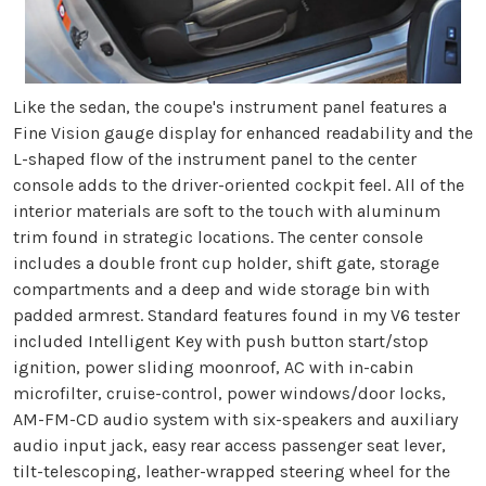
Like the sedan, the coupe's instrument panel features a
Fine Vision gauge display for enhanced readability and the
L-shaped flow of the instrument panel to the center
console adds to the driver-oriented cockpit feel. All of the
interior materials are soft to the touch with aluminum
trim found in strategic locations. The center console
includes a double front cup holder, shift gate, storage
compartments and a deep and wide storage bin with
padded armrest. Standard features found in my V6 tester
included Intelligent Key with push button start/stop
ignition, power sliding moonroof, AC with in-cabin
microfilter, cruise-control, power windows/door locks,
AM-FM-CD audio system with six-speakers and auxiliary
audio input jack, easy rear access passenger seat lever,
tilt-telescoping, leather-wrapped steering wheel for the