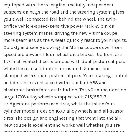
equipped with the V6 engine. The fully independent
suspension hugs the road and the steering system gives
you a well-connected feel behind the wheel. The twin-
orifice vehicle-speed-sensitive power rack & pinion
steering system makes driving the new Altima coupe
more seamless as the wheels quickly react to your inputs.
Quickly and safely slowing the Altima coupe down from
speed are powerful four-wheel disc brakes. Up front are
11.7-inch vented discs clamped with dual-piston calipers,
while the rear solid rotors measure 11.5 inches and
clamped with single-piston calipers. Your braking control
and distance is enhanced with standard ABS and
electronic brake force distribution. The V6 coupe rides on
large 17X8 alloy wheels wrapped with 215/55R17
Bridgestone performance tires, while the inline four-
cylinder model rides on 16X7 alloy wheels and all-season
tires. The design and engineering that went into the all-
new coupe is excellent and works well whether you are