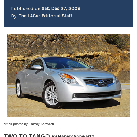
Published on
Sat, Dec 27, 2008
By:
The LACar Editorial Staff
Â© All photos by Harvey Schwartz
TWO TO TANGO
By Harvey Schwartz