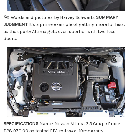
Â© Words and pictures by Harvey Schwartz
SUMMARY
JUDGMENT
It's a prime example of getting more for less,
as the sporty Altima gets even sportier with two less
doors.
SPECIFICATIONS
Name: Nissan Altima 3.5 Coupe Price:
$28,970.00 as tested EPA mileage: 19mpg/city,