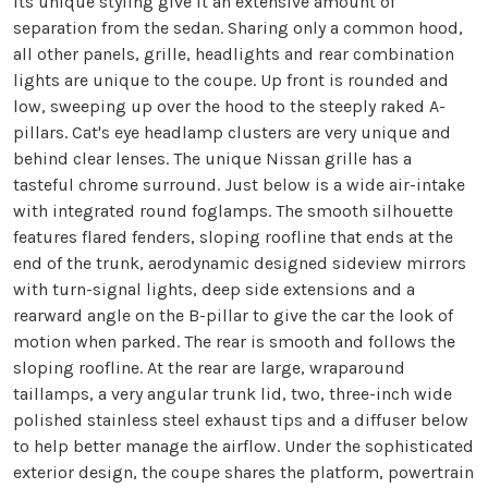
its unique styling give it an extensive amount of
separation from the sedan. Sharing only a common hood,
all other panels, grille, headlights and rear combination
lights are unique to the coupe. Up front is rounded and
low, sweeping up over the hood to the steeply raked A-
pillars. Cat's eye headlamp clusters are very unique and
behind clear lenses. The unique Nissan grille has a
tasteful chrome surround. Just below is a wide air-intake
with integrated round foglamps. The smooth silhouette
features flared fenders, sloping roofline that ends at the
end of the trunk, aerodynamic designed sideview mirrors
with turn-signal lights, deep side extensions and a
rearward angle on the B-pillar to give the car the look of
motion when parked. The rear is smooth and follows the
sloping roofline. At the rear are large, wraparound
taillamps, a very angular trunk lid, two, three-inch wide
polished stainless steel exhaust tips and a diffuser below
to help better manage the airflow. Under the sophisticated
exterior design, the coupe shares the platform, powertrain