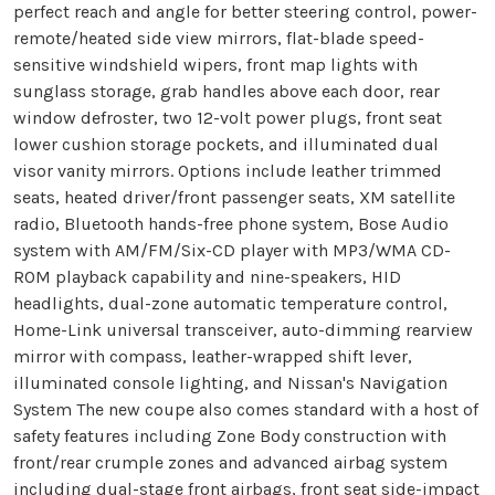
perfect reach and angle for better steering control, power-
remote/heated side view mirrors, flat-blade speed-
sensitive windshield wipers, front map lights with
sunglass storage, grab handles above each door, rear
window defroster, two 12-volt power plugs, front seat
lower cushion storage pockets, and illuminated dual
visor vanity mirrors. Options include leather trimmed
seats, heated driver/front passenger seats, XM satellite
radio, Bluetooth hands-free phone system, Bose Audio
system with AM/FM/Six-CD player with MP3/WMA CD-
ROM playback capability and nine-speakers, HID
headlights, dual-zone automatic temperature control,
Home-Link universal transceiver, auto-dimming rearview
mirror with compass, leather-wrapped shift lever,
illuminated console lighting, and Nissan's Navigation
System The new coupe also comes standard with a host of
safety features including Zone Body construction with
front/rear crumple zones and advanced airbag system
including dual-stage front airbags, front seat side-impact