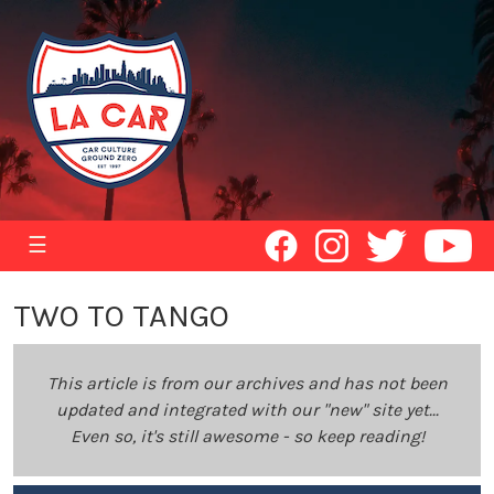
☰
TWO TO TANGO
This article is from our archives and has not been
updated and integrated with our "new" site yet...
Even so, it's still awesome - so keep reading!