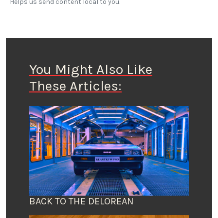
Helps us send content local to you.
You Might Also Like
These Articles:
BACK TO THE DELOREAN