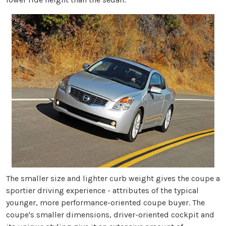
The smaller size and lighter curb weight gives the coupe a
sportier driving experience - attributes of the typical
younger, more performance-oriented coupe buyer. The
coupe's smaller dimensions, driver-oriented cockpit and