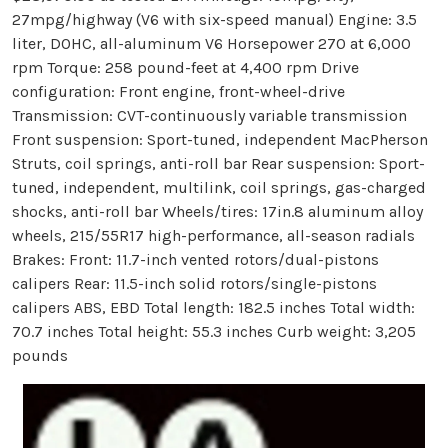
27mpg/highway (V6 with six-speed manual) Engine: 3.5
liter, DOHC, all-aluminum V6 Horsepower 270 at 6,000
rpm Torque: 258 pound-feet at 4,400 rpm Drive
configuration: Front engine, front-wheel-drive
Transmission: CVT-continuously variable transmission
Front suspension: Sport-tuned, independent MacPherson
Struts, coil springs, anti-roll bar Rear suspension: Sport-
tuned, independent, multilink, coil springs, gas-charged
shocks, anti-roll bar Wheels/tires: 17in.8 aluminum alloy
wheels, 215/55R17 high-performance, all-season radials
Brakes: Front: 11.7-inch vented rotors/dual-pistons
calipers Rear: 11.5-inch solid rotors/single-pistons
calipers ABS, EBD Total length: 182.5 inches Total width:
70.7 inches Total height: 55.3 inches Curb weight: 3,205
pounds