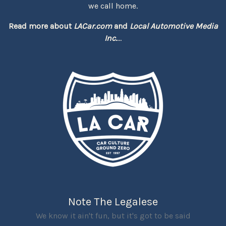
we call home.
Read more about
LACar.com
and
Local Automotive Media
Inc.
...
Note The Legalese
We know it ain't fun, but it's got to be said