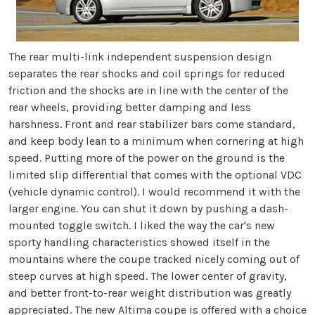
The rear multi-link independent suspension design
separates the rear shocks and coil springs for reduced
friction and the shocks are in line with the center of the
rear wheels, providing better damping and less
harshness. Front and rear stabilizer bars come standard,
and keep body lean to a minimum when cornering at high
speed. Putting more of the power on the ground is the
limited slip differential that comes with the optional VDC
(vehicle dynamic control). I would recommend it with the
larger engine. You can shut it down by pushing a dash-
mounted toggle switch. I liked the way the car's new
sporty handling characteristics showed itself in the
mountains where the coupe tracked nicely coming out of
steep curves at high speed. The lower center of gravity,
and better front-to-rear weight distribution was greatly
appreciated. The new Altima coupe is offered with a choice