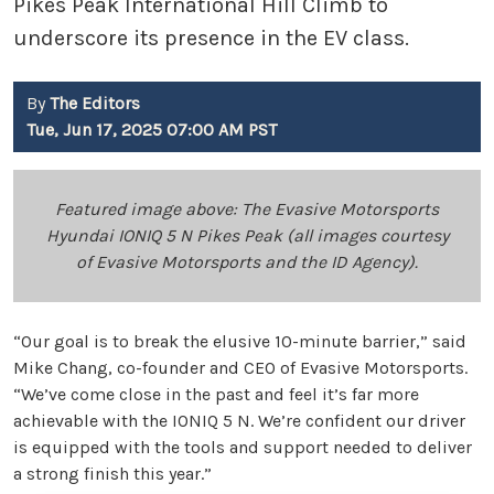
Pikes Peak International Hill Climb to
underscore its presence in the EV class.
By
The Editors
Tue, Jun 17, 2025 07:00 AM PST
Featured image above: The Evasive Motorsports
Hyundai IONIQ 5 N Pikes Peak (all images courtesy
of Evasive Motorsports and the ID Agency).
“Our goal is to break the elusive 10-minute barrier,” said
Mike Chang, co-founder and CEO of Evasive Motorsports.
“We’ve come close in the past and feel it’s far more
achievable with the IONIQ 5 N. We’re confident our driver
is equipped with the tools and support needed to deliver
a strong finish this year.”