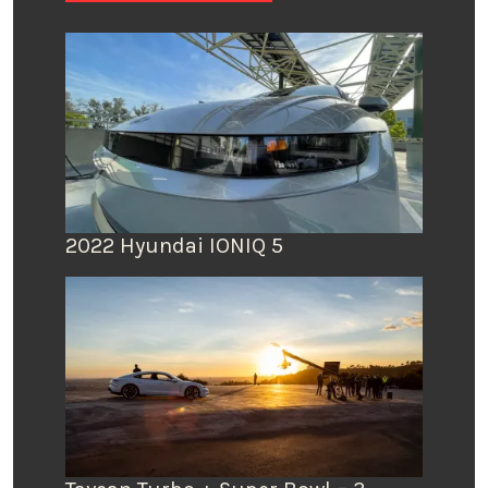
2022 Hyundai IONIQ 5