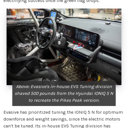
electrifying success once the green flag drops.
Above: Evasive's in-house EVS Tuning division
shaved 500 pounds from the Hyundai IONIQ 5 N
to recreate the Pikes Peak version.
Evasive has prioritized tuning the IONIQ 5 N for optimum
downforce and weight savings, since the electric motors
can’t be tuned. Its in-house EVS Tuning division has