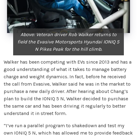
Above: Veteran driver Rob Walker returns to
field the Evasive Motorsports Hyundai IONIQ 5
N Pikes Peak for the hill climb.
Walker has been competing with EVs since 2013 and has a
good understanding of what it takes to manage battery
charge and weight dynamics. In fact, before he received
the call from Evasive, Walker said he was in the market to
purchase a new daily driver. After hearing about Chang’s
plan to build the IONIQ 5 N, Walker decided to purchase
the same car and has been driving it regularly to better
understand it in street form.
“I’ve run a parallel program to shakedown and test my
own IONIQ 5 N, which has allowed me to provide feedback