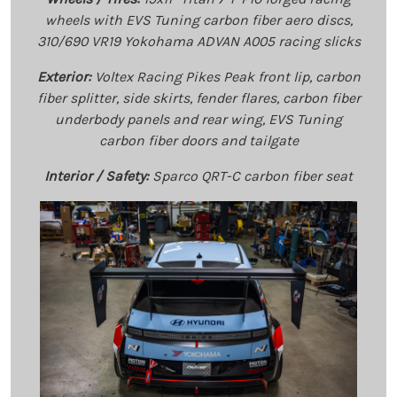
wheels with EVS Tuning carbon fiber aero discs,
310/690 VR19 Yokohama ADVAN A005 racing slicks
Exterior:
Voltex Racing Pikes Peak front lip, carbon
fiber splitter, side skirts, fender flares, carbon fiber
underbody panels and rear wing, EVS Tuning
carbon fiber doors and tailgate
Interior / Safety:
Sparco QRT-C carbon fiber seat