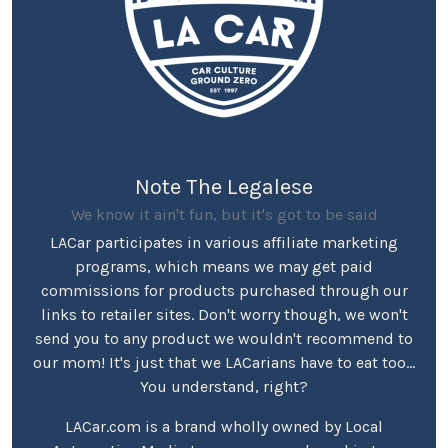
Note The Legalese
We know it ain't fun, but it's got to be said
LACar participates in various affiliate marketing
programs, which means we may get paid
commissions for products purchased through our
links to retailer sites. Don't worry though, we won't
send you to any product we wouldn't recommend to
our mom! It's just that we LACarians have to eat too...
You understand, right?
LACar.com is a brand wholly owned by Local