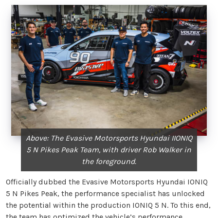
Above: The Evasive Motorsports Hyundai IIONIQ
5 N Pikes Peak Team, with driver Rob Walker in
the foreground.
Officially dubbed the Evasive Motorsports Hyundai IONIQ
5 N Pikes Peak, the performance specialist has unlocked
the potential within the production IONIQ 5 N. To this end,
the team has optimized the vehicle’s performance,