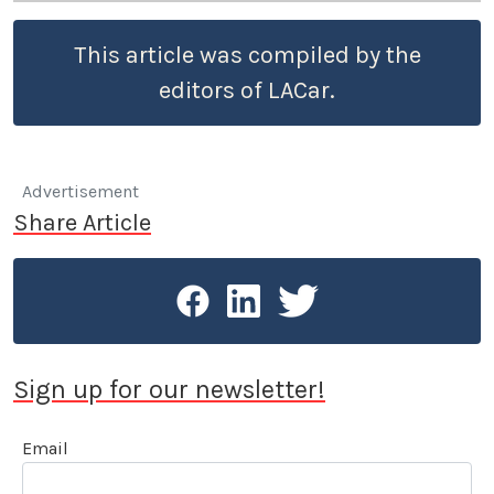
This article was compiled by the
editors of LACar.
Advertisement
Share Article
Sign up for our newsletter!
Email