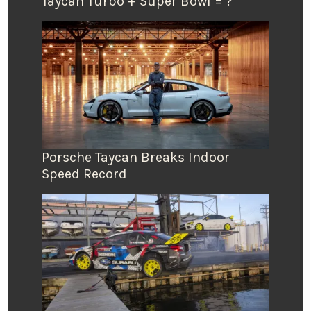
Taycan Turbo + Super Bowl = ?
Porsche Taycan Breaks Indoor
Speed Record