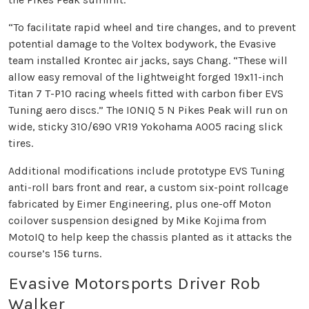
“To facilitate rapid wheel and tire changes, and to prevent
potential damage to the Voltex bodywork, the Evasive
team installed Krontec air jacks, says Chang. “These will
allow easy removal of the lightweight forged 19x11-inch
Titan 7 T-P10 racing wheels fitted with carbon fiber EVS
Tuning aero discs.” The IONIQ 5 N Pikes Peak will run on
wide, sticky 310/690 VR19 Yokohama A005 racing slick
tires.
Additional modifications include prototype EVS Tuning
anti-roll bars front and rear, a custom six-point rollcage
fabricated by Eimer Engineering, plus one-off Moton
coilover suspension designed by Mike Kojima from
MotoIQ to help keep the chassis planted as it attacks the
course’s 156 turns.
Evasive Motorsports Driver Rob
Walker