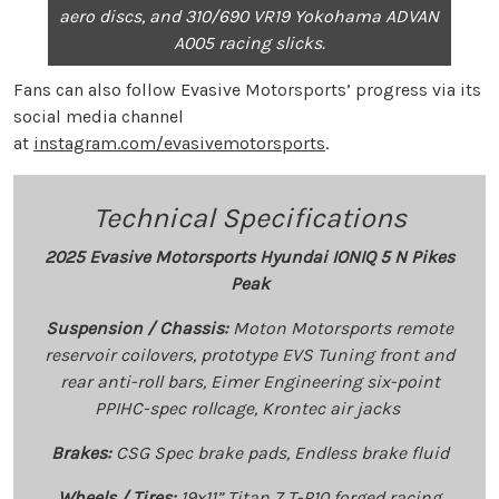
aero discs, and 310/690 VR19 Yokohama ADVAN
A005 racing slicks.
Fans can also follow Evasive Motorsports’ progress via its
social media channel
at
instagram.com/evasivemotorsports
.
Technical Specifications
2025 Evasive Motorsports Hyundai IONIQ 5 N Pikes
Peak
Suspension / Chassis:
Moton Motorsports remote
reservoir coilovers, prototype EVS Tuning front and
rear anti-roll bars, Eimer Engineering six-point
PPIHC-spec rollcage, Krontec air jacks
Brakes:
CSG Spec brake pads, Endless brake fluid
Wheels / Tires:
19x11” Titan 7 T-P10 forged racing