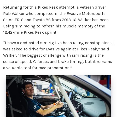
Returning for this Pikes Peak attempt is veteran driver
Rob Walker who competed in the Evasive Motorsports
Scion FR-S and Toyota 86 from 2013-16. Walker has been
using sim racing to refresh his muscle memory of the
12.42-mile Pikes Peak sprint.
“I have a dedicated sim rig I’ve been using nonstop since I
was asked to drive for Evasive again at Pikes Peak,” said
Walker. “The biggest challenge with sim racing is the
sense of speed, G-forces and brake timing, but it remains
a valuable tool for race preparation.”