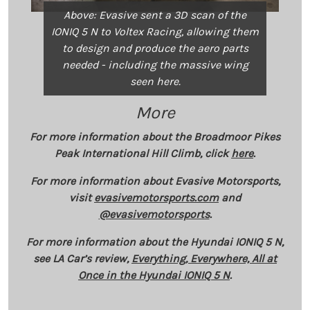
Above: Evasive sent a 3D scan of the
IONIQ 5 N to Voltex Racing, allowing them
to design and produce the aero parts
needed - including the massive wing
seen here.
More
For more information about the Broadmoor Pikes
Peak International Hill Climb, click
here
.
For more information about Evasive Motorsports,
visit
evasivemotorsports.com
and
@evasivemotorsports
.
For more information about the Hyundai IONIQ 5 N,
see LA Car’s review,
Everything, Everywhere, All at
Once in the Hyundai IONIQ 5 N
.