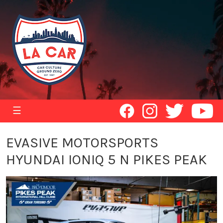
☰
EVASIVE MOTORSPORTS
HYUNDAI IONIQ 5 N PIKES PEAK