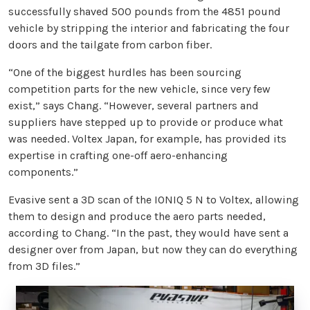
successfully shaved 500 pounds from the 4851 pound
vehicle by stripping the interior and fabricating the four
doors and the tailgate from carbon fiber.
“One of the biggest hurdles has been sourcing
competition parts for the new vehicle, since very few
exist,” says Chang. “However, several partners and
suppliers have stepped up to provide or produce what
was needed. Voltex Japan, for example, has provided its
expertise in crafting one-off aero-enhancing
components.”
Evasive sent a 3D scan of the IONIQ 5 N to Voltex, allowing
them to design and produce the aero parts needed,
according to Chang. “In the past, they would have sent a
designer over from Japan, but now they can do everything
from 3D files.”