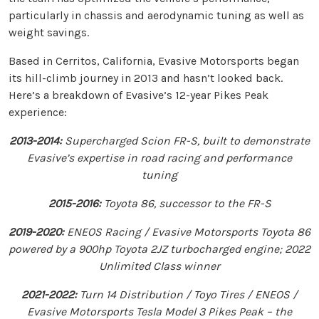
particularly in chassis and aerodynamic tuning as well as
weight savings.
Based in Cerritos, California, Evasive Motorsports began
its hill-climb journey in 2013 and hasn’t looked back.
Here’s a breakdown of Evasive’s 12-year Pikes Peak
experience:
2013-2014:
Supercharged Scion FR-S, built to demonstrate
Evasive’s expertise in road racing and performance
tuning
2015-2016:
Toyota 86, successor to the FR-S
2019-2020:
ENEOS Racing / Evasive Motorsports Toyota 86
powered by a 900hp Toyota 2JZ turbocharged engine; 2022
Unlimited Class winner
2021-2022:
Turn 14 Distribution / Toyo Tires / ENEOS /
Evasive Motorsports Tesla Model 3 Pikes Peak – the