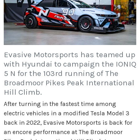
Evasive Motorsports has teamed up
with Hyundai to campaign the IONIQ
5 N for the 103rd running of The
Broadmoor Pikes Peak International
Hill Climb.
After turning in the fastest time among
electric vehicles in a modified Tesla Model 3
back in 2022, Evasive Motorsports is back for
an encore performance at The Broadmoor