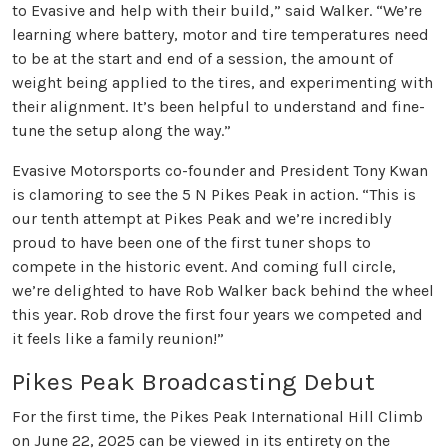
to Evasive and help with their build,” said Walker. “We’re
learning where battery, motor and tire temperatures need
to be at the start and end of a session, the amount of
weight being applied to the tires, and experimenting with
their alignment. It’s been helpful to understand and fine-
tune the setup along the way.”
Evasive Motorsports co-founder and President Tony Kwan
is clamoring to see the 5 N Pikes Peak in action. “This is
our tenth attempt at Pikes Peak and we’re incredibly
proud to have been one of the first tuner shops to
compete in the historic event. And coming full circle,
we’re delighted to have Rob Walker back behind the wheel
this year. Rob drove the first four years we competed and
it feels like a family reunion!”
Pikes Peak Broadcasting Debut
For the first time, the Pikes Peak International Hill Climb
on June 22, 2025 can be viewed in its entirety on the