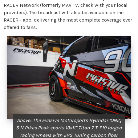
RACER Network (formerly MAV TV, check with your local
providers). The broadcast will also be available on the
RACER+ app, delivering the most complete coverage ever
offered to fans.
Above: The Evasive Motorsports Hyundai IONIQ
5 N Pikes Peak sports 19x11” Titan 7 T-P10 forged
racing wheels with EVS Tuning carbon fiber