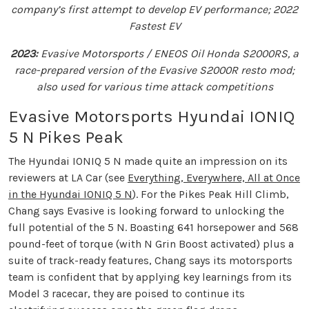
company’s first attempt to develop EV performance; 2022
Fastest EV
2023:
Evasive Motorsports / ENEOS Oil Honda S2000RS, a
race-prepared version of the Evasive S2000R resto mod;
also used for various time attack competitions
Evasive Motorsports Hyundai IONIQ
5 N Pikes Peak
The Hyundai IONIQ 5 N made quite an impression on its
reviewers at LA Car (see
Everything, Everywhere, All at Once
in the Hyundai IONIQ 5 N
). For the Pikes Peak Hill Climb,
Chang says Evasive is looking forward to unlocking the
full potential of the 5 N. Boasting 641 horsepower and 568
pound-feet of torque (with N Grin Boost activated) plus a
suite of track-ready features, Chang says its motorsports
team is confident that by applying key learnings from its
Model 3 racecar, they are poised to continue its