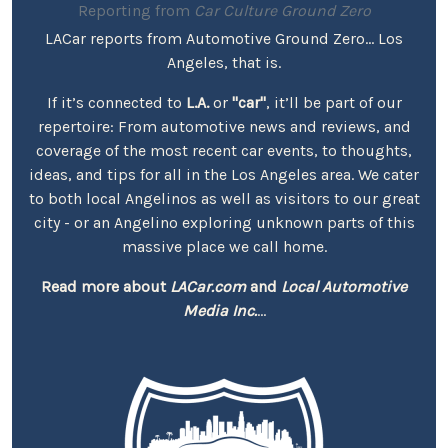
Reporting from
Car Culture Ground Zero
LACar reports from Automotive Ground Zero... Los
Angeles, that is.
If it’s connected to
L.A.
or
"car"
, it’ll be part of our
repertoire: From automotive news and reviews, and
coverage of the most recent car events, to thoughts,
ideas, and tips for all in the Los Angeles area. We cater
to both local Angelinos as well as visitors to our great
city - or an Angelino exploring unknown parts of this
massive place we call home.
Read more about
LACar.com
and
Local Automotive
Media Inc.
...