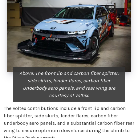
Above: The front lip and carbon fiber splitter,
side skirts, fender flares, carbon fiber
underbody aero panels, and rear wing are
courtesy of Voltex.
The Voltex contributions include a front lip and carbon
fiber splitter, side skirts, fender flares, carbon fiber
underbody aero panels, and a substantial carbon fiber rear
wing to ensure optimum downforce during the climb to
the Pikes Peak summit.