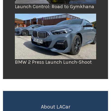
Launch Control: Road to Gymkhana
BMW 2 Press Launch Lunch-Shoot
About LACar