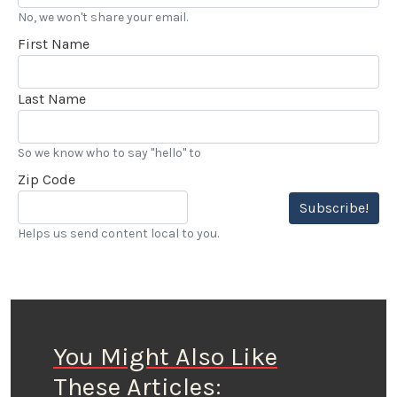
No, we won't share your email.
First Name
Last Name
So we know who to say "hello" to
Zip Code
Subscribe!
Helps us send content local to you.
You Might Also Like
These Articles: