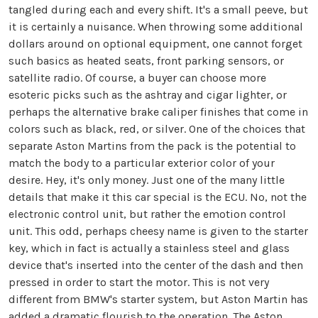
tangled during each and every shift. It's a small peeve, but
it is certainly a nuisance. When throwing some additional
dollars around on optional equipment, one cannot forget
such basics as heated seats, front parking sensors, or
satellite radio. Of course, a buyer can choose more
esoteric picks such as the ashtray and cigar lighter, or
perhaps the alternative brake caliper finishes that come in
colors such as black, red, or silver. One of the choices that
separate Aston Martins from the pack is the potential to
match the body to a particular exterior color of your
desire. Hey, it's only money. Just one of the many little
details that make it this car special is the ECU. No, not the
electronic control unit, but rather the emotion control
unit. This odd, perhaps cheesy name is given to the starter
key, which in fact is actually a stainless steel and glass
device that's inserted into the center of the dash and then
pressed in order to start the motor. This is not very
different from BMW's starter system, but Aston Martin has
added a dramatic flourish to the operation. The Aston