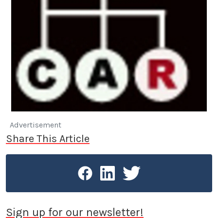
Advertisement
Share This Article
Sign up for our newsletter!