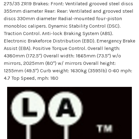
275/35 ZR19 Brakes: Front: Ventilated grooved steel discs
355mm diameter Rear: Rear: Ventilated and grooved steel
discs 330mm diameter Radial-mounted four-piston
monobloc calipers. Dynamic Stability Control (DSC).
Traction Control. Anti-lock Braking System (ABS).
Electronic Brakeforce Distribution (EBD). Emergency Brake
Assist (EBA). Positive Torque Control. Overall length:
4380mm (172.5'') Overall width: 1865mm (73.5'') w/o
mirrors, 2025mm (80'') w/ mirrors Overall height:
1255mm (49.5'') Curb weight: 1630kg (3595lb) 0-60 mph:
4.7 Top Speed, mph: 180