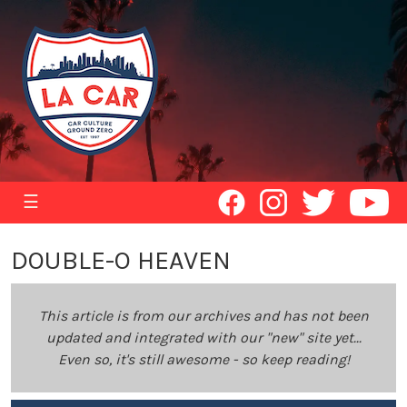
☰
DOUBLE-O HEAVEN
This article is from our archives and has not been
updated and integrated with our "new" site yet...
Even so, it's still awesome - so keep reading!