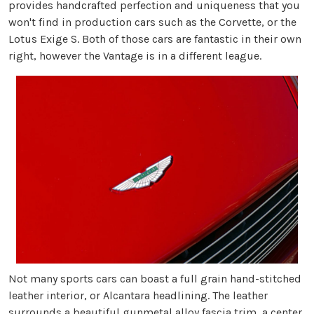
provides handcrafted perfection and uniqueness that you
won't find in production cars such as the Corvette, or the
Lotus Exige S. Both of those cars are fantastic in their own
right, however the Vantage is in a different league.
Not many sports cars can boast a full grain hand-stitched
leather interior, or Alcantara headlining. The leather
surrounds a beautiful gunmetal alloy fascia trim, a center