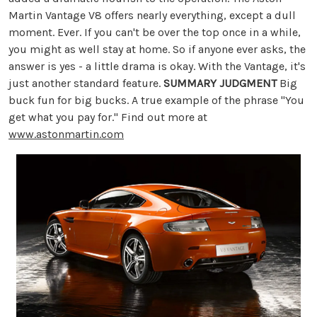
Martin Vantage V8 offers nearly everything, except a dull
moment. Ever. If you can't be over the top once in a while,
you might as well stay at home. So if anyone ever asks, the
answer is yes - a little drama is okay. With the Vantage, it's
just another standard feature.
SUMMARY JUDGMENT
Big
buck fun for big bucks. A true example of the phrase "You
get what you pay for." Find out more at
www.astonmartin.com