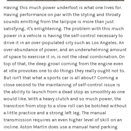
Having this much power underfoot is what one lives for.
Having performance on par with the styling and throaty
sounds emitting from the tailpipe is more than just
satisfying, it's enlightening. The problem with this much
power in a vehicle is having the self-control necessary to
drive it in an over-populated city such as Los Angeles. An
over-abundance of power, and an underwhelming amount
of space to exercise it in, is not the ideal combination. On
top of that, the deep growl coming from the engine even
at idle provokes one to do things they really ought not to.
But isn't that what a sports car is all about? Coming a
close second to the maintaining of self-control issue is
the ability to launch from a dead stop as smoothly as one
would like. With a heavy clutch and so much power, the
transition from stop to a slow roll can be botched without
a little practice and a strong left leg. The manual
transmission requires an even higher level of skill on an
incline. Aston Martin does use a manual hand parking