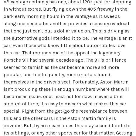
V8 Vantage certainly has one, about 120k just for stepping
in without extras. But flying down the 405 freeway in the
dark early morning hours in the Vantage as it sweeps
along one bend after another provides a sensory overload
that one just can't put a dollar value on. This is driving as
the automotive gods intended it to be. The Vantage is an It
car. Even those who know little about automobiles love
this car. That reminds me of the appeal the legendary
Porsche 911 had several decades ago. The 911's brilliance
seemed to tarnish as the car became more and more
popular, and too frequently, mere mortals found
themselves in the driver's seat. Fortunately, Aston Martin
isn't producing these in enough numbers where that will
become an issue, or at least not for now. In even a brief
amount of time, it's easy to discern what makes this car
special. Right from the get-go the resemblance between
this and the other cars in the Aston Martin family is
obvious. But, by no means does this play second fiddle to
its siblings, or any other sports car for that matter. Getting