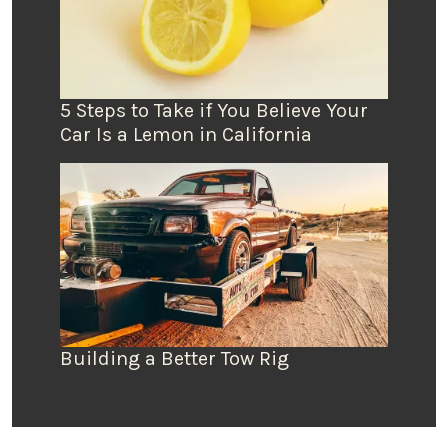
5 Steps to Take if You Believe Your
Car Is a Lemon in California
Building a Better Tow Rig