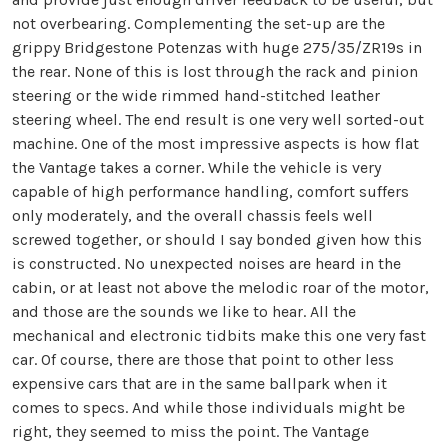
not overbearing. Complementing the set-up are the
grippy Bridgestone Potenzas with huge 275/35/ZR19s in
the rear. None of this is lost through the rack and pinion
steering or the wide rimmed hand-stitched leather
steering wheel. The end result is one very well sorted-out
machine. One of the most impressive aspects is how flat
the Vantage takes a corner. While the vehicle is very
capable of high performance handling, comfort suffers
only moderately, and the overall chassis feels well
screwed together, or should I say bonded given how this
is constructed. No unexpected noises are heard in the
cabin, or at least not above the melodic roar of the motor,
and those are the sounds we like to hear. All the
mechanical and electronic tidbits make this one very fast
car. Of course, there are those that point to other less
expensive cars that are in the same ballpark when it
comes to specs. And while those individuals might be
right, they seemed to miss the point. The Vantage