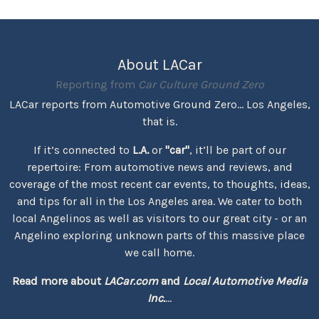
About LACar
Reporting from
Car Culture Ground Zero
LACar reports from Automotive Ground Zero... Los Angeles,
that is.
If it’s connected to
L.A.
or
"car"
, it’ll be part of our
repertoire: From automotive news and reviews, and
coverage of the most recent car events, to thoughts, ideas,
and tips for all in the Los Angeles area. We cater to both
local Angelinos as well as visitors to our great city - or an
Angelino exploring unknown parts of this massive place
we call home.
Read more about
LACar.com
and
Local Automotive Media
Inc.
...