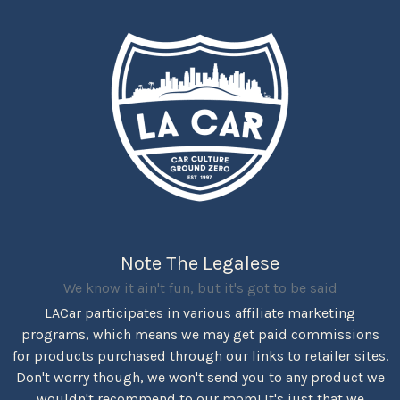
Note The Legalese
We know it ain't fun, but it's got to be said
LACar participates in various affiliate marketing
programs, which means we may get paid commissions
for products purchased through our links to retailer sites.
Don't worry though, we won't send you to any product we
wouldn't recommend to our mom! It's just that we