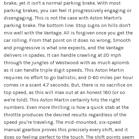
brake, yet it isn't a normal parking brake. With most
parking brakes, you can feel it progressively engaging or
disengaging. This is not the case with Aston Martin's
parking brake. The bottom line: Stop signs on hills don't
mix well with the Vantage. All is forgiven once you get the
car rolling. From that point on it does no wrong. Smooth
and progressive is what one expects, and the Vantage
delivers in spades. It can handle crawling at 20 mph
through the jungles of Westwood with as much aplomb
as it can handle triple digit speeds. This Aston Martin
requires no effort to go ballistic, and 0-60 miles per hour
comes in a scant 4.7 seconds. But, there is no sacrifice on
top speed, as this will max out at an honest 180 (or so
we're told). This Aston Martin certainly hits the right
numbers. Even more thrilling is how a quick stab at the
throttle produces the desired results regardless of the
speed you're traveling. The mid-mounted, six-speed
manual gearbox proves this precisely every shift, and it
does so feeling perfect to the touch. The shift points seem