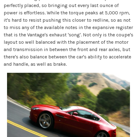
perfectly placed, so bringing out every last ounce of
power is effortless. While the torque peaks at 5,000 rpm,
it's hard to resist pushing this closer to redline, so as not
to miss any of the available notes in the expansive register
that is the Vantage's exhaust 'song'. Not only is the coupe's
layout so well balanced with the placement of the motor
and transmission in between the front and rear axles, but
there's also balance between the car's ability to accelerate
and handle, as well as brake.