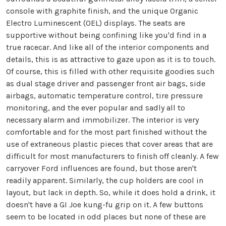
console with graphite finish, and the unique Organic
Electro Luminescent (OEL) displays. The seats are
supportive without being confining like you'd find in a
true racecar. And like all of the interior components and
details, this is as attractive to gaze upon as it is to touch.
Of course, this is filled with other requisite goodies such
as dual stage driver and passenger front air bags, side
airbags, automatic temperature control, tire pressure
monitoring, and the ever popular and sadly all to
necessary alarm and immobilizer. The interior is very
comfortable and for the most part finished without the
use of extraneous plastic pieces that cover areas that are
difficult for most manufacturers to finish off cleanly. A few
carryover Ford influences are found, but those aren't
readily apparent. Similarly, the cup holders are cool in
layout, but lack in depth. So, while it does hold a drink, it
doesn't have a GI Joe kung-fu grip on it. A few buttons
seem to be located in odd places but none of these are