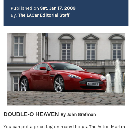
Published on
Sat, Jan 17, 2009
By:
The LACar Editorial Staff
DOUBLE-O HEAVEN
By John Grafman
You can put a price tag on many things. The Aston Martin