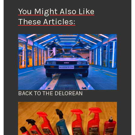
You Might Also Like
These Articles:
BACK TO THE DELOREAN