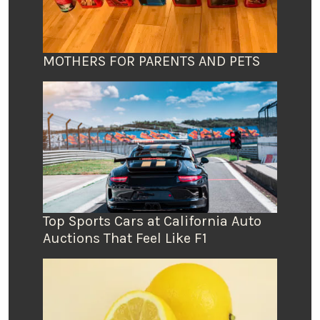
MOTHERS FOR PARENTS AND PETS
Top Sports Cars at California Auto
Auctions That Feel Like F1