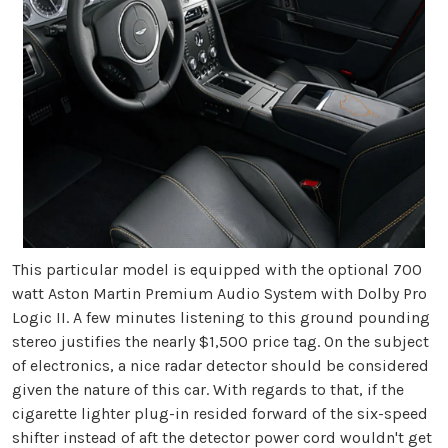
This particular model is equipped with the optional 700
watt Aston Martin Premium Audio System with Dolby Pro
Logic II. A few minutes listening to this ground pounding
stereo justifies the nearly $1,500 price tag. On the subject
of electronics, a nice radar detector should be considered
given the nature of this car. With regards to that, if the
cigarette lighter plug-in resided forward of the six-speed
shifter instead of aft the detector power cord wouldn't get