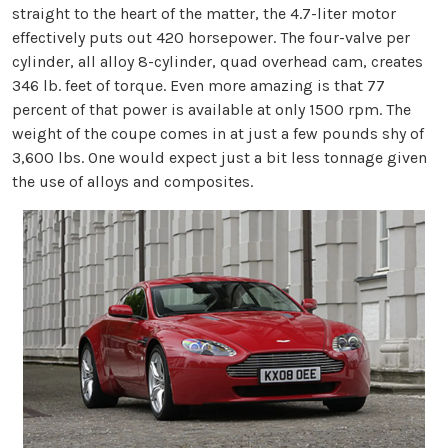
straight to the heart of the matter, the 4.7-liter motor
effectively puts out 420 horsepower. The four-valve per
cylinder, all alloy 8-cylinder, quad overhead cam, creates
346 lb. feet of torque. Even more amazing is that 77
percent of that power is available at only 1500 rpm. The
weight of the coupe comes in at just a few pounds shy of
3,600 lbs. One would expect just a bit less tonnage given
the use of alloys and composites.