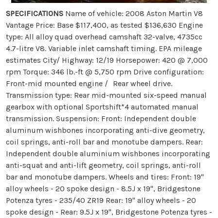
SPECIFICATIONS
Name of vehicle: 2008 Aston Martin V8
Vantage Price: Base $117,400, as tested $136,630 Engine
type: All alloy quad overhead camshaft 32-valve, 4735cc
4.7-litre V8. Variable inlet camshaft timing. EPA mileage
estimates City/ Highway: 12/19 Horsepower: 420 @ 7,000
rpm Torque: 346 lb.-ft @ 5,750 rpm Drive configuration:
Front-mid mounted engine / Rear wheel drive.
Transmission type: Rear mid-mounted six-speed manual
gearbox with optional Sportshift*4 automated manual
transmission. Suspension: Front: Independent double
aluminum wishbones incorporating anti-dive geometry,
coil springs, anti-roll bar and monotube dampers. Rear:
Independent double aluminium wishbones incorporating
anti-squat and anti-lift geometry, coil springs, anti-roll
bar and monotube dampers. Wheels and tires: Front: 19''
alloy wheels - 20 spoke design - 8.5J x 19'', Bridgestone
Potenza tyres - 235/40 ZR19 Rear: 19'' alloy wheels - 20
spoke design - Rear: 9.5J x 19'', Bridgestone Potenza tyres -