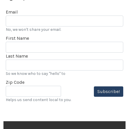
Email
No, we won't share your email.
First Name
Last Name
So we know who to say "hello" to
Zip Code
Subscribe!
Helps us send content local to you.