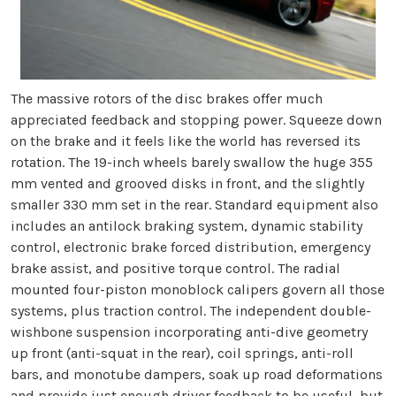
The massive rotors of the disc brakes offer much
appreciated feedback and stopping power. Squeeze down
on the brake and it feels like the world has reversed its
rotation. The 19-inch wheels barely swallow the huge 355
mm vented and grooved disks in front, and the slightly
smaller 330 mm set in the rear. Standard equipment also
includes an antilock braking system, dynamic stability
control, electronic brake forced distribution, emergency
brake assist, and positive torque control. The radial
mounted four-piston monoblock calipers govern all those
systems, plus traction control. The independent double-
wishbone suspension incorporating anti-dive geometry
up front (anti-squat in the rear), coil springs, anti-roll
bars, and monotube dampers, soak up road deformations
and provide just enough driver feedback to be useful, but