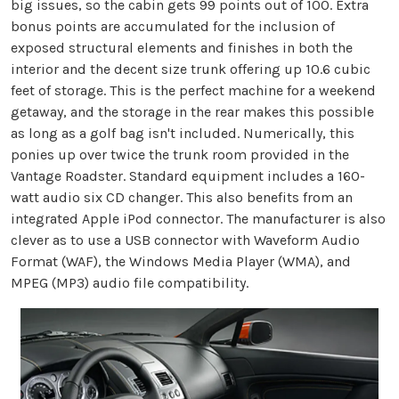
big issues, so the cabin gets 99 points out of 100. Extra
bonus points are accumulated for the inclusion of
exposed structural elements and finishes in both the
interior and the decent size trunk offering up 10.6 cubic
feet of storage. This is the perfect machine for a weekend
getaway, and the storage in the rear makes this possible
as long as a golf bag isn't included. Numerically, this
ponies up over twice the trunk room provided in the
Vantage Roadster. Standard equipment includes a 160-
watt audio six CD changer. This also benefits from an
integrated Apple iPod connector. The manufacturer is also
clever as to use a USB connector with Waveform Audio
Format (WAF), the Windows Media Player (WMA), and
MPEG (MP3) audio file compatibility.