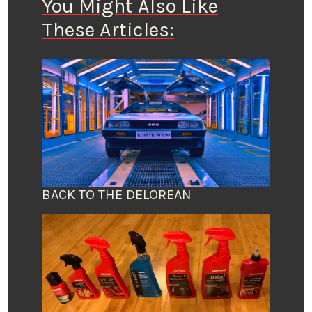
You Might Also Like
These Articles:
BACK TO THE DELOREAN