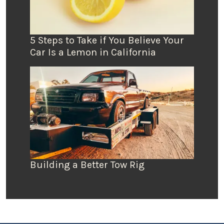
5 Steps to Take if You Believe Your
Car Is a Lemon in California
Building a Better Tow Rig