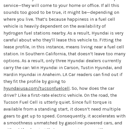
service—they will come to your home or office. If all this
sounds too good to be true, it might be—depending on
where you live. That’s because happiness in a fuel cell
vehicle is heavily dependent on the availability of
hydrogen fuel stations nearby. As a result, Hyundai is very
careful about who they’ll lease this vehicle to. Fitting the
lease profile, in this instance, means living near a fuel cell
station. In Southern California, that doesn’t leave too many
options. As a result, only three Hyundai dealers currently
carry the car: Win Hyundai in Carson, Tustin Hyundai, and
Hardin Hyundai in Anaheim. LA Car readers can find out if
they fit the profile by going to
hyundaiusa.com/tucsonfuelcell
. So, how does the car
drive? Like a first-rate electric vehicle. On the road, the
Tucson Fuel Cell is utterly quiet. Since full torque is
available from a standing start, it doesn’t need multiple
gears to get up to speed. Consequently, it accelerates with
a smoothness unmatched by gasoline-powered cars, and