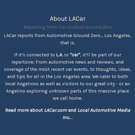
About LACar
Reporting from
Car Culture Ground Zero
LACar reports from Automotive Ground Zero... Los Angeles,
that is.
If it’s connected to
L.A.
or
"car"
, it’ll be part of our
repertoire: From automotive news and reviews, and
coverage of the most recent car events, to thoughts, ideas,
and tips for all in the Los Angeles area. We cater to both
local Angelinos as well as visitors to our great city - or an
Angelino exploring unknown parts of this massive place
we call home.
Read more about
LACar.com
and
Local Automotive Media
Inc.
...