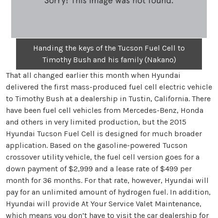
Handing the keys of the Tucson Fuel Cell to
Timothy Bush and his family (Nakano)
That all changed earlier this month when Hyundai
delivered the first mass-produced fuel cell electric vehicle
to Timothy Bush at a dealership in Tustin, California. There
have been fuel cell vehicles from Mercedes-Benz, Honda
and others in very limited production, but the 2015
Hyundai Tucson Fuel Cell is designed for much broader
application. Based on the gasoline-powered Tucson
crossover utility vehicle, the fuel cell version goes for a
down payment of $2,999 and a lease rate of $499 per
month for 36 months. For that rate, however, Hyundai will
pay for an unlimited amount of hydrogen fuel. In addition,
Hyundai will provide At Your Service Valet Maintenance,
which means you don’t have to visit the car dealership for