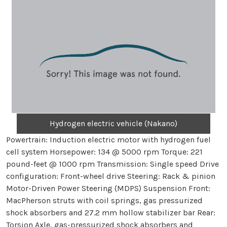
Hydrogen electric vehicle (Nakano)
Powertrain: Induction electric motor with hydrogen fuel
cell system Horsepower: 134 @ 5000 rpm Torque: 221
pound-feet @ 1000 rpm Transmission: Single speed Drive
configuration: Front-wheel drive Steering: Rack & pinion
Motor-Driven Power Steering (MDPS) Suspension Front:
MacPherson struts with coil springs, gas pressurized
shock absorbers and 27.2 mm hollow stabilizer bar Rear:
Torsion Axle, gas-pressurized shock absorbers and