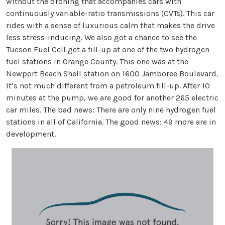
without the droning that accompanies cars with
continuously variable-ratio transmissions (CVTs). This car
rides with a sense of luxurious calm that makes the drive
less stress-inducing. We also got a chance to see the
Tucson Fuel Cell get a fill-up at one of the two hydrogen
fuel stations in Orange County. This one was at the
Newport Beach Shell station on 1600 Jamboree Boulevard.
It’s not much different from a petroleum fill-up. After 10
minutes at the pump, we are good for another 265 electric
car miles. The bad news: There are only nine hydrogen fuel
stations in all of California. The good news: 49 more are in
development.