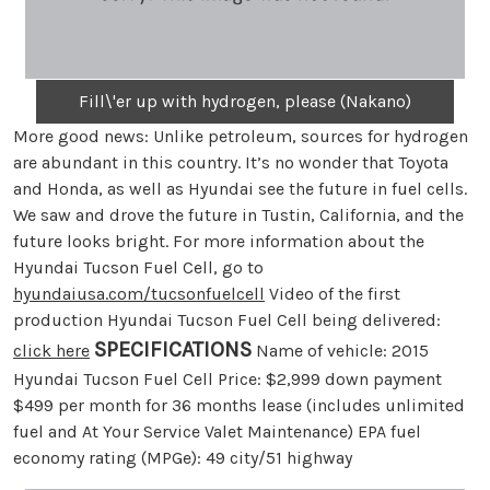
Fill\'er up with hydrogen, please (Nakano)
More good news: Unlike petroleum, sources for hydrogen
are abundant in this country. It’s no wonder that Toyota
and Honda, as well as Hyundai see the future in fuel cells.
We saw and drove the future in Tustin, California, and the
future looks bright. For more information about the
Hyundai Tucson Fuel Cell, go to
hyundaiusa.com/tucsonfuelcell
Video of the first
production Hyundai Tucson Fuel Cell being delivered:
SPECIFICATIONS
click here
Name of vehicle: 2015
Hyundai Tucson Fuel Cell Price: $2,999 down payment
$499 per month for 36 months lease (includes unlimited
fuel and At Your Service Valet Maintenance) EPA fuel
economy rating (MPGe): 49 city/51 highway