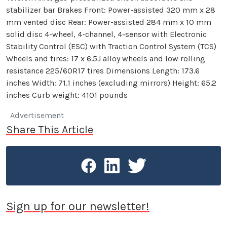
stabilizer bar Brakes Front: Power-assisted 320 mm x 28
mm vented disc Rear: Power-assisted 284 mm x 10 mm
solid disc 4-wheel, 4-channel, 4-sensor with Electronic
Stability Control (ESC) with Traction Control System (TCS)
Wheels and tires: 17 x 6.5J alloy wheels and low rolling
resistance 225/60R17 tires Dimensions Length: 173.6
inches Width: 71.1 inches (excluding mirrors) Height: 65.2
inches Curb weight: 4101 pounds
Advertisement
Share This Article
Sign up for our newsletter!