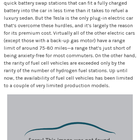
quick battery swap stations that can fit a fully charged
battery into the car in less time than it takes to refuel a
luxury sedan. But the Tesla is the only plug-in electric car
that’s overcome these hurdles, and it’s largely the reason
for its premium cost. Virtually all of the other electric cars
(except those with a back-up gas motor) have a range
limit of around 75-80 miles—a range that’s just short of
being anxiety-free for most commuters. On the other hand,
the rarity of fuel cell vehicles are exceeded only by the
rarity of the number of hydrogen fuel stations. Up until
now, the availability of fuel cell vehicles has been limited
to a couple of very limited production models.