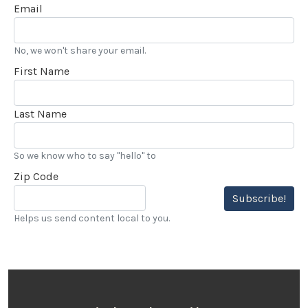
Email
No, we won't share your email.
First Name
Last Name
So we know who to say "hello" to
Zip Code
Subscribe!
Helps us send content local to you.