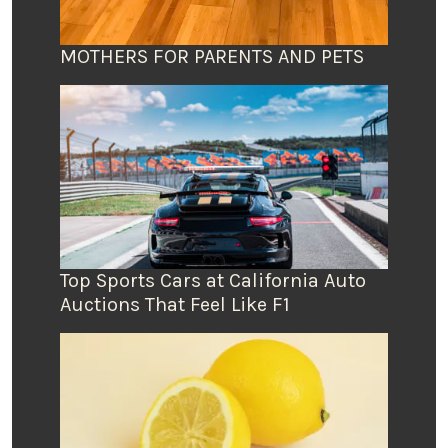
MOTHERS FOR PARENTS AND PETS
Top Sports Cars at California Auto
Auctions That Feel Like F1