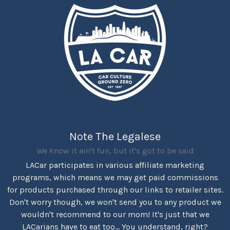
Note The Legalese
We know it ain't fun, but it's got to be said
LACar participates in various affiliate marketing
programs, which means we may get paid commissions
for products purchased through our links to retailer sites.
Don't worry though, we won't send you to any product we
wouldn't recommend to our mom! It's just that we
LACarians have to eat too... You understand, right?