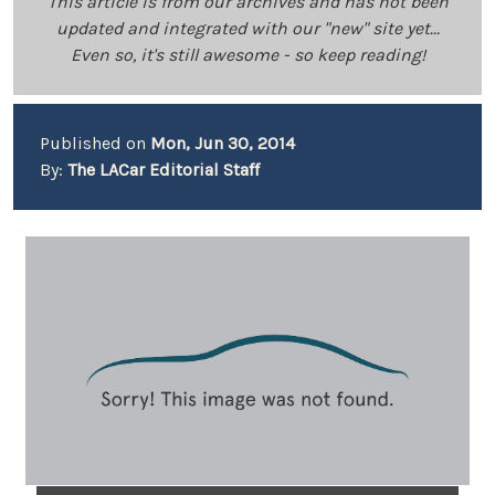
This article is from our archives and has not been
updated and integrated with our "new" site yet...
Even so, it's still awesome - so keep reading!
Published on
Mon, Jun 30, 2014
By:
The LACar Editorial Staff