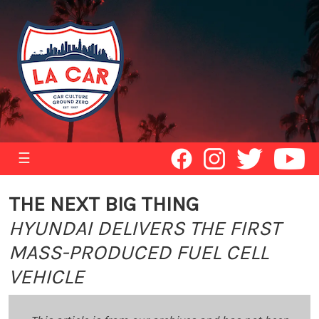
☰
THE NEXT BIG THING
HYUNDAI DELIVERS THE FIRST
MASS-PRODUCED FUEL CELL
VEHICLE