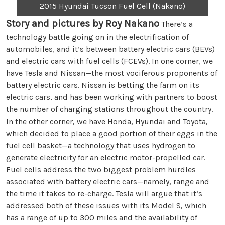
2015 Hyundai Tucson Fuel Cell (Nakano)
Story and pictures by Roy Nakano
There’s a
technology battle going on in the electrification of
automobiles, and it’s between battery electric cars (BEVs)
and electric cars with fuel cells (FCEVs). In one corner, we
have Tesla and Nissan—the most vociferous proponents of
battery electric cars. Nissan is betting the farm on its
electric cars, and has been working with partners to boost
the number of charging stations throughout the country.
In the other corner, we have Honda, Hyundai and Toyota,
which decided to place a good portion of their eggs in the
fuel cell basket—a technology that uses hydrogen to
generate electricity for an electric motor-propelled car.
Fuel cells address the two biggest problem hurdles
associated with battery electric cars—namely, range and
the time it takes to re-charge. Tesla will argue that it’s
addressed both of these issues with its Model S, which
has a range of up to 300 miles and the availability of