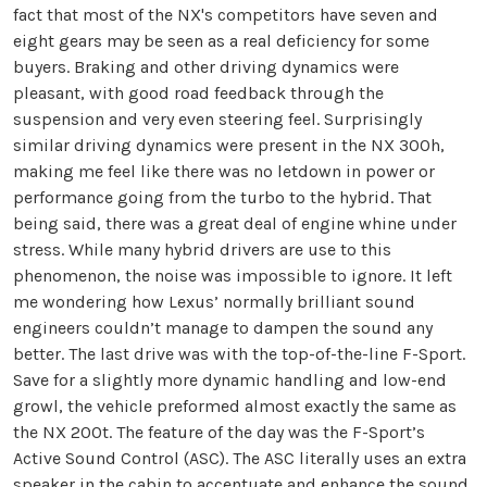
fact that most of the NX's competitors have seven and
eight gears may be seen as a real deficiency for some
buyers. Braking and other driving dynamics were
pleasant, with good road feedback through the
suspension and very even steering feel. Surprisingly
similar driving dynamics were present in the NX 300h,
making me feel like there was no letdown in power or
performance going from the turbo to the hybrid. That
being said, there was a great deal of engine whine under
stress. While many hybrid drivers are use to this
phenomenon, the noise was impossible to ignore. It left
me wondering how Lexus’ normally brilliant sound
engineers couldn’t manage to dampen the sound any
better. The last drive was with the top-of-the-line F-Sport.
Save for a slightly more dynamic handling and low-end
growl, the vehicle preformed almost exactly the same as
the NX 200t. The feature of the day was the F-Sport’s
Active Sound Control (ASC). The ASC literally uses an extra
speaker in the cabin to accentuate and enhance the sound