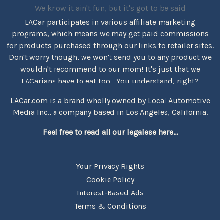
We know it ain't fun, but it's got to be said
LACar participates in various affiliate marketing
programs, which means we may get paid commissions
for products purchased through our links to retailer sites.
Don't worry though, we won't send you to any product we
wouldn't recommend to our mom! It's just that we
LACarians have to eat too... You understand, right?
LACar.com is a brand wholly owned by Local Automotive
Media Inc., a company based in Los Angeles, California.
Feel free to read all our legalese here...
Your Privacy Rights
Cookie Policy
Interest-Based Ads
Terms & Conditions