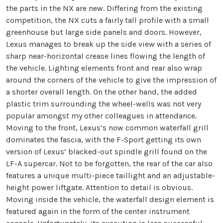
the parts in the NX are new. Differing from the existing
competition, the NX cuts a fairly tall profile with a small
greenhouse but large side panels and doors. However,
Lexus manages to break up the side view with a series of
sharp near-horizontal crease lines flowing the length of
the vehicle. Lighting elements front and rear also wrap
around the corners of the vehicle to give the impression of
a shorter overall length. On the other hand, the added
plastic trim surrounding the wheel-wells was not very
popular amongst my other colleagues in attendance.
Moving to the front, Lexus’s now common waterfall grill
dominates the fascia, with the F-Sport getting its own
version of Lexus’ blacked-out spindle grill found on the
LF-A supercar. Not to be forgotten, the rear of the car also
features a unique multi-piece taillight and an adjustable-
height power liftgate. Attention to detail is obvious.
Moving inside the vehicle, the waterfall design element is
featured again in the form of the center instrument