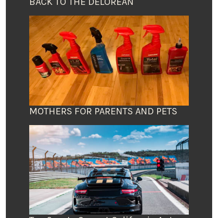
BACK TO THE DELOREAN
MOTHERS FOR PARENTS AND PETS