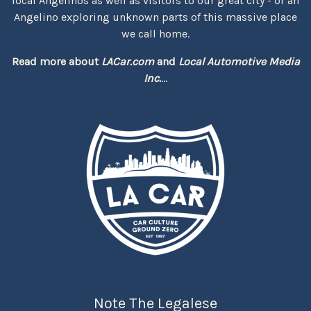
local Angelinos as well as visitors to our great city - or an
Angelino exploring unknown parts of this massive place
we call home.
Read more about
LACar.com
and
Local Automotive Media
Inc.
...
Note The Legalese