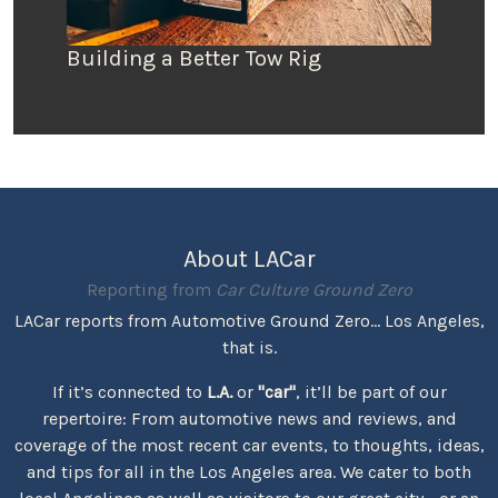
Building a Better Tow Rig
About LACar
Reporting from
Car Culture Ground Zero
LACar reports from Automotive Ground Zero... Los Angeles,
that is.
If it’s connected to
L.A.
or
"car"
, it’ll be part of our
repertoire: From automotive news and reviews, and
coverage of the most recent car events, to thoughts, ideas,
and tips for all in the Los Angeles area. We cater to both