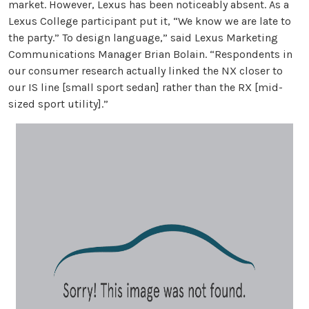
market. However, Lexus has been noticeably absent. As a
Lexus College participant put it, “We know we are late to
the party.” To design language,” said Lexus Marketing
Communications Manager Brian Bolain. “Respondents in
our consumer research actually linked the NX closer to
our IS line [small sport sedan] rather than the RX [mid-
sized sport utility].”