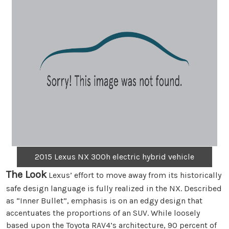
2015 Lexus NX 300h electric hybrid vehicle
The Look
Lexus’ effort to move away from its historically
safe design language is fully realized in the NX. Described
as “Inner Bullet”, emphasis is on an edgy design that
accentuates the proportions of an SUV. While loosely
based upon the Toyota RAV4’s architecture, 90 percent of