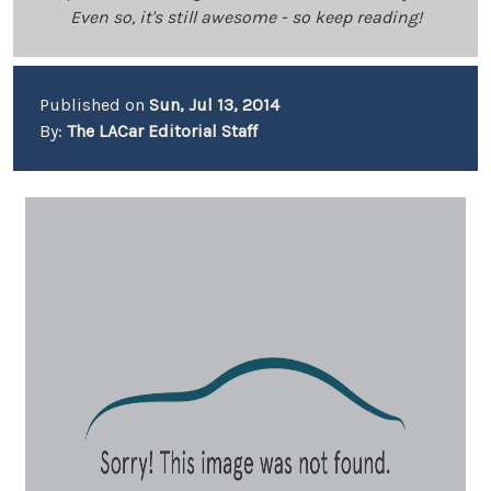
Even so, it's still awesome - so keep reading!
Published on
Sun, Jul 13, 2014
By:
The LACar Editorial Staff