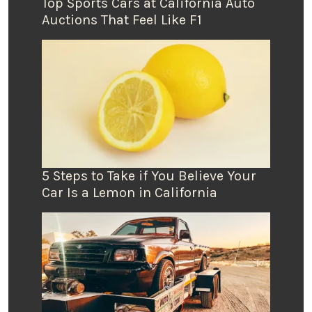
Top Sports Cars at California Auto
Auctions That Feel Like F1
5 Steps to Take if You Believe Your
Car Is a Lemon in California