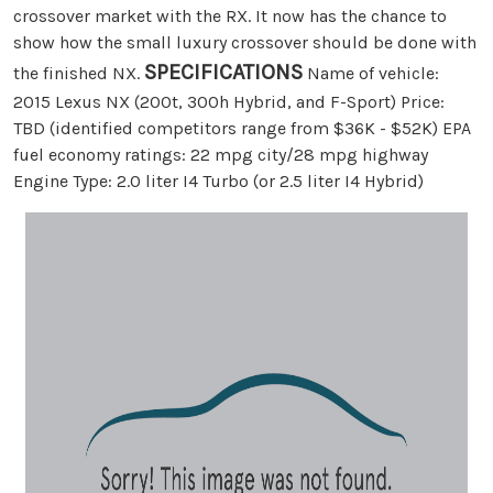
crossover market with the RX. It now has the chance to
show how the small luxury crossover should be done with
SPECIFICATIONS
the finished NX.
Name of vehicle:
2015 Lexus NX (200t, 300h Hybrid, and F-Sport) Price:
TBD (identified competitors range from $36K - $52K) EPA
fuel economy ratings: 22 mpg city/28 mpg highway
Engine Type: 2.0 liter I4 Turbo (or 2.5 liter I4 Hybrid)