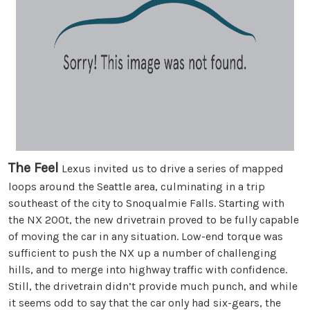
The Feel
Lexus invited us to drive a series of mapped
loops around the Seattle area, culminating in a trip
southeast of the city to Snoqualmie Falls. Starting with
the NX 200t, the new drivetrain proved to be fully capable
of moving the car in any situation. Low-end torque was
sufficient to push the NX up a number of challenging
hills, and to merge into highway traffic with confidence.
Still, the drivetrain didn’t provide much punch, and while
it seems odd to say that the car only had six-gears, the