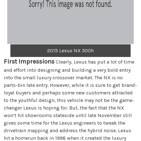
2015 Lexus NX 300h
First Impressions
Clearly, Lexus has put a lot of time
and effort into designing and building a very bold entry
into the small luxury crossover market. The NX is no
parts-bin late entry. However, while it is sure to get brand-
loyal buyers and perhaps some new customers attracted
to the youthful design, this vehicle may not be the game-
changer Lexus is hoping for. But, the fact that the NX
won’t hit showrooms stateside until late November still
gives some time for the Lexus engineers to tweak the
drivetrain mapping and address the hybrid noise. Lexus
hit a homerun back in 1998 when it created the luxury