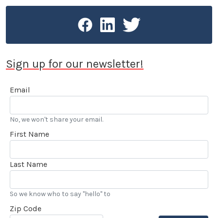
Sign up for our newsletter!
Email
No, we won't share your email.
First Name
Last Name
So we know who to say "hello" to
Zip Code