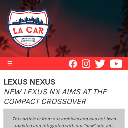
☰
LEXUS NEXUS
NEW LEXUS NX AIMS AT THE
COMPACT CROSSOVER
This article is from our archives and has not been
updated and integrated with our "new" site yet...