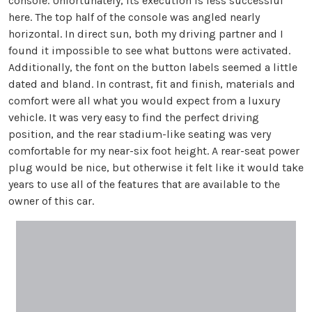
console. Unfortunately, its execution is less successful
here. The top half of the console was angled nearly
horizontal. In direct sun, both my driving partner and I
found it impossible to see what buttons were activated.
Additionally, the font on the button labels seemed a little
dated and bland. In contrast, fit and finish, materials and
comfort were all what you would expect from a luxury
vehicle. It was very easy to find the perfect driving
position, and the rear stadium-like seating was very
comfortable for my near-six foot height. A rear-seat power
plug would be nice, but otherwise it felt like it would take
years to use all of the features that are available to the
owner of this car.