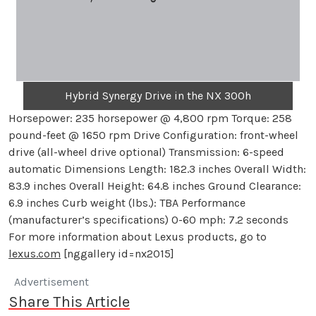
Hybrid Synergy Drive in the NX 300h
Horsepower: 235 horsepower @ 4,800 rpm Torque: 258
pound-feet @ 1650 rpm Drive Configuration: front-wheel
drive (all-wheel drive optional) Transmission: 6-speed
automatic Dimensions Length: 182.3 inches Overall Width:
83.9 inches Overall Height: 64.8 inches Ground Clearance:
6.9 inches Curb weight (lbs.): TBA Performance
(manufacturer’s specifications) 0-60 mph: 7.2 seconds
For more information about Lexus products, go to
lexus.com
[nggallery id=nx2015]
Advertisement
Share This Article