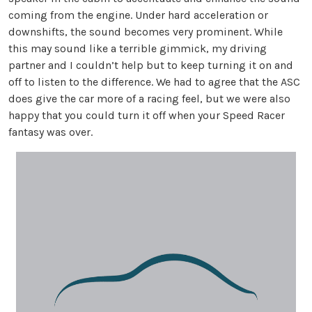
coming from the engine. Under hard acceleration or
downshifts, the sound becomes very prominent. While
this may sound like a terrible gimmick, my driving
partner and I couldn’t help but to keep turning it on and
off to listen to the difference. We had to agree that the ASC
does give the car more of a racing feel, but we were also
happy that you could turn it off when your Speed Racer
fantasy was over.