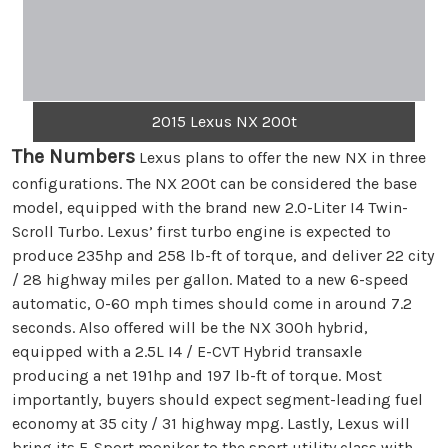
2015 Lexus NX 200t
The Numbers
Lexus plans to offer the new NX in three
configurations. The NX 200t can be considered the base
model, equipped with the brand new 2.0-Liter I4 Twin-
Scroll Turbo. Lexus’ first turbo engine is expected to
produce 235hp and 258 lb-ft of torque, and deliver 22 city
/ 28 highway miles per gallon. Mated to a new 6-speed
automatic, 0-60 mph times should come in around 7.2
seconds. Also offered will be the NX 300h hybrid,
equipped with a 2.5L I4 / E-CVT Hybrid transaxle
producing a net 191hp and 197 lb-ft of torque. Most
importantly, buyers should expect segment-leading fuel
economy at 35 city / 31 highway mpg. Lastly, Lexus will
bring its F-Sport moniker to the sport utility class with