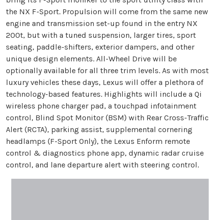
the NX F-Sport. Propulsion will come from the same new
engine and transmission set-up found in the entry NX
200t, but with a tuned suspension, larger tires, sport
seating, paddle-shifters, exterior dampers, and other
unique design elements. All-Wheel Drive will be
optionally available for all three trim levels. As with most
luxury vehicles these days, Lexus will offer a plethora of
technology-based features. Highlights will include a Qi
wireless phone charger pad, a touchpad infotainment
control, Blind Spot Monitor (BSM) with Rear Cross-Traffic
Alert (RCTA), parking assist, supplemental cornering
headlamps (F-Sport Only), the Lexus Enform remote
control & diagnostics phone app, dynamic radar cruise
control, and lane departure alert with steering control.