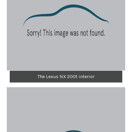
The Lexus NX 200t interior