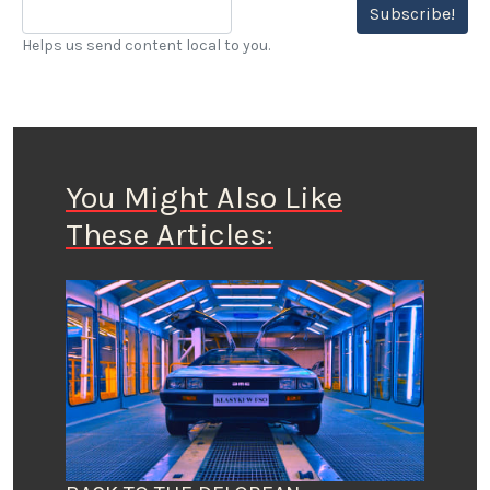
Subscribe!
Helps us send content local to you.
You Might Also Like
These Articles: