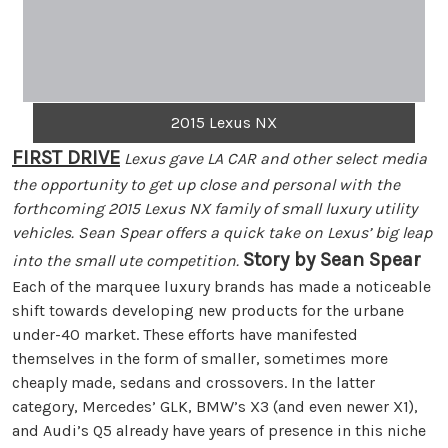
2015 Lexus NX
FIRST DRIVE
Lexus gave LA CAR and other select media
the opportunity to get up close and personal with the
forthcoming 2015 Lexus NX family of small luxury utility
vehicles. Sean Spear offers a quick take on Lexus’ big leap
Story by Sean Spear
into the small ute competition.
Each of the marquee luxury brands has made a noticeable
shift towards developing new products for the urbane
under-40 market. These efforts have manifested
themselves in the form of smaller, sometimes more
cheaply made, sedans and crossovers. In the latter
category, Mercedes’ GLK, BMW’s X3 (and even newer X1),
and Audi’s Q5 already have years of presence in this niche