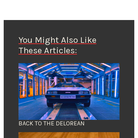
You Might Also Like
These Articles:
BACK TO THE DELOREAN