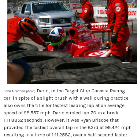
Dario, in the Target Chip Ganassi Racing
John Grafman photo)
car, in spite of a slight brush with a wall during practice,
also owns the title for fastest leading lap at an average
speed of 98.557 mph. Dario circled lap 70 in a brisk
1:11.8852 seconds. However, it was Ryan Briscoe that
provided the fastest overall lap in the 83rd at 99.424 mph
resulting in a time of 1:11.2582, over a half-second faster.