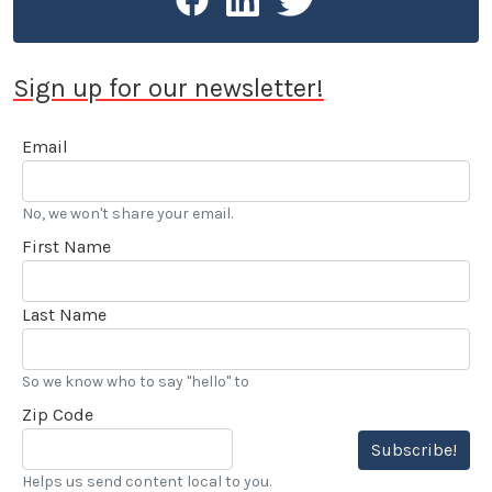
Sign up for our newsletter!
Email
No, we won't share your email.
First Name
Last Name
So we know who to say "hello" to
Zip Code
Subscribe!
Helps us send content local to you.