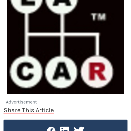
Advertisement
Share This Article