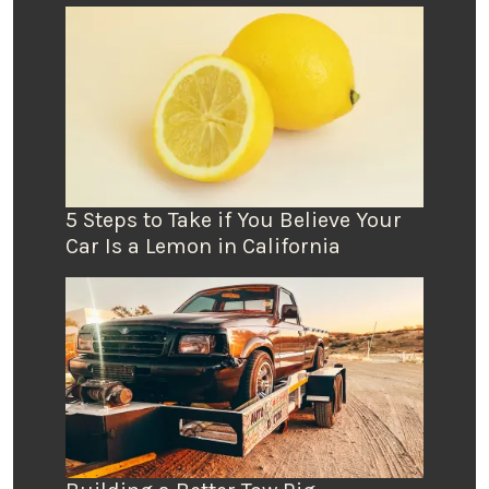
5 Steps to Take if You Believe Your
Car Is a Lemon in California