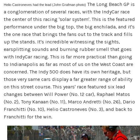
The Long Beach GP is
Helio Castroneves had the lead (
John Grafman photo)
a conglomeration of several races, with the IndyCar race
the center of this racing 'solar system'. This is the featured
performance under the big top, the big enchilada, and it's
the one race that brings the fans out to the track and fills
up the stands. It's incredible witnessing the sights,
earsplitting sounds and burning rubber smell that goes
with IndyCar racing. This is far more practical than going
to Indianapolis as far as most of us on the West Coast are
concerned. The Indy 500 does have its own heritage, but
those very same cars display a far greater range of ability
on this street course. This years' race featured six lead
changes between Will Power (No. 12 car), Raphael Matos
(No. 2), Tony Kanaan (No. 11), Marco Andretti (No. 26), Dario
Franchitti (No. 10), Helio Castroneves (No. 3), and back to
Franchitti for the win.