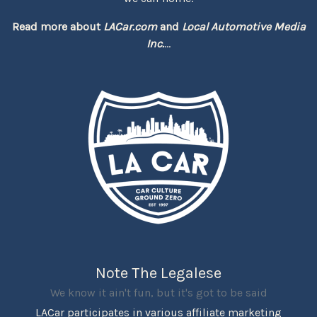
Read more about
LACar.com
and
Local Automotive Media
Inc.
...
Note The Legalese
We know it ain't fun, but it's got to be said
LACar participates in various affiliate marketing