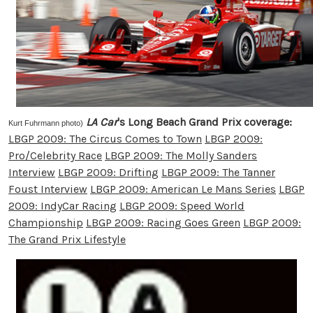
LA Car
's Long Beach Grand Prix coverage:
Kurt Fuhrmann photo)
LBGP 2009: The Circus Comes to Town
LBGP 2009:
Pro/Celebrity Race
LBGP 2009: The Molly Sanders
Interview
LBGP 2009: Drifting
LBGP 2009: The Tanner
Foust Interview
LBGP 2009: American Le Mans Series
LBGP
2009: IndyCar Racing
LBGP 2009: Speed World
Championship
LBGP 2009: Racing Goes Green
LBGP 2009:
The Grand Prix Lifestyle