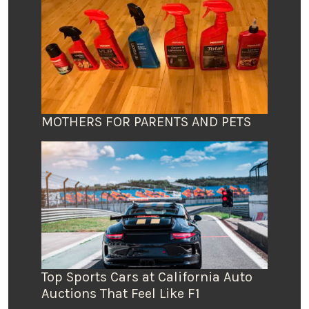
MOTHERS FOR PARENTS AND PETS
Top Sports Cars at California Auto
Auctions That Feel Like F1