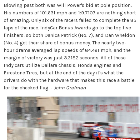
Blowing past both was Will Power's bid at pole position.
His numbers of 101.631 mph and 1:9.7107 are nothing short
of amazing. Only six of the racers failed to complete the 85
laps of the race. IndyCar Bonus Awards go to the top five
finishers, so both Danica Patrick (No. 7), and Dan Wheldon
(No. 4) get their share of bonus money. The nearly two-
hour drama averaged lap speeds of 84.491 mph, and the
margin of victory was just 3.3182 seconds. All of these
Indy cars utilize Dallara chassis, Honda engines and
Firestone Tires, but at the end of the day it's what the
drivers do with the hardware that makes this race a battle
for the checked flag. -
John Grafman