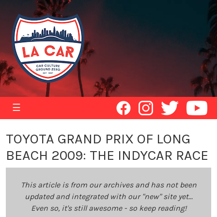
☰
TOYOTA GRAND PRIX OF LONG
BEACH 2009: THE INDYCAR RACE
This article is from our archives and has not been
updated and integrated with our "new" site yet...
Even so, it's still awesome - so keep reading!