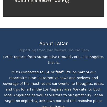
Building a Better Tow Rig
About LACar
Reporting from
Car Culture Ground Zero
LACar reports from Automotive Ground Zero... Los Angeles,
that is.
If it’s connected to
L.A.
or
"car"
, it’ll be part of our
repertoire: From automotive news and reviews, and
coverage of the most recent car events, to thoughts, ideas,
and tips for all in the Los Angeles area. We cater to both
local Angelinos as well as visitors to our great city - or an
Angelino exploring unknown parts of this massive place
we call home.