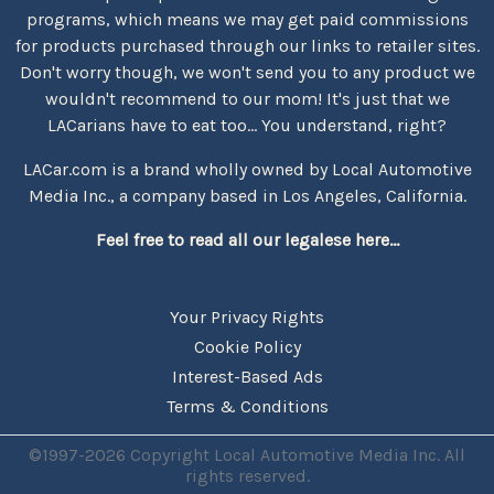
programs, which means we may get paid commissions
for products purchased through our links to retailer sites.
Don't worry though, we won't send you to any product we
wouldn't recommend to our mom! It's just that we
LACarians have to eat too... You understand, right?
LACar.com is a brand wholly owned by Local Automotive
Media Inc., a company based in Los Angeles, California.
Feel free to read all our legalese here...
Your Privacy Rights
Cookie Policy
Interest-Based Ads
Terms & Conditions
©1997-2026 Copyright Local Automotive Media Inc. All
rights reserved.