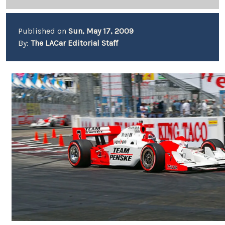
Published on
Sun, May 17, 2009
By:
The LACar Editorial Staff