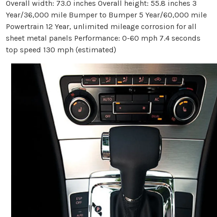
Overall width: 73.0 inches Overall height: 55.8 inches 3
Year/36,000 mile Bumper to Bumper 5 Year/60,000 mile
Powertrain 12 Year, unlimited mileage corrosion for all
sheet metal panels Performance: 0-60 mph 7.4 seconds
top speed 130 mph (estimated)