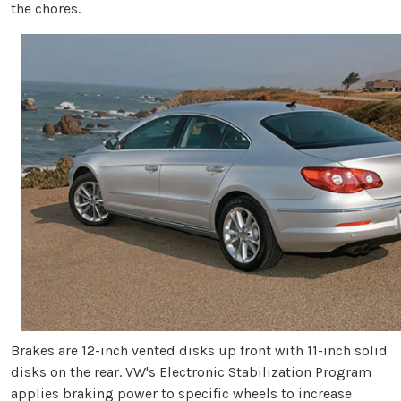
the chores.
Brakes are 12-inch vented disks up front with 11-inch solid
disks on the rear. VW's Electronic Stabilization Program
applies braking power to specific wheels to increase