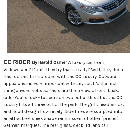
CC RIDER
By Harold Osmer
A luxury car from
Volkswagen? Didn't they try that already? Well, they did a
fine job this time around with the CC Luxury. Outward
appearance is very important with any car. It's the first
thing anyone notices. There are three views, front, back,
side. You're lucky to score on two out of three but the CC
Luxury hits all three out of the park. The grill, headlamps,
and hood design flow nicely. Side lines are sculpted into
an attractive, sleek shape reminiscent of other (pricier)
German marques. The rear glass, deck lid, and tail