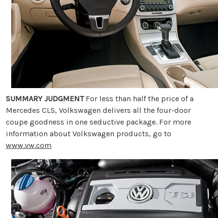
SUMMARY JUDGMENT
For less than half the price of a
Mercedes CLS, Volkswagen delivers all the four-door
coupe goodness in one seductive package. For more
information about Volkswagen products, go to
www.vw.com