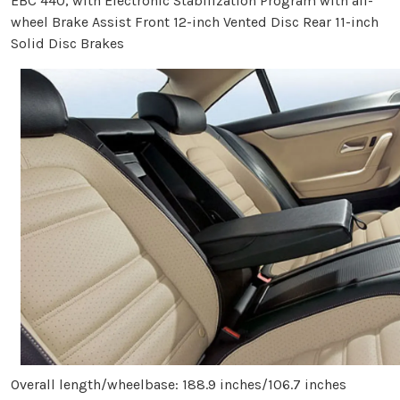
EBC 440, with Electronic Stabilization Program with all-
wheel Brake Assist Front 12-inch Vented Disc Rear 11-inch
Solid Disc Brakes
Overall length/wheelbase: 188.9 inches/106.7 inches