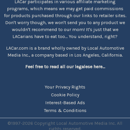
LACar participates in various affiliate marketing
programs, which means we may get paid commissions
for products purchased through our links to retailer sites.
Don't worry though, we won't send you to any product we
wouldn't recommend to our mom! It's just that we
LACarians have to eat too... You understand, right?
LACar.com is a brand wholly owned by Local Automotive
Media Inc., a company based in Los Angeles, California.
Feel free to read all our legalese here...
Your Privacy Rights
Cookie Policy
Interest-Based Ads
Terms & Conditions
©1997-2026 Copyright Local Automotive Media Inc. All
rights reserved.