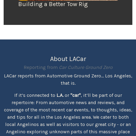
Building a Better Tow Rig
About LACar
Reporting from
Car Culture Ground Zero
LACar reports from Automotive Ground Zero... Los Angeles,
that is.
If it’s connected to
L.A.
or
"car"
, it’ll be part of our
repertoire: From automotive news and reviews, and
coverage of the most recent car events, to thoughts, ideas,
and tips for all in the Los Angeles area. We cater to both
local Angelinos as well as visitors to our great city - or an
Angelino exploring unknown parts of this massive place