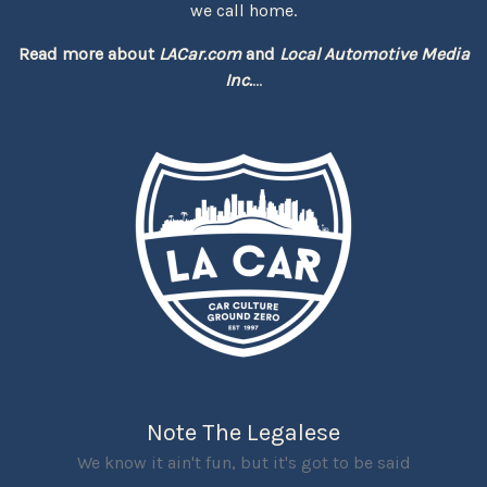
we call home.
Read more about
LACar.com
and
Local Automotive Media
Inc.
...
Note The Legalese
We know it ain't fun, but it's got to be said