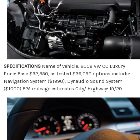
SPECIFICATIONS
Name of vehicle: 2009 VW CC Luxury
Price: Base $32,350, as tested $36,090 options include:
Navigation System ($1990); Dynaudio Sound System
($1000) EPA mileage estimates City/ Highway: 19/29