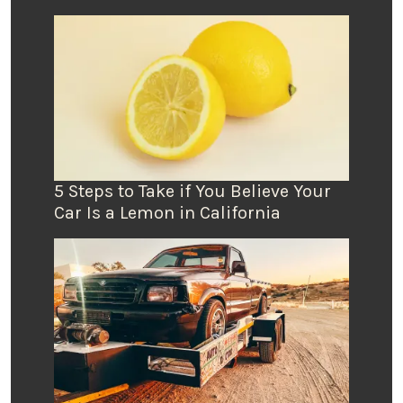
5 Steps to Take if You Believe Your
Car Is a Lemon in California