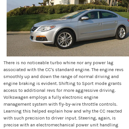
There is no noticeable turbo whine nor any power lag
associated with the CC's standard engine. The engine revs
smoothly up and down the range of normal driving and
engine braking is evident. Shifting to Sport mode grants
access to additional revs for more aggressive driving.
Volkswagen employs a fully electronic engine
management system with fly-by-wire throttle controls.
Learning this helped explain how and why the CC reacted
with such precision to driver input. Steering, again, is
precise with an electromechanical power unit handling