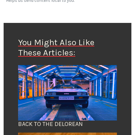
Helps us send content local to you.
You Might Also Like
These Articles:
BACK TO THE DELOREAN