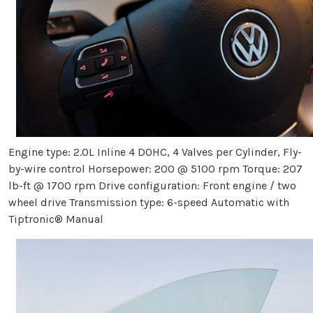
Engine type: 2.0L Inline 4 DOHC, 4 Valves per Cylinder, Fly-
by-wire control Horsepower: 200 @ 5100 rpm Torque: 207
lb-ft @ 1700 rpm Drive configuration: Front engine / two
wheel drive Transmission type: 6-speed Automatic with
Tiptronic® Manual