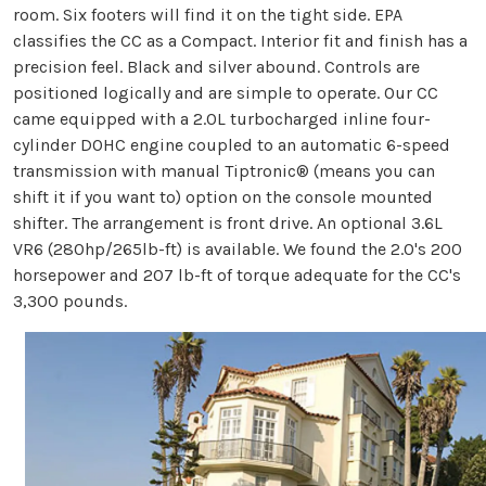
room. Six footers will find it on the tight side. EPA
classifies the CC as a Compact. Interior fit and finish has a
precision feel. Black and silver abound. Controls are
positioned logically and are simple to operate. Our CC
came equipped with a 2.0L turbocharged inline four-
cylinder DOHC engine coupled to an automatic 6-speed
transmission with manual Tiptronic® (means you can
shift it if you want to) option on the console mounted
shifter. The arrangement is front drive. An optional 3.6L
VR6 (280hp/265lb-ft) is available. We found the 2.0's 200
horsepower and 207 lb-ft of torque adequate for the CC's
3,300 pounds.