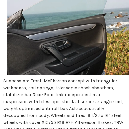
Suspension: Front: McPherson concept with triangular
wishbones, coil springs, telescopic shock absorbers,
stabilizer bar Rear: Four-link independent rear
suspension with telescopic shock absorber arrangement,
weight optimized anti-roll bar. Axle acoustically
decoupled from body. Wheels and tires: 6 1/2J x 16" steel
wheels with cover 215/55 R16 97H All-season Brakes: TRW