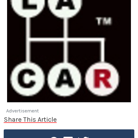
Advertisement
Share This Article