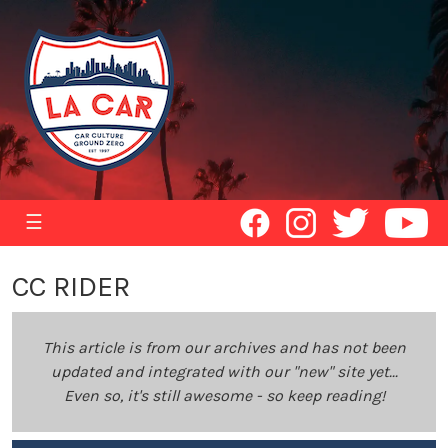
☰
CC RIDER
This article is from our archives and has not been
updated and integrated with our "new" site yet...
Even so, it's still awesome - so keep reading!