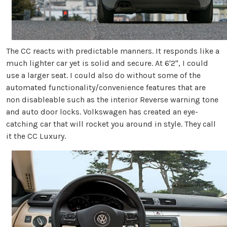
The CC reacts with predictable manners. It responds like a
much lighter car yet is solid and secure. At 6'2", I could
use a larger seat. I could also do without some of the
automated functionality/convenience features that are
non disableable such as the interior Reverse warning tone
and auto door locks. Volkswagen has created an eye-
catching car that will rocket you around in style. They call
it the CC Luxury.