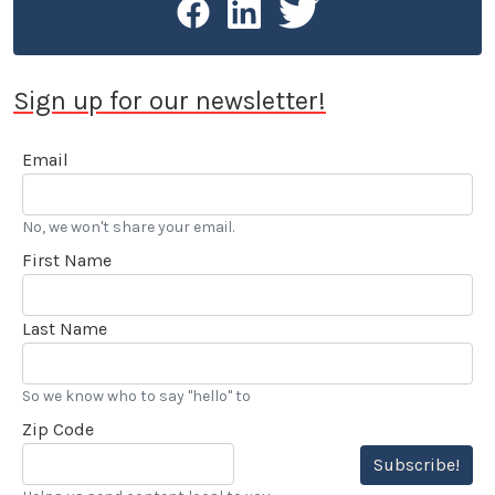
Sign up for our newsletter!
Email
No, we won't share your email.
First Name
Last Name
So we know who to say "hello" to
Zip Code
Subscribe!