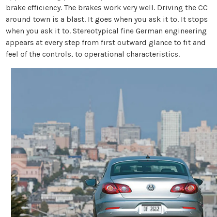
brake efficiency. The brakes work very well. Driving the CC
around town is a blast. It goes when you ask it to. It stops
when you ask it to. Stereotypical fine German engineering
appears at every step from first outward glance to fit and
feel of the controls, to operational characteristics.