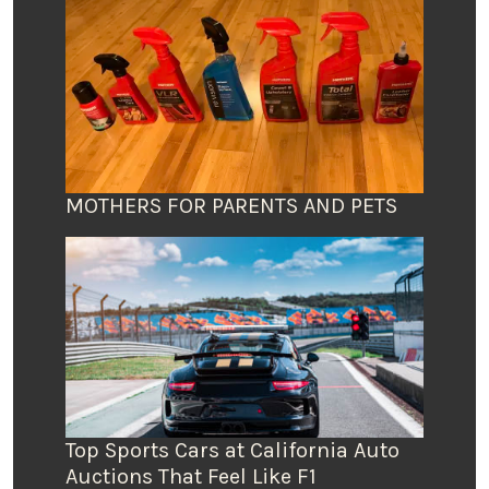
MOTHERS FOR PARENTS AND PETS
Top Sports Cars at California Auto
Auctions That Feel Like F1