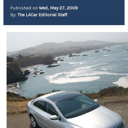
Published on
Wed, May 27, 2009
By:
The LACar Editorial Staff