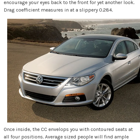
encourage your eyes back to the front for yet another look.
Drag coefficient measures in at a slippery 0.284.
Once inside, the CC envelops you with contoured seats at
all four positions. Average sized people will find ample