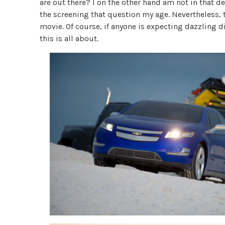
are out there? I on the other hand am not in that 
the screening that question my age. Nevertheless,
movie. Of course, if anyone is expecting dazzling
this is all about.