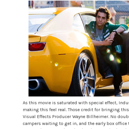
As this movie is saturated with special effect, Indu
making this feel real. Those credit for bringing thi
Visual Effects Producer Wayne Billheimer. No doubt
campers waiting to get in, and the early box office