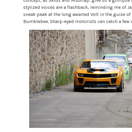
concept, as Skids and Mudflap, give us a glimpse 
stylized voices are a flashback, reminding me of Ja
sneak peak at the long awaited Volt in the guise o
Bumblebee. Sharp-eyed motorists can catch a few of