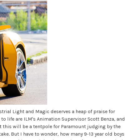
strial Light and Magic deserves a heap of praise for
s to life are ILM's Animation Supervisor Scott Benza, and
 this will be a tentpole for Paramount judging by the
 take. But I have to wonder, how many 9-13 year old boys