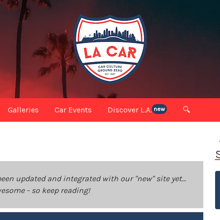
Galleries
Car Events
Discover L.A.
🔍
new
been updated and integrated with our "new" site yet...
 awesome - so keep reading!