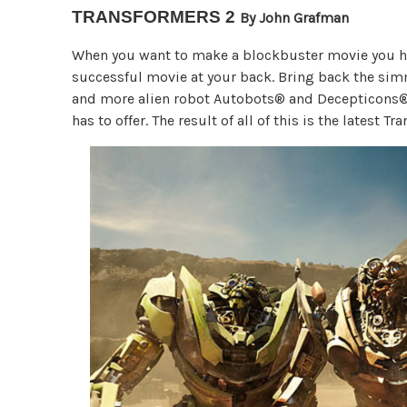
TRANSFORMERS 2
By John Grafman
When you want to make a blockbuster movie you have
successful movie at your back. Bring back the si
and more alien robot Autobots® and Decepticons®. 
has to offer. The result of all of this is the latest 