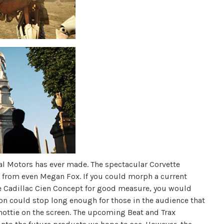
al Motors has ever made. The spectacular Corvette
n from even Megan Fox. If you could morph a current
he Cadillac Cien Concept for good measure, you would
ion could stop long enough for those in the audience that
y hottie on the screen. The upcoming Beat and Trax