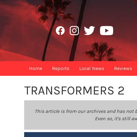
Home
Reports
Local News
Reviews
TRANSFORMERS 2
This article is from our archives and has not 
Even so, it's still