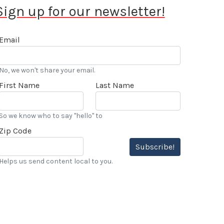
Sign up for our newsletter!
Email
No, we won't share your email.
First Name
Last Name
So we know who to say "hello" to
Zip Code
Subscribe!
Helps us send content local to you.