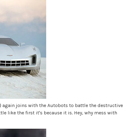
 again joins with the Autobots to battle the destructive
le like the first it's because it is. Hey, why mess with