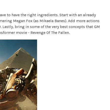
 to have the right ingredients. Start with an already
mmering Megan Fox (as Mikaela Banes). Add more actions
Lastly, bring in some of the very best concepts that GM
Transformer movie - Revenge Of The Fallen.