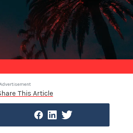
Advertisement
Share This Article