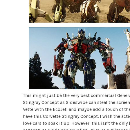
This might just be the very best commercial Gener
Stingray Concept as Sideswipe can steal the scree
Vette with the EcoJet, and maybe add a touch of t
have this Corvette Stingray Concept. I wish the act
love cars to soak it up. However, this isn't the onl