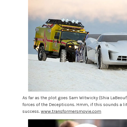
As far as the plot goes Sam Witwicky (Shia LaBeouf)
forces of the Decepticons. Hmm, if this sounds a litt
success.
www.transformersmovie.com