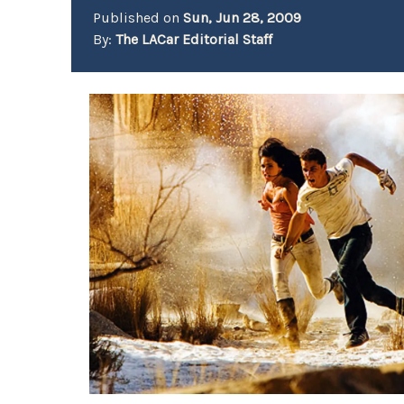
Published on
Sun, Jun 28, 2009
By:
The LACar Editorial Staff