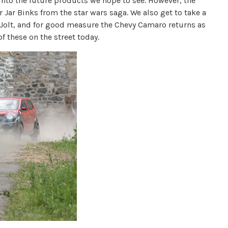
into the future products we hope to see. However, the
r Jar Binks from the star wars saga. We also get to take a
f Jolt, and for good measure the Chevy Camaro returns as
 these on the street today.