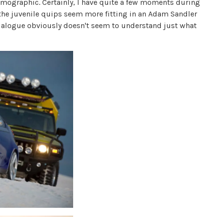
demographic. Certainly, I have quite a few moments during
 the juvenile quips seem more fitting in an Adam Sandler
 dialogue obviously doesn't seem to understand just what