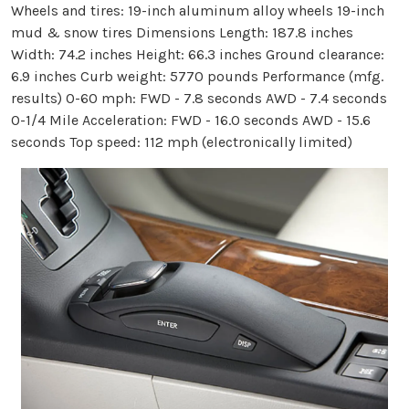
Wheels and tires: 19-inch aluminum alloy wheels 19-inch
mud & snow tires Dimensions Length: 187.8 inches
Width: 74.2 inches Height: 66.3 inches Ground clearance:
6.9 inches Curb weight: 5770 pounds Performance (mfg.
results) 0-60 mph: FWD - 7.8 seconds AWD - 7.4 seconds
0-1/4 Mile Acceleration: FWD - 16.0 seconds AWD - 15.6
seconds Top speed: 112 mph (electronically limited)