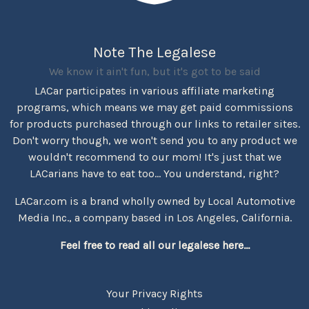
Note The Legalese
We know it ain't fun, but it's got to be said
LACar participates in various affiliate marketing
programs, which means we may get paid commissions
for products purchased through our links to retailer sites.
Don't worry though, we won't send you to any product we
wouldn't recommend to our mom! It's just that we
LACarians have to eat too... You understand, right?
LACar.com is a brand wholly owned by Local Automotive
Media Inc., a company based in Los Angeles, California.
Feel free to read all our legalese here...
Your Privacy Rights