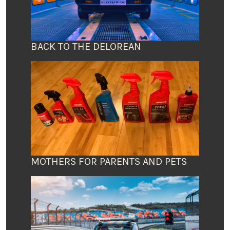
BACK TO THE DELOREAN
MOTHERS FOR PARENTS AND PETS