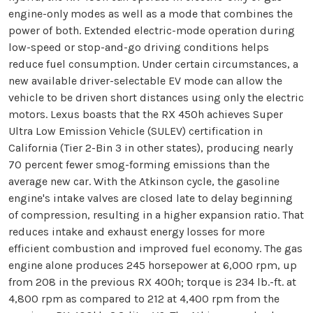
engine-only modes as well as a mode that combines the
power of both. Extended electric-mode operation during
low-speed or stop-and-go driving conditions helps
reduce fuel consumption. Under certain circumstances, a
new available driver-selectable EV mode can allow the
vehicle to be driven short distances using only the electric
motors. Lexus boasts that the RX 450h achieves Super
Ultra Low Emission Vehicle (SULEV) certification in
California (Tier 2-Bin 3 in other states), producing nearly
70 percent fewer smog-forming emissions than the
average new car. With the Atkinson cycle, the gasoline
engine's intake valves are closed late to delay beginning
of compression, resulting in a higher expansion ratio. That
reduces intake and exhaust energy losses for more
efficient combustion and improved fuel economy. The gas
engine alone produces 245 horsepower at 6,000 rpm, up
from 208 in the previous RX 400h; torque is 234 lb.-ft. at
4,800 rpm as compared to 212 at 4,400 rpm from the