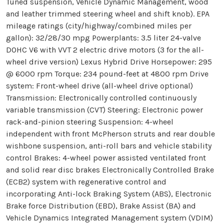
Tuned suspension, Vehicle Dynamic Management, wood
and leather trimmed steering wheel and shift knob). EPA
mileage ratings (city/highway/combined miles per
gallon): 32/28/30 mpg Powerplants: 3.5 liter 24-valve
DOHC V6 with VVT 2 electric drive motors (3 for the all-
wheel drive version) Lexus Hybrid Drive Horsepower: 295
@ 6000 rpm Torque: 234 pound-feet at 4800 rpm Drive
system: Front-wheel drive (all-wheel drive optional)
Transmission: Electronically controlled continuously
variable transmission (CVT) Steering: Electronic power
rack-and-pinion steering Suspension: 4-wheel
independent with front McPherson struts and rear double
wishbone suspension, anti-roll bars and vehicle stability
control Brakes: 4-wheel power assisted ventilated front
and solid rear disc brakes Electronically Controlled Brake
(ECB2) system with regenerative control and
incorporating Anti-lock Braking System (ABS), Electronic
Brake force Distribution (EBD), Brake Assist (BA) and
Vehicle Dynamics Integrated Management system (VDIM)