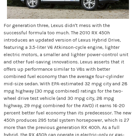
For generation three, Lexus didn't mess with the
successful formula too much. The 2010 RX 450h
introduces an updated version of Lexus Hybrid Drive,
featuring a 3.5-liter V6 Atkinson-cycle engine, lighter
electric motors, a smaller and lighter power-control unit
and other fuel-saving innovations. Lexus asserts that it
offers up performance similar to V8s with better
combined fuel economy than the average four-cylinder
mid-size sedan. With EPA-estimated 32 mpg city and 28
mpg highway (30 mpg combined) ratings for the two-
wheel drive test vehicle (and 30 mpg city, 28 mpg
highway, 29 mpg combined for the AWD) it earns 16-20
percent better fuel economy than its predecessor. The new
450h produces 295 total system horsepower, which is 27
more than the previous generation RX 400h. As a full
hybrid, the RX 450h can operate in electric-only or gas-