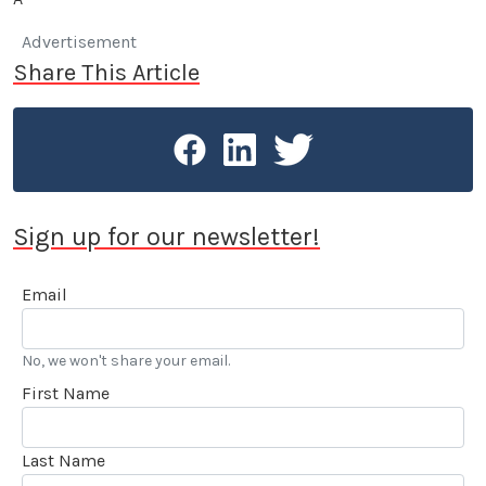
Advertisement
Share This Article
Sign up for our newsletter!
Email
No, we won't share your email.
First Name
Last Name