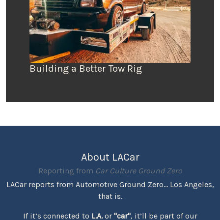
Building a Better Tow Rig
About LACar
Reporting from
Car Culture Ground Zero
LACar reports from Automotive Ground Zero... Los Angeles,
that is.
If it’s connected to
L.A.
or
"car"
, it’ll be part of our