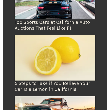
Top Sports Cars at California Auto
Auctions That Feel Like F1
5 Steps to Take if You Believe Your
Car Is a Lemon in California