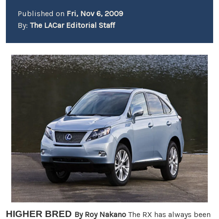
Published on
Fri, Nov 6, 2009
By:
The LACar Editorial Staff
HIGHER BRED
By Roy Nakano
The RX has always been