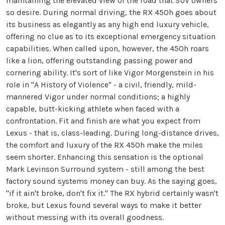
maintaining the elevated view of the road that SUV owners
so desire. During normal driving, the RX 450h goes about
its business as elegantly as any high end luxury vehicle,
offering no clue as to its exceptional emergency situation
capabilities. When called upon, however, the 450h roars
like a lion, offering outstanding passing power and
cornering ability. It's sort of like Vigor Morgenstein in his
role in "A History of Violence" - a civil, friendly, mild-
mannered Vigor under normal conditions; a highly
capable, butt-kicking athlete when faced with a
confrontation. Fit and finish are what you expect from
Lexus - that is, class-leading. During long-distance drives,
the comfort and luxury of the RX 450h make the miles
seem shorter. Enhancing this sensation is the optional
Mark Levinson Surround system - still among the best
factory sound systems money can buy. As the saying goes,
"if it ain't broke, don't fix it." The RX hybrid certainly wasn't
broke, but Lexus found several ways to make it better
without messing with its overall goodness.