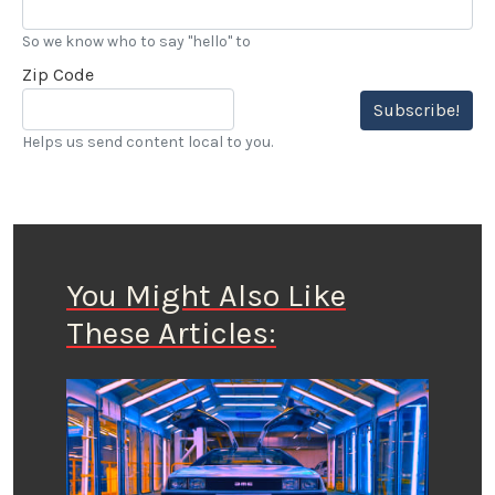
So we know who to say "hello" to
Zip Code
Subscribe!
Helps us send content local to you.
You Might Also Like
These Articles: