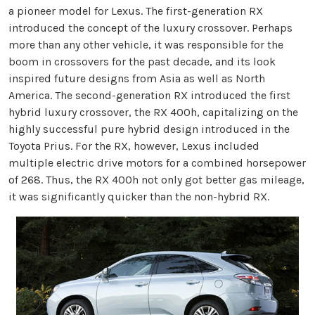
a pioneer model for Lexus. The first-generation RX
introduced the concept of the luxury crossover. Perhaps
more than any other vehicle, it was responsible for the
boom in crossovers for the past decade, and its look
inspired future designs from Asia as well as North
America. The second-generation RX introduced the first
hybrid luxury crossover, the RX 400h, capitalizing on the
highly successful pure hybrid design introduced in the
Toyota Prius. For the RX, however, Lexus included
multiple electric drive motors for a combined horsepower
of 268. Thus, the RX 400h not only got better gas mileage,
it was significantly quicker than the non-hybrid RX.