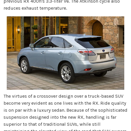
previous RX 400h's 3.3-liter V6. The Atkinson cycle also
reduces exhaust temperature.
The virtues of a crossover design over a truck-based SUV
become very evident as one lives with the RX. Ride quality
is on par with a luxury sedan. Because of the sophisticated
suspension designed into the new RX, handling is far
superior to that of traditional SUVs, while still