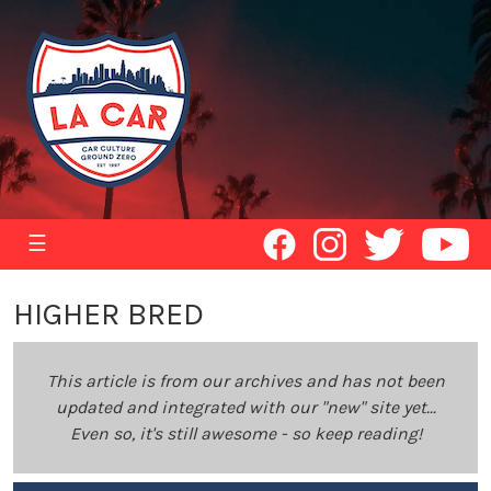
☰
HIGHER BRED
This article is from our archives and has not been
updated and integrated with our "new" site yet...
Even so, it's still awesome - so keep reading!