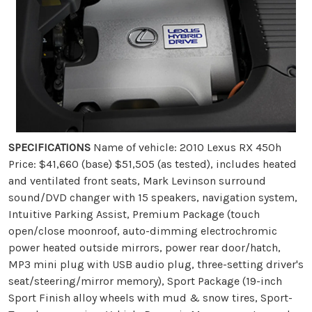
SPECIFICATIONS
Name of vehicle: 2010 Lexus RX 450h
Price: $41,660 (base) $51,505 (as tested), includes heated
and ventilated front seats, Mark Levinson surround
sound/DVD changer with 15 speakers, navigation system,
Intuitive Parking Assist, Premium Package (touch
open/close moonroof, auto-dimming electrochromic
power heated outside mirrors, power rear door/hatch,
MP3 mini plug with USB audio plug, three-setting driver's
seat/steering/mirror memory), Sport Package (19-inch
Sport Finish alloy wheels with mud & snow tires, Sport-