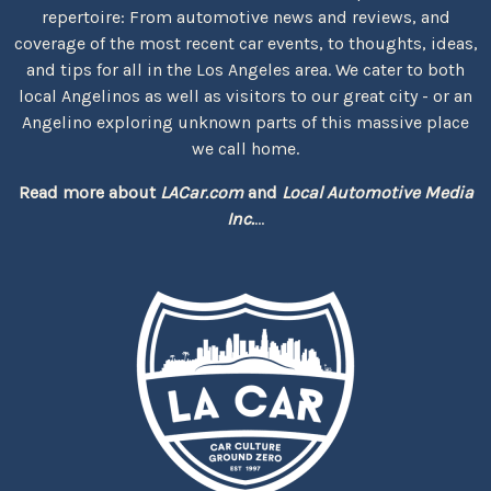
repertoire: From automotive news and reviews, and
coverage of the most recent car events, to thoughts, ideas,
and tips for all in the Los Angeles area. We cater to both
local Angelinos as well as visitors to our great city - or an
Angelino exploring unknown parts of this massive place
we call home.
Read more about
LACar.com
and
Local Automotive Media
Inc.
...