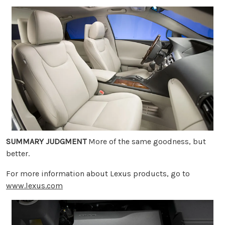
SUMMARY JUDGMENT
More of the same goodness, but
better.
For more information about Lexus products, go to
www.lexus.com