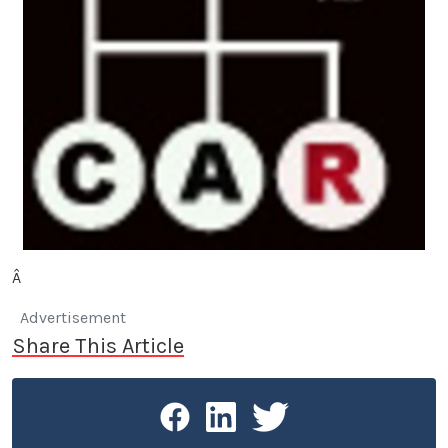
Â
Advertisement
Share This Article