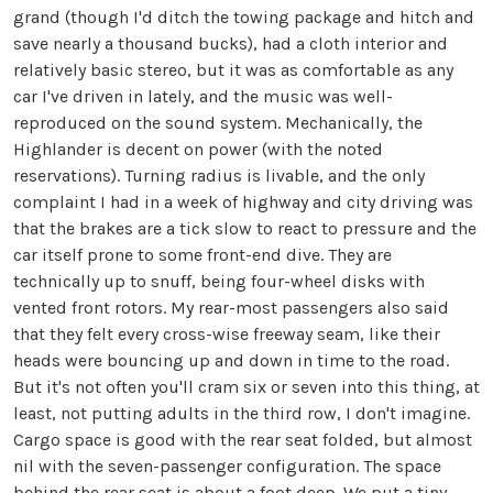
grand (though I'd ditch the towing package and hitch and
save nearly a thousand bucks), had a cloth interior and
relatively basic stereo, but it was as comfortable as any
car I've driven in lately, and the music was well-
reproduced on the sound system. Mechanically, the
Highlander is decent on power (with the noted
reservations). Turning radius is livable, and the only
complaint I had in a week of highway and city driving was
that the brakes are a tick slow to react to pressure and the
car itself prone to some front-end dive. They are
technically up to snuff, being four-wheel disks with
vented front rotors. My rear-most passengers also said
that they felt every cross-wise freeway seam, like their
heads were bouncing up and down in time to the road.
But it's not often you'll cram six or seven into this thing, at
least, not putting adults in the third row, I don't imagine.
Cargo space is good with the rear seat folded, but almost
nil with the seven-passenger configuration. The space
behind the rear seat is about a foot deep. We put a tiny