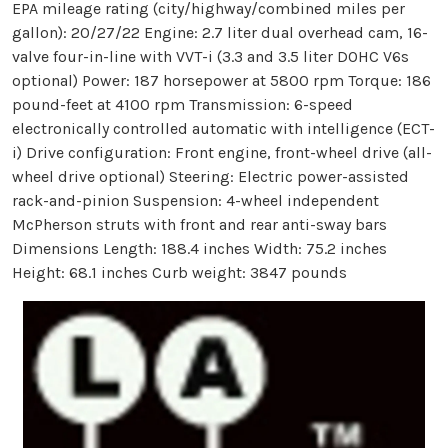
EPA mileage rating (city/highway/combined miles per
gallon): 20/27/22 Engine: 2.7 liter dual overhead cam, 16-
valve four-in-line with VVT-i (3.3 and 3.5 liter DOHC V6s
optional) Power: 187 horsepower at 5800 rpm Torque: 186
pound-feet at 4100 rpm Transmission: 6-speed
electronically controlled automatic with intelligence (ECT-
i) Drive configuration: Front engine, front-wheel drive (all-
wheel drive optional) Steering: Electric power-assisted
rack-and-pinion Suspension: 4-wheel independent
McPherson struts with front and rear anti-sway bars
Dimensions Length: 188.4 inches Width: 75.2 inches
Height: 68.1 inches Curb weight: 3847 pounds