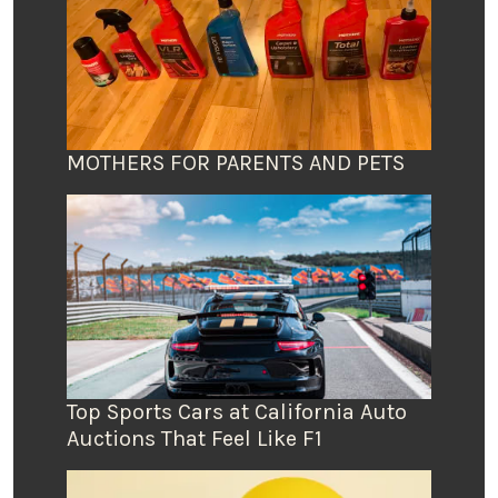
MOTHERS FOR PARENTS AND PETS
Top Sports Cars at California Auto
Auctions That Feel Like F1