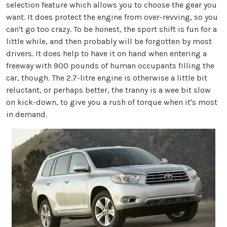
selection feature which allows you to choose the gear you
want. It does protect the engine from over-revving, so you
can't go too crazy. To be honest, the sport shift is fun for a
little while, and then probably will be forgotten by most
drivers. It does help to have it on hand when entering a
freeway with 900 pounds of human occupants filling the
car, though. The 2.7-litre engine is otherwise a little bit
reluctant, or perhaps better, the tranny is a wee bit slow
on kick-down, to give you a rush of torque when it's most
in demand.