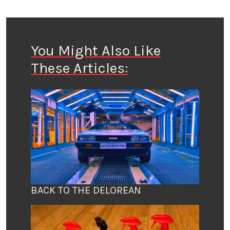
You Might Also Like
These Articles:
BACK TO THE DELOREAN