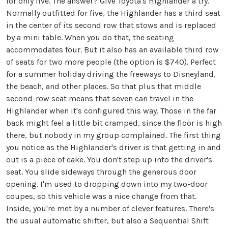
for only five. The answer? Give Toyota's Highlander a try.
Normally outfitted for five, the Highlander has a third seat
in the center of its second row that stows and is replaced
by a mini table. When you do that, the seating
accommodates four. But it also has an available third row
of seats for two more people (the option is $740). Perfect
for a summer holiday driving the freeways to Disneyland,
the beach, and other places. So that plus that middle
second-row seat means that seven can travel in the
Highlander when it's configured this way. Those in the far
back might feel a little bit cramped, since the floor is high
there, but nobody in my group complained. The first thing
you notice as the Highlander's driver is that getting in and
out is a piece of cake. You don't step up into the driver's
seat. You slide sideways through the generous door
opening. I'm used to dropping down into my two-door
coupes, so this vehicle was a nice change from that.
Inside, you're met by a number of clever features. There's
the usual automatic shifter, but also a Sequential Shift