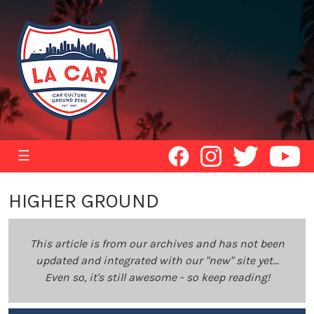
☰
HIGHER GROUND
This article is from our archives and has not been
updated and integrated with our "new" site yet...
Even so, it's still awesome - so keep reading!