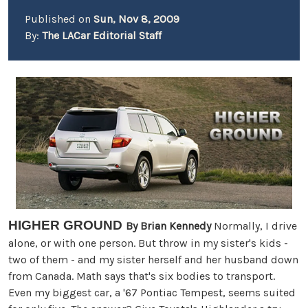
Published on
Sun, Nov 8, 2009
By:
The LACar Editorial Staff
HIGHER GROUND
By Brian Kennedy
Normally, I drive
alone, or with one person. But throw in my sister's kids -
two of them - and my sister herself and her husband down
from Canada. Math says that's six bodies to transport.
Even my biggest car, a '67 Pontiac Tempest, seems suited