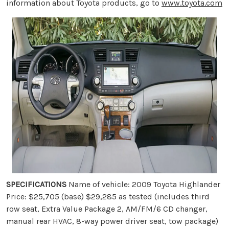
information about Toyota products, go to
www.toyota.com
SPECIFICATIONS
Name of vehicle: 2009 Toyota Highlander
Price: $25,705 (base) $29,285 as tested (includes third
row seat, Extra Value Package 2, AM/FM/6 CD changer,
manual rear HVAC, 8-way power driver seat, tow package)