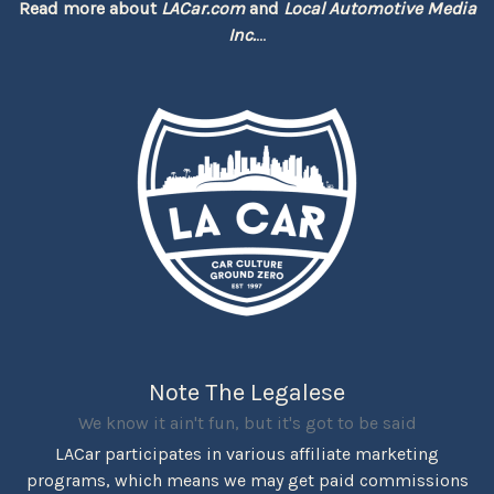
Read more about
LACar.com
and
Local Automotive Media
Inc.
...
Note The Legalese
We know it ain't fun, but it's got to be said
LACar participates in various affiliate marketing
programs, which means we may get paid commissions