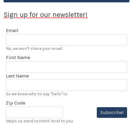
Sign up for our newsletter!
Email
No, we won't share your email.
First Name
Last Name
So we know who to say "hello" to
Zip Code
Subscribe!
Helps us send content local to you.