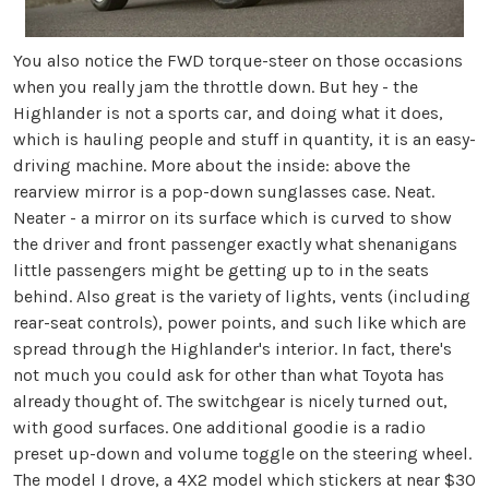
You also notice the FWD torque-steer on those occasions
when you really jam the throttle down. But hey - the
Highlander is not a sports car, and doing what it does,
which is hauling people and stuff in quantity, it is an easy-
driving machine. More about the inside: above the
rearview mirror is a pop-down sunglasses case. Neat.
Neater - a mirror on its surface which is curved to show
the driver and front passenger exactly what shenanigans
little passengers might be getting up to in the seats
behind. Also great is the variety of lights, vents (including
rear-seat controls), power points, and such like which are
spread through the Highlander's interior. In fact, there's
not much you could ask for other than what Toyota has
already thought of. The switchgear is nicely turned out,
with good surfaces. One additional goodie is a radio
preset up-down and volume toggle on the steering wheel.
The model I drove, a 4X2 model which stickers at near $30