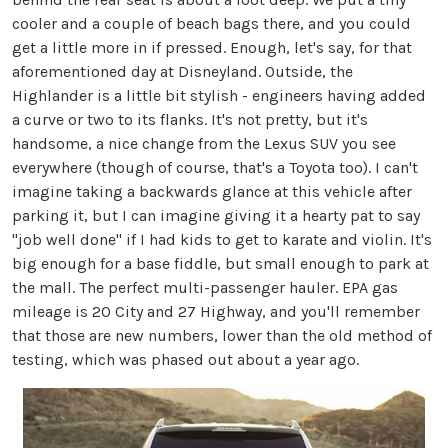
cooler and a couple of beach bags there, and you could
get a little more in if pressed. Enough, let's say, for that
aforementioned day at Disneyland. Outside, the
Highlander is a little bit stylish - engineers having added
a curve or two to its flanks. It's not pretty, but it's
handsome, a nice change from the Lexus SUV you see
everywhere (though of course, that's a Toyota too). I can't
imagine taking a backwards glance at this vehicle after
parking it, but I can imagine giving it a hearty pat to say
"job well done" if I had kids to get to karate and violin. It's
big enough for a base fiddle, but small enough to park at
the mall. The perfect multi-passenger hauler. EPA gas
mileage is 20 City and 27 Highway, and you'll remember
that those are new numbers, lower than the old method of
testing, which was phased out about a year ago.