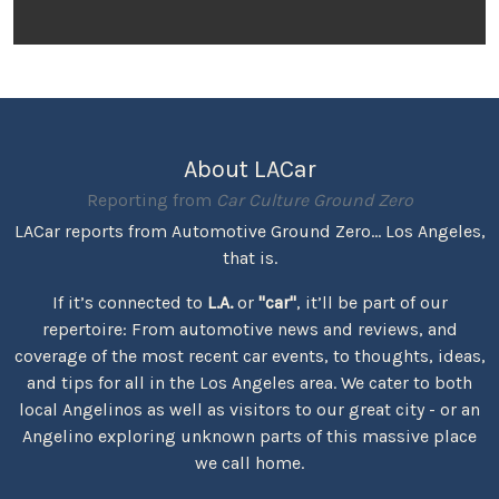
About LACar
Reporting from
Car Culture Ground Zero
LACar reports from Automotive Ground Zero... Los Angeles,
that is.
If it’s connected to
L.A.
or
"car"
, it’ll be part of our
repertoire: From automotive news and reviews, and
coverage of the most recent car events, to thoughts, ideas,
and tips for all in the Los Angeles area. We cater to both
local Angelinos as well as visitors to our great city - or an
Angelino exploring unknown parts of this massive place
we call home.