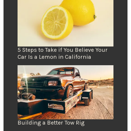
5 Steps to Take if You Believe Your
Car Is a Lemon in California
Building a Better Tow Rig