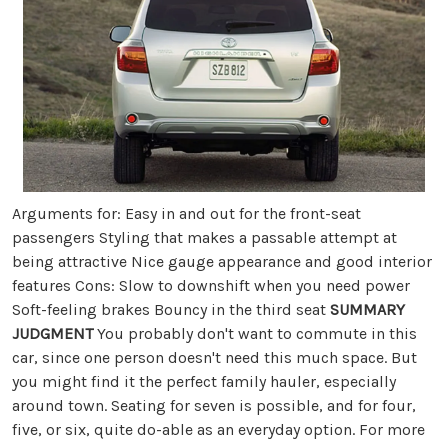
Arguments for: Easy in and out for the front-seat
passengers Styling that makes a passable attempt at
being attractive Nice gauge appearance and good interior
features Cons: Slow to downshift when you need power
Soft-feeling brakes Bouncy in the third seat
SUMMARY
JUDGMENT
You probably don't want to commute in this
car, since one person doesn't need this much space. But
you might find it the perfect family hauler, especially
around town. Seating for seven is possible, and for four,
five, or six, quite do-able as an everyday option. For more