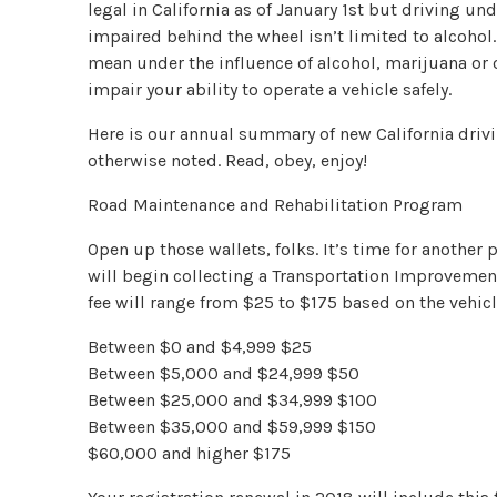
legal in California as of January 1st but driving unde
impaired behind the wheel isn’t limited to alcohol.
mean under the influence of alcohol, marijuana or 
impair your ability to operate a vehicle safely.
Here is our annual summary of new California drivi
otherwise noted. Read, obey, enjoy!
Road Maintenance and Rehabilitation Program
Open up those wallets, folks. It’s time for another
will begin collecting a Transportation Improvement 
fee will range from $25 to $175 based on the vehicl
Between $0 and $4,999 $25
Between $5,000 and $24,999 $50
Between $25,000 and $34,999 $100
Between $35,000 and $59,999 $150
$60,000 and higher $175