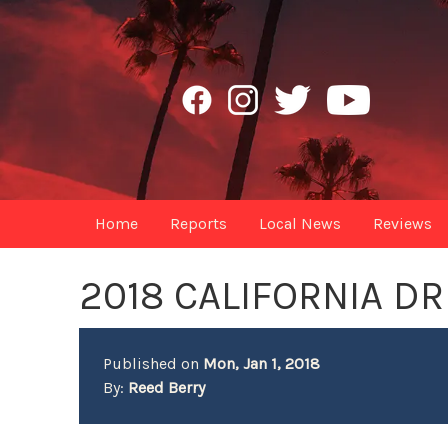
Home
Reports
Local News
Reviews
2018 CALIFORNIA D
Published on
Mon, Jan 1, 2018
By:
Reed Berry