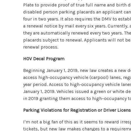
Plate to provide proof of true full name and birth 
disabled person parking placards an applicant can 
four in two years. It also requires the DMV to estab
a renewal notice by mail every six years. Currently
they are automatically renewed every two years. The
placards subject to renewal. Applicants will not be 
renewal process.
HOV Decal Program
Beginning January 1, 2019, new law creates a new d
access high-occupancy vehicle (carpool) lanes, rega
year period. Access to high-occupancy vehicle lanes
January 1, 2019. Vehicles issued a green or white dec
in 2019 granting them access to high–occupancy tol
Parking Violations for Registration or Driver Licen
I’m not a big fan of this as it seems to reward irre
tickets, but new law makes changes to a requireme