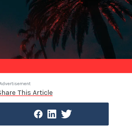
Advertisement
Share This Article