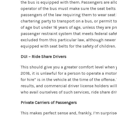
the bus is equipped with them. Passengers are allo
operator of the bus must make sure the seat belts
passengers of the law requiring them to wear seat b
chartering party to transport on a bus, or permit to
of age but under 16 years of age, unless they are pr
passenger restraint system that meets federal safe
excluded from this particular law, although newer 
equipped with seat belts for the safety of children.
DUI – Ride Share Drivers
This should give you a greater comfort level when yo
2018, it is unlawful for a person to operate a moto
for hire” is in the vehicle at the time of the offens
results, and commercial driver license holders will 
who avail ourselves of such services, ride share dr
Private Carriers of Passengers
This makes perfect sense and, frankly, I’m surprise