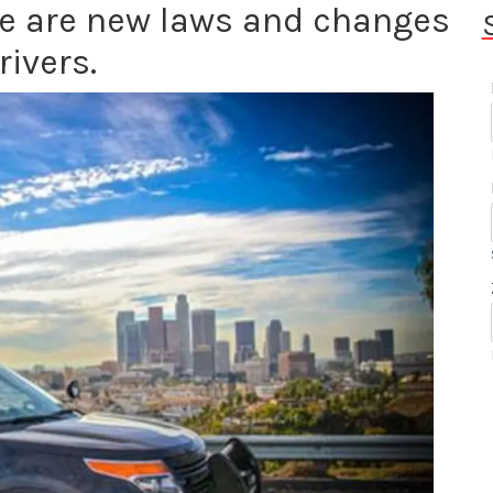
re are new laws and changes
rivers.