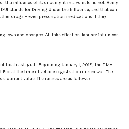
r the influence of it, or using it in a vehicle, is not. Being
 DUI stands for Driving Under the Influence, and that can
other drugs – even prescription medications if they
ng laws and changes. All take effect on January 1st unless
 political cash grab. Beginning January 1, 2018, the DMV
Fee at the time of vehicle registration or renewal. The
e’s current value. The ranges are as follows: