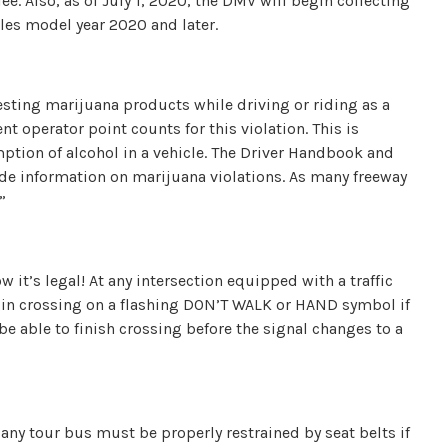
ee. Also, as of July 1, 2020, the DMV will begin collecting
es model year 2020 and later.
sting marijuana products while driving or riding as a
t operator point counts for this violation. This is
mption of alcohol in a vehicle. The Driver Handbook and
de information on marijuana violations. As many freeway
”
w it’s legal! At any intersection equipped with a traffic
in crossing on a flashing DON’T WALK or HAND symbol if
be able to finish crossing before the signal changes to a
 any tour bus must be properly restrained by seat belts if