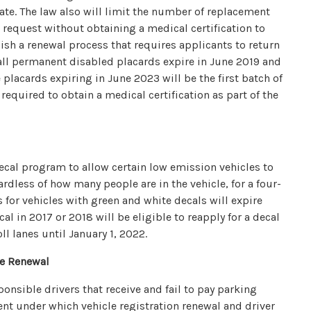
date. The law also will limit the number of replacement
request without obtaining a medical certification to
lish a renewal process that requires applicants to return
, all permanent disabled placards expire in June 2019 and
 placards expiring in June 2023 will be the first batch of
required to obtain a medical certification as part of the
ecal program to allow certain low emission vehicles to
rdless of how many people are in the vehicle, for a four-
 for vehicles with green and white decals will expire
al in 2017 or 2018 will be eligible to reapply for a decal
l lanes until January 1, 2022.
se Renewal
sponsible drivers that receive and fail to pay parking
nt under which vehicle registration renewal and driver