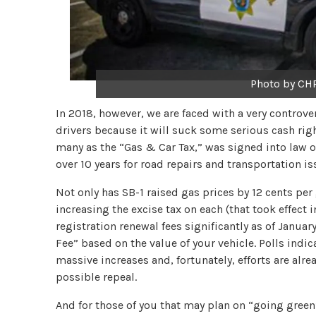
Photo by CHP
In 2018, however, we are faced with a very controve
drivers because it will suck some serious cash right
many as the “Gas & Car Tax,” was signed into law on
over 10 years for road repairs and transportation is
Not only has SB-1 raised gas prices by 12 cents per
increasing the excise tax on each (that took effect 
registration renewal fees significantly as of Janua
Fee” based on the value of your vehicle. Polls indic
massive increases and, fortunately, efforts are alre
possible repeal.
And for those of you that may plan on “going green