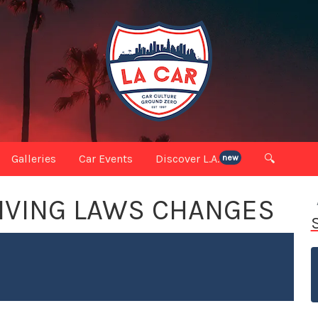
Galleries
Car Events
Discover L.A.
🔍
new
RIVING LAWS CHANGES