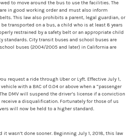
wed to move around the bus to use the facilities. The
 are in good working order and must also inform
elts. This law also prohibits a parent, legal guardian, or
 be transported on a bus, a child who is at least 8 years
operly restrained by a safety belt or an appropriate child
ty standards. City transit buses and school buses are
school buses (2004/2005 and later) in California are
u request a ride through Uber or Lyft. Effective July 1,
r vehicle with a BAC of 0.04 or above when a “passenger
e. The DMV will suspend the driver’s license if a conviction
receive a disqualification. Fortunately for those of us
ivers will now be held to a higher standard.
d it wasn’t done sooner. Beginning July 1, 2018, this law