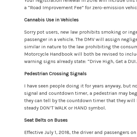
Your registration renewal in 2018 will include this f
a “Road Improvement Fee” for zero-emission vehicl
Cannabis Use in Vehicles
Sorry pot users, new law prohibits smoking or inge
passenger in a vehicle. The DMV will assign negligen
similar in nature to the law prohibiting the consu
Motorcycle Handbook will both be revised to inclu
warning signs already state: “Drive High, Get a DUI.
Pedestrian Crossing Signals
I have seen people doing it for years anyway, but no
signal and countdown timer, a pedestrian may beg
they can tell by the countdown timer that they will 
steady DON’T WALK or HAND symbol.
Seat Belts on Buses
Effective July 1, 2018, the driver and passengers on