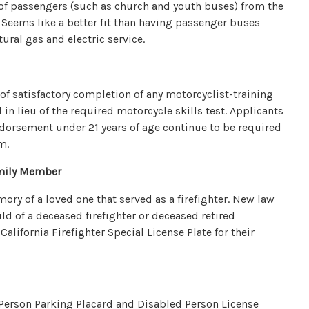
s of passengers (such as church and youth buses) from the
 Seems like a better fit than having passenger buses
ural gas and electric service.
 of satisfactory completion of any motorcyclist-training
n lieu of the required motorcycle skills test. Applicants
ndorsement under 21 years of age continue to be required
m.
amily Member
y of a loved one that served as a firefighter. New law
ld of a deceased firefighter or deceased retired
California Firefighter Special License Plate for their
 Person Parking Placard and Disabled Person License