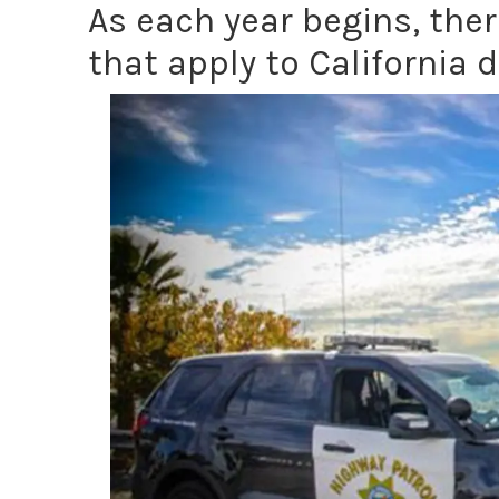
As each year begins, the
that apply to California d