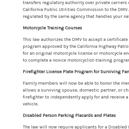
transfers regulatory authority over private carrier
California Public Utilities Commission to the DMV.
regulated by the same agency that handles your nat
Motorcycle Training Courses
This law authorizes the DMV to accept a certificate
program approved by the California Highway Patrol i
for an original motorcycle license or motorcycle e
to complete a novice motorcyclist-training progra
Firefighter License Plate Program for Surviving F
Family members will now be able to honor the memor
allows a surviving spouse, domestic partner, or chi
firefighter to independently apply for and receive a 
vehicle.
Disabled Person Parking Placards and Plates
The law will now require applicants for a Disabled