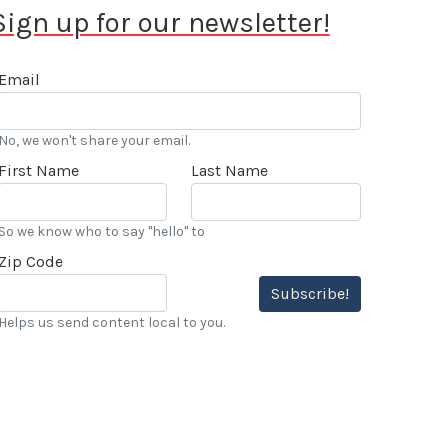
Sign up for our newsletter!
Email
No, we won't share your email.
First Name
Last Name
So we know who to say "hello" to
Zip Code
Subscribe!
Helps us send content local to you.