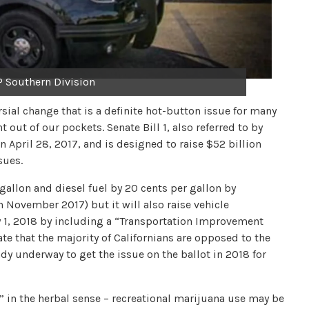
 Southern Division
rsial change that is a definite hot-button issue for many
 out of our pockets. Senate Bill 1, also referred to by
 April 28, 2017, and is designed to raise $52 billion
sues.
 gallon and diesel fuel by 20 cents per gallon by
in November 2017) but it will also raise vehicle
ry 1, 2018 by including a “Transportation Improvement
ate that the majority of Californians are opposed to the
ady underway to get the issue on the ballot in 2018 for
” in the herbal sense – recreational marijuana use may be