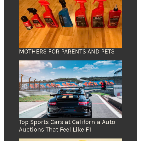
MOTHERS FOR PARENTS AND PETS
Top Sports Cars at California Auto
Auctions That Feel Like F1