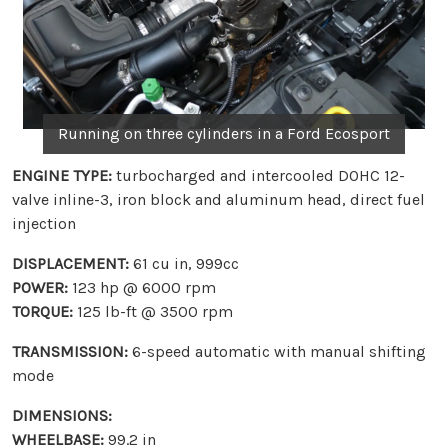
Running on three cylinders in a Ford Ecosport
ENGINE TYPE:
turbocharged and intercooled DOHC 12-
valve inline-3, iron block and aluminum head, direct fuel
injection
DISPLACEMENT:
61 cu in, 999cc
POWER:
123 hp @ 6000 rpm
TORQUE:
125 lb-ft @ 3500 rpm
TRANSMISSION:
6-speed automatic with manual shifting
mode
DIMENSIONS:
WHEELBASE:
99.2 in