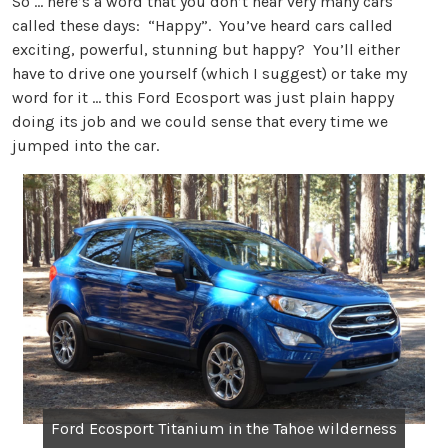
So … here’s a word that you don’t hear very many cars
called these days: “Happy”. You’ve heard cars called
exciting, powerful, stunning but happy? You’ll either
have to drive one yourself (which I suggest) or take my
word for it … this Ford Ecosport was just plain happy
doing its job and we could sense that every time we
jumped into the car.
Ford Ecosport Titanium in the Tahoe wilderness