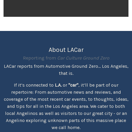
About LACar
Reporting from
Car Culture Ground Zero
LACar reports from Automotive Ground Zero... Los Angeles,
that is.
If it’s connected to
L.A.
or
"car"
, it’ll be part of our
repertoire: From automotive news and reviews, and
coverage of the most recent car events, to thoughts, ideas,
and tips for all in the Los Angeles area. We cater to both
local Angelinos as well as visitors to our great city - or an
Angelino exploring unknown parts of this massive place
we call home.