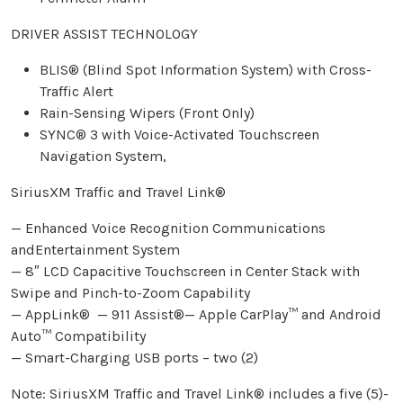
DRIVER ASSIST TECHNOLOGY
BLIS® (Blind Spot Information System) with Cross-
Traffic Alert
Rain-Sensing Wipers (Front Only)
SYNC® 3 with Voice-Activated Touchscreen
Navigation System,
SiriusXM Traffic and Travel Link®
— Enhanced Voice Recognition Communications
andEntertainment System
— 8″ LCD Capacitive Touchscreen in Center Stack with
Swipe and Pinch-to-Zoom Capability
— AppLink® — 911 Assist®— Apple CarPlay™ and Android
Auto™ Compatibility
— Smart-Charging USB ports – two (2)
Note: SiriusXM Traffic and Travel Link® includes a five (5)-