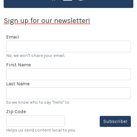
Sign up for our newsletter!
Email
No, we won't share your email.
First Name
Last Name
So we know who to say "hello" to
Zip Code
Subscribe!
Helps us send content local to you.