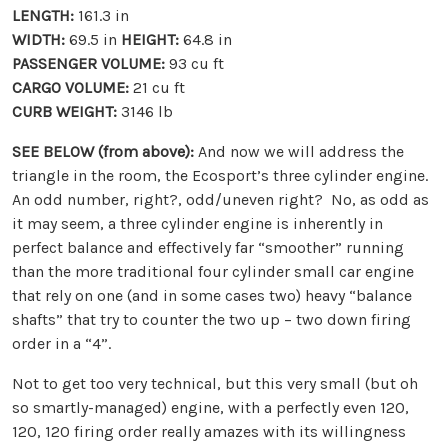
LENGTH:
161.3 in
WIDTH:
69.5 in
HEIGHT:
64.8 in
PASSENGER VOLUME:
93 cu ft
CARGO VOLUME:
21 cu ft
CURB WEIGHT:
3146 lb
SEE BELOW (from above):
And now we will address the
triangle in the room, the Ecosport’s three cylinder engine.
An odd number, right?, odd/uneven right? No, as odd as
it may seem, a three cylinder engine is inherently in
perfect balance and effectively far “smoother” running
than the more traditional four cylinder small car engine
that rely on one (and in some cases two) heavy “balance
shafts” that try to counter the two up – two down firing
order in a “4”.
Not to get too very technical, but this very small (but oh
so smartly-managed) engine, with a perfectly even 120,
120, 120 firing order really amazes with its willingness