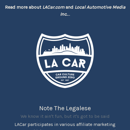
Read more about
LACar.com
and
Local Automotive Media
Inc.
...
Note The Legalese
We know it ain't fun, but it's got to be said
LACar participates in various affiliate marketing