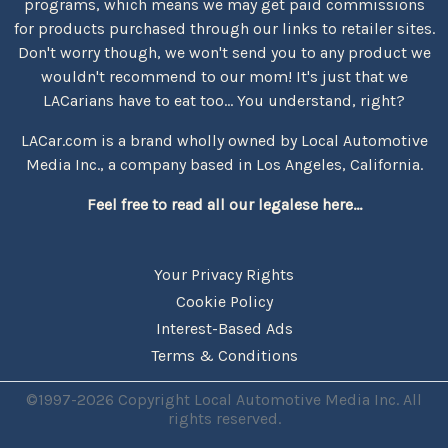
programs, which means we may get paid commissions
for products purchased through our links to retailer sites.
Don't worry though, we won't send you to any product we
wouldn't recommend to our mom! It's just that we
LACarians have to eat too... You understand, right?
LACar.com is a brand wholly owned by Local Automotive
Media Inc., a company based in Los Angeles, California.
Feel free to read all our legalese here...
Your Privacy Rights
Cookie Policy
Interest-Based Ads
Terms & Conditions
©1997-2026 Copyright Local Automotive Media Inc. All
rights reserved.