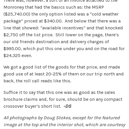
There was, however, a sort of an invoice attached to the
Monroney that had the basics such as: the MSRP
($25,740.00) the only option listed was a “cold weather
package” priced at $340.00. And below that there was a
line that showed: “available incentives” and that knocked
$2,750 off the list price. Still lower on the page, there’s
our old friends destination and delivery charges of
$995.00, which put this one under you and on the road for
$24,325 even.
We got a good list of the goods for that price, and made
good use of at least 20-25% of them on our trip north and
back, the roll call reads like this.
Suffice it to say that this one was as good as the sales
brochure claims and, for sure, should be on any compact
crossover buyer’s short list.
-DS
All photographs by Doug Stokes, except for the featured
image at the top and the interior shot, which are courtesy