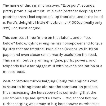
The name of this small crossover, “Ecosport”, sounds
pretty promising at first. It is even better at keeping that
promise than I had expected. Up front and under the hood
is Ford’s delightful little 61 cubic inch/1000cc (really only
999) EcoBoost engine.
This compact three (more on that later … under “see
below” below) cylinder engine has horsepower and torque
figures that are fraternal-twin close (123hp/125 lb-ft) on
paper and even closer (and smartly useful) on the road.
This small, but very willing engine; pulls, powers, and
responds like a far bigger mill with never a hesitation or a
missed beat.
Well-controlled turbocharging (using the engine’s own
exhaust to bring more air into the combustion process,
thus increasing the horsepower) is something that the
electronics age has gifted us with … Old school hot rod
turbocharging was a way to big horsepower numbers at