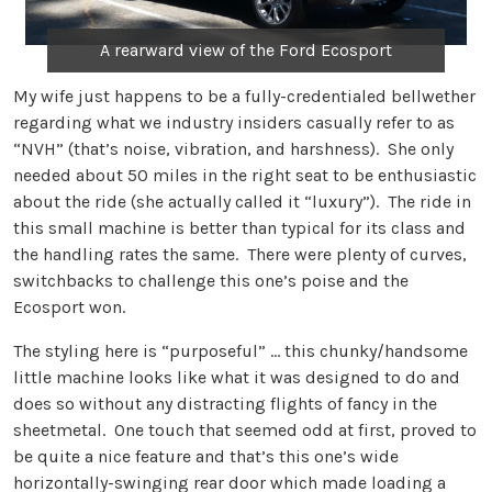
A rearward view of the Ford Ecosport
My wife just happens to be a fully-credentialed bellwether
regarding what we industry insiders casually refer to as
“NVH” (that’s noise, vibration, and harshness). She only
needed about 50 miles in the right seat to be enthusiastic
about the ride (she actually called it “luxury”). The ride in
this small machine is better than typical for its class and
the handling rates the same. There were plenty of curves,
switchbacks to challenge this one’s poise and the
Ecosport won.
The styling here is “purposeful” … this chunky/handsome
little machine looks like what it was designed to do and
does so without any distracting flights of fancy in the
sheetmetal. One touch that seemed odd at first, proved to
be quite a nice feature and that’s this one’s wide
horizontally-swinging rear door which made loading a