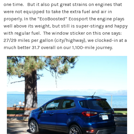
one time. But it also put great strains on engines that
were not equipped to take the extra fuel and air in
properly. In the “EcoBoosted” Ecosport the engine plays
well above its weight, but still is super-stingy and happy
with regular fuel. The window sticker on this one says:
27/29 miles per gallon (city/highway), we clocked-in at a
much better 31.7 overall on our 1,100-mile journey.