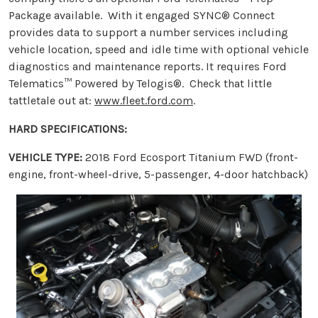
Package available. With it engaged SYNC® Connect
provides data to support a number services including
vehicle location, speed and idle time with optional vehicle
diagnostics and maintenance reports. It requires Ford
Telematics™ Powered by Telogis®. Check that little
tattletale out at:
www.fleet.ford.com
.
HARD SPECIFICATIONS:
VEHICLE TYPE:
2018 Ford Ecosport Titanium FWD (front-
engine, front-wheel-drive, 5-passenger, 4-door hatchback)