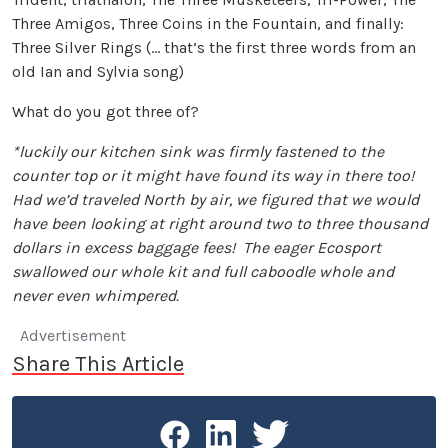
Three Amigos, Three Coins in the Fountain, and finally:
Three Silver Rings (… that’s the first three words from an
old Ian and Sylvia song)
What do you got three of?
*luckily our kitchen sink was firmly fastened to the
counter top or it might have found its way in there too!
Had we’d traveled North by air, we figured that we would
have been looking at right around two to three thousand
dollars in excess baggage fees! The eager Ecosport
swallowed our whole kit and full caboodle whole and
never even whimpered.
Advertisement
Share This Article