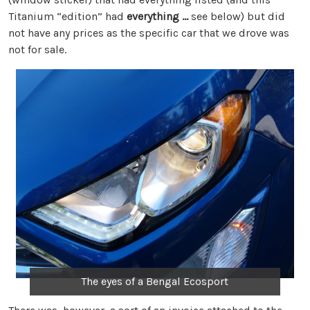
Titanium “edition” had
everything …
see below) but did
not have any prices as the specific car that we drove was
not for sale.
The eyes of a Bengal Ecosport