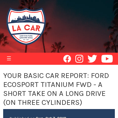
☰
YOUR BASIC CAR REPORT: FORD
ECOSPORT TITANIUM FWD - A
SHORT TAKE ON A LONG DRIVE
(ON THREE CYLINDERS)