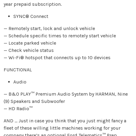
year prepaid subscription.
SYNC® Connect
— Remotely start, lock and unlock vehicle
— Schedule specific times to remotely start vehicle
— Locate parked vehicle
— Check vehicle status
— Wi-Fi® hotspot that connects up to 10 devices
FUNCTIONAL
Audio
— B&O PLAY™ Premium Audio System by HARMAN, Nine
(9) Speakers and Subwoofer
— HD Radio™
AND … Just in case you think that you just might fancy a
fleet of these willing little machines working for your
company there’s an optional Ford Telematics™ Prep