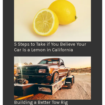
5 Steps to Take if You Believe Your
Car Is a Lemon in California
Building a Better Tow Rig