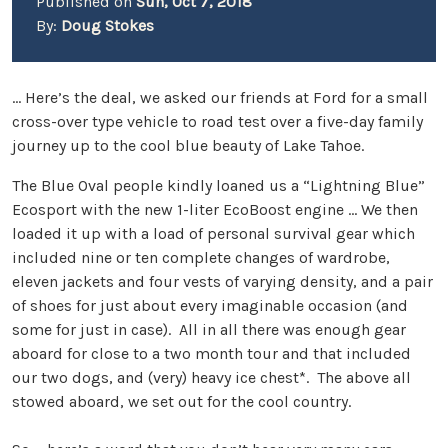
Published on
Sun, Oct 7, 2018
By:
Doug Stokes
… Here’s the deal, we asked our friends at Ford for a small
cross-over type vehicle to road test over a five-day family
journey up to the cool blue beauty of Lake Tahoe.
The Blue Oval people kindly loaned us a “Lightning Blue”
Ecosport with the new 1-liter EcoBoost engine … We then
loaded it up with a load of personal survival gear which
included nine or ten complete changes of wardrobe,
eleven jackets and four vests of varying density, and a pair
of shoes for just about every imaginable occasion (and
some for just in case). All in all there was enough gear
aboard for close to a two month tour and that included
our two dogs, and (very) heavy ice chest*. The above all
stowed aboard, we set out for the cool country.