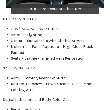
2019 Ford EcoSport Titanium
INTERIOR/COMFORT
110V/150W AC Power Outlet
Ambient Lighting
Center Floor Console with Sliding Armrest
Instrument Panel Appliqué – High Gloss Black-
Painted
Seats – Leather-Trimmed with Perforation
SAFETY/SECURITY
Auto-Dimming Rearview Mirror
Mirrors, Sideview – Power/Heated Glass, Manual-
Folding with
Signal Indicators and Body-Color Caps
Perimeter Alarm