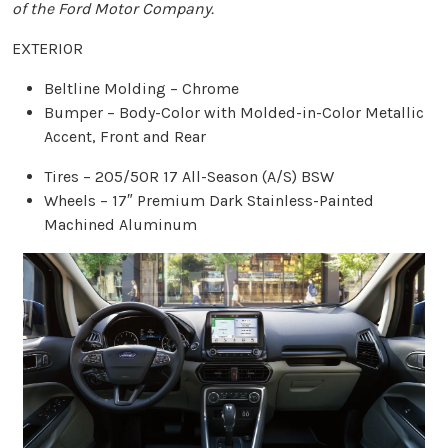
of the Ford Motor Company.
EXTERIOR
Beltline Molding – Chrome
Bumper – Body-Color with Molded-in-Color Metallic
Accent, Front and Rear
Tires – 205/50R 17 All-Season (A/S) BSW
Wheels – 17″ Premium Dark Stainless-Painted
Machined Aluminum