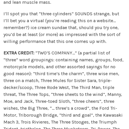
and lean muscle mass.
I’ll spot you that “three cylinders” SOUNDS strange, but
I’ll bet you a virtual (you’re reading this on a website…
remember?) ice cream sundae that, should you try one,
you’d be at least (or more) as impressed with the sort of
willing performance that this one comes up with.
EXTRA CREDIT:
“TWO’S COMPANY…” (a partial list of
“three” word groupings: containing names, groups, food,
motorcycle models, and other assorted sayings for no
good reason): “third time’s the charm”, three wise men,
three on a match, Three Mules for Sister Sara, triple-
decker/scoop, Three Rode West, The Third Man, triple
threat, The Three Tops, “three sheets to the wind”, Manny,
Moe, and Jack, Three-toed Sloth, “three cheers”, three
wishes, the Big Three, “… three’s a crowd”, the Ford Tri-
Motor, Triborough Bridge, “third and goal”, the Kawasaki
Mach 3, Trois Rivieres, The Three Stooges, the Triumph
Trident, triathalon, The Three Musketeers, Tri-Power, The