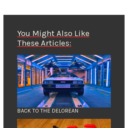
You Might Also Like
These Articles:
BACK TO THE DELOREAN