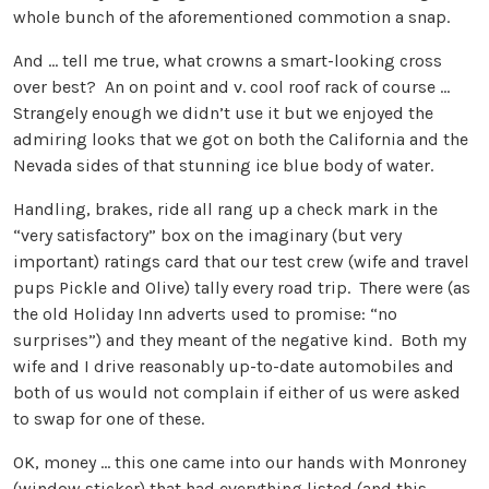
whole bunch of the aforementioned commotion a snap.
And … tell me true, what crowns a smart-looking cross
over best? An on point and v. cool roof rack of course …
Strangely enough we didn’t use it but we enjoyed the
admiring looks that we got on both the California and the
Nevada sides of that stunning ice blue body of water.
Handling, brakes, ride all rang up a check mark in the
“very satisfactory” box on the imaginary (but very
important) ratings card that our test crew (wife and travel
pups Pickle and Olive) tally every road trip. There were (as
the old Holiday Inn adverts used to promise: “no
surprises”) and they meant of the negative kind. Both my
wife and I drive reasonably up-to-date automobiles and
both of us would not complain if either of us were asked
to swap for one of these.
OK, money … this one came into our hands with Monroney
(window sticker) that had everything listed (and this