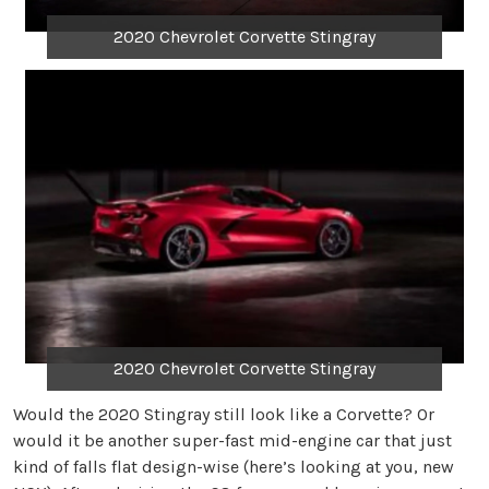
2020 Chevrolet Corvette Stingray
2020 Chevrolet Corvette Stingray
Would the 2020 Stingray still look like a Corvette? Or
would it be another super-fast mid-engine car that just
kind of falls flat design-wise (here’s looking at you, new