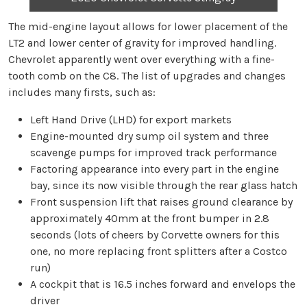
The mid-engine layout allows for lower placement of the
LT2 and lower center of gravity for improved handling.
Chevrolet apparently went over everything with a fine-
tooth comb on the C8. The list of upgrades and changes
includes many firsts, such as:
Left Hand Drive (LHD) for export markets
Engine-mounted dry sump oil system and three
scavenge pumps for improved track performance
Factoring appearance into every part in the engine
bay, since its now visible through the rear glass hatch
Front suspension lift that raises ground clearance by
approximately 40mm at the front bumper in 2.8
seconds (lots of cheers by Corvette owners for this
one, no more replacing front splitters after a Costco
run)
A cockpit that is 16.5 inches forward and envelops the
driver