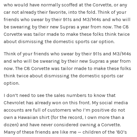
who would have normally scoffed at the Corvette, or any
car not already their favorite, into the fold. Think of your
friends who swear by their 911s and M3/M4s and who will
be swearing by their new Supras a year from now. The C8
Corvette was tailor made to make these folks think twice
about dismissing the domestic sports car option.
Think of your friends who swear by their 911s and M3/M4s
and who will be swearing by their new Supras a year from
now. The C8 Corvette was tailor made to make these folks
think twice about dismissing the domestic sports car
option.
I don’t need to see the sales numbers to know that
Chevrolet has already won on this front. My social media
accounts are full of customers who I’m positive do not
own a Hawaiian shirt (for the record, I own more than a
dozen) and have never considered owning a Corvette.
Many of these friends are like me — children of the ’80’s