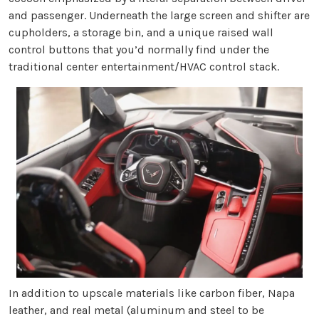
and passenger. Underneath the large screen and shifter are
cupholders, a storage bin, and a unique raised wall
control buttons that you’d normally find under the
traditional center entertainment/HVAC control stack.
In addition to upscale materials like carbon fiber, Napa
leather, and real metal (aluminum and steel to be