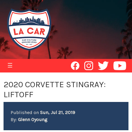
☰
2020 CORVETTE STINGRAY:
LIFTOFF
Published on
Sun, Jul 21, 2019
By:
Glenn Oyoung