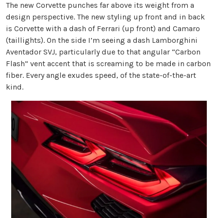
The new Corvette punches far above its weight from a
design perspective. The new styling up front and in back
is Corvette with a dash of Ferrari (up front) and Camaro
(taillights). On the side I’m seeing a dash Lamborghini
Aventador SVJ, particularly due to that angular “Carbon
Flash” vent accent that is screaming to be made in carbon
fiber. Every angle exudes speed, of the state-of-the-art
kind.