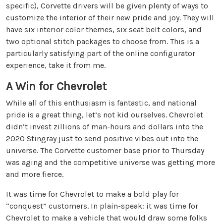
specific), Corvette drivers will be given plenty of ways to
customize the interior of their new pride and joy. They will
have six interior color themes, six seat belt colors, and
two optional stitch packages to choose from. This is a
particularly satisfying part of the online configurator
experience, take it from me.
A Win for Chevrolet
While all of this enthusiasm is fantastic, and national
pride is a great thing, let’s not kid ourselves. Chevrolet
didn’t invest zillions of man-hours and dollars into the
2020 Stingray just to send positive vibes out into the
universe. The Corvette customer base prior to Thursday
was aging and the competitive universe was getting more
and more fierce.
It was time for Chevrolet to make a bold play for
“conquest” customers. In plain-speak: it was time for
Chevrolet to make a vehicle that would draw some folks