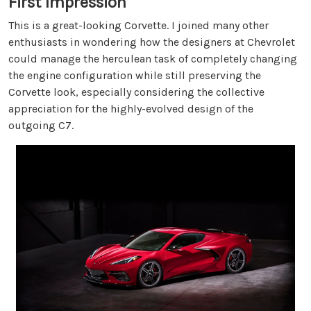
First Impression
This is a great-looking Corvette. I joined many other
enthusiasts in wondering how the designers at Chevrolet
could manage the herculean task of completely changing
the engine configuration while still preserving the
Corvette look, especially considering the collective
appreciation for the highly-evolved design of the
outgoing C7.