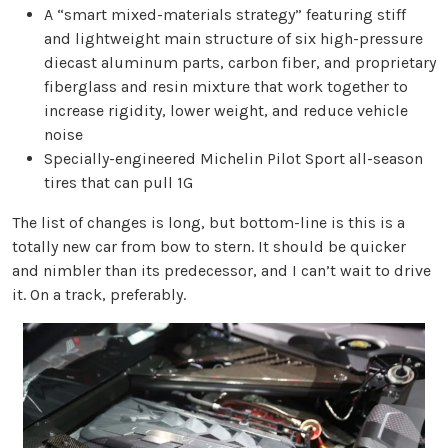
A “smart mixed-materials strategy” featuring stiff
and lightweight main structure of six high-pressure
diecast aluminum parts, carbon fiber, and proprietary
fiberglass and resin mixture that work together to
increase rigidity, lower weight, and reduce vehicle
noise
Specially-engineered Michelin Pilot Sport all-season
tires that can pull 1G
The list of changes is long, but bottom-line is this is a
totally new car from bow to stern. It should be quicker
and nimbler than its predecessor, and I can’t wait to drive
it. On a track, preferably.