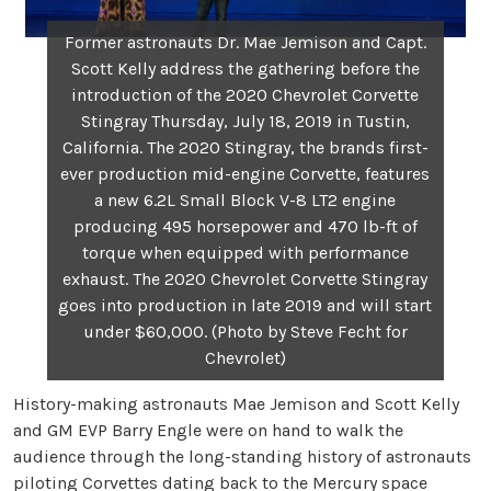
Former astronauts Dr. Mae Jemison and Capt.
Scott Kelly address the gathering before the
introduction of the 2020 Chevrolet Corvette
Stingray Thursday, July 18, 2019 in Tustin,
California. The 2020 Stingray, the brands first-
ever production mid-engine Corvette, features
a new 6.2L Small Block V-8 LT2 engine
producing 495 horsepower and 470 lb-ft of
torque when equipped with performance
exhaust. The 2020 Chevrolet Corvette Stingray
goes into production in late 2019 and will start
under $60,000. (Photo by Steve Fecht for
Chevrolet)
History-making astronauts Mae Jemison and Scott Kelly
and GM EVP Barry Engle were on hand to walk the
audience through the long-standing history of astronauts
piloting Corvettes dating back to the Mercury space