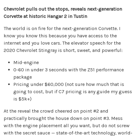
Chevrolet pulls out the stops, reveals next-generation
Corvette at historic Hangar 2 in Tustin
The world is on fire for the next-generation Corvette. I
know you know this because you have access to the
internet and you love cars. The elevator speech for the
2020 Chevrolet Stingray is short, sweet, and powerful:
Mid-engine
0-60 in under 3 seconds with the Z51 performance
package
Pricing under $60,000 (not sure how much that is
going to cost, but if C7 pricing is any guide my guess
is $5k+)
At the reveal the crowd cheered on point #2 and
practically brought the house down on point #3. Mess
with the engine placement all you want, but do not screw
with the secret sauce — state-of-the-art technology, world-