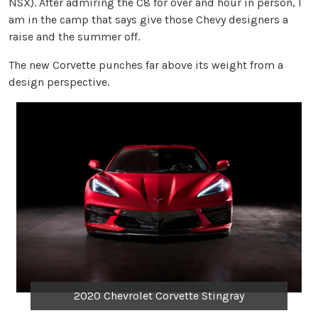
NSX). After admiring the C8 for over and hour in person, I
am in the camp that says give those Chevy designers a
raise and the summer off.
The new Corvette punches far above its weight from a
design perspective.
2020 Chevrolet Corvette Stingray