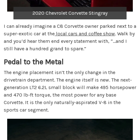
2020 Chevrolet Corvette Stingray
I can already imagine a C8 Corvette owner parked next to a
super-exotic car at the
local cars and coffee show
. Walk by
and you’d hear them end every statement with, “…and I
still have a hundred grand to spare.”
Pedal to the Metal
The engine placement isn’t the only change in the
drivetrain department. The engine itself is new. The next-
generation LT2 6.2L small block will make 495 horsepower
and 470 lb-ft torque, the most power for any base
Corvette. It is the only naturally-aspirated V-8 in the
sports car segment.