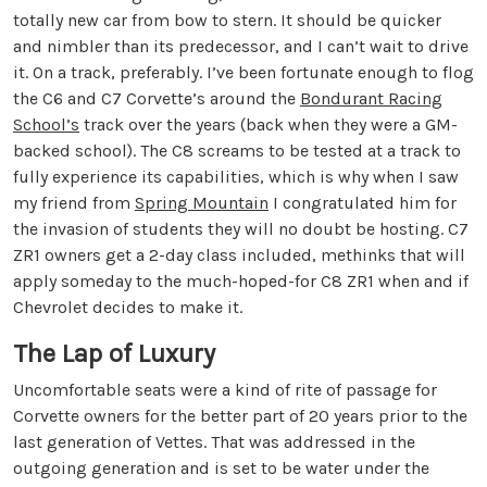
totally new car from bow to stern. It should be quicker
and nimbler than its predecessor, and I can’t wait to drive
it. On a track, preferably. I’ve been fortunate enough to flog
the C6 and C7 Corvette’s around the
Bondurant Racing
School’s
track over the years (back when they were a GM-
backed school). The C8 screams to be tested at a track to
fully experience its capabilities, which is why when I saw
my friend from
Spring Mountain
I congratulated him for
the invasion of students they will no doubt be hosting. C7
ZR1 owners get a 2-day class included, methinks that will
apply someday to the much-hoped-for C8 ZR1 when and if
Chevrolet decides to make it.
The Lap of Luxury
Uncomfortable seats were a kind of rite of passage for
Corvette owners for the better part of 20 years prior to the
last generation of Vettes. That was addressed in the
outgoing generation and is set to be water under the