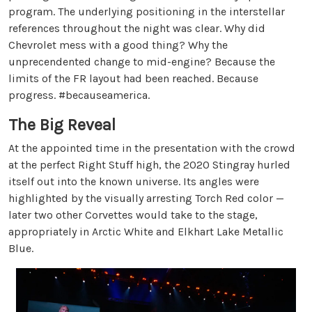
program. The underlying positioning in the interstellar
references throughout the night was clear. Why did
Chevrolet mess with a good thing? Why the
unprecendented change to mid-engine? Because the
limits of the FR layout had been reached. Because
progress. #becauseamerica.
The Big Reveal
At the appointed time in the presentation with the crowd
at the perfect Right Stuff high, the 2020 Stingray hurled
itself out into the known universe. Its angles were
highlighted by the visually arresting Torch Red color —
later two other Corvettes would take to the stage,
appropriately in Arctic White and Elkhart Lake Metallic
Blue.