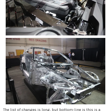
The list of changes is long, but bottom-line is this is a