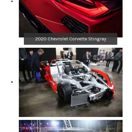
2020 Chevrolet Corvette Stingray