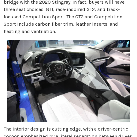
bridge with the 2020 Stingray. In fact, buyers will have
three seat choices: GT1, race-inspired GT2, and track-
focused Competition Sport. The GT2 and Competition
Sport include carbon fiber trim, leather inserts, and
heating and ventilation.
The interior design is cutting edge, with a driver-centric
cocoon emphasized by a literal separation between driver