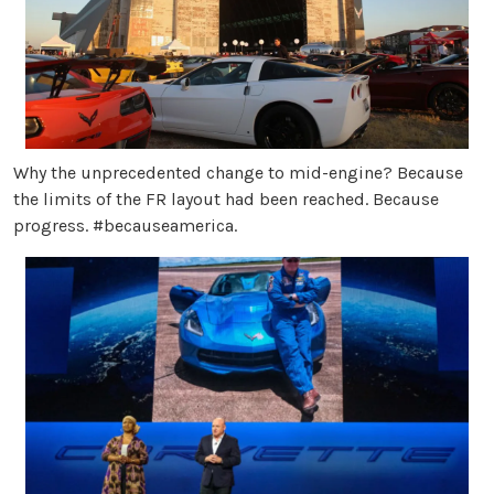
Why the unprecedented change to mid-engine? Because
the limits of the FR layout had been reached. Because
progress. #becauseamerica.