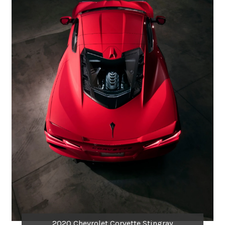
2020 Chevrolet Corvette Stingray