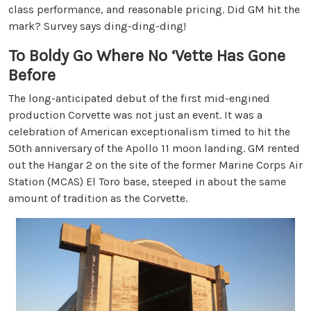
class performance, and reasonable pricing. Did GM hit the
mark? Survey says ding-ding-ding!
To Boldy Go Where No ‘Vette Has Gone
Before
The long-anticipated debut of the first mid-engined
production Corvette was not just an event. It was a
celebration of American exceptionalism timed to hit the
50th anniversary of the Apollo 11 moon landing. GM rented
out the Hangar 2 on the site of the former Marine Corps Air
Station (MCAS) El Toro base, steeped in about the same
amount of tradition as the Corvette.