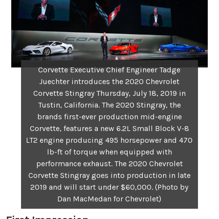
Corvette Executive Chief Engineer Tadge
Juechter introduces the 2020 Chevrolet
Corvette Stingray Thursday, July 18, 2019 in
Tustin, California. The 2020 Stingray, the
brands first-ever production mid-engine
Corvette, features a new 6.2L Small Block V-8
LT2 engine producing 495 horsepower and 470
lb-ft of torque when equipped with
performance exhaust. The 2020 Chevrolet
Corvette Stingray goes into production in late
2019 and will start under $60,000. (Photo by
Dan MacMedan for Chevrolet)