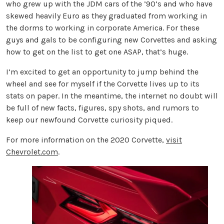
who grew up with the JDM cars of the ’90’s and who have
skewed heavily Euro as they graduated from working in
the dorms to working in corporate America. For these
guys and gals to be configuring new Corvettes and asking
how to get on the list to get one ASAP, that’s huge.
I’m excited to get an opportunity to jump behind the
wheel and see for myself if the Corvette lives up to its
stats on paper. In the meantime, the internet no doubt will
be full of new facts, figures, spy shots, and rumors to
keep our newfound Corvette curiosity piqued.
For more information on the 2020 Corvette,
visit
Chevrolet.com
.