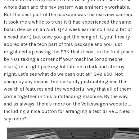
whole dash and the nav system was eminently workable.
But the best part of the package was the rearview camera.
It took me a while to trust it (I had experienced the same
basic device on an Audi Q7 a week earlier so I had a bit of
a head start) but once you get the hang of it, you'll really
appreciate the tech part of this package and you just
might end up saving the $3K that it cost in the first place
by NOT taking a corner off your machine (or someone
else's) in a tight parking lot late on a dark and stormy
night. Let's see what do we cash out at? $49,650. Not
cheap by any means, but certainly justifiable given the
wealth of features and the wonderful way that all of them
come together in this outstanding machine. By the way,
and as always, there's more on the Volkswagen website ...
Including a nice button for arranging a test drive ... Need I
say more?