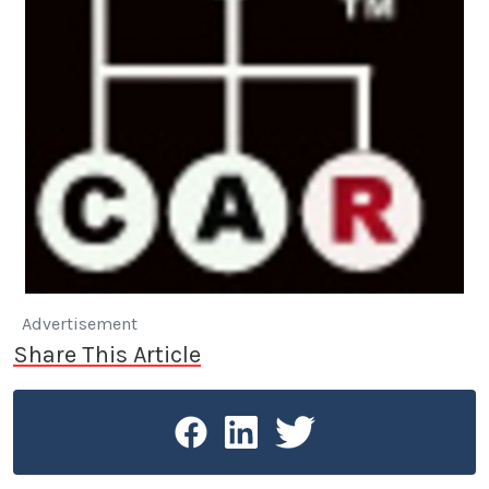
Advertisement
Share This Article