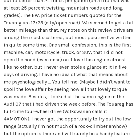
out to better than 24 miles per gallon (on a trip that was
at least 25 percent twisting mountain roads and long
grades). The EPA price ticket numbers quoted for the
Touareg are 17/25 (city/open road). We seemed to get a bit
better mileage than that. My notes on this review drive are
among the most scattered, but most positive I've written
in quite some time. One small confession, this is the first
machine, car, motorcycle, truck, or SUV, that I did not
open the hood (even once) on. I love this engine almost
like no other, but I never even stole a glance at it in five
days of driving. I have no idea of what that means about
me psychologically ... You tell me. (Maybe I didn't want to
spoil the love affair by seeing how all that lovely torque
was made. Besides, I looked at the same engine in the
Audi Q7 that I had driven the week before. The Touareg has
full-time four-wheel drive (Volkswagen calls it
4XMOTION). I never got the opportunity to try out the low
range (actually I'm not much of a rock-climber anyhow)
but the option is there and will surely be a handy feature