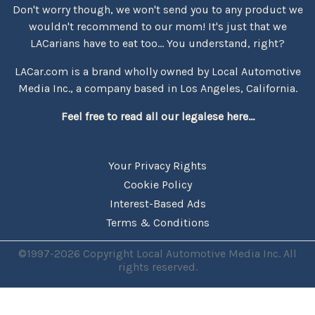
Don't worry though, we won't send you to any product we
wouldn't recommend to our mom! It's just that we
LACarians have to eat too... You understand, right?
LACar.com is a brand wholly owned by Local Automotive
Media Inc., a company based in Los Angeles, California.
Feel free to read all our legalese here...
Your Privacy Rights
Cookie Policy
Interest-Based Ads
Terms & Conditions
©1997-2026 Copyright Local Automotive Media Inc. All
rights reserved.