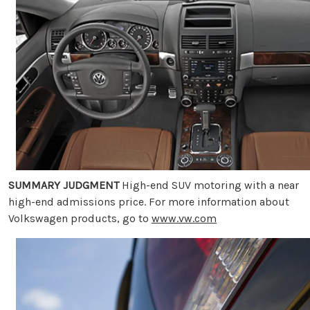
SUMMARY JUDGMENT
High-end SUV motoring with a near
high-end admissions price. For more information about
Volkswagen products, go to
www.vw.com