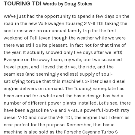
TOURING TDI
Words by Doug Stokes
We've just had the opportunity to spend a few days on the
road in the new Volkswagen Touareg 2 V-6 TDI taking the
cool crossover on our annual family trip for the first
weekend of Fall (even though the weather while we were
there was still quite pleasant, in fact hot for that time of
the year. It actually snowed only five days after we left!).
Everyone on the away team, my wife, our two seasoned
travel pups, and I loved the drive, the ride, and the
seamless (and seemingly endless) supply of soul-
satisfying torque that this machine's 3-liter clean diesel
engine delivers on demand. The Touareg nameplate has
been around for a while and the basic design has had a
number of different power plants installed. Let's see, there
have been a gasoline V-6 and V-8s, a powerful-but-thirsty
diesel V-10 and now the V-6 TDI, the engine that I deem as
near perfect for the purpose. Remember, this basic
machine is also sold as the Porsche Cayenne Turbo S