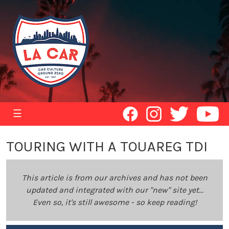
☰
TOURING WITH A TOUAREG TDI
This article is from our archives and has not been
updated and integrated with our "new" site yet...
Even so, it's still awesome - so keep reading!