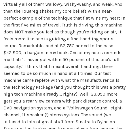
virtually all of them wallowy, wishy-washy, and weak. And
then the Touareg shakes my core beliefs with a near-
perfect example of the technique that flat wins my heart in
the first five miles of travel. Truth is driving this machine
does NOT make you feel as though you're riding on air, it
feels more like one is guiding a fine-handling sports
coupe. Remarkable, and at $2,750 added to the base
$42,800, a bargain in my book. One of my notes reminds
me that: "... never got within 50 percent of this one's full
capacity." I think that I meant overall handling, there
seemed to be so much in hand at all times. Our test
machine came replete with what the manufacturer calls
the Technology Package (and you thought this was a pretty
high tech machine already ... right?). Well, $3,350 more
gets you a rear view camera with park distance control, a
DVD navigation system, and a "Volkswagen Sound" eight-
channel, 11-speaker (!) stereo system. The sound (we
listened to lots of great stuff from Sinatra to Dylan on
Sirius on this trip) seems to come at you from across the