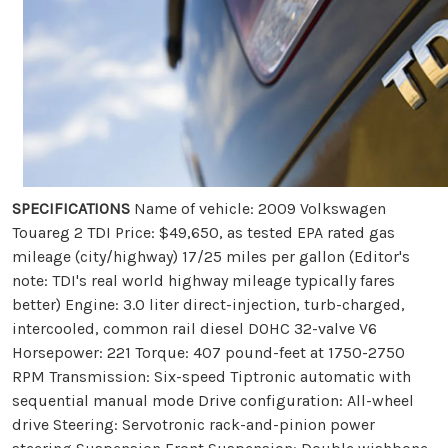
SPECIFICATIONS
Name of vehicle: 2009 Volkswagen
Touareg 2 TDI Price: $49,650, as tested EPA rated gas
mileage (city/highway) 17/25 miles per gallon (Editor's
note: TDI's real world highway mileage typically fares
better) Engine: 3.0 liter direct-injection, turb-charged,
intercooled, common rail diesel DOHC 32-valve V6
Horsepower: 221 Torque: 407 pound-feet at 1750-2750
RPM Transmission: Six-speed Tiptronic automatic with
sequential manual mode Drive configuration: All-wheel
drive Steering: Servotronic rack-and-pinion power