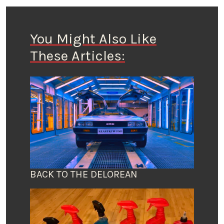
You Might Also Like
These Articles:
BACK TO THE DELOREAN