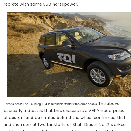
replete with some 550 horsepower.
The above
Editor's note: The Touareg TDI is available
without
the door decals
basically indicates that this chassis is a VERY good piece
of design, and our miles behind the wheel confirmed that,
and then some! Two tankfulls of Shell Diesel No. 2 worked