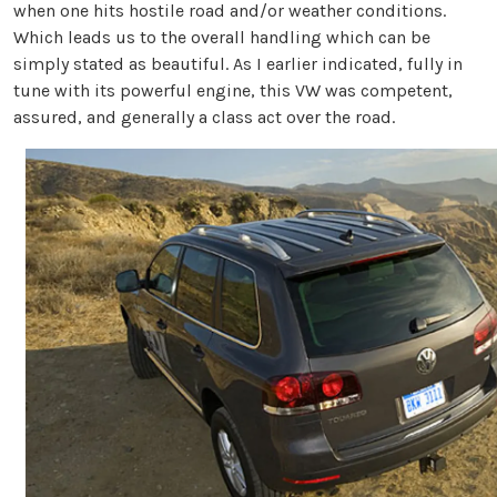
when one hits hostile road and/or weather conditions.
Which leads us to the overall handling which can be
simply stated as beautiful. As I earlier indicated, fully in
tune with its powerful engine, this VW was competent,
assured, and generally a class act over the road.