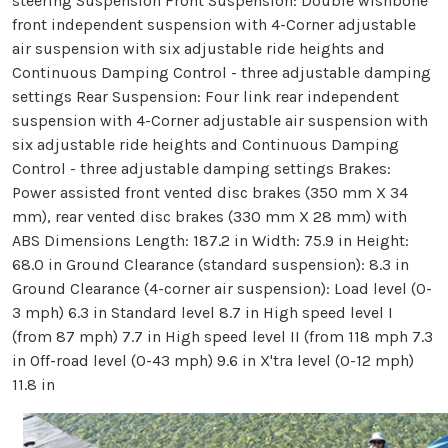
steering Suspension Front Suspension: Double wishbone
front independent suspension with 4-Corner adjustable
air suspension with six adjustable ride heights and
Continuous Damping Control - three adjustable damping
settings Rear Suspension: Four link rear independent
suspension with 4-Corner adjustable air suspension with
six adjustable ride heights and Continuous Damping
Control - three adjustable damping settings Brakes:
Power assisted front vented disc brakes (350 mm X 34
mm), rear vented disc brakes (330 mm X 28 mm) with
ABS Dimensions Length: 187.2 in Width: 75.9 in Height:
68.0 in Ground Clearance (standard suspension): 8.3 in
Ground Clearance (4-corner air suspension): Load level (0-
3 mph) 6.3 in Standard level 8.7 in High speed level I
(from 87 mph) 7.7 in High speed level II (from 118 mph 7.3
in Off-road level (0-43 mph) 9.6 in X'tra level (0-12 mph)
11.8 in