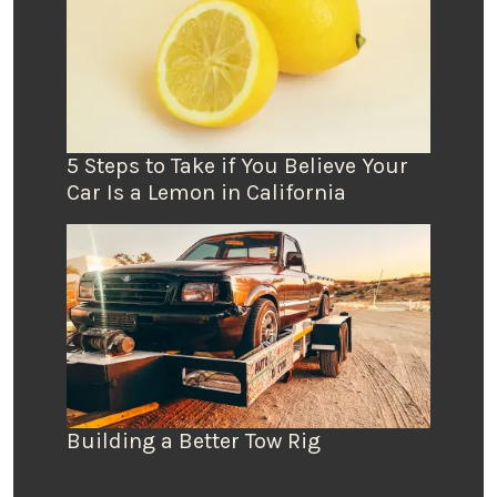
5 Steps to Take if You Believe Your
Car Is a Lemon in California
Building a Better Tow Rig