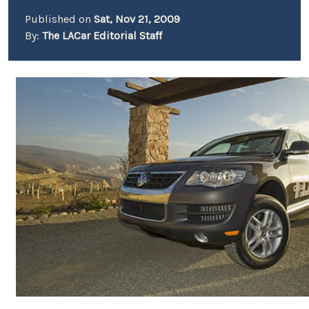
Published on
Sat, Nov 21, 2009
By:
The LACar Editorial Staff