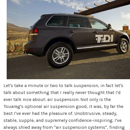
Let's take a minute or two to talk suspension, in fact let's
talk about something that I really never thought that I'd
ever talk nice about: air suspension. Not only is the
Touareg's optional air suspension good, it was, by far the
best I've ever had the pleasure of. Unobtrusive, steady,
stable, supple, and supremely confidence-inspiring. I've
always shied away from "air suspension systems", finding