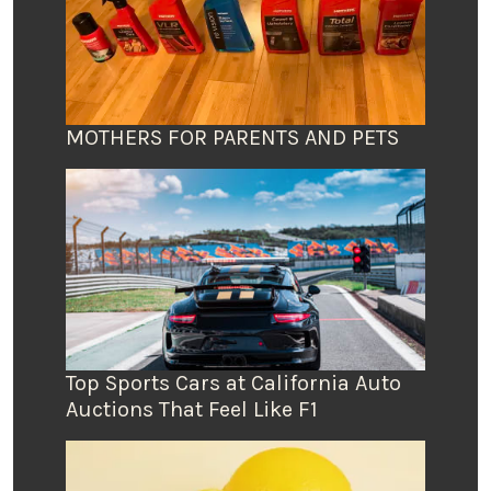
MOTHERS FOR PARENTS AND PETS
Top Sports Cars at California Auto
Auctions That Feel Like F1