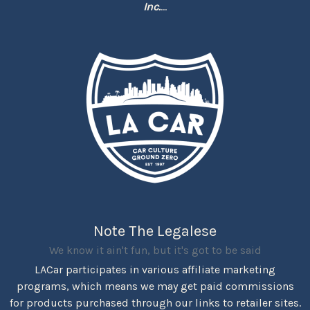
Inc.
...
Note The Legalese
We know it ain't fun, but it's got to be said
LACar participates in various affiliate marketing
programs, which means we may get paid commissions
for products purchased through our links to retailer sites.