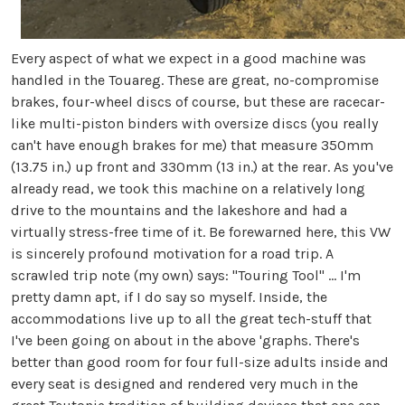
Every aspect of what we expect in a good machine was
handled in the Touareg. These are great, no-compromise
brakes, four-wheel discs of course, but these are racecar-
like multi-piston binders with oversize discs (you really
can't have enough brakes for me) that measure 350mm
(13.75 in.) up front and 330mm (13 in.) at the rear. As you've
already read, we took this machine on a relatively long
drive to the mountains and the lakeshore and had a
virtually stress-free time of it. Be forewarned here, this VW
is sincerely profound motivation for a road trip. A
scrawled trip note (my own) says: "Touring Tool" ... I'm
pretty damn apt, if I do say so myself. Inside, the
accommodations live up to all the great tech-stuff that
I've been going on about in the above 'graphs. There's
better than good room for four full-size adults inside and
every seat is designed and rendered very much in the