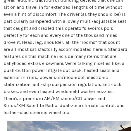
great Teutonic tradition of building devices that one can
sit on and travel in for extended lengths of time without
even a hint of discomfort. The driver (as they should be) is
particularly pampered with a lovely multi-adjustable seat
that caught and cradled this operator's avoirdupois
perfectly for each and every one of the thousand miles I
drove it. Head, leg, shoulder, all the "rooms" that count
are all most satisfactorily accommodated herein. Standard
features on this machine include many items that are
ballyhooed extras elsewhere. We're talking niceties like: a
push-button power liftgate out back, heated seats and
exterior mirrors, power sun/moonroof, electronic
stabilization, anti-slip suspension regulation, anti-lock
brakes, and even heated windshield washer nozzles.
There's a premium AM/FM stereo/CD player and
Sirius/XM Satellite Radio, dual-zone climate control, and
leather-clad steering wheel too.