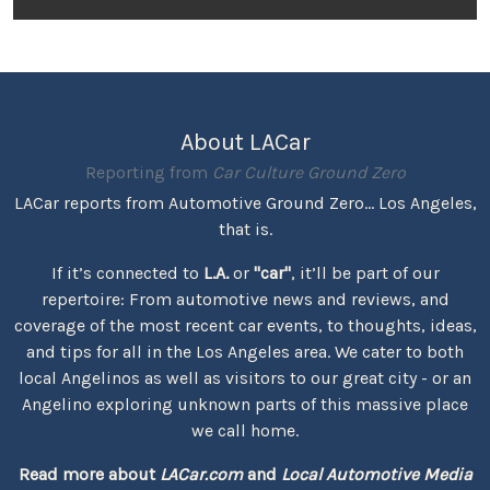
About LACar
Reporting from
Car Culture Ground Zero
LACar reports from Automotive Ground Zero... Los Angeles,
that is.
If it’s connected to
L.A.
or
"car"
, it’ll be part of our
repertoire: From automotive news and reviews, and
coverage of the most recent car events, to thoughts, ideas,
and tips for all in the Los Angeles area. We cater to both
local Angelinos as well as visitors to our great city - or an
Angelino exploring unknown parts of this massive place
we call home.
Read more about
LACar.com
and
Local Automotive Media