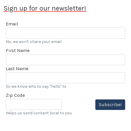
Sign up for our newsletter!
Email
No, we won't share your email.
First Name
Last Name
So we know who to say "hello" to
Zip Code
Subscribe!
Helps us send content local to you.