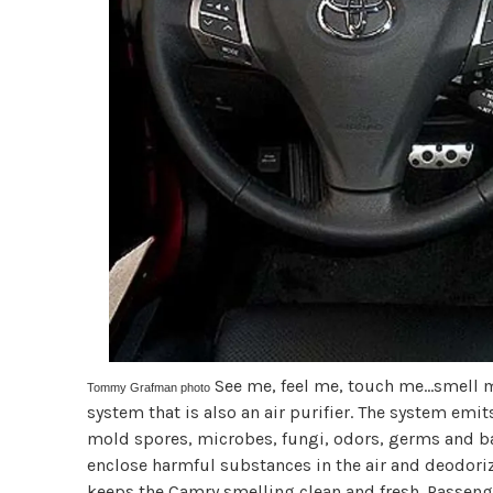
See me, feel me, touch me...smell
Tommy Grafman photo
system that is also an air purifier. The system emit
mold spores, microbes, fungi, odors, germs and bac
enclose harmful substances in the air and deodorizi
keeps the Camry smelling clean and fresh. Passenger