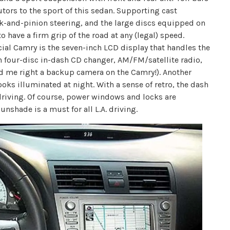
ors to the sport of this sedan. Supporting cast
k-and-pinion steering, and the large discs equipped on
 have a firm grip of the road at any (legal) speed.
cial Camry is the seven-inch LCD display that handles the
 four-disc in-dash CD changer, AM/FM/satellite radio,
d me right a backup camera on the Camry!). Another
ooks illuminated at night. With a sense of retro, the dash
driving. Of course, power windows and locks are
nshade is a must for all L.A. driving.