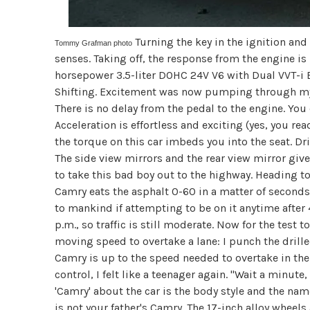
Turning the key in the ignition and
Tommy Grafman photo
senses. Taking off, the response from the engine i
horsepower 3.5-liter DOHC 24V V6 with Dual VVT-i 
Shifting. Excitement was now pumping through my 
There is no delay from the pedal to the engine. You 
Acceleration is effortless and exciting (yes, you rea
the torque on this car imbeds you into the seat. Dr
The side view mirrors and the rear view mirror give
to take this bad boy out to the highway. Heading to
Camry eats the asphalt 0-60 in a matter of seconds
to mankind if attempting to be on it anytime after
p.m., so traffic is still moderate. Now for the test 
moving speed to overtake a lane: I punch the dril
Camry is up to the speed needed to overtake in th
control, I felt like a teenager again. "Wait a minute,
'Camry' about the car is the body style and the na
is not your father's Camry. The 17-inch alloy wheels