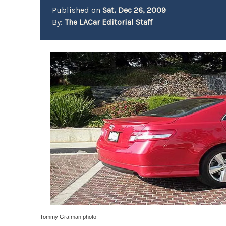
Published on
Sat, Dec 26, 2009
By:
The LACar Editorial Staff
Tommy Grafman photo