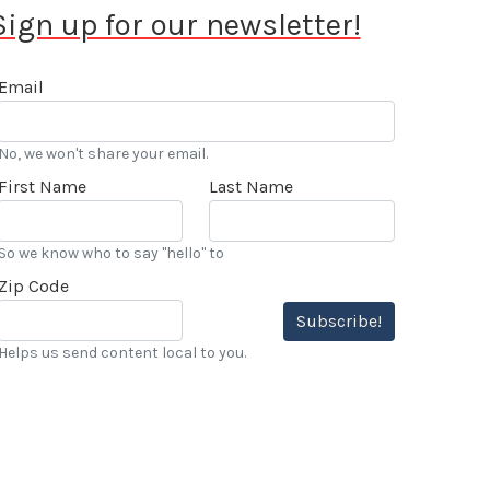
Sign up for our newsletter!
Email
No, we won't share your email.
First Name
Last Name
So we know who to say "hello" to
Zip Code
Subscribe!
Helps us send content local to you.