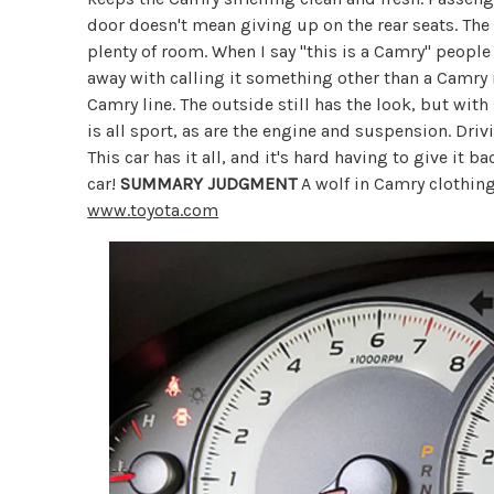
door doesn't mean giving up on the rear seats. The
plenty of room. When I say "this is a Camry" peopl
away with calling it something other than a Camry 
Camry line. The outside still has the look, but wit
is all sport, as are the engine and suspension. Dri
This car has it all, and it's hard having to give it b
car!
SUMMARY JUDGMENT
A wolf in Camry clothing
www.toyota.com