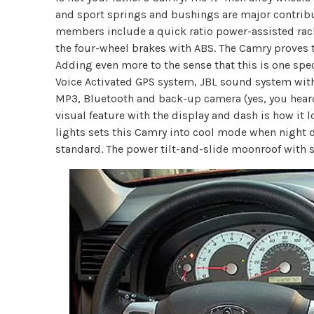
and sport springs and bushings are major contribut
members include a quick ratio power-assisted rac
the four-wheel brakes with ABS. The Camry proves to
Adding even more to the sense that this is one spe
Voice Activated GPS system, JBL sound system with
MP3, Bluetooth and back-up camera (yes, you hear
visual feature with the display and dash is how it l
lights sets this Camry into cool mode when night 
standard. The power tilt-and-slide moonroof with su