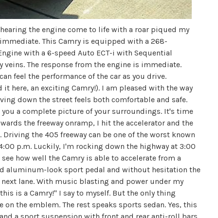
 hearing the engine come to life with a roar piqued my
s immediate. This Camry is equipped with a 268-
Engine with a 6-speed Auto ECT-i with Sequential
veins. The response from the engine is immediate.
can feel the performance of the car as you drive.
d it here, an exciting Camry!). I am pleased with the way
iving down the street feels both comfortable and safe.
 you a complete picture of your surroundings. It's time
wards the freeway onramp, I hit the accelerator and the
. Driving the 405 freeway can be one of the worst known
 4:00 p.m. Luckily, I'm rocking down the highway at 3:00
to see how well the Camry is able to accelerate from a
led aluminum-look sport pedal and without hesitation the
e next lane. With music blasting and power under my
 this is a Camry!" I say to myself. But the only thing
me on the emblem. The rest speaks sports sedan. Yes, this
 and a sport suspension with front and rear anti-roll bars