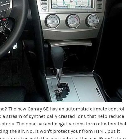
 me? The new Camry SE has an automatic climate control
s a stream of synthetically created ions that help reduce
teria. The positive and negative ions form clusters that
ng the air. No, it won't protect your from H1N1, but it
s are taken with the cool factor of this car. Being a four