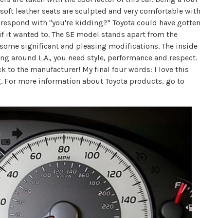
 soft leather seats are sculpted and very comfortable with
e respond with "you're kidding?" Toyota could have gotten
if it wanted to. The SE model stands apart from the
h some significant and pleasing modifications. The inside
ving around L.A., you need style, performance and respect.
ack to the manufacturer! My final four words: I love this
. For more information about Toyota products, go to