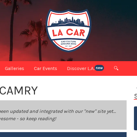
Galleries
Car Events
Discover L.A.
🔍
new
 CAMRY
been updated and integrated with our "new" site yet...
 awesome - so keep reading!