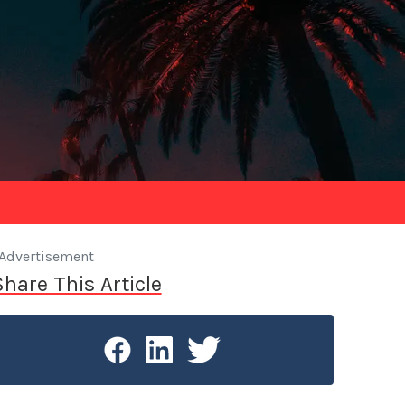
Advertisement
Share This Article