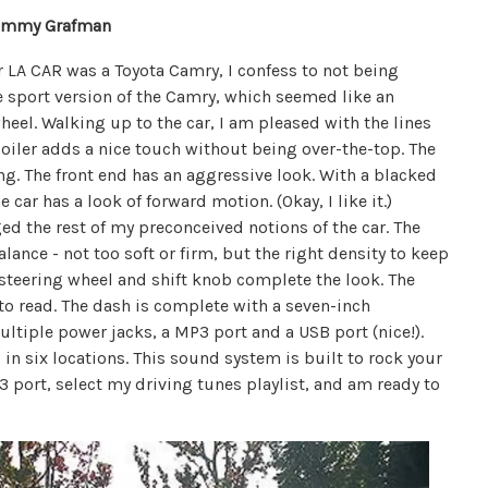
ommy Grafman
r LA CAR was a Toyota Camry, I confess to not being
e sport version of the Camry, which seemed like an
heel. Walking up to the car, I am pleased with the lines
spoiler adds a nice touch without being over-the-top. The
ring. The front end has an aggressive look. With a blacked
e car has a look of forward motion. (Okay, I like it.)
d the rest of my preconceived notions of the car. The
lance - not too soft or firm, but the right density to keep
steering wheel and shift knob complete the look. The
 to read. The dash is complete with a seven-inch
tiple power jacks, a MP3 port and a USB port (nice!).
n six locations. This sound system is built to rock your
3 port, select my driving tunes playlist, and am ready to