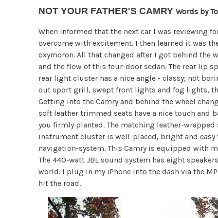
NOT YOUR FATHER'S CAMRY
Words by T
When informed that the next car I was reviewing fo
overcome with excitement. I then learned it was th
oxymoron. All that changed after I got behind the w
and the flow of this four-door sedan. The rear lip 
rear light cluster has a nice angle - classy; not bo
out sport grill, swept front lights and fog lights, th
Getting into the Camry and behind the wheel change
soft leather trimmed seats have a nice touch and ba
you firmly planted. The matching leather-wrapped 
instrument cluster is well-placed, bright and easy
navigation-system. This Camry is equipped with mul
The 440-watt JBL sound system has eight speakers i
world. I plug in my iPhone into the dash via the MP
hit the road.