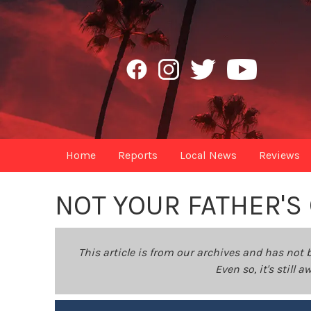
Home
Reports
Local News
Reviews
NOT YOUR FATHER'S
This article is from our archives and has not 
Even so, it's still