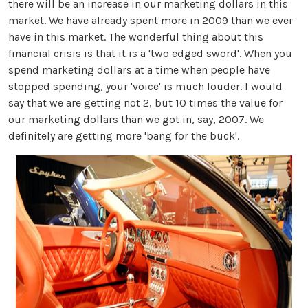
there will be an increase in our marketing dollars in this
market. We have already spent more in 2009 than we ever
have in this market. The wonderful thing about this
financial crisis is that it is a 'two edged sword'. When you
spend marketing dollars at a time when people have
stopped spending, your 'voice' is much louder. I would
say that we are getting not 2, but 10 times the value for
our marketing dollars than we got in, say, 2007. We
definitely are getting more 'bang for the buck'.