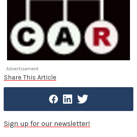
Advertisement
Share This Article
Sign up for our newsletter!