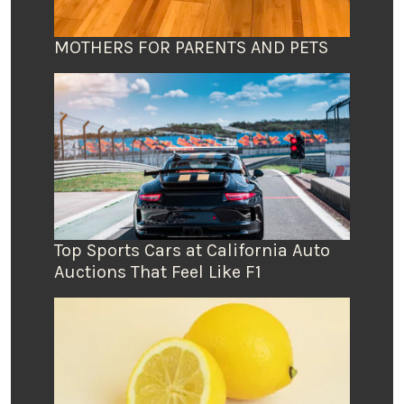
MOTHERS FOR PARENTS AND PETS
Top Sports Cars at California Auto
Auctions That Feel Like F1