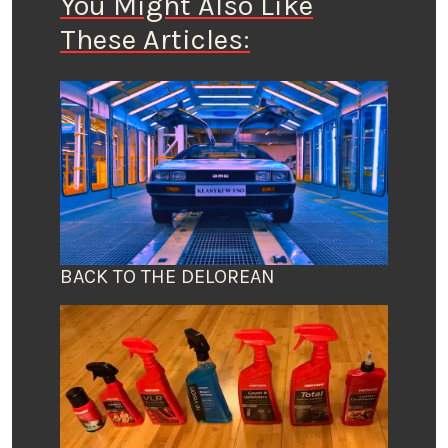
You Might Also Like
These Articles:
BACK TO THE DELOREAN