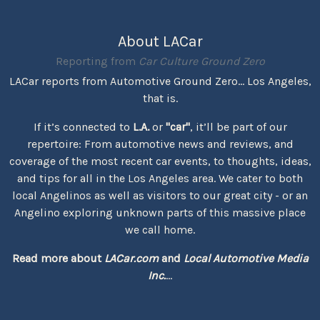
About LACar
Reporting from
Car Culture Ground Zero
LACar reports from Automotive Ground Zero... Los Angeles,
that is.
If it’s connected to
L.A.
or
"car"
, it’ll be part of our
repertoire: From automotive news and reviews, and
coverage of the most recent car events, to thoughts, ideas,
and tips for all in the Los Angeles area. We cater to both
local Angelinos as well as visitors to our great city - or an
Angelino exploring unknown parts of this massive place
we call home.
Read more about
LACar.com
and
Local Automotive Media
Inc.
...