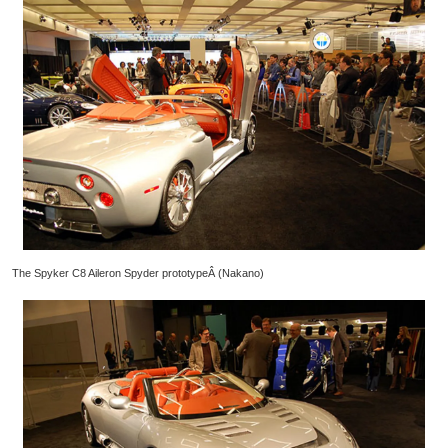
The Spyker C8 Aileron Spyder prototypeÂ (Nakano)