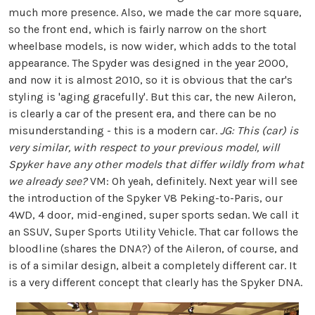
much more presence. Also, we made the car more square,
so the front end, which is fairly narrow on the short
wheelbase models, is now wider, which adds to the total
appearance. The Spyder was designed in the year 2000,
and now it is almost 2010, so it is obvious that the car's
styling is 'aging gracefully'. But this car, the new Aileron,
is clearly a car of the present era, and there can be no
misunderstanding - this is a modern car.
JG: This (car) is
very similar, with respect to your previous model, will
Spyker have any other models that differ wildly from what
we already see?
VM: Oh yeah, definitely. Next year will see
the introduction of the Spyker V8 Peking-to-Paris, our
4WD, 4 door, mid-engined, super sports sedan. We call it
an SSUV, Super Sports Utility Vehicle. That car follows the
bloodline (shares the DNA?) of the Aileron, of course, and
is of a similar design, albeit a completely different car. It
is a very different concept that clearly has the Spyker DNA.