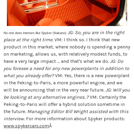
JG: So, you are in the right
No one does interiors like Spyker (Nakano)
place at the right time.
VM: I think so. I think that new
product in this market, where nobody is spending a penny
on marketing, allows us, with relatively modest funds, to
have a very large impact ... and that's what we do.
JG: Do
you foresee a need for any new powerplants in addition to
what you already offer?
VM: Yes, there is a new powerplant
in the Peking-to-Paris, a more powerful engine, and we
will be announcing that in the very near future.
JG: Will you
be looking at any alternative engines..?
VM: Certainly the
Peking-to-Paris will offer a hybrid solution sometime in
the future.
Managing Editor Bill Wright assisted with this
interview.
For more information about Spyker products:
www.spykercars.com
Â