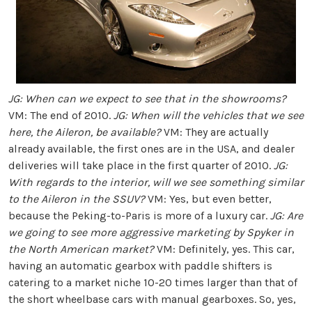
JG: When can we expect to see that in the showrooms?
VM: The end of 2010.
JG: When will the vehicles that we see
here, the Aileron, be available?
VM: They are actually
already available, the first ones are in the USA, and dealer
deliveries will take place in the first quarter of 2010.
JG:
With regards to the interior, will we see something similar
to the Aileron in the SSUV?
VM: Yes, but even better,
because the Peking-to-Paris is more of a luxury car.
JG: Are
we going to see more aggressive marketing by Spyker in
the North American market?
VM: Definitely, yes. This car,
having an automatic gearbox with paddle shifters is
catering to a market niche 10-20 times larger than that of
the short wheelbase cars with manual gearboxes. So, yes,