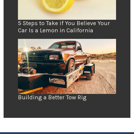
5 Steps to Take if You Believe Your
Car Is a Lemon in California
Building a Better Tow Rig