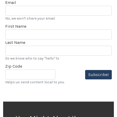
Email
No, we won't share your email.
First Name
Last Name
So we know who to say "hello" to
Zip Code
Subscribe!
Helps us send content local to you.