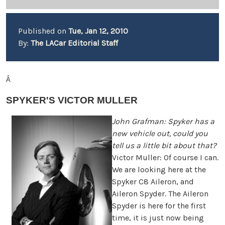
Published on
Tue, Jan 12, 2010
By:
The LACar Editorial Staff
Â
SPYKER'S VICTOR MULLER
John Grafman: Spyker has a
new vehicle out, could you
tell us a little bit about that?
Victor Muller: Of course I can.
We are looking here at the
Spyker C8 Aileron, and
Aileron Spyder. The Aileron
Spyder is here for the first
time, it is just now being