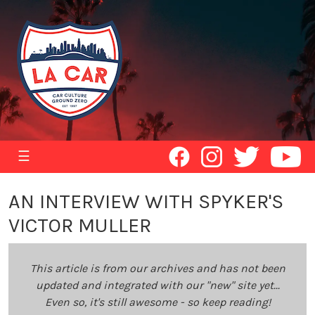
☰
AN INTERVIEW WITH SPYKER'S
VICTOR MULLER
This article is from our archives and has not been
updated and integrated with our "new" site yet...
Even so, it's still awesome - so keep reading!