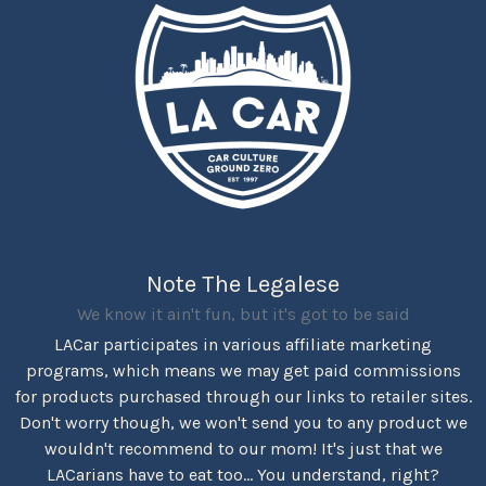
Note The Legalese
We know it ain't fun, but it's got to be said
LACar participates in various affiliate marketing
programs, which means we may get paid commissions
for products purchased through our links to retailer sites.
Don't worry though, we won't send you to any product we
wouldn't recommend to our mom! It's just that we
LACarians have to eat too... You understand, right?