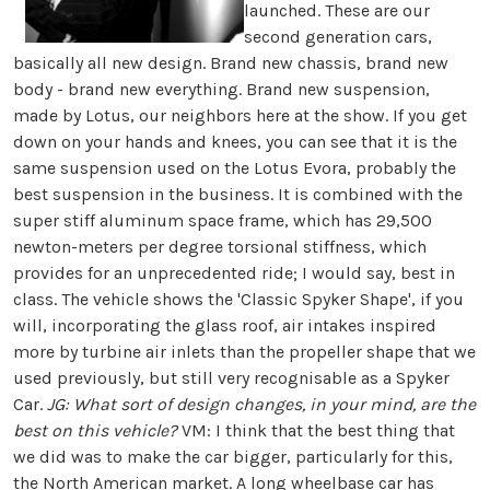
launched. These are our
second generation cars,
basically all new design. Brand new chassis, brand new
body - brand new everything. Brand new suspension,
made by Lotus, our neighbors here at the show. If you get
down on your hands and knees, you can see that it is the
same suspension used on the Lotus Evora, probably the
best suspension in the business. It is combined with the
super stiff aluminum space frame, which has 29,500
newton-meters per degree torsional stiffness, which
provides for an unprecedented ride; I would say, best in
class. The vehicle shows the 'Classic Spyker Shape', if you
will, incorporating the glass roof, air intakes inspired
more by turbine air inlets than the propeller shape that we
used previously, but still very recognisable as a Spyker
Car.
JG: What sort of design changes, in your mind, are the
best on this vehicle?
VM: I think that the best thing that
we did was to make the car bigger, particularly for this,
the North American market. A long wheelbase car has