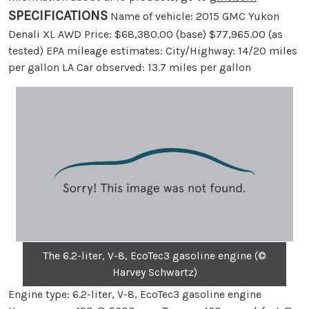
SPECIFICATIONS
Name of vehicle: 2015 GMC Yukon
Denali XL AWD Price: $68,380.00 (base) $77,965.00 (as
tested) EPA mileage estimates: City/Highway: 14/20 miles
per gallon LA Car observed: 13.7 miles per gallon
The 6.2-liter, V-8, EcoTec3 gasoline engine (©
Harvey Schwartz)
Engine type: 6.2-liter, V-8, EcoTec3 gasoline engine