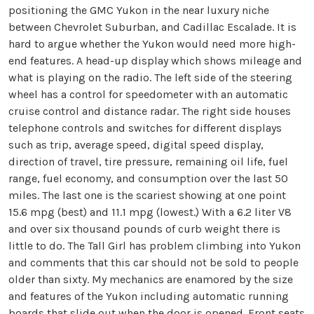
positioning the GMC Yukon in the near luxury niche
between Chevrolet Suburban, and Cadillac Escalade. It is
hard to argue whether the Yukon would need more high-
end features. A head-up display which shows mileage and
what is playing on the radio. The left side of the steering
wheel has a control for speedometer with an automatic
cruise control and distance radar. The right side houses
telephone controls and switches for different displays
such as trip, average speed, digital speed display,
direction of travel, tire pressure, remaining oil life, fuel
range, fuel economy, and consumption over the last 50
miles. The last one is the scariest showing at one point
15.6 mpg (best) and 11.1 mpg (lowest.) With a 6.2 liter V8
and over six thousand pounds of curb weight there is
little to do. The Tall Girl has problem climbing into Yukon
and comments that this car should not be sold to people
older than sixty. My mechanics are enamored by the size
and features of the Yukon including automatic running
boards that slide out when the door is opened. Front seats