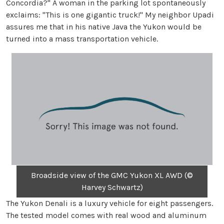
Concordia?" A woman in the parking lot spontaneously
exclaims: "This is one gigantic truck!" My neighbor Upadi
assures me that in his native Java the Yukon would be
turned into a mass transportation vehicle.
Broadside view of the GMC Yukon XL AWD (©
Harvey Schwartz)
The Yukon Denali is a luxury vehicle for eight passengers.
The tested model comes with real wood and aluminum