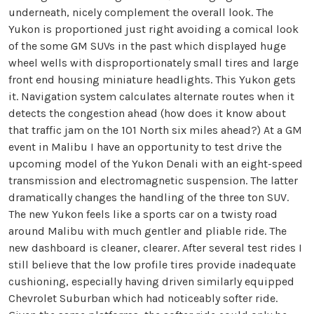
underneath, nicely complement the overall look. The
Yukon is proportioned just right avoiding a comical look
of the some GM SUVs in the past which displayed huge
wheel wells with disproportionately small tires and large
front end housing miniature headlights. This Yukon gets
it. Navigation system calculates alternate routes when it
detects the congestion ahead (how does it know about
that traffic jam on the 101 North six miles ahead?) At a GM
event in Malibu I have an opportunity to test drive the
upcoming model of the Yukon Denali with an eight-speed
transmission and electromagnetic suspension. The latter
dramatically changes the handling of the three ton SUV.
The new Yukon feels like a sports car on a twisty road
around Malibu with much gentler and pliable ride. The
new dashboard is cleaner, clearer. After several test rides I
still believe that the low profile tires provide inadequate
cushioning, especially having driven similarly equipped
Chevrolet Suburban which had noticeably softer ride.