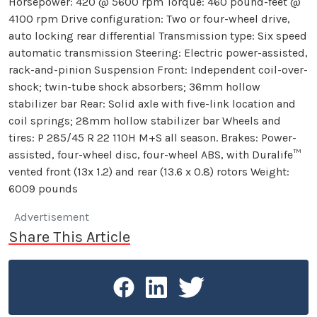
Horsepower: 420 @ 5600 rpm Torque: 460 pound-feet @
4100 rpm Drive configuration: Two or four-wheel drive,
auto locking rear differential Transmission type: Six speed
automatic transmission Steering: Electric power-assisted,
rack-and-pinion Suspension Front: Independent coil-over-
shock; twin-tube shock absorbers; 36mm hollow
stabilizer bar Rear: Solid axle with five-link location and
coil springs; 28mm hollow stabilizer bar Wheels and
tires: P 285/45 R 22 110H M+S all season. Brakes: Power-
assisted, four-wheel disc, four-wheel ABS, with Duralife™
vented front (13x 1.2) and rear (13.6 x 0.8) rotors Weight:
6009 pounds
Advertisement
Share This Article