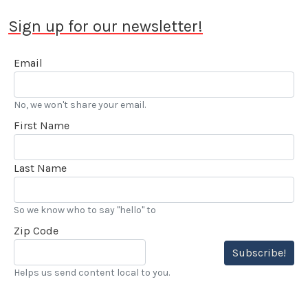
Sign up for our newsletter!
Email
No, we won't share your email.
First Name
Last Name
So we know who to say "hello" to
Zip Code
Subscribe!
Helps us send content local to you.