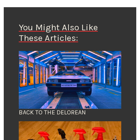
You Might Also Like
These Articles:
BACK TO THE DELOREAN