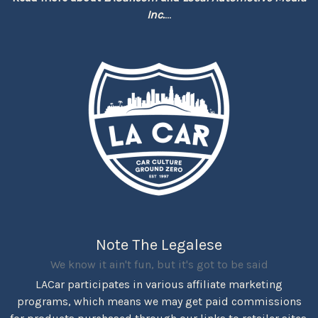
Inc.
...
Note The Legalese
We know it ain't fun, but it's got to be said
LACar participates in various affiliate marketing
programs, which means we may get paid commissions