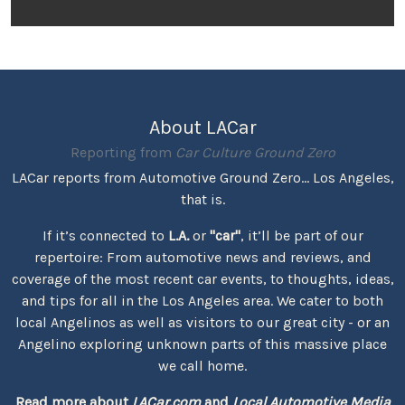
About LACar
Reporting from
Car Culture Ground Zero
LACar reports from Automotive Ground Zero... Los Angeles,
that is.
If it’s connected to
L.A.
or
"car"
, it’ll be part of our
repertoire: From automotive news and reviews, and
coverage of the most recent car events, to thoughts, ideas,
and tips for all in the Los Angeles area. We cater to both
local Angelinos as well as visitors to our great city - or an
Angelino exploring unknown parts of this massive place
we call home.
Read more about
LACar.com
and
Local Automotive Media