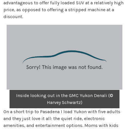
advantageous to offer fully loaded SUV at a relatively high
price, as opposed to offering a stripped machine at a
discount.
Inside looking out in the GMC Yukon Denali (©
Harvey Schwartz)
On a short trip to Pasadena I load Yukon with five adults
and they just love it all: the quiet ride, electronic
amenities, and entertainment options. Moms with kids