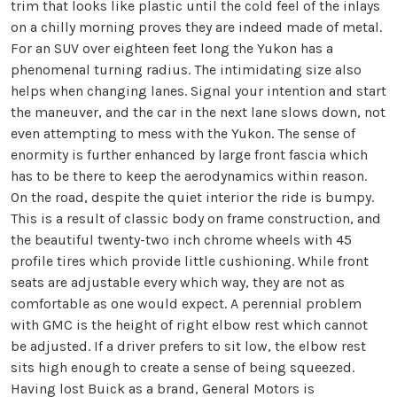
trim that looks like plastic until the cold feel of the inlays
on a chilly morning proves they are indeed made of metal.
For an SUV over eighteen feet long the Yukon has a
phenomenal turning radius. The intimidating size also
helps when changing lanes. Signal your intention and start
the maneuver, and the car in the next lane slows down, not
even attempting to mess with the Yukon. The sense of
enormity is further enhanced by large front fascia which
has to be there to keep the aerodynamics within reason.
On the road, despite the quiet interior the ride is bumpy.
This is a result of classic body on frame construction, and
the beautiful twenty-two inch chrome wheels with 45
profile tires which provide little cushioning. While front
seats are adjustable every which way, they are not as
comfortable as one would expect. A perennial problem
with GMC is the height of right elbow rest which cannot
be adjusted. If a driver prefers to sit low, the elbow rest
sits high enough to create a sense of being squeezed.
Having lost Buick as a brand, General Motors is