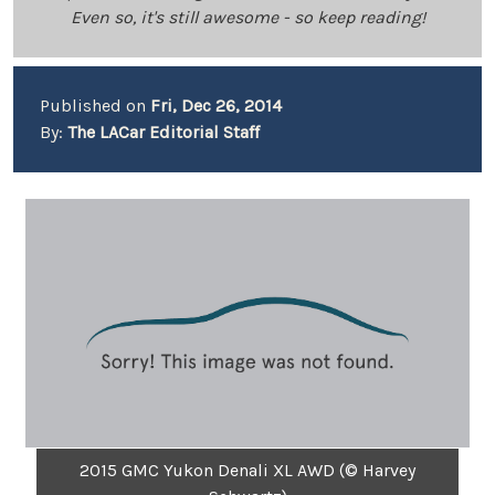
Even so, it's still awesome - so keep reading!
Published on
Fri, Dec 26, 2014
By:
The LACar Editorial Staff
2015 GMC Yukon Denali XL AWD (© Harvey