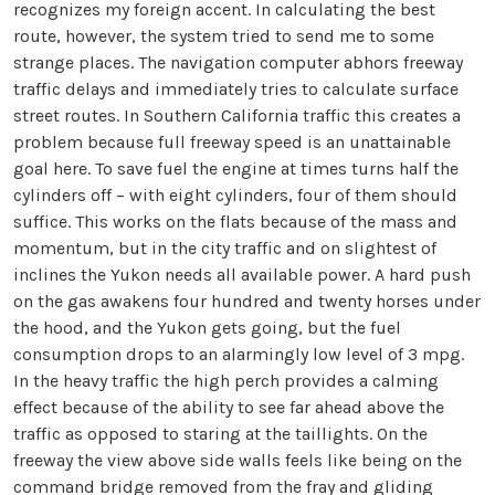
recognizes my foreign accent. In calculating the best
route, however, the system tried to send me to some
strange places. The navigation computer abhors freeway
traffic delays and immediately tries to calculate surface
street routes. In Southern California traffic this creates a
problem because full freeway speed is an unattainable
goal here. To save fuel the engine at times turns half the
cylinders off – with eight cylinders, four of them should
suffice. This works on the flats because of the mass and
momentum, but in the city traffic and on slightest of
inclines the Yukon needs all available power. A hard push
on the gas awakens four hundred and twenty horses under
the hood, and the Yukon gets going, but the fuel
consumption drops to an alarmingly low level of 3 mpg.
In the heavy traffic the high perch provides a calming
effect because of the ability to see far ahead above the
traffic as opposed to staring at the taillights. On the
freeway the view above side walls feels like being on the
command bridge removed from the fray and gliding