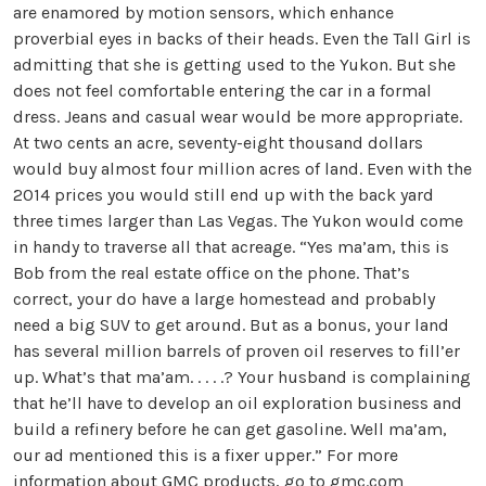
are enamored by motion sensors, which enhance
proverbial eyes in backs of their heads. Even the Tall Girl is
admitting that she is getting used to the Yukon. But she
does not feel comfortable entering the car in a formal
dress. Jeans and casual wear would be more appropriate.
At two cents an acre, seventy-eight thousand dollars
would buy almost four million acres of land. Even with the
2014 prices you would still end up with the back yard
three times larger than Las Vegas. The Yukon would come
in handy to traverse all that acreage. “Yes ma’am, this is
Bob from the real estate office on the phone. That’s
correct, your do have a large homestead and probably
need a big SUV to get around. But as a bonus, your land
has several million barrels of proven oil reserves to fill’er
up. What’s that ma’am. . . . .? Your husband is complaining
that he’ll have to develop an oil exploration business and
build a refinery before he can get gasoline. Well ma’am,
our ad mentioned this is a fixer upper.” For more
information about GMC products, go to
gmc.com