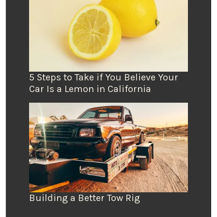
5 Steps to Take if You Believe Your
Car Is a Lemon in California
Building a Better Tow Rig