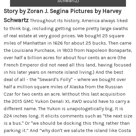
Schwartz)
Story by Zoran J. Segina Pictures by Harvey
Schwartz
Throughout its history, America always liked
to think big, including getting some pretty large swaths
of real estate at very good prices. We bought 25 square
miles of Manhattan in 1626 for about 25 bucks. Then came
the Louisiana Purchase, in 1803 from Napoleon Bonaparte,
over half a billion acres for about four cents an acre (the
French Emperor did not need all this land, having focused
in his later years on remote island living.) And the best
deal of all - the "Seward's Folly" – where we bought over
half a million square miles of Alaska from the Russian
Czar for two cents an acre. Without this last acquisition
the 2015 GMC Yukon Denali XL AWD would have to carry a
different name. The Yukon is unapologetically big. It is
224 inches long. It elicits comments such as "the next size
is a bus." Or "we should be docking this thing rather than
parking it.” And “why don't we salute the island like Costa