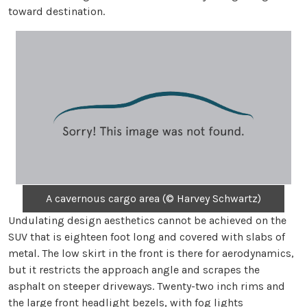
toward destination.
A cavernous cargo area (© Harvey Schwartz)
Undulating design aesthetics cannot be achieved on the
SUV that is eighteen foot long and covered with slabs of
metal. The low skirt in the front is there for aerodynamics,
but it restricts the approach angle and scrapes the
asphalt on steeper driveways. Twenty-two inch rims and
the large front headlight bezels, with fog lights