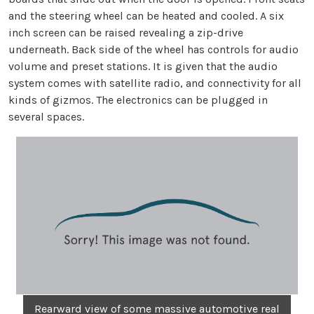
and the steering wheel can be heated and cooled. A six
inch screen can be raised revealing a zip-drive
underneath. Back side of the wheel has controls for audio
volume and preset stations. It is given that the audio
system comes with satellite radio, and connectivity for all
kinds of gizmos. The electronics can be plugged in
several spaces.
Rearward view of some massive automotive real