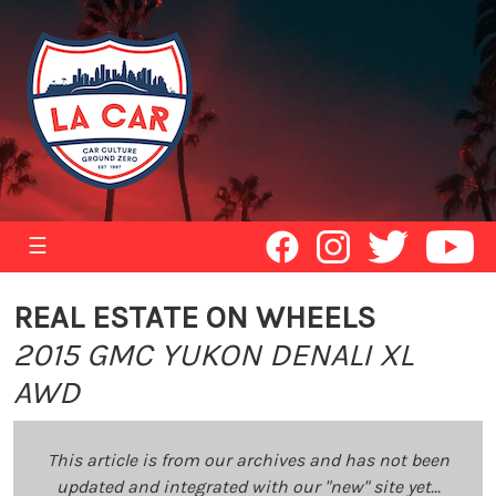
☰
REAL ESTATE ON WHEELS
2015 GMC YUKON DENALI XL
AWD
This article is from our archives and has not been
updated and integrated with our "new" site yet...