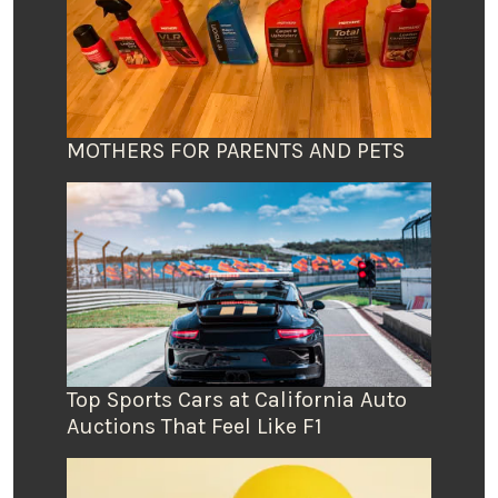
MOTHERS FOR PARENTS AND PETS
Top Sports Cars at California Auto
Auctions That Feel Like F1