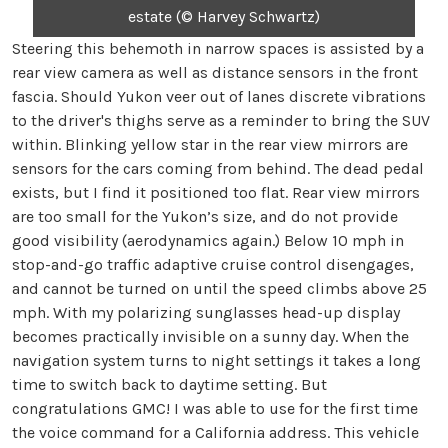
estate (© Harvey Schwartz)
Steering this behemoth in narrow spaces is assisted by a
rear view camera as well as distance sensors in the front
fascia. Should Yukon veer out of lanes discrete vibrations
to the driver's thighs serve as a reminder to bring the SUV
within. Blinking yellow star in the rear view mirrors are
sensors for the cars coming from behind. The dead pedal
exists, but I find it positioned too flat. Rear view mirrors
are too small for the Yukon’s size, and do not provide
good visibility (aerodynamics again.) Below 10 mph in
stop-and-go traffic adaptive cruise control disengages,
and cannot be turned on until the speed climbs above 25
mph. With my polarizing sunglasses head-up display
becomes practically invisible on a sunny day. When the
navigation system turns to night settings it takes a long
time to switch back to daytime setting. But
congratulations GMC! I was able to use for the first time
the voice command for a California address. This vehicle