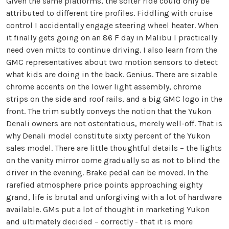
Given the same platforms, the softer ride could only be
attributed to different tire profiles. Fiddling with cruise
control I accidentally engage steering wheel heater. When
it finally gets going on an 86 F day in Malibu I practically
need oven mitts to continue driving. I also learn from the
GMC representatives about two motion sensors to detect
what kids are doing in the back. Genius. There are sizable
chrome accents on the lower light assembly, chrome
strips on the side and roof rails, and a big GMC logo in the
front. The trim subtly conveys the notion that the Yukon
Denali owners are not ostentatious, merely well-off. That is
why Denali model constitute sixty percent of the Yukon
sales model. There are little thoughtful details – the lights
on the vanity mirror come gradually so as not to blind the
driver in the evening. Brake pedal can be moved. In the
rarefied atmosphere price points approaching eighty
grand, life is brutal and unforgiving with a lot of hardware
available. GMs put a lot of thought in marketing Yukon
and ultimately decided – correctly - that it is more