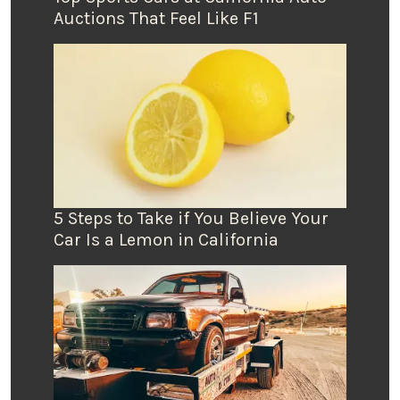
Auctions That Feel Like F1
5 Steps to Take if You Believe Your
Car Is a Lemon in California