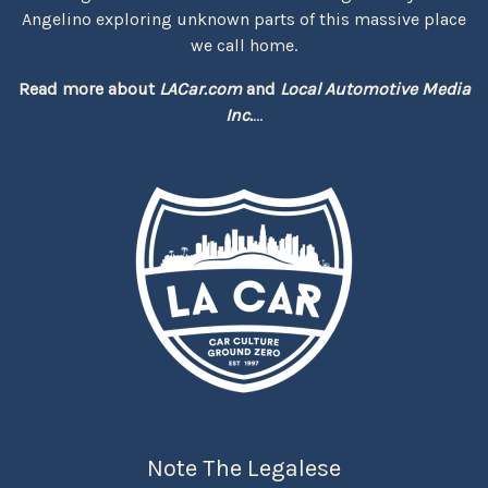
Angelino exploring unknown parts of this massive place
we call home.
Read more about
LACar.com
and
Local Automotive Media
Inc.
...
Note The Legalese