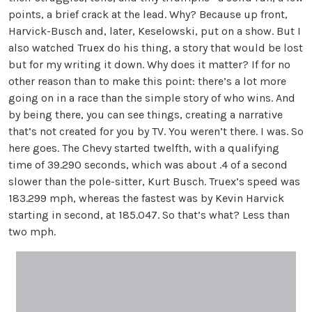
points, a brief crack at the lead. Why? Because up front,
Harvick-Busch and, later, Keselowski, put on a show. But I
also watched Truex do his thing, a story that would be lost
but for my writing it down. Why does it matter? If for no
other reason than to make this point: there’s a lot more
going on in a race than the simple story of who wins. And
by being there, you can see things, creating a narrative
that’s not created for you by TV. You weren’t there. I was. So
here goes. The Chevy started twelfth, with a qualifying
time of 39.290 seconds, which was about .4 of a second
slower than the pole-sitter, Kurt Busch. Truex’s speed was
183.299 mph, whereas the fastest was by Kevin Harvick
starting in second, at 185.047. So that’s what? Less than
two mph.