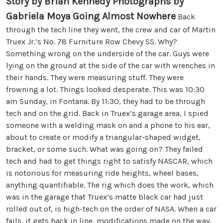
Story by Brian Kennedy Photographs by
Gabriela Moya
Going Almost Nowhere
Back
through the tech line they went, the crew and car of Martin
Truex Jr.’s No. 78 Furniture Row Chevy SS. Why?
Something wrong on the underside of the car. Guys were
lying on the ground at the side of the car with wrenches in
their hands. They were measuring stuff. They were
frowning a lot. Things looked desperate. This was 10:30
am Sunday, in Fontana. By 11:30, they had to be through
tech and on the grid. Back in Truex’s garage area, I spied
someone with a welding mask on and a phone to his ear,
about to create or modify a triangular-shaped widget,
bracket, or some such. What was going on? They failed
tech and had to get things right to satisfy NASCAR, which
is notorious for measuring ride heights, wheel bases,
anything quantifiable. The rig which does the work, which
was in the garage that Truex’s matte black car had just
rolled out of, is high-tech on the order of NASA. When a car
fails, it gets back in line, modifications made on the way.