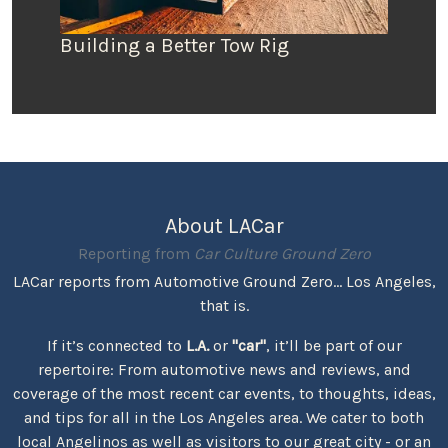
Building a Better Tow Rig
About LACar
Reporting from
Car Culture Ground Zero
LACar reports from Automotive Ground Zero... Los Angeles,
that is.
If it’s connected to
L.A.
or
"car"
, it’ll be part of our
repertoire: From automotive news and reviews, and
coverage of the most recent car events, to thoughts, ideas,
and tips for all in the Los Angeles area. We cater to both
local Angelinos as well as visitors to our great city - or an