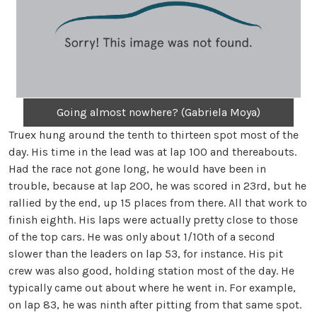
Going almost nowhere? (Gabriela Moya)
Truex hung around the tenth to thirteen spot most of the
day. His time in the lead was at lap 100 and thereabouts.
Had the race not gone long, he would have been in
trouble, because at lap 200, he was scored in 23rd, but he
rallied by the end, up 15 places from there. All that work to
finish eighth. His laps were actually pretty close to those
of the top cars. He was only about 1/10th of a second
slower than the leaders on lap 53, for instance. His pit
crew was also good, holding station most of the day. He
typically came out about where he went in. For example,
on lap 83, he was ninth after pitting from that same spot.