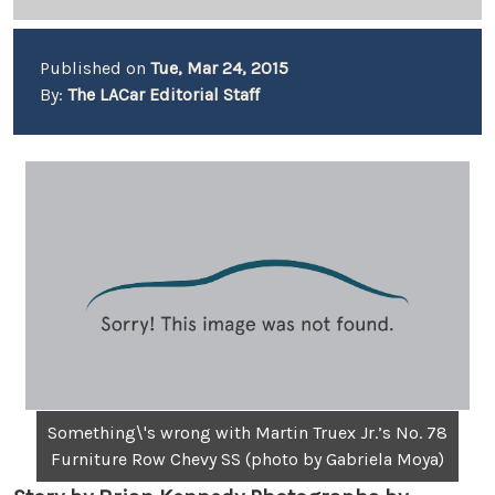
Published on
Tue, Mar 24, 2015
By:
The LACar Editorial Staff
Something\'s wrong with Martin Truex Jr.’s No. 78
Furniture Row Chevy SS (photo by Gabriela Moya)