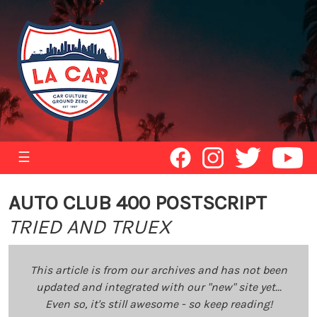
☰
AUTO CLUB 400 POSTSCRIPT
TRIED AND TRUEX
This article is from our archives and has not been
updated and integrated with our "new" site yet...
Even so, it's still awesome - so keep reading!