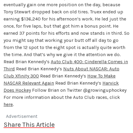
eventually gain one more position on the day, because
Tony Stewart dropped back on old tires. Truex ended up
earning $136,240 for his afternoon’s work. He led just the
once, for five laps, but that got him a bonus point. He
earned 37 points for his efforts and now stands in third. So
you might say that working your butt off all day to go
from the 12 spot to the eight spot is actually quite worth
the time. And that’s why we give it the attention we do.
Read Brian Kennedy’s
Auto Club 400: Cinderella Comes in
Third
Read Brian Kennedy’s
Nuts About NASCAR: Auto
Club Xfinity 300
Read Brian Kennedy’s
How To Make
NASCAR Relevant Again
Read Brian Kennedy’s
Harvick
Does Hockey
Follow Brian on Twitter @growinguphockey
For more information about the Auto Club races, click
here
.
Advertisement
Share This Article