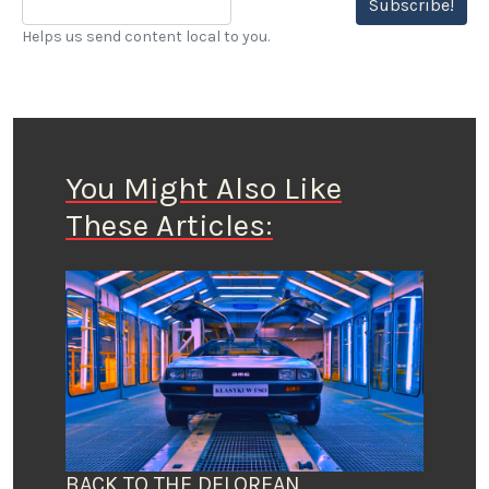
Subscribe!
Helps us send content local to you.
You Might Also Like
These Articles:
BACK TO THE DELOREAN