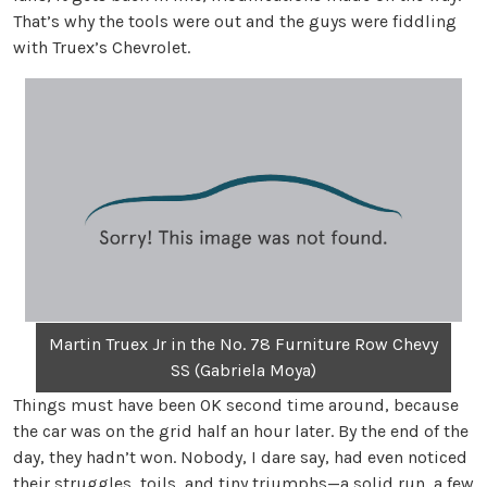
That’s why the tools were out and the guys were fiddling
with Truex’s Chevrolet.
Martin Truex Jr in the No. 78 Furniture Row Chevy
SS (Gabriela Moya)
Things must have been OK second time around, because
the car was on the grid half an hour later. By the end of the
day, they hadn’t won. Nobody, I dare say, had even noticed
their struggles, toils, and tiny triumphs—a solid run, a few