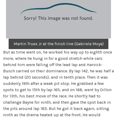
Martin Truex Jr at the finish line (Gabriela Moya)
But as time went on, he worked his way up to eighth once
more, where he hung in for a good stretch while cars
behind him were falling off the lead lap and Harvick-
Busch carried on their dominance. By lap 142, he was half a
lap behind (20 seconds), and in tenth place. Then it was
suddenly 19th after a weak pit stop. He grabbed a few
spots to get to 15th by lap 165, and on 168, went by Dillon
for 13th, his best move of the race. He shortly had to
challenge Bayne for ninth, and then gave the spot back in
the pits around lap 185. But he got it back again, sitting
ninth as the drama heated up at the front. He would