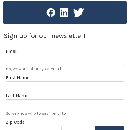
Sign up for our newsletter!
Email
No, we won't share your email.
First Name
Last Name
So we know who to say "hello" to
Zip Code