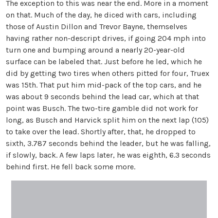
The exception to this was near the end. More in a moment
on that. Much of the day, he diced with cars, including
those of Austin Dillon and Trevor Bayne, themselves
having rather non-descript drives, if going 204 mph into
turn one and bumping around a nearly 20-year-old
surface can be labeled that. Just before he led, which he
did by getting two tires when others pitted for four, Truex
was 15th. That put him mid-pack of the top cars, and he
was about 9 seconds behind the lead car, which at that
point was Busch. The two-tire gamble did not work for
long, as Busch and Harvick split him on the next lap (105)
to take over the lead. Shortly after, that, he dropped to
sixth, 3.787 seconds behind the leader, but he was falling,
if slowly, back. A few laps later, he was eighth, 6.3 seconds
behind first. He fell back some more.