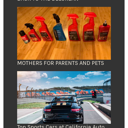
MOTHERS FOR PARENTS AND PETS
Top Sports Cars at California Auto