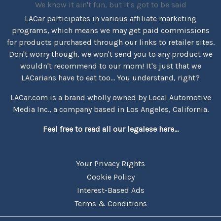
We know it ain't fun, but it's got to be said
LACar participates in various affiliate marketing
programs, which means we may get paid commissions
for products purchased through our links to retailer sites.
Don't worry though, we won't send you to any product we
wouldn't recommend to our mom! It's just that we
LACarians have to eat too... You understand, right?
LACar.com is a brand wholly owned by Local Automotive
Media Inc., a company based in Los Angeles, California.
Feel free to read all our legalese here...
Your Privacy Rights
Cookie Policy
Interest-Based Ads
Terms & Conditions