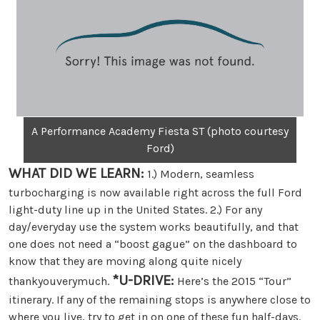
A Performance Academy Fiesta ST (photo courtesy
Ford)
WHAT DID WE LEARN:
1.) Modern, seamless
turbocharging is now available right across the full Ford
light-duty line up in the United States. 2.) For any
day/everyday use the system works beautifully, and that
one does not need a “boost gague” on the dashboard to
know that they are moving along quite nicely
*U-DRIVE:
thankyouverymuch.
Here’s the 2015 “Tour”
itinerary. If any of the remaining stops is anywhere close to
where you live, try to get in on one of these fun half-days.