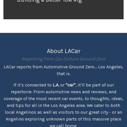
About LACar
Reporting from
Car Culture Ground Zero
LACar reports from Automotive Ground Zero... Los Angeles,
that is.
If it’s connected to
L.A.
or
"car"
, it’ll be part of our
repertoire: From automotive news and reviews, and
coverage of the most recent car events, to thoughts, ideas,
and tips for all in the Los Angeles area. We cater to both
local Angelinos as well as visitors to our great city - or an
Angelino exploring unknown parts of this massive place
we call home.