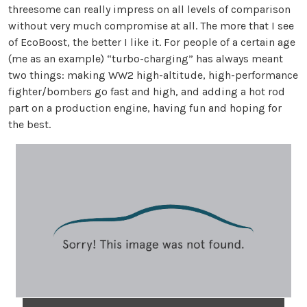
threesome can really impress on all levels of comparison
without very much compromise at all. The more that I see
of EcoBoost, the better I like it. For people of a certain age
(me as an example) “turbo-charging” has always meant
two things: making WW2 high-altitude, high-performance
fighter/bombers go fast and high, and adding a hot rod
part on a production engine, having fun and hoping for
the best.