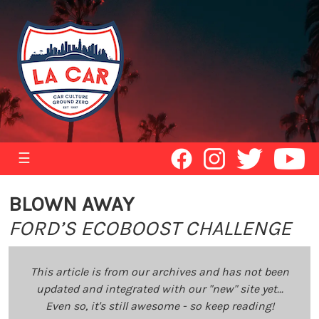
☰
BLOWN AWAY
FORD’S ECOBOOST CHALLENGE
This article is from our archives and has not been
updated and integrated with our "new" site yet...
Even so, it's still awesome - so keep reading!