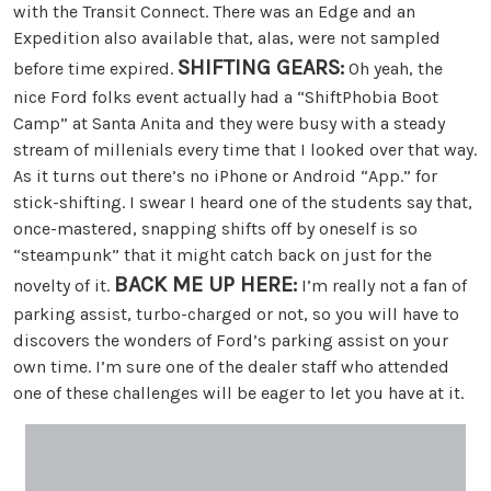
with the Transit Connect. There was an Edge and an
Expedition also available that, alas, were not sampled
SHIFTING GEARS:
before time expired.
Oh yeah, the
nice Ford folks event actually had a “ShiftPhobia Boot
Camp” at Santa Anita and they were busy with a steady
stream of millenials every time that I looked over that way.
As it turns out there’s no iPhone or Android “App.” for
stick-shifting. I swear I heard one of the students say that,
once-mastered, snapping shifts off by oneself is so
“steampunk” that it might catch back on just for the
BACK ME UP HERE:
novelty of it.
I’m really not a fan of
parking assist, turbo-charged or not, so you will have to
discovers the wonders of Ford’s parking assist on your
own time. I’m sure one of the dealer staff who attended
one of these challenges will be eager to let you have at it.