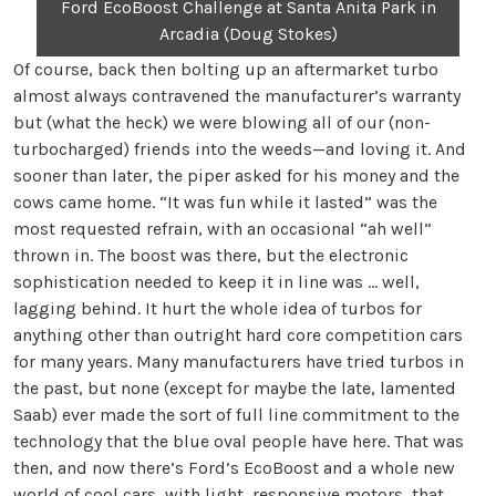
Ford EcoBoost Challenge at Santa Anita Park in
Arcadia (Doug Stokes)
Of course, back then bolting up an aftermarket turbo
almost always contravened the manufacturer’s warranty
but (what the heck) we were blowing all of our (non-
turbocharged) friends into the weeds—and loving it. And
sooner than later, the piper asked for his money and the
cows came home. “It was fun while it lasted” was the
most requested refrain, with an occasional “ah well”
thrown in. The boost was there, but the electronic
sophistication needed to keep it in line was … well,
lagging behind. It hurt the whole idea of turbos for
anything other than outright hard core competition cars
for many years. Many manufacturers have tried turbos in
the past, but none (except for maybe the late, lamented
Saab) ever made the sort of full line commitment to the
technology that the blue oval people have here. That was
then, and now there’s Ford’s EcoBoost and a whole new
world of cool cars, with light, responsive motors, that