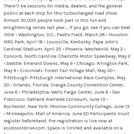
There’ll be sessions for media, dealers, and the general
public at each stop for this turbocharged road show.
Almost 30,000 people took part in this fun and
enlightening series last year.… If you go, see if you can beat
.004! • Washington, D.C.: FedEx Field, March 28 • Houston:
NRG Park, April 18 • Louisville, Kentucky: Papa John’s
Cardinal Stadium, April 25 • Phoenix: WestWorld, May 2 •
Concord, North Carolina: Charlotte Motor Speedway, May 2
• Seattle: Emerald Downs, May 9 • Chicago: Arlington Park,
May 9 • Cincinnati: Forest Fair Village Mall, May 30 •
Pittsburgh: Pittsburgh International Race Complex, May
30 • Orlando, Florida: Orange County Convention Center,
June 6 • Philadelphia: Wells Fargo Center, June 6 • San
Francisco: Oakland Alameda Coliseum, June 13 •
Rochester, New York: Monroe Community College, June 13
• Minneapolis: Mall of America, June 20 Participants must
register beforehand. Pre-registration is live now at
ecoboostdrive.com. Space is limited and available on a