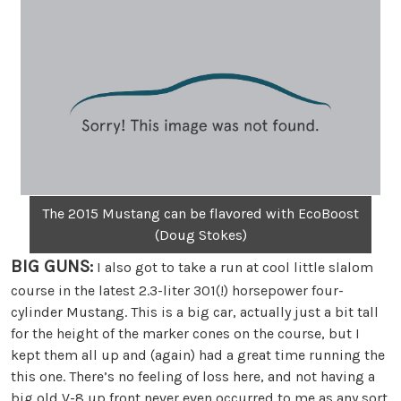
The 2015 Mustang can be flavored with EcoBoost
(Doug Stokes)
BIG GUNS:
I also got to take a run at cool little slalom
course in the latest 2.3-liter 301(!) horsepower four-
cylinder Mustang. This is a big car, actually just a bit tall
for the height of the marker cones on the course, but I
kept them all up and (again) had a great time running the
this one. There’s no feeling of loss here, and not having a
big old V-8 up front never even occurred to me as any sort