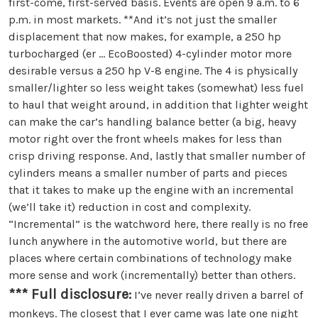
first-come, first-served basis. Events are open 9 a.m. to 6
p.m. in most markets. **And it’s not just the smaller
displacement that now makes, for example, a 250 hp
turbocharged (er … EcoBoosted) 4-cylinder motor more
desirable versus a 250 hp V-8 engine. The 4 is physically
smaller/lighter so less weight takes (somewhat) less fuel
to haul that weight around, in addition that lighter weight
can make the car’s handling balance better (a big, heavy
motor right over the front wheels makes for less than
crisp driving response. And, lastly that smaller number of
cylinders means a smaller number of parts and pieces
that it takes to make up the engine with an incremental
(we’ll take it) reduction in cost and complexity.
“Incremental” is the watchword here, there really is no free
lunch anywhere in the automotive world, but there are
places where certain combinations of technology make
more sense and work (incrementally) better than others.
*** Full disclosure:
I’ve never really driven a barrel of
monkeys. The closest that I ever came was late one night