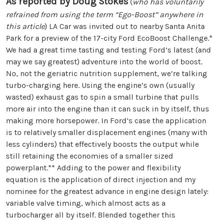
As reported by Doug Stokes
(
who has voluntarily
refrained from using the term “Ego-Boost” anywhere in
this article
) LA Car was invited out to nearby Santa Anita
Park for a preview of the 17-city Ford EcoBoost Challenge.*
We had a great time tasting and testing Ford’s latest (and
may we say greatest) adventure into the world of boost.
No, not the geriatric nutrition supplement, we’re talking
turbo-charging here. Using the engine’s own (usually
wasted) exhaust gas to spin a small turbine that pulls
more air into the engine than it can suck in by itself, thus
making more horsepower. In Ford’s case the application
is to relatively smaller displacement engines (many with
less cylinders) that effectively boosts the output while
still retaining the economies of a smaller sized
powerplant.** Adding to the power and flexibility
equation is the application of direct injection and my
nominee for the greatest advance in engine design lately:
variable valve timing, which almost acts as a
turbocharger all by itself. Blended together this