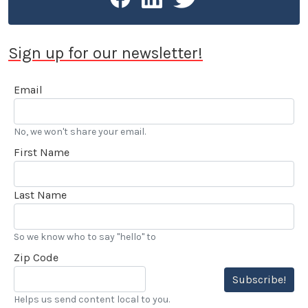
Sign up for our newsletter!
Email
No, we won't share your email.
First Name
Last Name
So we know who to say "hello" to
Zip Code
Subscribe!
Helps us send content local to you.