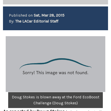
Published on
Sat, Mar 28, 2015
By:
The LACar Editorial Staff
Doug Stokes is blown away at the Ford EcoBoost
Challenge (Doug Stokes)