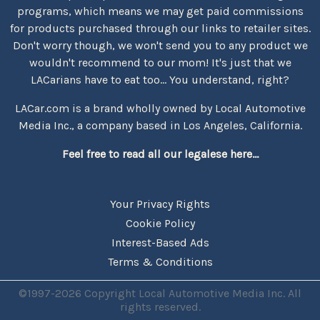
programs, which means we may get paid commissions
for products purchased through our links to retailer sites.
Don't worry though, we won't send you to any product we
wouldn't recommend to our mom! It's just that we
LACarians have to eat too... You understand, right?
LACar.com is a brand wholly owned by Local Automotive
Media Inc., a company based in Los Angeles, California.
Feel free to read all our legalese here...
Your Privacy Rights
Cookie Policy
Interest-Based Ads
Terms & Conditions
©1997-2026 Copyright Local Automotive Media Inc. All
rights reserved.