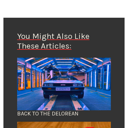
You Might Also Like
These Articles:
BACK TO THE DELOREAN