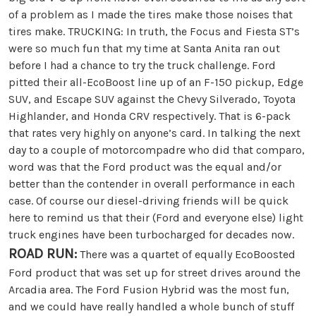
of a problem as I made the tires make those noises that
tires make. TRUCKING: In truth, the Focus and Fiesta ST’s
were so much fun that my time at Santa Anita ran out
before I had a chance to try the truck challenge. Ford
pitted their all-EcoBoost line up of an F-150 pickup, Edge
SUV, and Escape SUV against the Chevy Silverado, Toyota
Highlander, and Honda CRV respectively. That is 6-pack
that rates very highly on anyone’s card. In talking the next
day to a couple of motorcompadre who did that comparo,
word was that the Ford product was the equal and/or
better than the contender in overall performance in each
case. Of course our diesel-driving friends will be quick
here to remind us that their (Ford and everyone else) light
truck engines have been turbocharged for decades now.
ROAD RUN:
There was a quartet of equally EcoBoosted
Ford product that was set up for street drives around the
Arcadia area. The Ford Fusion Hybrid was the most fun,
and we could have really handled a whole bunch of stuff