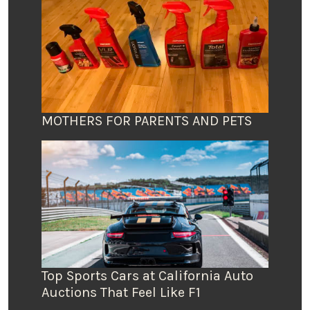
MOTHERS FOR PARENTS AND PETS
Top Sports Cars at California Auto
Auctions That Feel Like F1