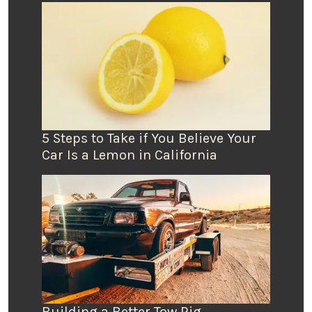
5 Steps to Take if You Believe Your
Car Is a Lemon in California
Building a Better Tow Rig