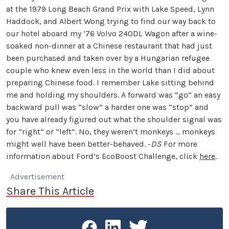
at the 1979 Long Beach Grand Prix with Lake Speed, Lynn
Haddock, and Albert Wong trying to find our way back to
our hotel aboard my ’76 Volvo 240DL Wagon after a wine-
soaked non-dinner at a Chinese restaurant that had just
been purchased and taken over by a Hungarian refugee
couple who knew even less in the world than I did about
preparing Chinese food. I remember Lake sitting behind
me and holding my shoulders. A forward was “go” an easy
backward pull was “slow” a harder one was “stop” and
you have already figured out what the shoulder signal was
for “right” or “left”. No, they weren’t monkeys … monkeys
might well have been better-behaved. -
DS
For more
information about Ford’s EcoBoost Challenge, click
here
.
Advertisement
Share This Article