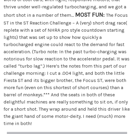
thrive under well-regulated turbocharging, and we got a
MOST FUN:
short shot in a number of them…
The Focus
ST in the ST Reaction Challenge – A (very) short drag race(
replete with a set of NHRA pro style countdown starting
lights) that was set up to show how quickly a
turbocharged engine could react to the demand for fast
acceleration. (Turbo note: In the past turbo-charging was
notorious for slow reaction to the accelerator pedal. It was
called “turbo lag”.) Here’s the notes from this part of our
challenge morning: I cut a .004 light, and both the little
Fiesta ST and its bigger brother, the Focus ST, were both
more fun (even on this shortest of short courses) than a
barrel of monkeys.*** And the seats in both of these
delightful machines are really something to sit on, if only
for a short shot. They wrap around and held this driver like
the giant hand of some motor-deity. I need (much) more
time in both!