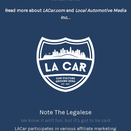
Read more about
LACar.com
and
Local Automotive Media
Inc.
...
Note The Legalese
We know it ain't fun, but it's got to be said
LACar participates in various affiliate marketing