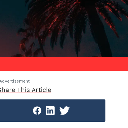
Advertisement
Share This Article