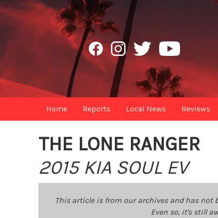
Home
Reports
Local News
Reviews
THE LONE RANGER
2015 KIA SOUL EV
This article is from our archives and has not 
Even so, it's still