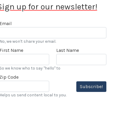
Sign up for our newsletter!
Email
No, we won't share your email.
First Name
Last Name
So we know who to say "hello" to
Zip Code
Subscribe!
Helps us send content local to you.