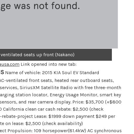
 ventilated seats up front (Nakano)
ausa.com
Link opened into new tab:
NS
Name of vehicle: 2015 KIA Soul EV Standard
C-ventilated front seats, heated rear outboard seats,
services, SiriusXM Satellite Radio with free three-month
arging station locator, Energy Usage Monitor, smart key
 sensors, and rear camera display. Price: $35,700 (+$800
0 California clean car cash rebate: $2,500 (check
cle-rebate-project Lease: $1999 down payment $249 per
e on lease: $2,500 (check availability)
oject Propulsion: 109 horsepower(81.4kW) AC synchronous