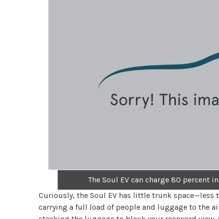
The Soul EV can charge 80 percent in
Curiously, the Soul EV has little trunk space—less 
carrying a full load of people and luggage to the 
stacking the luggage to block your rearward view. Of