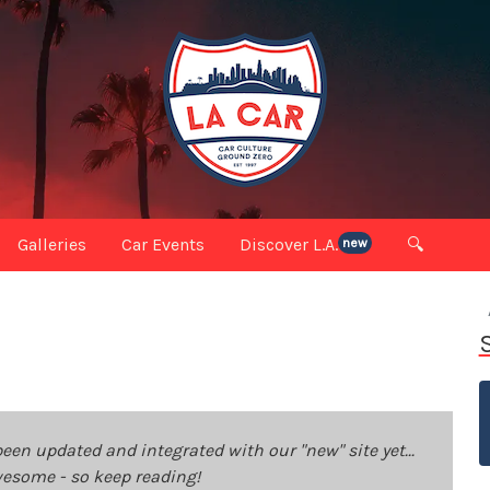
Galleries
Car Events
Discover L.A.
🔍
new
been updated and integrated with our "new" site yet...
 awesome - so keep reading!