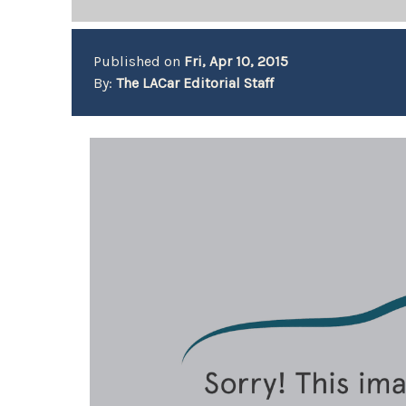
Published on
Fri, Apr 10, 2015
By:
The LACar Editorial Staff