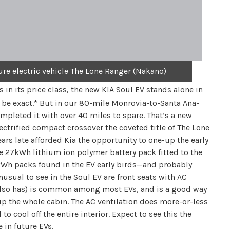
ure electric vehicle The Lone Ranger (Nakano)
 in its price class, the new KIA Soul EV stands alone in
 be exact.* But in our 80-mile Monrovia-to-Santa Ana-
pleted it with over 40 miles to spare. That’s a new
lectrified compact crossover the coveted title of The Lone
ears late afforded Kia the opportunity to one-up the early
he 27kWh lithium ion polymer battery pack fitted to the
4kWh packs found in the EV early birds—and probably
nusual to see in the Soul EV are front seats with AC
V also has) is common among most EVs, and is a good way
p the whole cabin. The AC ventilation does more-or-less
 cool off the entire interior. Expect to see this the
 in future EVs.