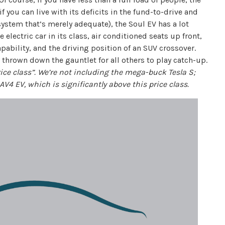
 you can live with its deficits in the fund-to-drive and
system that’s merely adequate), the Soul EV has a lot
 electric car in its class, air conditioned seats up front,
apability, and the driving position of an SUV crossover.
s thrown down the gauntlet for all others to play catch-up.
price class”. We’re not including the mega-buck Tesla S;
AV4 EV, which is significantly above this price class.