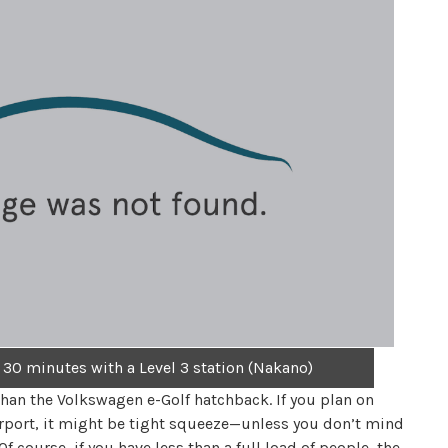
 30 minutes with a Level 3 station (Nakano)
than the Volkswagen e-Golf hatchback. If you plan on
airport, it might be tight squeeze—unless you don’t mind
 course, if you have less than a full load of people, the