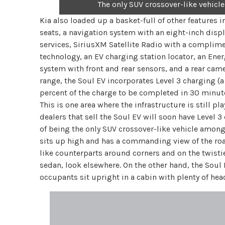
The only SUV crossover-like vehicle
Kia also loaded up a basket-full of other features i
seats, a navigation system with an eight-inch displ
services, SiriusXM Satellite Radio with a complim
technology, an EV charging station locator, an Ene
system with front and rear sensors, and a rear came
range, the Soul EV incorporates Level 3 charging (
percent of the charge to be completed in 30 minut
This is one area where the infrastructure is still pl
dealers that sell the Soul EV will soon have Level 3
of being the only SUV crossover-like vehicle among
sits up high and has a commanding view of the road.
like counterparts around corners and on the twisties
sedan, look elsewhere. On the other hand, the Soul 
occupants sit upright in a cabin with plenty of hea