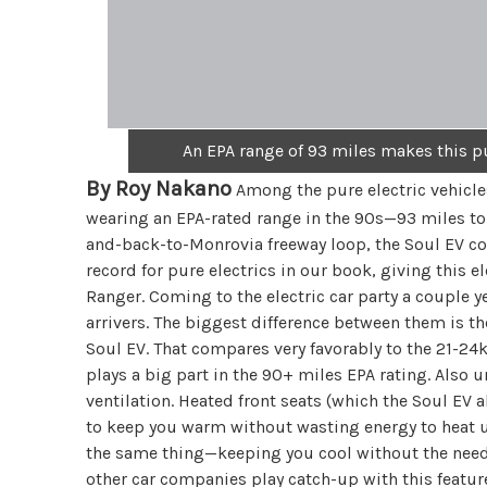
An EPA range of 93 miles makes this p
By Roy Nakano
Among the pure electric vehicles
wearing an EPA-rated range in the 90s—93 miles to
and-back-to-Monrovia freeway loop, the Soul EV com
record for pure electrics in our book, giving this e
Ranger. Coming to the electric car party a couple y
arrivers. The biggest difference between them is t
Soul EV. That compares very favorably to the 21-2
plays a big part in the 90+ miles EPA rating. Also u
ventilation. Heated front seats (which the Soul E
to keep you warm without wasting energy to heat u
the same thing—keeping you cool without the need to
other car companies play catch-up with this feature