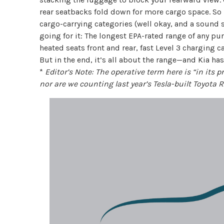
rear seatbacks fold down for more cargo space. So if
cargo-carrying categories (well okay, and a sound 
going for it: The longest EPA-rated range of any pure
heated seats front and rear, fast Level 3 charging c
But in the end, it’s all about the range—and Kia ha
*
Editor’s Note: The operative term here is “in its 
nor are we counting last year’s Tesla-built Toyota R