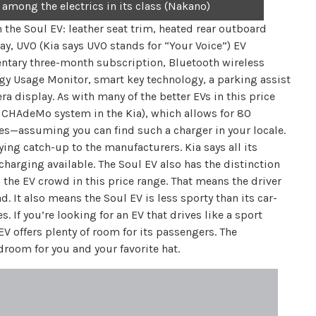
 among the electrics in its class (Nakano)
n the Soul EV: leather seat trim, heated rear outboard
ay, UVO (Kia says UVO stands for “Your Voice”) EV
entary three-month subscription, Bluetooth wireless
rgy Usage Monitor, smart key technology, a parking assist
ra display. As with many of the better EVs in this price
a CHAdeMo system in the Kia), which allows for 80
es—assuming you can find such a charger in your locale.
aying catch-up to the manufacturers. Kia says all its
 charging available. The Soul EV also has the distinction
 the EV crowd in this price range. That means the driver
 It also means the Soul EV is less sporty than its car-
. If you’re looking for an EV that drives like a sport
EV offers plenty of room for its passengers. The
droom for you and your favorite hat.