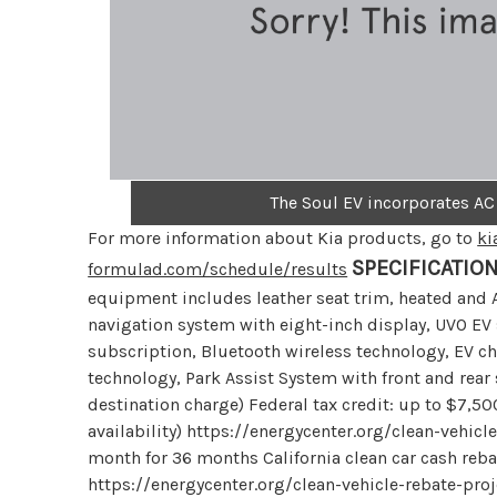
The Soul EV incorporates AC
For more information about Kia products, go to
ki
SPECIFICATIO
formulad.com/schedule/results
equipment includes leather seat trim, heated and A
navigation system with eight-inch display, UVO EV 
subscription, Bluetooth wireless technology, EV ch
technology, Park Assist System with front and rear
destination charge) Federal tax credit: up to $7,50
availability) https://energycenter.org/clean-vehi
month for 36 months California clean car cash rebat
https://energycenter.org/clean-vehicle-rebate-pr