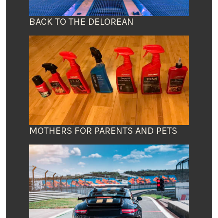
BACK TO THE DELOREAN
MOTHERS FOR PARENTS AND PETS