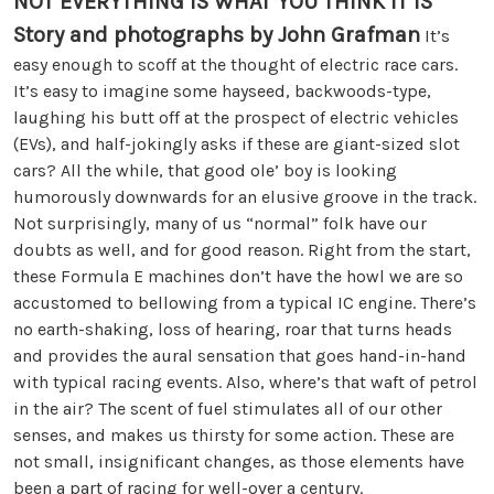
NOT EVERYTHING IS WHAT YOU THINK IT IS
Story and photographs by John Grafman
It’s
easy enough to scoff at the thought of electric race cars.
It’s easy to imagine some hayseed, backwoods-type,
laughing his butt off at the prospect of electric vehicles
(EVs), and half-jokingly asks if these are giant-sized slot
cars? All the while, that good ole’ boy is looking
humorously downwards for an elusive groove in the track.
Not surprisingly, many of us “normal” folk have our
doubts as well, and for good reason. Right from the start,
these Formula E machines don’t have the howl we are so
accustomed to bellowing from a typical IC engine. There’s
no earth-shaking, loss of hearing, roar that turns heads
and provides the aural sensation that goes hand-in-hand
with typical racing events. Also, where’s that waft of petrol
in the air? The scent of fuel stimulates all of our other
senses, and makes us thirsty for some action. These are
not small, insignificant changes, as those elements have
been a part of racing for well-over a century.