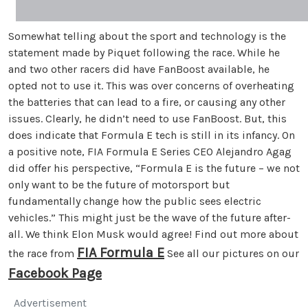
Somewhat telling about the sport and technology is the
statement made by Piquet following the race. While he
and two other racers did have FanBoost available, he
opted not to use it. This was over concerns of overheating
the batteries that can lead to a fire, or causing any other
issues. Clearly, he didn’t need to use FanBoost. But, this
does indicate that Formula E tech is still in its infancy. On
a positive note, FIA Formula E Series CEO Alejandro Agag
did offer his perspective, “Formula E is the future – we not
only want to be the future of motorsport but
fundamentally change how the public sees electric
vehicles.” This might just be the wave of the future after-
all. We think Elon Musk would agree! Find out more about
FIA Formula E
the race from
See all our pictures on our
Facebook Page
Advertisement