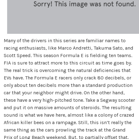
Many of the drivers in this series are familiar names to
racing enthusiasts, like Marco Andretti, Takuma Sato, and
Scott Speed. This season Formula E is fielding ten teams.
FIA is sure to attract more to this circuit as time goes by.
The real trick is overcoming the natural deficiencies that
EVs have. The Formula E racers only crack 80 decibels, or
only about ten decibels more than a standard production
car that your neighbor might drive. On the other hand,
these have a very high-pitched tone. Take a Segway scooter
and put it on massive amounts of steroids. The resulting
sound is what we have here, almost like a colony of crazed
African killer bees on a rampage. Still, this isn’t really the
same thing as the cars prowling the track at the Grand
Prix of Long Beach weekend. But, to partially offset that,