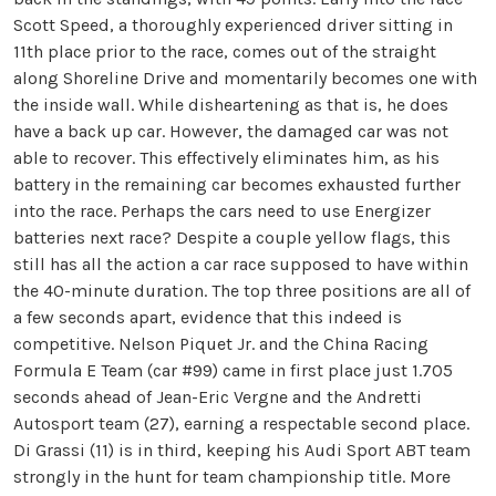
Scott Speed, a thoroughly experienced driver sitting in
11th place prior to the race, comes out of the straight
along Shoreline Drive and momentarily becomes one with
the inside wall. While disheartening as that is, he does
have a back up car. However, the damaged car was not
able to recover. This effectively eliminates him, as his
battery in the remaining car becomes exhausted further
into the race. Perhaps the cars need to use Energizer
batteries next race? Despite a couple yellow flags, this
still has all the action a car race supposed to have within
the 40-minute duration. The top three positions are all of
a few seconds apart, evidence that this indeed is
competitive. Nelson Piquet Jr. and the China Racing
Formula E Team (car #99) came in first place just 1.705
seconds ahead of Jean-Eric Vergne and the Andretti
Autosport team (27), earning a respectable second place.
Di Grassi (11) is in third, keeping his Audi Sport ABT team
strongly in the hunt for team championship title. More