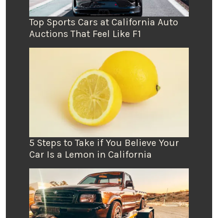
Top Sports Cars at California Auto
Auctions That Feel Like F1
5 Steps to Take if You Believe Your
Car Is a Lemon in California