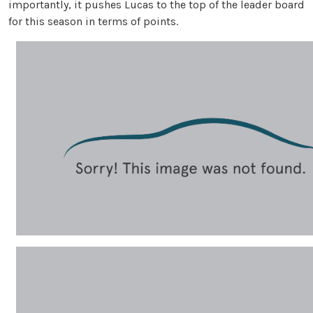
importantly, it pushes Lucas to the top of the leader board
for this season in terms of points.