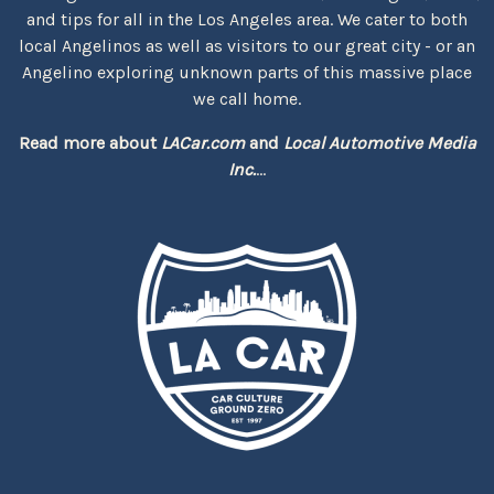
and tips for all in the Los Angeles area. We cater to both
local Angelinos as well as visitors to our great city - or an
Angelino exploring unknown parts of this massive place
we call home.
Read more about
LACar.com
and
Local Automotive Media
Inc.
...