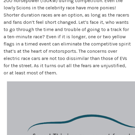
200 horsepower (150Kw) during competition. Even the
lowly Scions in the celebrity race have more ponies!
Shorter duration races are an option, as long as the racers
and fans don’t feel short changed. Let’s face it, who wants
to go through the time and trouble of going to a track for
a ten-minute race? Even if it is longer, one or two yellow
flags in a timed event can eliminate the competitive spirit
that’s at the heart of motorsports. The concerns over
electric race cars are not too dissimilar than those of EVs
for the street. As it turns out all the fears are unjustified,
or at least most of them.