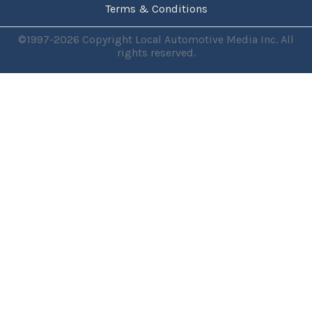
Terms & Conditions
©1997-2026 Copyright Local Automotive Media Inc. All
rights reserved.