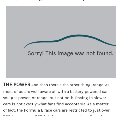
THE POWER
And then there’s the other thing, range. As
most of us are well aware of, with a battery-powered car
you get power, or range, but not both. Racing in slower
cars is not exactly what fans find acceptable. As a matter
of fact, the Formula E race cars are restricted to just over