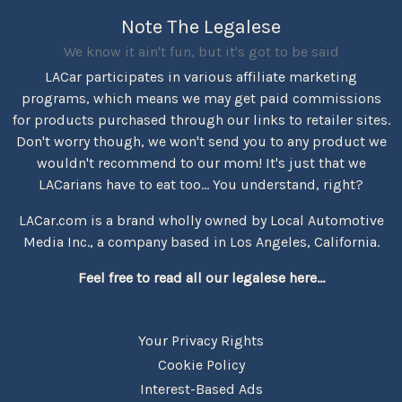
Note The Legalese
We know it ain't fun, but it's got to be said
LACar participates in various affiliate marketing
programs, which means we may get paid commissions
for products purchased through our links to retailer sites.
Don't worry though, we won't send you to any product we
wouldn't recommend to our mom! It's just that we
LACarians have to eat too... You understand, right?
LACar.com is a brand wholly owned by Local Automotive
Media Inc., a company based in Los Angeles, California.
Feel free to read all our legalese here...
Your Privacy Rights
Cookie Policy
Interest-Based Ads