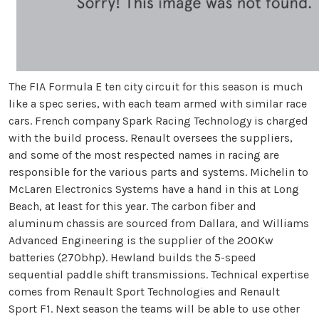
The FIA Formula E ten city circuit for this season is much
like a spec series, with each team armed with similar race
cars. French company Spark Racing Technology is charged
with the build process. Renault oversees the suppliers,
and some of the most respected names in racing are
responsible for the various parts and systems. Michelin to
McLaren Electronics Systems have a hand in this at Long
Beach, at least for this year. The carbon fiber and
aluminum chassis are sourced from Dallara, and Williams
Advanced Engineering is the supplier of the 200Kw
batteries (270bhp). Hewland builds the 5-speed
sequential paddle shift transmissions. Technical expertise
comes from Renault Sport Technologies and Renault
Sport F1. Next season the teams will be able to use other