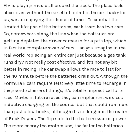
FIA is playing music all around the track. The place feels
alive, even without the smell of petrol in the air. Lucky for
us, we are enjoying the choice of tunes. To combat the
limited lifespan of the batteries, each team has two cars.
So, somewhere along the line when the batteries are
getting depleted the driver comes in for a pit stop, which
in fact is a complete swap of cars. Can you imagine in the
real world replacing an entire car just because a gas tank
runs dry? Not really cost effective, and it’s not any bit
better in racing. The car swap allows the race to last for
the 40 minute before the batteries drain out. Although the
Formula E cars require relatively little time to recharge in
the grand scheme of things, it’s totally impractical for a
race. Maybe in future races they can implement wireless
inductive charging on the course, but that could run more
than just a few bucks, although it’s no longer in the realm
of Buck Rogers. The flip side to the battery issue is power.
The more energy the motors use, the faster the batteries