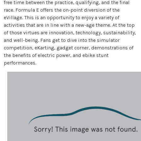
free time between the practice, qualifying, and the final
race. Formula E offers the on-point diversion of the
eVillage. This is an opportunity to enjoy a variety of
activities that are in line with a new-age theme. At the top
of those virtues are innovation, technology, sustainability,
and well-being. Fans get to dive into the simulator
competition, eKarting, gadget corner, demonstrations of
the benefits of electric power, and ebike stunt
performances.