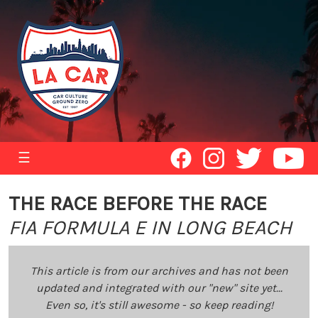
☰
THE RACE BEFORE THE RACE
FIA FORMULA E IN LONG BEACH
This article is from our archives and has not been
updated and integrated with our "new" site yet...
Even so, it's still awesome - so keep reading!