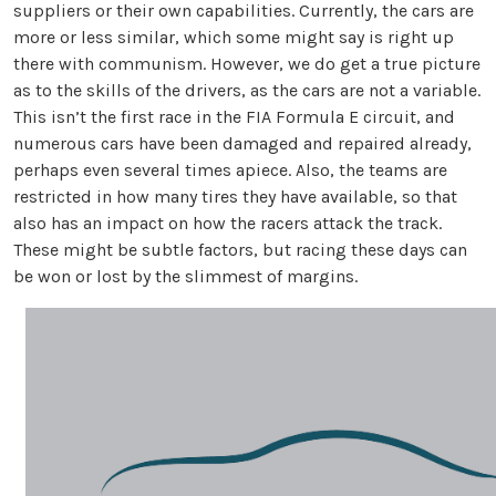
suppliers or their own capabilities. Currently, the cars are
more or less similar, which some might say is right up
there with communism. However, we do get a true picture
as to the skills of the drivers, as the cars are not a variable.
This isn’t the first race in the FIA Formula E circuit, and
numerous cars have been damaged and repaired already,
perhaps even several times apiece. Also, the teams are
restricted in how many tires they have available, so that
also has an impact on how the racers attack the track.
These might be subtle factors, but racing these days can
be won or lost by the slimmest of margins.