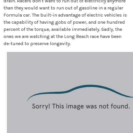
drain. Racers don’t want to run out of electricity anymore
than they would want to run out of gasoline in a regular
Formula car. The built-in advantage of electric vehicles is
the capability of having gobs of power, and one hundred
percent of the torque, available immediately. Sadly, the
ones we are watching at the Long Beach race have been
de-tuned to preserve longevity.