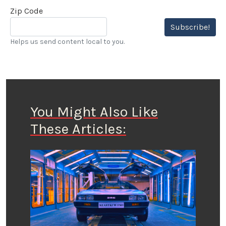
Zip Code
Subscribe!
Helps us send content local to you.
You Might Also Like
These Articles: