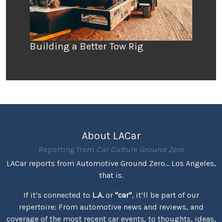
Building a Better Tow Rig
About LACar
Reporting from
Car Culture Ground Zero
LACar reports from Automotive Ground Zero... Los Angeles,
that is.
If it’s connected to
L.A.
or
"car"
, it’ll be part of our
repertoire: From automotive news and reviews, and
coverage of the most recent car events, to thoughts, ideas,