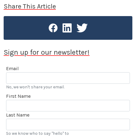
Share This Article
Sign up for our newsletter!
Email
No, we won't share your email.
First Name
Last Name
So we know who to say "hello" to