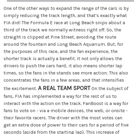
One of the other ways to expand the range of the cars is by
simply reducing the track length, and that’s exactly what
FIA did! The Formula E race at Long Beach snips about a
third of the track we normally witness right off. So, the
straight is clipped at Pine Street, avoiding the route
around the fountain and Long Beach Aquarium. But, for
the purposes of this race, and the fan experience, the
shorter track is actually a benefit. It not only allows the
drivers to push the cars hard, it also means shorter lap
times, so the fans in the stands see more action. This also
concentrates the fans in a few areas, and that intensifies
A REAL TEAM SPORT
the excitement.
On the subject of
fans, FIA has implemented a way for the rest of us to
interact with the action on the track. FanBoost is a way for
fans to vote on - via a mobile devices, the web, or onsite -
their favorite racers. The driver with the most votes can
get an extra dose of power to their cars for a period of five
seconds (aside from the starting lap). This increase of