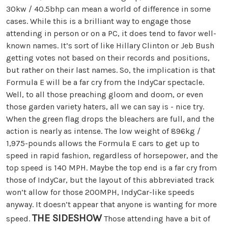
30kw / 40.5bhp can mean a world of difference in some
cases. While this is a brilliant way to engage those
attending in person or on a PC, it does tend to favor well-
known names. It’s sort of like Hillary Clinton or Jeb Bush
getting votes not based on their records and positions,
but rather on their last names. So, the implication is that
Formula E will be a far cry from the IndyCar spectacle.
Well, to all those preaching gloom and doom, or even
those garden variety haters, all we can say is - nice try.
When the green flag drops the bleachers are full, and the
action is nearly as intense. The low weight of 896kg /
1,975-pounds allows the Formula E cars to get up to
speed in rapid fashion, regardless of horsepower, and the
top speed is 140 MPH. Maybe the top end is a far cry from
those of IndyCar, but the layout of this abbreviated track
won’t allow for those 200MPH, IndyCar-like speeds
anyway. It doesn’t appear that anyone is wanting for more
THE SIDESHOW
speed.
Those attending have a bit of