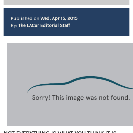
Published on
Wed, Apr 15, 2015
By:
The LACar Editorial Staff