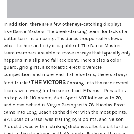
In addition, there are a few other eye-catching displays
like Dance Masters. The break-dancing team, for lack of a
better term, is amazing. The dance troupe really shows
what the human body is capable of. The Dance Masters
team members are able to move in ways that typically only
happens in a slip and fall accident. There’s also a color
guard, grid girls, a scholastic electric vehicle
competition, and more. And if all else fails, there’s always
THE VICTORS
food trucks!
Coming into the race several
teams were vying for the series lead. E.Dams – Renault is
on top with 110 points, Audi Sport ABT follows with 79,
and close behind is Virgin Racing with 78. Nicolas Prost
came into Long Beach as the driver with the most points,
67. Lucas di Grassi was trailing by 8 points, and Nelson
Piquet Jr. was within striking distance, albeit a bit further
back in the standings, with 49 points. Early into the race