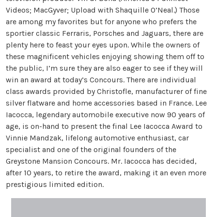
Videos; MacGyver; Upload with Shaquille O’Neal.) Those
are among my favorites but for anyone who prefers the
sportier classic Ferraris, Porsches and Jaguars, there are
plenty here to feast your eyes upon. While the owners of
these magnificent vehicles enjoying showing them off to
the public, I’m sure they are also eager to see if they will
win an award at today’s Concours. There are individual
class awards provided by Christofle, manufacturer of fine
silver flatware and home accessories based in France. Lee
Iacocca, legendary automobile executive now 90 years of
age, is on-hand to present the final Lee Iacocca Award to
Vinnie Mandzak, lifelong automotive enthusiast, car
specialist and one of the original founders of the
Greystone Mansion Concours. Mr. Iacocca has decided,
after 10 years, to retire the award, making it an even more
prestigious limited edition.