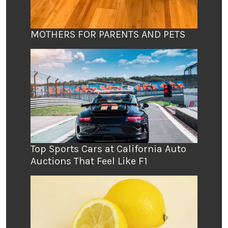
MOTHERS FOR PARENTS AND PETS
Top Sports Cars at California Auto
Auctions That Feel Like F1