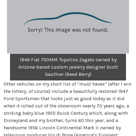
1949 Fiat 750MM Topolino Zagato owned by
Arizona-based custom jewelry designer Scott
Gauthier (Reed Berry)
Other vehicles on my short list of “must haves” (after I win
the lottery, of course) include a beautifully restored 1947
Ford Sportsman that looks just as good today as it did
when it rolled out of the showroom nearly 70 years ago, a
striking baby blue 1955 Buick Century which, along with
Disneyland and my brother, turns 60 this year, and a
handsome 1956 Lincoln Continental Mark II owned by
television producer Vin di Bona (America’s Funniest