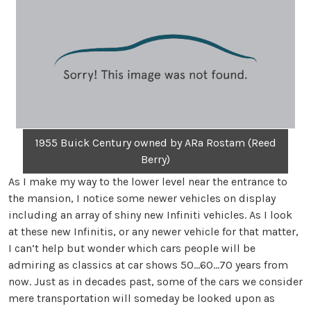
1955 Buick Century owned by ARa Rostam (Reed
Berry)
As I make my way to the lower level near the entrance to
the mansion, I notice some newer vehicles on display
including an array of shiny new Infiniti vehicles. As I look
at these new Infinitis, or any newer vehicle for that matter,
I can’t help but wonder which cars people will be
admiring as classics at car shows 50…60…70 years from
now. Just as in decades past, some of the cars we consider
mere transportation will someday be looked upon as