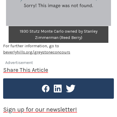
1930 Stutz Monte Carlo owned by Stanley
Zimmerman (Reed Berry)
For further information, go to
beverlyhills.org/greystoneconcours
Advertisement
Share This Article
Sign up for our newsletter!