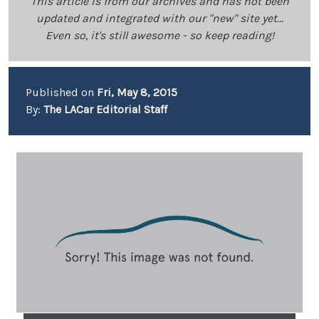
This article is from our archives and has not been
updated and integrated with our "new" site yet...
Even so, it's still awesome - so keep reading!
Published on
Fri, May 8, 2015
By:
The LACar Editorial Staff