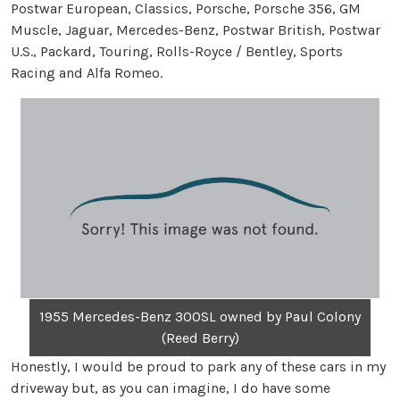
Postwar European, Classics, Porsche, Porsche 356, GM
Muscle, Jaguar, Mercedes-Benz, Postwar British, Postwar
U.S., Packard, Touring, Rolls-Royce / Bentley, Sports
Racing and Alfa Romeo.
1955 Mercedes-Benz 300SL owned by Paul Colony
(Reed Berry)
Honestly, I would be proud to park any of these cars in my
driveway but, as you can imagine, I do have some