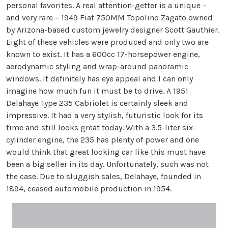
personal favorites. A real attention-getter is a unique –
and very rare – 1949 Fiat 750MM Topolino Zagato owned
by Arizona-based custom jewelry designer Scott Gauthier.
Eight of these vehicles were produced and only two are
known to exist. It has a 600cc 17-horsepower engine,
aerodynamic styling and wrap-around panoramic
windows. It definitely has eye appeal and I can only
imagine how much fun it must be to drive. A 1951
Delahaye Type 235 Cabriolet is certainly sleek and
impressive. It had a very stylish, futuristic look for its
time and still looks great today. With a 3.5-liter six-
cylinder engine, the 235 has plenty of power and one
would think that great looking car like this must have
been a big seller in its day. Unfortunately, such was not
the case. Due to sluggish sales, Delahaye, founded in
1894, ceased automobile production in 1954.