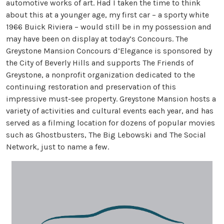
automotive works of art. Had I taken the time to think
about this at a younger age, my first car – a sporty white
1966 Buick Riviera – would still be in my possession and
may have been on display at today’s Concours. The
Greystone Mansion Concours d’Elegance is sponsored by
the City of Beverly Hills and supports The Friends of
Greystone, a nonprofit organization dedicated to the
continuing restoration and preservation of this
impressive must-see property. Greystone Mansion hosts a
variety of activities and cultural events each year, and has
served as a filming location for dozens of popular movies
such as Ghostbusters, The Big Lebowski and The Social
Network, just to name a few.