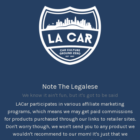
Note The Legalese
We know it ain't fun, but it's got to be said
LACar participates in various affiliate marketing
programs, which means we may get paid commissions
for products purchased through our links to retailer sites.
Don't worry though, we won't send you to any product we
wouldn't recommend to our mom! It's just that we