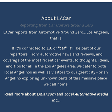
About LACar
Reporting from
Car Culture Ground Zero
LACar reports from Automotive Ground Zero... Los Angeles,
that is.
If it’s connected to
L.A.
or
"car"
, it’ll be part of our
repertoire: From automotive news and reviews, and
coverage of the most recent car events, to thoughts, ideas,
and tips for all in the Los Angeles area. We cater to both
local Angelinos as well as visitors to our great city - or an
Angelino exploring unknown parts of this massive place
we call home.
Read more about
LACar.com
and
Local Automotive Media
Inc.
...