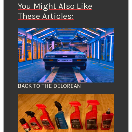
You Might Also Like
These Articles:
BACK TO THE DELOREAN