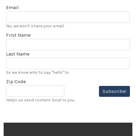
Email
No, we won't share your email.
First Name
Last Name
So we know who to say "hello" to
Zip Code
Subscribe!
Helps us send content local to you.