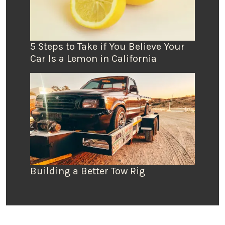
5 Steps to Take if You Believe Your
Car Is a Lemon in California
Building a Better Tow Rig