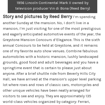
1956 Lincoln Continental Mark II owned by
television producer Vin di Bona (Reed Berry)
Story and pictures by Reed Berry
I’m spending
another Sunday at the mansion. No, I don’t live in a
mansion, I’m just visiting for one of the most prestigious
and eagerly anticipated automotive events of the year, the
Greystone Mansion Concours d’Elegance. This is the sixth
annual Concours to be held at Greystone, and it remains
one of my favorite auto show venues. Combine fabulous
automobiles with a historic mansion, lushly landscaped
grounds, good food and adult beverages and you have a
springtime event that is certain to please just about
anyone. After a brief shuttle ride from Beverly Hills City
Hall, we have arrived at the mansion’s upper level parking
lot where rows and rows of classic cars, motorcycles and
other unique vehicles have been neatly arranged for
visitors to see and enjoy. They are approximately 135
world-class vehicles organized by category: Ferrari,