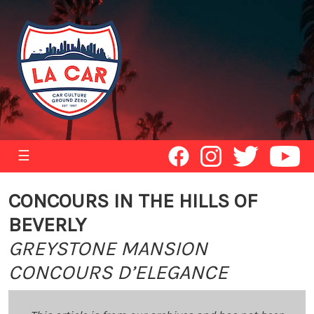
☰
CONCOURS IN THE HILLS OF
BEVERLY
GREYSTONE MANSION
CONCOURS D’ELEGANCE