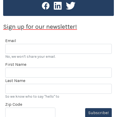
Sign up for our newsletter!
Email
No, we won't share your email.
First Name
Last Name
So we know who to say "hello" to
Zip Code
Subscribe!