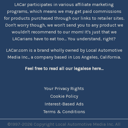
LACar participates in various affiliate marketing
programs, which means we may get paid commissions
for products purchased through our links to retailer sites.
Don't worry though, we won't send you to any product we
wouldn't recommend to our mom! It's just that we
LACarians have to eat too... You understand, right?
LACar.com is a brand wholly owned by Local Automotive
Media Inc., a company based in Los Angeles, California.
Feel free to read all our legalese here...
Your Privacy Rights
Cookie Policy
Interest-Based Ads
Terms & Conditions
©1997-2026 Copyright Local Automotive Media Inc. All