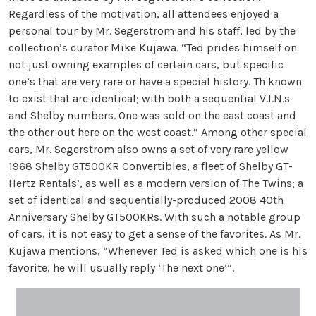
Regardless of the motivation, all attendees enjoyed a
personal tour by Mr. Segerstrom and his staff, led by the
collection’s curator Mike Kujawa. “Ted prides himself on
not just owning examples of certain cars, but specific
one’s that are very rare or have a special history. Th known
to exist that are identical; with both a sequential V.I.N.s
and Shelby numbers. One was sold on the east coast and
the other out here on the west coast.” Among other special
cars, Mr. Segerstrom also owns a set of very rare yellow
1968 Shelby GT500KR Convertibles, a fleet of Shelby GT-
Hertz Rentals’, as well as a modern version of The Twins; a
set of identical and sequentially-produced 2008 40th
Anniversary Shelby GT500KRs. With such a notable group
of cars, it is not easy to get a sense of the favorites. As Mr.
Kujawa mentions, “Whenever Ted is asked which one is his
favorite, he will usually reply ‘The next one’”.