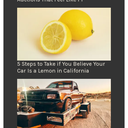
5 Steps to Take if You Believe Your
Car Is a Lemon in California