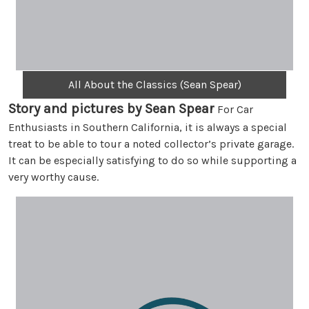
All About the Classics (Sean Spear)
Story and pictures by Sean Spear
For Car
Enthusiasts in Southern California, it is always a special
treat to be able to tour a noted collector’s private garage.
It can be especially satisfying to do so while supporting a
very worthy cause.