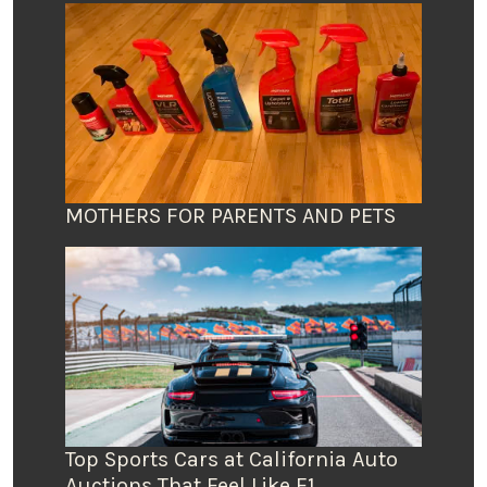
MOTHERS FOR PARENTS AND PETS
Top Sports Cars at California Auto
Auctions That Feel Like F1