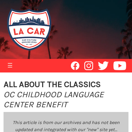
☰
ALL ABOUT THE CLASSICS
OC CHILDHOOD LANGUAGE
CENTER BENEFIT
This article is from our archives and has not been
updated and integrated with our "new" site yet...