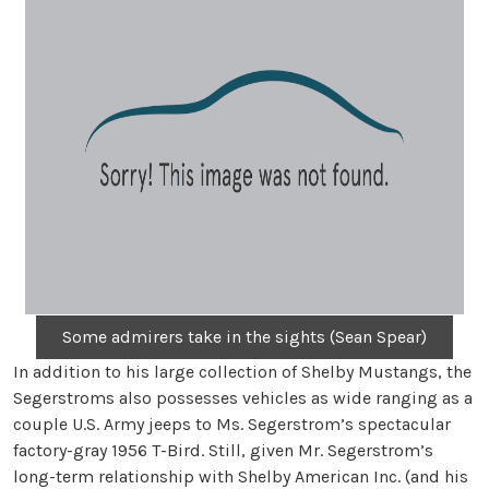
Some admirers take in the sights (Sean Spear)
In addition to his large collection of Shelby Mustangs, the
Segerstroms also possesses vehicles as wide ranging as a
couple U.S. Army jeeps to Ms. Segerstrom’s spectacular
factory-gray 1956 T-Bird. Still, given Mr. Segerstrom’s
long-term relationship with Shelby American Inc. (and his