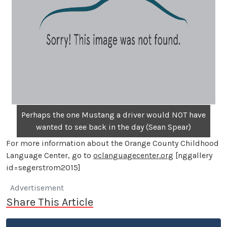
Perhaps the one Mustang a driver would NOT have
wanted to see back in the day (Sean Spear)
For more information about the Orange County Childhood
Language Center, go to
oclanguagecenter.org
[nggallery
id=segerstrom2015]
Advertisement
Share This Article