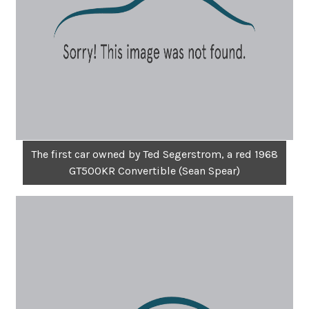
The first car owned by Ted Segerstrom, a red 1968
GT500KR Convertible (Sean Spear)