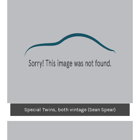
Special Twins, both vintage (Sean Spear)