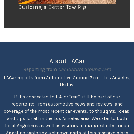
Building a Better Tow Rig
About LACar
Reporting from
Car Culture Ground Zero
LACar reports from Automotive Ground Zero... Los Angeles,
that is.
If it’s connected to
L.A.
or
"car"
, it’ll be part of our
repertoire: From automotive news and reviews, and
coverage of the most recent car events, to thoughts, ideas,
and tips for all in the Los Angeles area. We cater to both
local Angelinos as well as visitors to our great city - or an
Angelino exploring unknown parts of this massive place