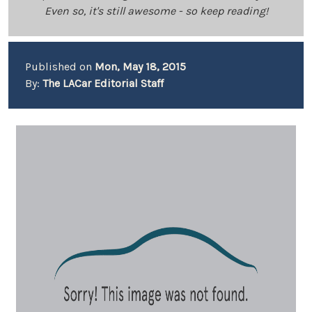
Even so, it's still awesome - so keep reading!
Published on
Mon, May 18, 2015
By:
The LACar Editorial Staff