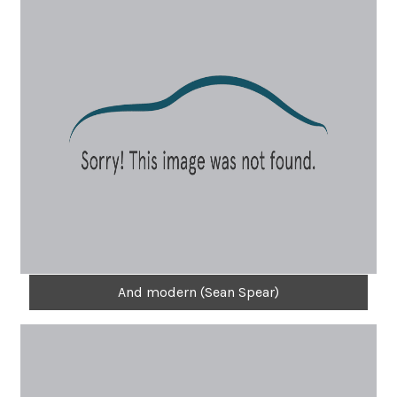
And modern (Sean Spear)