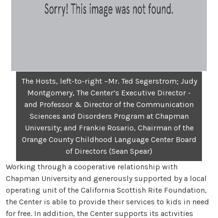
The Hosts, left-to-right –Mr. Ted Segerstrom; Judy
Montgomery, The Center’s Executive Director -
and Professor & Director of the Communication
Sciences and Disorders Program at Chapman
University; and Frankie Rosario, Chairman of the
Orange County Childhood Language Center Board
of Directors (Sean Spear)
Working through a cooperative relationship with
Chapman University and generously supported by a local
operating unit of the California Scottish Rite Foundation,
the Center is able to provide their services to kids in need
for free. In addition, the Center supports its activities