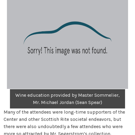
Wine education provided by Master Sommelier,
Mr. Michael Jordan (Sean Spear)
Many of the attendees were long-time supporters of the
Center and other Scottish Rite societal endeavors, but
there were also undoubtedly a few attendees who were
more so attracted by Mr. Segerstrom’s collection.