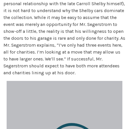
personal relationship with the late Carroll Shelby himself),
it is not hard to understand why the Shelby cars dominate
the collection. While it may be easy to assume that the
event was merely an opportunity for Mr. Segerstrom to
show-off a little, the reality is that his willingness to open
the doors to his garage is rare and only done for charity. As
Mr. Segerstrom explains, “I’ve only had three events here,
all for charities. I’m looking at a move that may allow us
to have larger ones. We’ll see.” If successful, Mr.
Segerstrom should expect to have both more attendees
and charities lining up at his door.