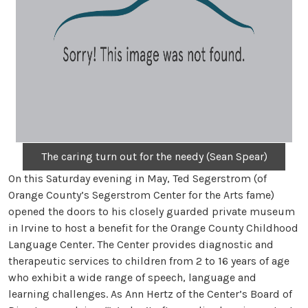
The caring turn out for the needy (Sean Spear)
On this Saturday evening in May, Ted Segerstrom (of
Orange County’s Segerstrom Center for the Arts fame)
opened the doors to his closely guarded private museum
in Irvine to host a benefit for the Orange County Childhood
Language Center. The Center provides diagnostic and
therapeutic services to children from 2 to 16 years of age
who exhibit a wide range of speech, language and
learning challenges. As Ann Hertz of the Center’s Board of