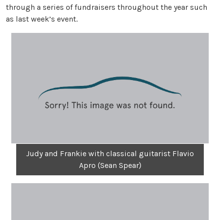
through a series of fundraisers throughout the year such
as last week’s event.
Judy and Frankie with classical guitarist Flavio
Apro (Sean Spear)