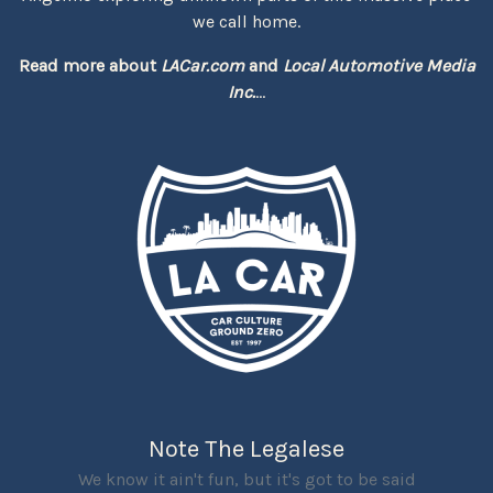
we call home.
Read more about
LACar.com
and
Local Automotive Media
Inc.
...
Note The Legalese
We know it ain't fun, but it's got to be said