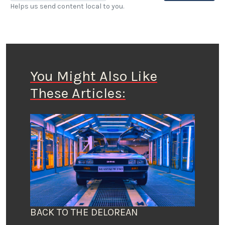
Helps us send content local to you.
You Might Also Like
These Articles:
BACK TO THE DELOREAN