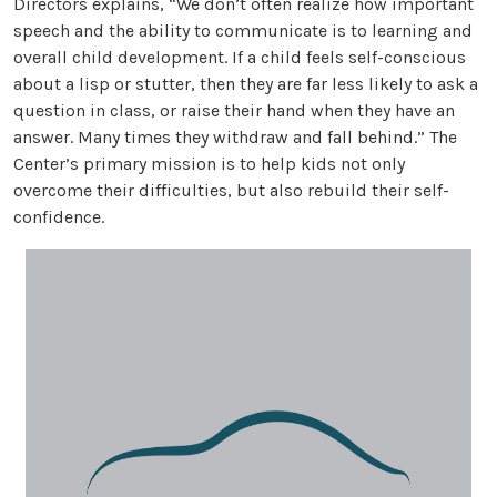
Directors explains, “We don’t often realize how important
speech and the ability to communicate is to learning and
overall child development. If a child feels self-conscious
about a lisp or stutter, then they are far less likely to ask a
question in class, or raise their hand when they have an
answer. Many times they withdraw and fall behind.” The
Center’s primary mission is to help kids not only
overcome their difficulties, but also rebuild their self-
confidence.