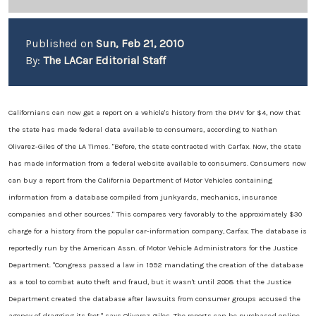
Published on
Sun, Feb 21, 2010
By:
The LACar Editorial Staff
Californians can now get a report on a vehicle's history from the DMV for $4, now that
the state has made federal data available to consumers, according to Nathan
Olivarez-Giles of the LA Times. "Before, the state contracted with Carfax. Now, the state
has made information from a federal website available to consumers. Consumers now
can buy a report from the California Department of Motor Vehicles containing
information from a database compiled from junkyards, mechanics, insurance
companies and other sources." This compares very favorably to the approximately $30
charge for a history from the popular car-information company, Carfax. The database is
reportedly run by the American Assn. of Motor Vehicle Administrators for the Justice
Department. "Congress passed a law in 1992 mandating the creation of the database
as a tool to combat auto theft and fraud, but it wasn't until 2008 that the Justice
Department created the database after lawsuits from consumer groups accused the
agency of dragging its feet," says Olivarez-Giles. The reports can be purchased online