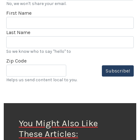
No, we won't share your email.
First Name
Last Name
So we know who to say "hello" to
Zip Code
Subscribe!
Helps us send content local to you.
You Might Also Like
These Articles: