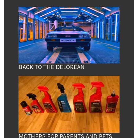
BACK TO THE DELOREAN
MOTHERS FOR PARENTS AND PETS