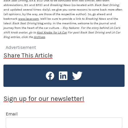
Back Seat Driving
, a.k.a. BSD (not to be confused with two similar, well-worn
abbreviations, BS and BFD) and
Breaking News
(co-located with
Back Seat Driving
,
and updated several times daily), we give you some reasons to come back more often
(all opinions, by the way, are those of the respective author). So, go ahead and
bookmark
www.lacar.com
. We'll be sure to provide a link to
Breaking News
and the
latest
Back Seat Driving
blog entry. In the meantime, welcome to the journal and
journey from the heart of the car culture. -
Roy Nakano
For the story behind LA Car's
shift knob avatar, go to
Kool Knobs for LA Car
For past Back Seat Driving and LA Car
Blog entries, click the
Archives
.
Advertisement
Share This Article
Sign up for our newsletter!
Email