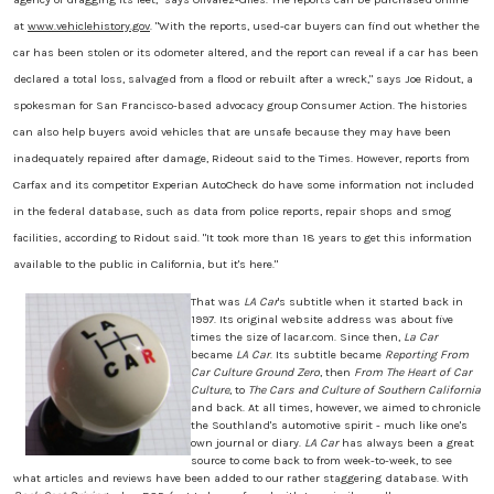
at
www.vehiclehistory.gov
. "With the reports, used-car buyers can find out whether the
car has been stolen or its odometer altered, and the report can reveal if a car has been
declared a total loss, salvaged from a flood or rebuilt after a wreck," says Joe Ridout, a
spokesman for San Francisco-based advocacy group Consumer Action. The histories
can also help buyers avoid vehicles that are unsafe because they may have been
inadequately repaired after damage, Rideout said to the Times. However, reports from
Carfax and its competitor Experian AutoCheck do have some information not included
in the federal database, such as data from police reports, repair shops and smog
facilities, according to Ridout said. "It took more than 18 years to get this information
available to the public in California, but it's here."
That was
LA Car
's subtitle when it started back in
1997. Its original website address was about five
times the size of lacar.com. Since then,
La Car
became
LA Car
. Its subtitle became
Reporting From
Car Culture Ground Zero
, then
From The Heart of Car
Culture
, to
The Cars and Culture of Southern California
and back. At all times, however, we aimed to chronicle
the Southland's automotive spirit - much like one's
own journal or diary.
LA Car
has always been a great
source to come back to from week-to-week, to see
what articles and reviews have been added to our rather staggering database. With