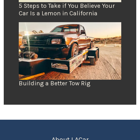
5 Steps to Take if You Believe Your
Car Is a Lemon in California
Building a Better Tow Rig
About LACar