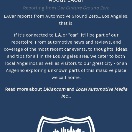
Reporting from
Car Culture Ground Zero
LACar reports from Automotive Ground Zero... Los Angeles,
that is.
If it’s connected to
L.A.
or
"car"
, it’ll be part of our
repertoire: From automotive news and reviews, and
coverage of the most recent car events, to thoughts, ideas,
and tips for all in the Los Angeles area. We cater to both
local Angelinos as well as visitors to our great city - or an
Angelino exploring unknown parts of this massive place
we call home.
Read more about
LACar.com
and
Local Automotive Media
Inc.
...