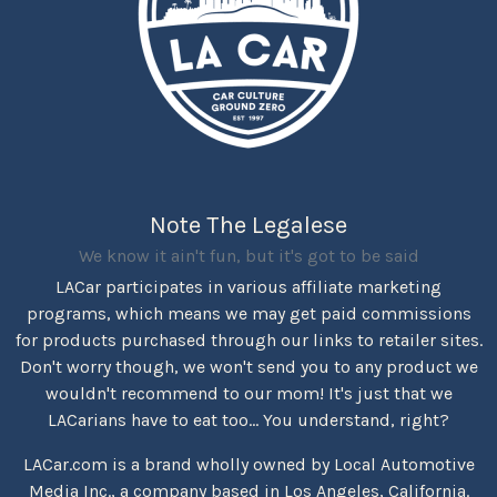
Note The Legalese
We know it ain't fun, but it's got to be said
LACar participates in various affiliate marketing
programs, which means we may get paid commissions
for products purchased through our links to retailer sites.
Don't worry though, we won't send you to any product we
wouldn't recommend to our mom! It's just that we
LACarians have to eat too... You understand, right?
LACar.com is a brand wholly owned by Local Automotive
Media Inc., a company based in Los Angeles, California.