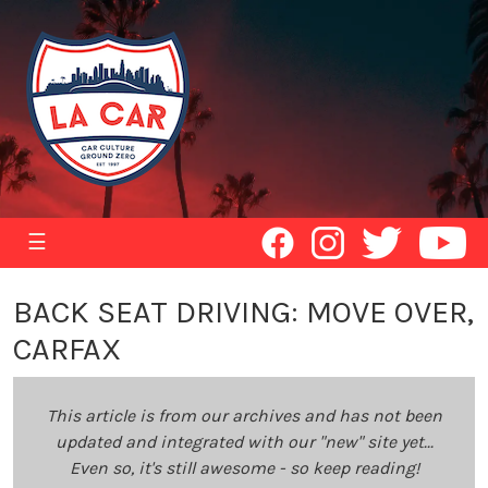
☰
BACK SEAT DRIVING: MOVE OVER,
CARFAX
This article is from our archives and has not been
updated and integrated with our "new" site yet...
Even so, it's still awesome - so keep reading!