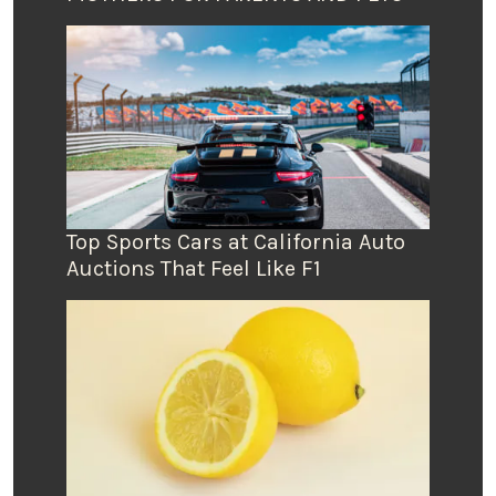
Top Sports Cars at California Auto
Auctions That Feel Like F1