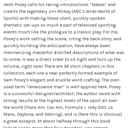
next! Posey calls his racing introductions “teases” and
credits the legendary Jim McKay (ABC’s Wide World of
Sports) with making those short, quickly-spoken
dramatic set-ups so much a part of televised sporting
events much like the prologue to a classic play. For me,
Posey’s work setting the scene, citing the back story, and
quickly building the anticipation, have always been
mesmerizing masterful distilled descriptions of what was
to come. It was a direct order to sit tight and turn up the
volume…right now! There are 36 short chapters in this
collection, each one a near perfectly formed example of
Sam Posey’s elegant and erudite word crafting. The over-
used term “renaissance man” is well-applied here. Posey
is a successful designer/architect; the author raced with
strong results at the highest levels of the sport all over
the world (Trans Am, Can Am, Formula 1, Indy 500, Le
Mans, Daytona, and Sebring), and is (here this is obvious)
a great essayist. At about halfway through this book
(which spans more than four decades), one almost