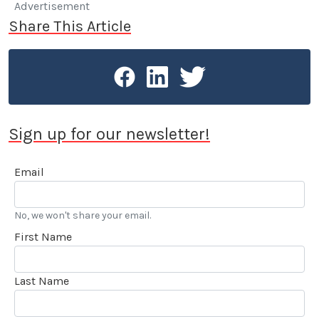
Advertisement
Share This Article
Sign up for our newsletter!
Email
No, we won't share your email.
First Name
Last Name