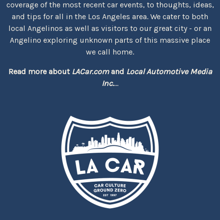
coverage of the most recent car events, to thoughts, ideas,
and tips for all in the Los Angeles area. We cater to both
local Angelinos as well as visitors to our great city - or an
Angelino exploring unknown parts of this massive place
we call home.
Read more about
LACar.com
and
Local Automotive Media
Inc.
...