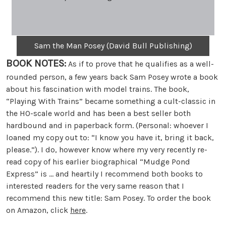
Sam the Man Posey (David Bull Publishing)
BOOK NOTES:
As if to prove that he qualifies as a well-
rounded person, a few years back Sam Posey wrote a book
about his fascination with model trains. The book,
“Playing With Trains” became something a cult-classic in
the HO-scale world and has been a best seller both
hardbound and in paperback form. (Personal: whoever I
loaned my copy out to: “I know you have it, bring it back,
please.”). I do, however know where my very recently re-
read copy of his earlier biographical “Mudge Pond
Express” is … and heartily I recommend both books to
interested readers for the very same reason that I
recommend this new title: Sam Posey. To order the book
on Amazon, click
here
.