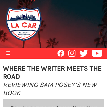
☰
WHERE THE WRITER MEETS THE
ROAD
REVIEWING SAM POSEY’S NEW
BOOK