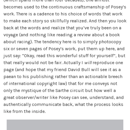
becomes used to the continuous craftsmanship of Posey’s
work. There is a cadence to his choice of words that work
to make each story so skillfully realized. And then you look
back at the words and realize that you’ve truly been on a
voyage (and nothing like reading a review about a book
about racing). The tendency here is to simply photocopy
six or seven pages of Posey’s work, put them up here, and
just say: “Okay, read this wonderful stuff for yourself”, but
that really would not be fair. Actually I
will
reproduce one
page (and hope that my friend David Bull will see it as a
paean to his publishing rather than an actionable breech
of international copyright law) that for me conveys not
only the mystique of the Sarthe circuit but how well a
great observer/writer like Posey can see, understand, and
authentically communicate back, what the process looks
like from the inside.