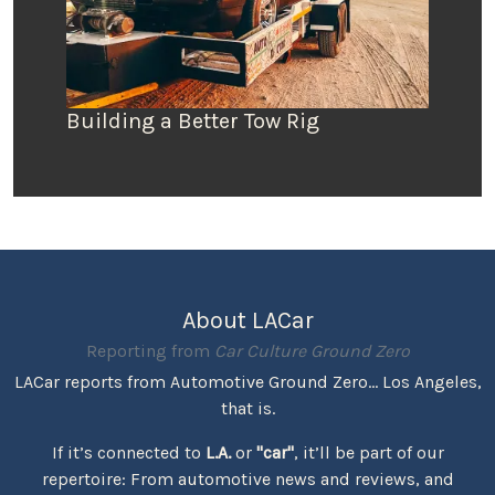
Building a Better Tow Rig
About LACar
Reporting from
Car Culture Ground Zero
LACar reports from Automotive Ground Zero... Los Angeles,
that is.
If it’s connected to
L.A.
or
"car"
, it’ll be part of our
repertoire: From automotive news and reviews, and