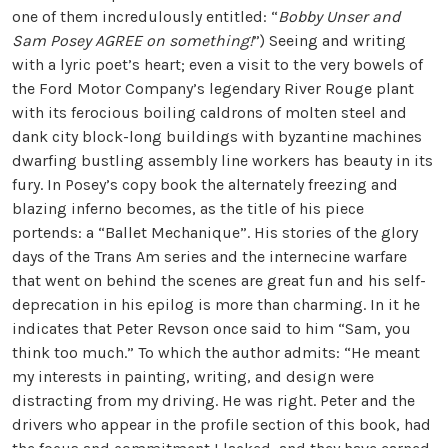
one of them incredulously entitled: “
Bobby Unser and
Sam Posey AGREE on something!
”) Seeing and writing
with a lyric poet’s heart; even a visit to the very bowels of
the Ford Motor Company’s legendary River Rouge plant
with its ferocious boiling caldrons of molten steel and
dank city block-long buildings with byzantine machines
dwarfing bustling assembly line workers has beauty in its
fury. In Posey’s copy book the alternately freezing and
blazing inferno becomes, as the title of his piece
portends: a “Ballet Mechanique”. His stories of the glory
days of the Trans Am series and the internecine warfare
that went on behind the scenes are great fun and his self-
deprecation in his epilog is more than charming. In it he
indicates that Peter Revson once said to him “Sam, you
think too much.” To which the author admits: “He meant
my interests in painting, writing, and design were
distracting from my driving. He was right. Peter and the
drivers who appear in the profile section of this book, had