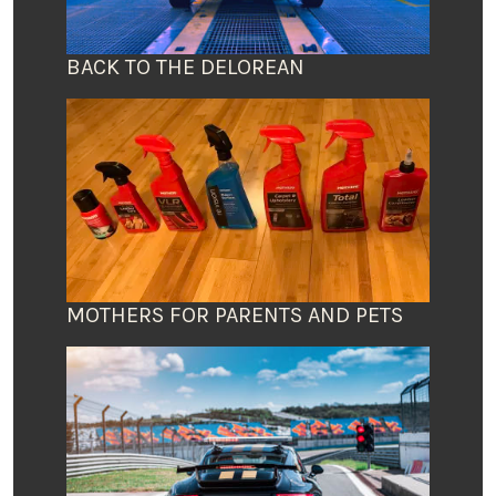
BACK TO THE DELOREAN
MOTHERS FOR PARENTS AND PETS