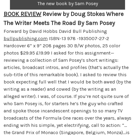
The new book by Sam Posey
BOOK REVIEW
Review by Doug Stokes
Where
The Writer Meets The Road By Sam Posey
Forward by David Hobbs David Bull Publishing
bullpublishing.com
ISBN-13 978 -1935007-27-2
Hardcover 6” x 9” 208 pages 30 B/W photos, 25 color
photos $29.95 £19.99 I asked for this assignment—
reviewing a collection of Sam Posey’s short writings:
articles, broadcast intros, and profiles (that’s actually the
sub-title of this remarkable book). I asked to review this
book expecting full well that I would be both awed (by the
writing as a reader) and cowed (by the writing as an
alleged writer). I was, of course. If you’re not quite sure of
who Sam Posey is, for starters he’s the guy who crafted
and spoke those incandescent openings to so many TV
broadcasts of the Formula One races over the years, always
ending with his simple, yet electrifying, call to action: “…
the Grand Prix of Monaco (Singapore, Belgium, Monza)…is