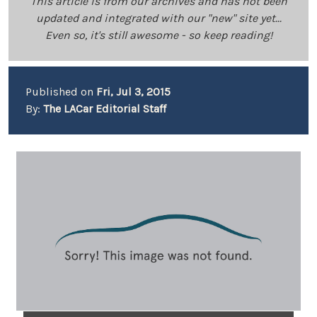
This article is from our archives and has not been
updated and integrated with our "new" site yet...
Even so, it's still awesome - so keep reading!
Published on
Fri, Jul 3, 2015
By:
The LACar Editorial Staff