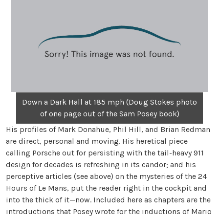
Down a Dark Hall at 185 mph (Doug Stokes photo
of one page out of the Sam Posey book)
His profiles of Mark Donahue, Phil Hill, and Brian Redman
are direct, personal and moving. His heretical piece
calling Porsche out for persisting with the tail-heavy 911
design for decades is refreshing in its candor; and his
perceptive articles (see above) on the mysteries of the 24
Hours of Le Mans, put the reader right in the cockpit and
into the thick of it—now. Included here as chapters are the
introductions that Posey wrote for the inductions of Mario