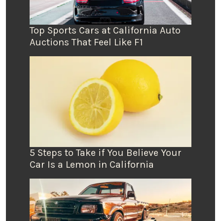
Top Sports Cars at California Auto
Auctions That Feel Like F1
5 Steps to Take if You Believe Your
Car Is a Lemon in California