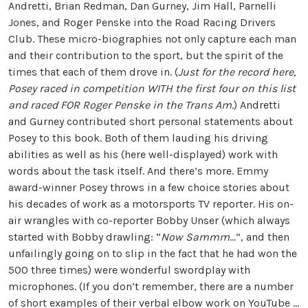
Andretti, Brian Redman, Dan Gurney, Jim Hall, Parnelli
Jones, and Roger Penske into the Road Racing Drivers
Club. These micro-biographies not only capture each man
and their contribution to the sport, but the spirit of the
times that each of them drove in. (
Just for the record here,
Posey raced in competition WITH the first four on this list
and raced FOR Roger Penske in the Trans Am.
) Andretti
and Gurney contributed short personal statements about
Posey to this book. Both of them lauding his driving
abilities as well as his (here well-displayed) work with
words about the task itself. And there’s more. Emmy
award-winner Posey throws in a few choice stories about
his decades of work as a motorsports TV reporter. His on-
air wrangles with co-reporter Bobby Unser (which always
started with Bobby drawling: “
Now Sammm
…”, and then
unfailingly going on to slip in the fact that he had won the
500 three times) were wonderful swordplay with
microphones. (If you don’t remember, there are a number
of short examples of their verbal elbow work on YouTube …