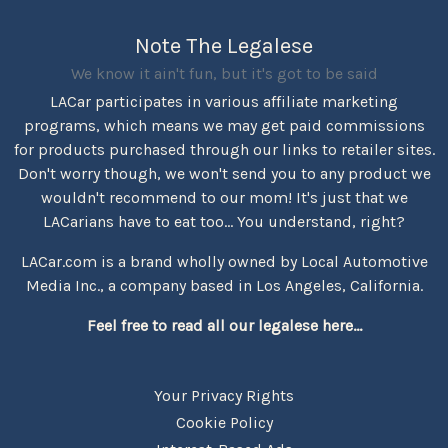
Note The Legalese
We know it ain't fun, but it's got to be said
LACar participates in various affiliate marketing
programs, which means we may get paid commissions
for products purchased through our links to retailer sites.
Don't worry though, we won't send you to any product we
wouldn't recommend to our mom! It's just that we
LACarians have to eat too... You understand, right?
LACar.com is a brand wholly owned by Local Automotive
Media Inc., a company based in Los Angeles, California.
Feel free to read all our legalese here...
Your Privacy Rights
Cookie Policy