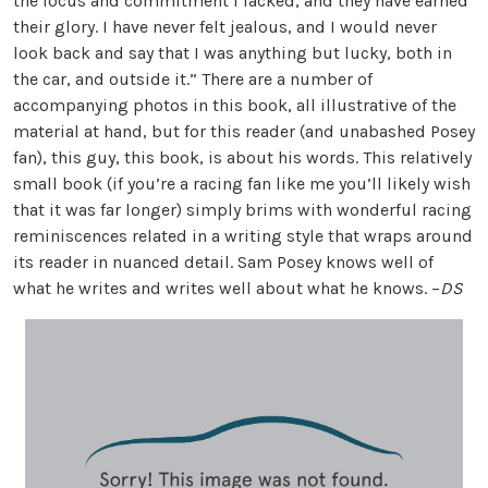
the focus and commitment I lacked, and they have earned
their glory. I have never felt jealous, and I would never
look back and say that I was anything but lucky, both in
the car, and outside it.” There are a number of
accompanying photos in this book, all illustrative of the
material at hand, but for this reader (and unabashed Posey
fan), this guy, this book, is about his words. This relatively
small book (if you’re a racing fan like me you’ll likely wish
that it was far longer) simply brims with wonderful racing
reminiscences related in a writing style that wraps around
its reader in nuanced detail. Sam Posey knows well of
what he writes and writes well about what he knows. –
DS