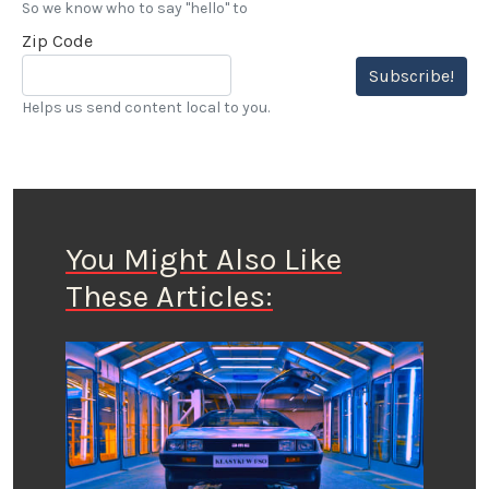
So we know who to say "hello" to
Zip Code
Subscribe!
Helps us send content local to you.
You Might Also Like
These Articles: