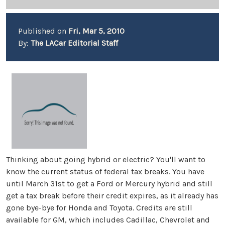
Published on
Fri, Mar 5, 2010
By:
The LACar Editorial Staff
Thinking about going hybrid or electric? You'll want to
know the current status of federal tax breaks. You have
until March 31st to get a Ford or Mercury hybrid and still
get a tax break before their credit expires, as it already has
gone bye-bye for Honda and Toyota. Credits are still
available for GM, which includes Cadillac, Chevrolet and