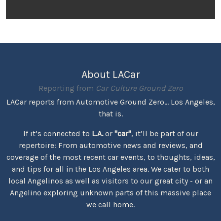
About LACar
Reporting from
Car Culture Ground Zero
LACar reports from Automotive Ground Zero... Los Angeles,
that is.
If it’s connected to
L.A.
or
"car"
, it’ll be part of our
repertoire: From automotive news and reviews, and
coverage of the most recent car events, to thoughts, ideas,
and tips for all in the Los Angeles area. We cater to both
local Angelinos as well as visitors to our great city - or an
Angelino exploring unknown parts of this massive place
we call home.