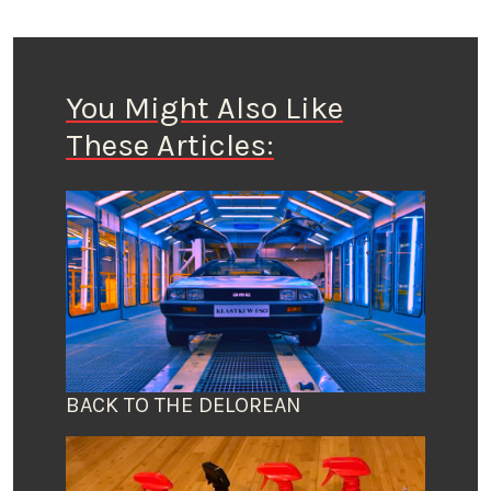
You Might Also Like
These Articles:
BACK TO THE DELOREAN