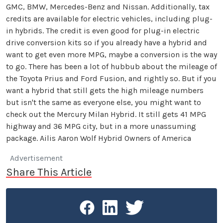
GMC, BMW, Mercedes-Benz and Nissan. Additionally, tax
credits are available for electric vehicles, including plug-
in hybrids. The credit is even good for plug-in electric
drive conversion kits so if you already have a hybrid and
want to get even more MPG, maybe a conversion is the way
to go. There has been a lot of hubbub about the mileage of
the Toyota Prius and Ford Fusion, and rightly so. But if you
want a hybrid that still gets the high mileage numbers
but isn't the same as everyone else, you might want to
check out the Mercury Milan Hybrid. It still gets 41 MPG
highway and 36 MPG city, but in a more unassuming
package. Ailis Aaron Wolf Hybrid Owners of America
Advertisement
Share This Article