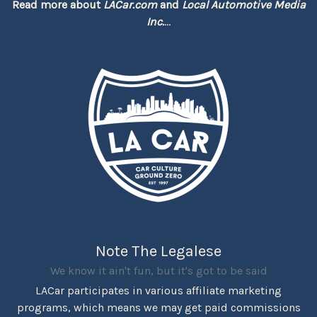
Read more about
LACar.com
and
Local Automotive Media
Inc.
...
Note The Legalese
We know it ain't fun, but it's got to be said
LACar participates in various affiliate marketing
programs, which means we may get paid commissions