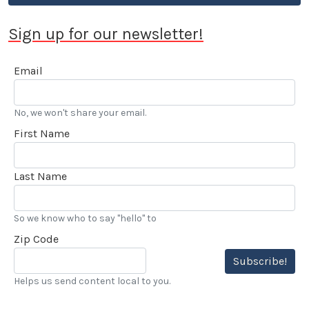
Sign up for our newsletter!
Email
No, we won't share your email.
First Name
Last Name
So we know who to say "hello" to
Zip Code
Subscribe!
Helps us send content local to you.