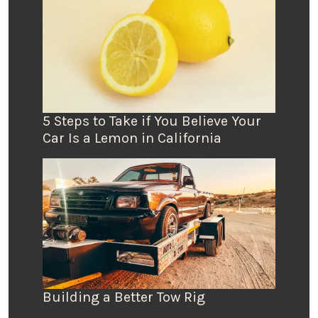
5 Steps to Take if You Believe Your
Car Is a Lemon in California
Building a Better Tow Rig