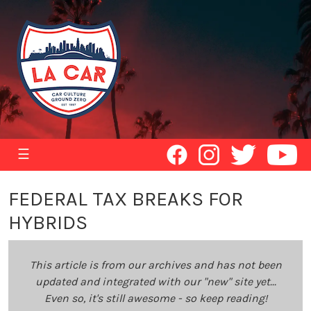
☰
FEDERAL TAX BREAKS FOR
HYBRIDS
This article is from our archives and has not been
updated and integrated with our "new" site yet...
Even so, it's still awesome - so keep reading!