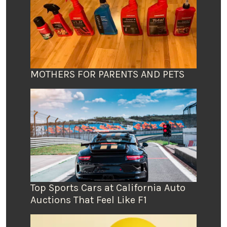
MOTHERS FOR PARENTS AND PETS
Top Sports Cars at California Auto
Auctions That Feel Like F1