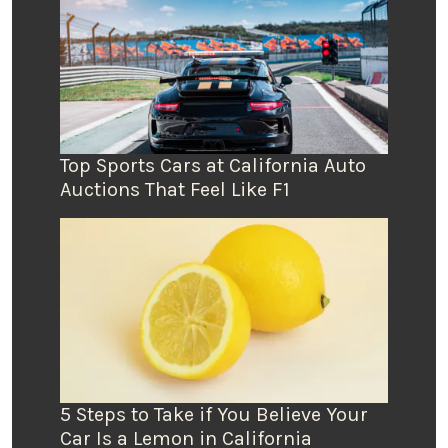
Top Sports Cars at California Auto
Auctions That Feel Like F1
5 Steps to Take if You Believe Your
Car Is a Lemon in California