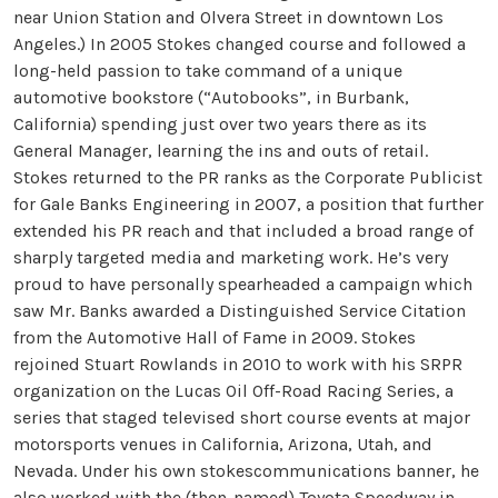
near Union Station and Olvera Street in downtown Los
Angeles.) In 2005 Stokes changed course and followed a
long-held passion to take command of a unique
automotive bookstore (“Autobooks”, in Burbank,
California) spending just over two years there as its
General Manager, learning the ins and outs of retail.
Stokes returned to the PR ranks as the Corporate Publicist
for Gale Banks Engineering in 2007, a position that further
extended his PR reach and that included a broad range of
sharply targeted media and marketing work. He’s very
proud to have personally spearheaded a campaign which
saw Mr. Banks awarded a Distinguished Service Citation
from the Automotive Hall of Fame in 2009. Stokes
rejoined Stuart Rowlands in 2010 to work with his SRPR
organization on the Lucas Oil Off-Road Racing Series, a
series that staged televised short course events at major
motorsports venues in California, Arizona, Utah, and
Nevada. Under his own stokescommunications banner, he
also worked with the (then-named) Toyota Speedway in