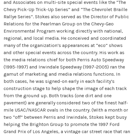
and Associates on multi-site special events like the “The
Chevy Pick-Up Trick-Up Series” and “The Chevrolet Braille
Rallye Series”. Stokes also served as the Director of Public
Relations for the Pearlman Group on the Chevy-Geo
Environmental Program working directly with national,
regional, and local media. He conceived and coordinated
many of the organization’s appearances at “eco” shows
and other special events across the country. His work as
the media relations chief for both Perris Auto Speedway
(1995-1997) and Irwindale Speedway (1997-2005) ran the
gamut of marketing and media relations functions. In
both cases, he was signed-on early in each facility’s
construction stage to help shape the image of each track
from the ground up. Both tracks (one dirt and one
pavement) are generally considered two of the finest half-
mile USAC/NASCAR ovals in the country. (With a month or
two “off” between Perris and Irwindale, Stokes kept busy
helping the Brighton Group to promote the 1997 Ford
Grand Prix of Los Angeles, a vintage car street race that ran