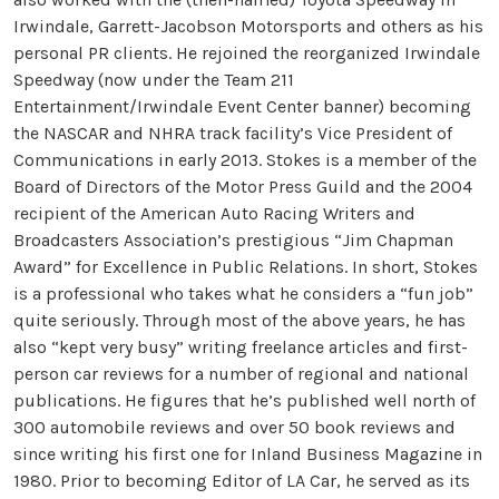
Irwindale, Garrett-Jacobson Motorsports and others as his
personal PR clients. He rejoined the reorganized Irwindale
Speedway (now under the Team 211
Entertainment/Irwindale Event Center banner) becoming
the NASCAR and NHRA track facility’s Vice President of
Communications in early 2013. Stokes is a member of the
Board of Directors of the Motor Press Guild and the 2004
recipient of the American Auto Racing Writers and
Broadcasters Association’s prestigious “Jim Chapman
Award” for Excellence in Public Relations. In short, Stokes
is a professional who takes what he considers a “fun job”
quite seriously. Through most of the above years, he has
also “kept very busy” writing freelance articles and first-
person car reviews for a number of regional and national
publications. He figures that he’s published well north of
300 automobile reviews and over 50 book reviews and
since writing his first one for Inland Business Magazine in
1980. Prior to becoming Editor of LA Car, he served as its