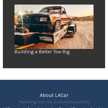
Building a Better Tow Rig
About LACar
Reporting from
Car Culture Ground Zero