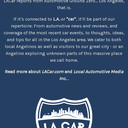
LACar reports from Automotive Ground Zero... Los Angeles,
that is.
If it’s connected to
L.A.
or
"car"
, it’ll be part of our
repertoire: From automotive news and reviews, and
coverage of the most recent car events, to thoughts, ideas,
and tips for all in the Los Angeles area. We cater to both
local Angelinos as well as visitors to our great city - or an
Angelino exploring unknown parts of this massive place
we call home.
Read more about
LACar.com
and
Local Automotive Media
Inc.
...