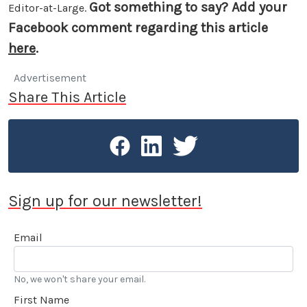
Got something to say? Add your
Editor-at-Large.
Facebook comment regarding this article
here
.
Advertisement
Share This Article
Sign up for our newsletter!
Email
No, we won't share your email.
First Name