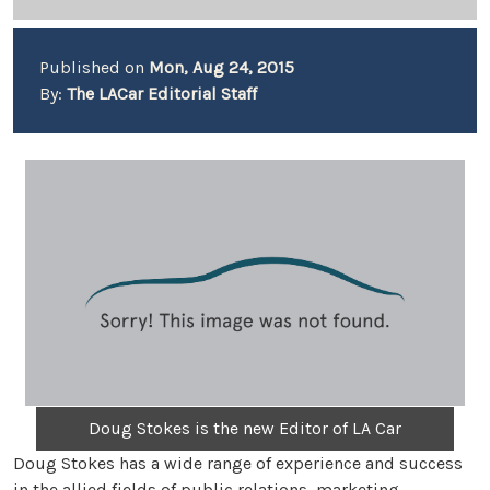
Published on
Mon, Aug 24, 2015
By:
The LACar Editorial Staff
Doug Stokes is the new Editor of LA Car
Doug Stokes has a wide range of experience and success
in the allied fields of public relations, marketing,