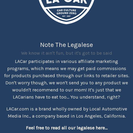
Note The Legalese
We know it ain't fun, but it's got to be said
LACar participates in various affiliate marketing
programs, which means we may get paid commissions
for products purchased through our links to retailer sites.
Don't worry though, we won't send you to any product we
wouldn't recommend to our mom! It's just that we
LACarians have to eat too... You understand, right?
LACar.com is a brand wholly owned by Local Automotive
Media Inc., a company based in Los Angeles, California.
Feel free to read all our legalese here...