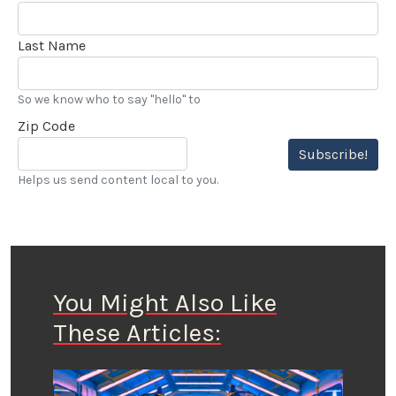
Last Name
So we know who to say "hello" to
Zip Code
Subscribe!
Helps us send content local to you.
You Might Also Like
These Articles: