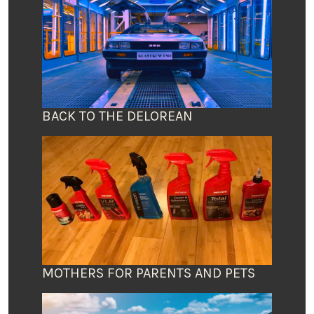
BACK TO THE DELOREAN
MOTHERS FOR PARENTS AND PETS