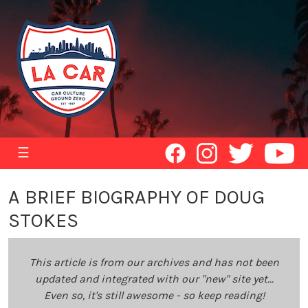
☰
A BRIEF BIOGRAPHY OF DOUG
STOKES
This article is from our archives and has not been
updated and integrated with our "new" site yet...
Even so, it's still awesome - so keep reading!