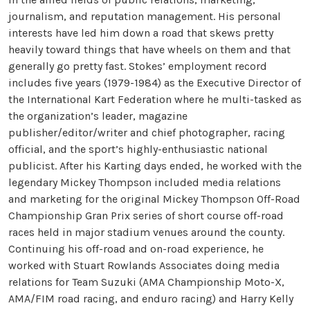
journalism, and reputation management. His personal
interests have led him down a road that skews pretty
heavily toward things that have wheels on them and that
generally go pretty fast. Stokes’ employment record
includes five years (1979-1984) as the Executive Director of
the International Kart Federation where he multi-tasked as
the organization’s leader, magazine
publisher/editor/writer and chief photographer, racing
official, and the sport’s highly-enthusiastic national
publicist. After his Karting days ended, he worked with the
legendary Mickey Thompson included media relations
and marketing for the original Mickey Thompson Off-Road
Championship Gran Prix series of short course off-road
races held in major stadium venues around the county.
Continuing his off-road and on-road experience, he
worked with Stuart Rowlands Associates doing media
relations for Team Suzuki (AMA Championship Moto-X,
AMA/FIM road racing, and enduro racing) and Harry Kelly