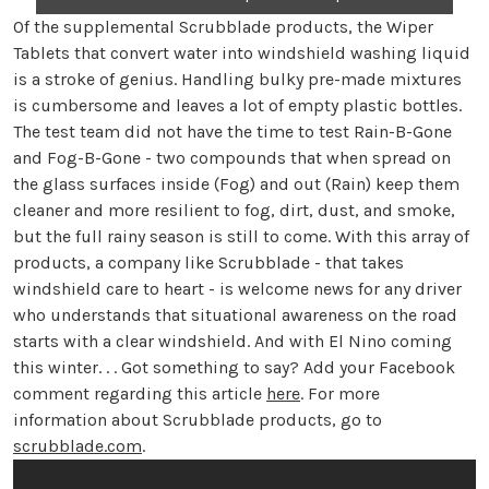
Of the supplemental Scrubblade products, the Wiper
Tablets that convert water into windshield washing liquid
is a stroke of genius. Handling bulky pre-made mixtures
is cumbersome and leaves a lot of empty plastic bottles.
The test team did not have the time to test Rain-B-Gone
and Fog-B-Gone - two compounds that when spread on
the glass surfaces inside (Fog) and out (Rain) keep them
cleaner and more resilient to fog, dirt, dust, and smoke,
but the full rainy season is still to come. With this array of
products, a company like Scrubblade - that takes
windshield care to heart - is welcome news for any driver
who understands that situational awareness on the road
starts with a clear windshield. And with El Nino coming
this winter. . . Got something to say? Add your Facebook
comment regarding this article
here
. For more
information about Scrubblade products, go to
scrubblade.com
.