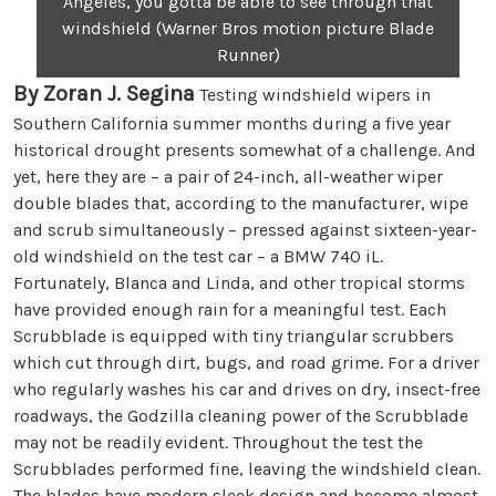
Angeles, you gotta be able to see through that
windshield (Warner Bros motion picture Blade
Runner)
By Zoran J. Segina
Testing windshield wipers in
Southern California summer months during a five year
historical drought presents somewhat of a challenge. And
yet, here they are – a pair of 24-inch, all-weather wiper
double blades that, according to the manufacturer, wipe
and scrub simultaneously – pressed against sixteen-year-
old windshield on the test car – a BMW 740 iL.
Fortunately, Blanca and Linda, and other tropical storms
have provided enough rain for a meaningful test. Each
Scrubblade is equipped with tiny triangular scrubbers
which cut through dirt, bugs, and road grime. For a driver
who regularly washes his car and drives on dry, insect-free
roadways, the Godzilla cleaning power of the Scrubblade
may not be readily evident. Throughout the test the
Scrubblades performed fine, leaving the windshield clean.
The blades have modern sleek design and become almost