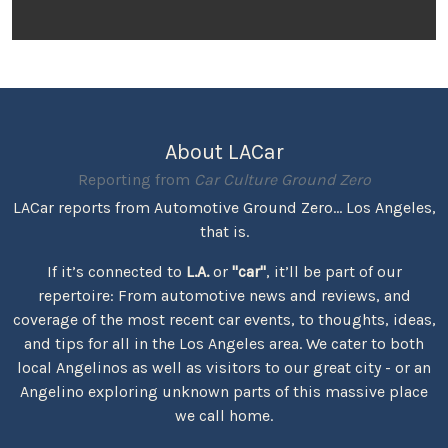
About LACar
Reporting from
Car Culture Ground Zero
LACar reports from Automotive Ground Zero... Los Angeles,
that is.
If it’s connected to
L.A.
or
"car"
, it’ll be part of our
repertoire: From automotive news and reviews, and
coverage of the most recent car events, to thoughts, ideas,
and tips for all in the Los Angeles area. We cater to both
local Angelinos as well as visitors to our great city - or an
Angelino exploring unknown parts of this massive place
we call home.