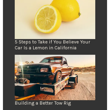
5 Steps to Take if You Believe Your
Car Is a Lemon in California
Building a Better Tow Rig