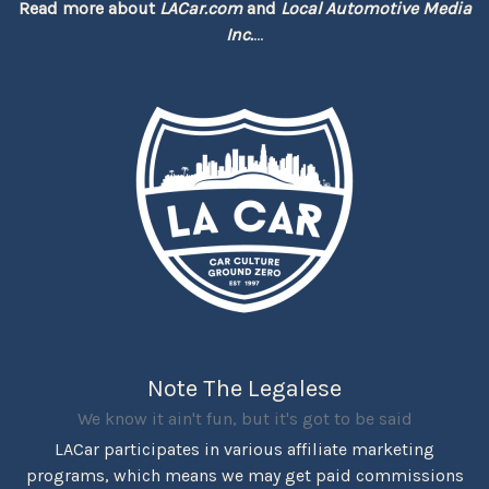
Read more about
LACar.com
and
Local Automotive Media
Inc.
...
Note The Legalese
We know it ain't fun, but it's got to be said
LACar participates in various affiliate marketing
programs, which means we may get paid commissions