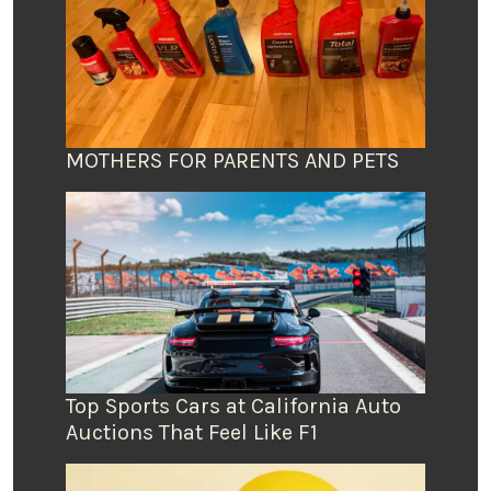
MOTHERS FOR PARENTS AND PETS
Top Sports Cars at California Auto
Auctions That Feel Like F1