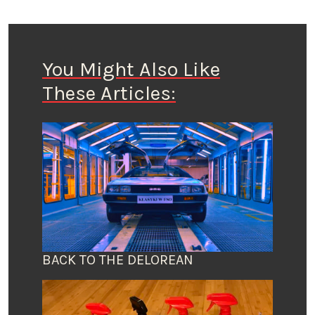
You Might Also Like
These Articles:
BACK TO THE DELOREAN