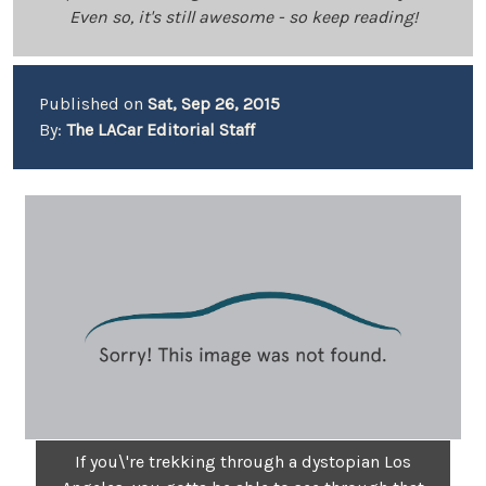
Even so, it's still awesome - so keep reading!
Published on
Sat, Sep 26, 2015
By:
The LACar Editorial Staff
If you\'re trekking through a dystopian Los