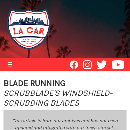
☰
BLADE RUNNING
SCRUBBLADE'S WINDSHIELD-
SCRUBBING BLADES
This article is from our archives and has not been
updated and integrated with our "new" site yet...