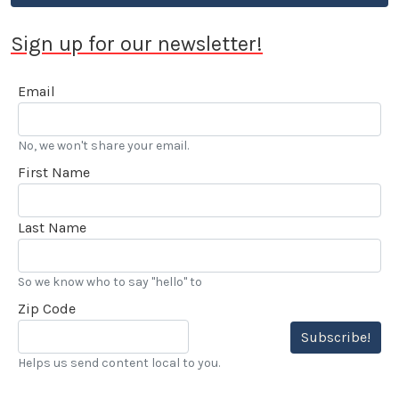
Sign up for our newsletter!
Email
No, we won't share your email.
First Name
Last Name
So we know who to say "hello" to
Zip Code
Subscribe!
Helps us send content local to you.