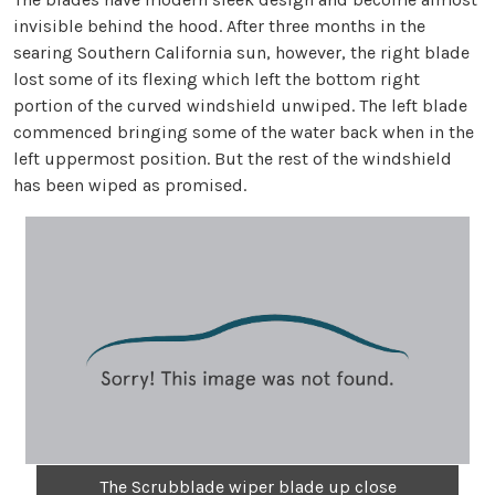
invisible behind the hood. After three months in the
searing Southern California sun, however, the right blade
lost some of its flexing which left the bottom right
portion of the curved windshield unwiped. The left blade
commenced bringing some of the water back when in the
left uppermost position. But the rest of the windshield
has been wiped as promised.
The Scrubblade wiper blade up close