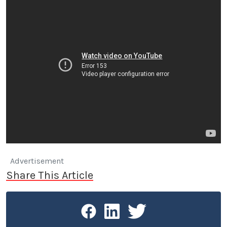
Advertisement
Share This Article