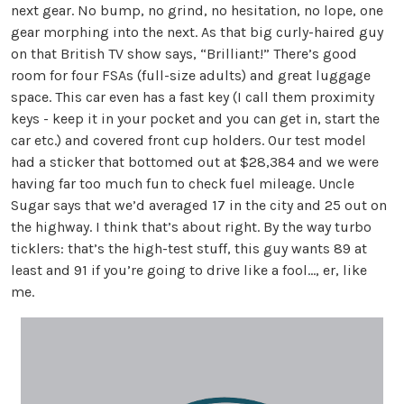
next gear. No bump, no grind, no hesitation, no lope, one
gear morphing into the next. As that big curly-haired guy
on that British TV show says, “Brilliant!” There’s good
room for four FSAs (full-size adults) and great luggage
space. This car even has a fast key (I call them proximity
keys - keep it in your pocket and you can get in, start the
car etc.) and covered front cup holders. Our test model
had a sticker that bottomed out at $28,384 and we were
having far too much fun to check fuel mileage. Uncle
Sugar says that we’d averaged 17 in the city and 25 out on
the highway. I think that’s about right. By the way turbo
ticklers: that’s the high-test stuff, this guy wants 89 at
least and 91 if you’re going to drive like a fool…, er, like
me.