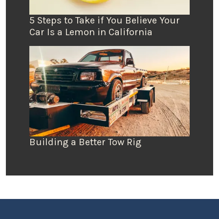
5 Steps to Take if You Believe Your
Car Is a Lemon in California
Building a Better Tow Rig