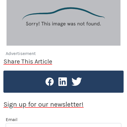
Advertisement
Share This Article
Sign up for our newsletter!
Email