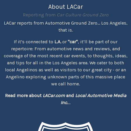
About LACar
Reporting from
Car Culture Ground Zero
LACar reports from Automotive Ground Zero... Los Angeles,
that is.
If it’s connected to
L.A.
or
"car"
, it’ll be part of our
repertoire: From automotive news and reviews, and
coverage of the most recent car events, to thoughts, ideas,
and tips for all in the Los Angeles area. We cater to both
local Angelinos as well as visitors to our great city - or an
Angelino exploring unknown parts of this massive place
we call home.
Read more about
LACar.com
and
Local Automotive Media
Inc.
...