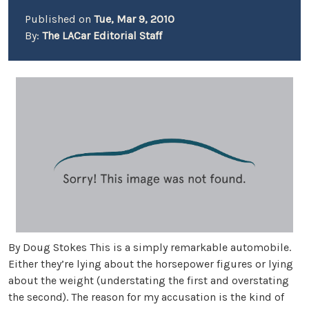
Published on
Tue, Mar 9, 2010
By:
The LACar Editorial Staff
By Doug Stokes This is a simply remarkable automobile.
Either they’re lying about the horsepower figures or lying
about the weight (understating the first and overstating
the second). The reason for my accusation is the kind of