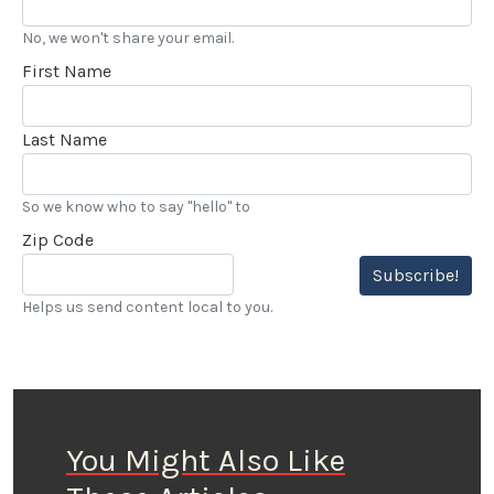
No, we won't share your email.
First Name
Last Name
So we know who to say "hello" to
Zip Code
Subscribe!
Helps us send content local to you.
You Might Also Like