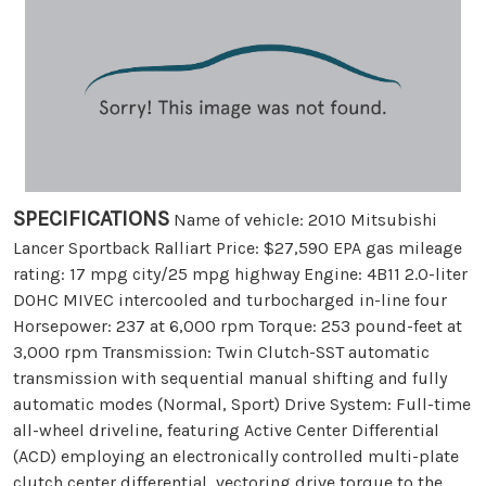
SPECIFICATIONS
Name of vehicle: 2010 Mitsubishi
Lancer Sportback Ralliart Price: $27,590 EPA gas mileage
rating: 17 mpg city/25 mpg highway Engine: 4B11 2.0-liter
DOHC MIVEC intercooled and turbocharged in-line four
Horsepower: 237 at 6,000 rpm Torque: 253 pound-feet at
3,000 rpm Transmission: Twin Clutch-SST automatic
transmission with sequential manual shifting and fully
automatic modes (Normal, Sport) Drive System: Full-time
all-wheel driveline, featuring Active Center Differential
(ACD) employing an electronically controlled multi-plate
clutch center differential, vectoring drive torque to the