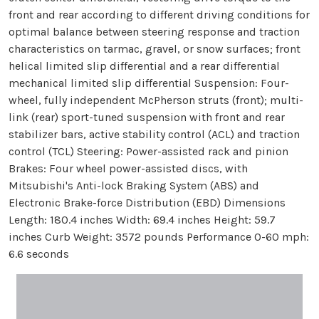
front and rear according to different driving conditions for
optimal balance between steering response and traction
characteristics on tarmac, gravel, or snow surfaces; front
helical limited slip differential and a rear differential
mechanical limited slip differential Suspension: Four-
wheel, fully independent McPherson struts (front); multi-
link (rear) sport-tuned suspension with front and rear
stabilizer bars, active stability control (ACL) and traction
control (TCL) Steering: Power-assisted rack and pinion
Brakes: Four wheel power-assisted discs, with
Mitsubishi's Anti-lock Braking System (ABS) and
Electronic Brake-force Distribution (EBD) Dimensions
Length: 180.4 inches Width: 69.4 inches Height: 59.7
inches Curb Weight: 3572 pounds Performance 0-60 mph:
6.6 seconds