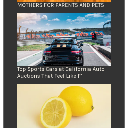
MOTHERS FOR PARENTS AND PETS
Top Sports Cars at California Auto
Auctions That Feel Like F1