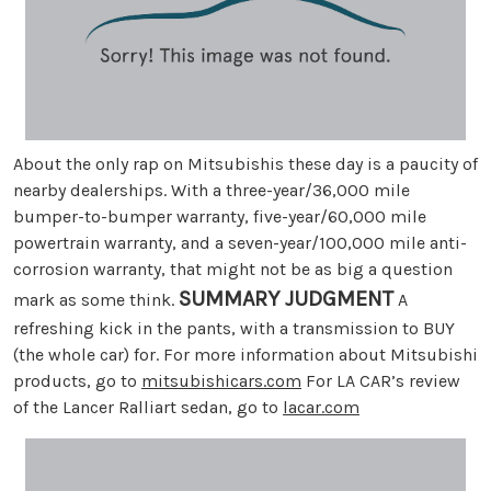
About the only rap on Mitsubishis these day is a paucity of
nearby dealerships. With a three-year/36,000 mile
bumper-to-bumper warranty, five-year/60,000 mile
powertrain warranty, and a seven-year/100,000 mile anti-
corrosion warranty, that might not be as big a question
SUMMARY JUDGMENT
mark as some think.
A
refreshing kick in the pants, with a transmission to BUY
(the whole car) for. For more information about Mitsubishi
products, go to
mitsubishicars.com
For LA CAR’s review
of the Lancer Ralliart sedan, go to
lacar.com