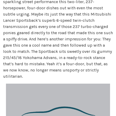
sparkling street performance this two-liter, 237-
horsepower, four-door dishes out with even the most
subtle urging. Maybe its just the way that this Mitsubishi
Lancer Sportsback’s superb 6-speed twin-clutch
transmission gets every one of those 237 turbo-charged
ponies geared directly to the road that made this one such
a spiffy drive. And here’s another impression for you: They
gave this one a cool name and then followed up with a
look to match. The Sportback sits sweetly over its gummy
215/45/18 Yokohama Advans, in a ready-to-rock stance
that’s hard to mistake. Yeah it’s a four-door, but that, as
we now know, no longer means unsporty or strictly
utilitarian.