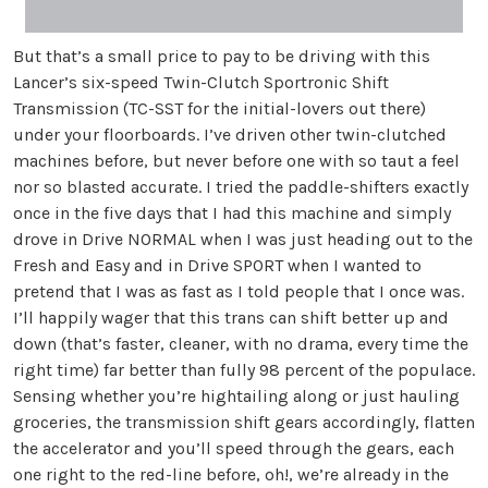
But that’s a small price to pay to be driving with this
Lancer’s six-speed Twin-Clutch Sportronic Shift
Transmission (TC-SST for the initial-lovers out there)
under your floorboards. I’ve driven other twin-clutched
machines before, but never before one with so taut a feel
nor so blasted accurate. I tried the paddle-shifters exactly
once in the five days that I had this machine and simply
drove in Drive NORMAL when I was just heading out to the
Fresh and Easy and in Drive SPORT when I wanted to
pretend that I was as fast as I told people that I once was.
I’ll happily wager that this trans can shift better up and
down (that’s faster, cleaner, with no drama, every time the
right time) far better than fully 98 percent of the populace.
Sensing whether you’re hightailing along or just hauling
groceries, the transmission shift gears accordingly, flatten
the accelerator and you’ll speed through the gears, each
one right to the red-line before, oh!, we’re already in the