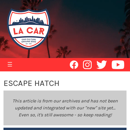
☰
ESCAPE HATCH
This article is from our archives and has not been
updated and integrated with our "new" site yet...
Even so, it's still awesome - so keep reading!