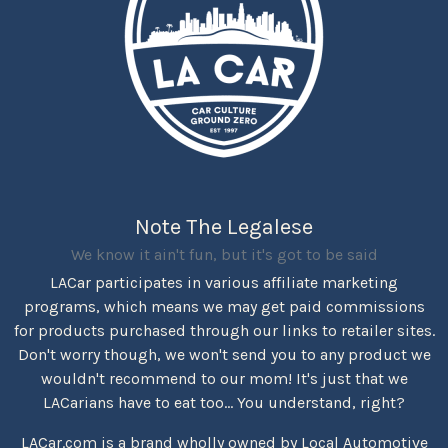
Note The Legalese
We know it ain't fun, but it's got to be said
LACar participates in various affiliate marketing
programs, which means we may get paid commissions
for products purchased through our links to retailer sites.
Don't worry though, we won't send you to any product we
wouldn't recommend to our mom! It's just that we
LACarians have to eat too... You understand, right?
LACar.com is a brand wholly owned by Local Automotive