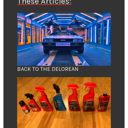
These Articles:
BACK TO THE DELOREAN