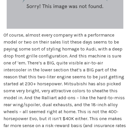
Of course, almost every company with a performance
model or two on their sales list these days seems to be
paying some sort of styling homage to Audi, with a deep
drop front grille configuration. And this machine is sure
one of ’em. There’s a BIG, quite visible air-to-air
intercooler in the lower section that’s a BIG part of the
reason that this two-liter engine seems to be just getting
started at 230+ horsepower. Mitsubishi has also picked
some very bright, very attractive colors to sheathe this
model in. And the Ralliart add-ons – like the hard-to-miss
rear wing/spoiler, dual exhausts, and the 18-inch alloy
wheels – all seemed right at home. This is not the 400-
horsepower Evo, but it isn’t $40K either. This one makes
far more sense on a risk-reward basis (and insurance rates