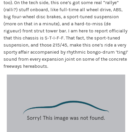
too). On the tech side, this one’s got some real “rallye”
(ralli?) stuff onboard, like full-time all wheel drive, ABS,
big four-wheel disc brakes, a sport-tuned suspension
(more on that in a minute), and a hard-to-miss (de
rigueur) front strut tower bar. I am here to report officially
that this chassis is S-T-I-F-F. That fact, the sport-tuned
suspension, and those 215/45, make this one’s ride a very
sporty affair accompanied by rhythmic bongo-drum ‘ting!’
sound from every expansion joint on some of the concrete
freeways hereabouts.