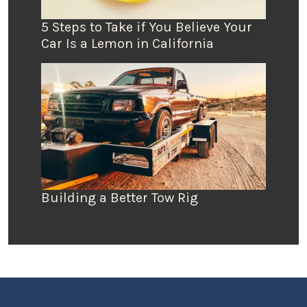
5 Steps to Take if You Believe Your
Car Is a Lemon in California
Building a Better Tow Rig