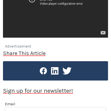
Advertisement
Share This Article
Sign up for our newsletter!
Email