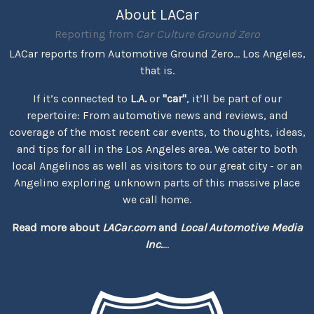
About LACar
Reporting from
Car Culture Ground Zero
LACar reports from Automotive Ground Zero... Los Angeles,
that is.
If it’s connected to
L.A.
or
"car"
, it’ll be part of our
repertoire: From automotive news and reviews, and
coverage of the most recent car events, to thoughts, ideas,
and tips for all in the Los Angeles area. We cater to both
local Angelinos as well as visitors to our great city - or an
Angelino exploring unknown parts of this massive place
we call home.
Read more about
LACar.com
and
Local Automotive Media
Inc.
...