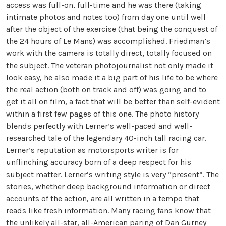
access was full-on, full-time and he was there (taking
intimate photos and notes too) from day one until well
after the object of the exercise (that being the conquest of
the 24 hours of Le Mans) was accomplished. Friedman’s
work with the camera is totally direct, totally focused on
the subject. The veteran photojournalist not only made it
look easy, he also made it a big part of his life to be where
the real action (both on track and off) was going and to
get it all on film, a fact that will be better than self-evident
within a first few pages of this one. The photo history
blends perfectly with Lerner’s well-paced and well-
researched tale of the legendary 40-inch tall racing car.
Lerner’s reputation as motorsports writer is for
unflinching accuracy born of a deep respect for his
subject matter. Lerner’s writing style is very “present”. The
stories, whether deep background information or direct
accounts of the action, are all written in a tempo that
reads like fresh information. Many racing fans know that
the unlikely all-star, all-American paring of Dan Gurney