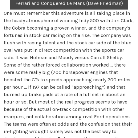
Ferrari and Conquered Le Mans (Dave Friedman)
One must remember this adventure is all taking place in
the heady atmosphere of winning Indy 500 with Jim Clark,
the Cobra becoming a proven winner, and the company’s
fortunes in stock car racing on the rise. The company was
flush with racing talent and the stock car side of the blue
oval was put in direct competition with the sports car
side. It was Holman and Moody versus Carroll Shelby.
Some of the rather forced collaboration worked … there
were some really big (700 horsepower engines that
boosted the GTs to speeds approaching nearly 200 miles
per hour … if 197 can be called “approaching”) and that
burned up brake pads at a rate of a full set in about an
hour or so. But most of the real progress seems to have
because of the actual on-track competition with other
marques, not collaboration among rival Ford operations.
The teams were often at odds and the confusion that their
in-fighting wrought surely was not the best way to