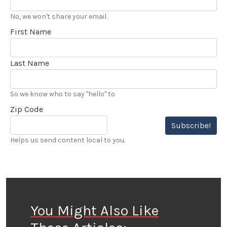
No, we won't share your email.
First Name
Last Name
So we know who to say "hello" to
Zip Code
Subscribe!
Helps us send content local to you.
You Might Also Like