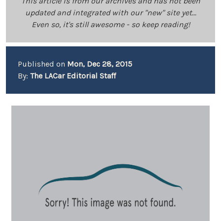
This article is from our archives and has not been
updated and integrated with our "new" site yet...
Even so, it's still awesome - so keep reading!
Published on
Mon, Dec 28, 2015
By:
The LACar Editorial Staff