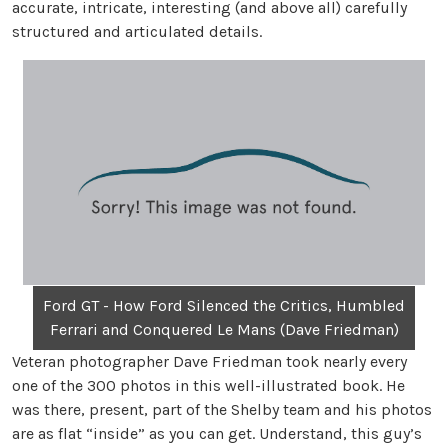
accurate, intricate, interesting (and above all) carefully
structured and articulated details.
Ford GT - How Ford Silenced the Critics, Humbled
Ferrari and Conquered Le Mans (Dave Friedman)
Veteran photographer Dave Friedman took nearly every
one of the 300 photos in this well-illustrated book. He
was there, present, part of the Shelby team and his photos
are as flat “inside” as you can get. Understand, this guy’s