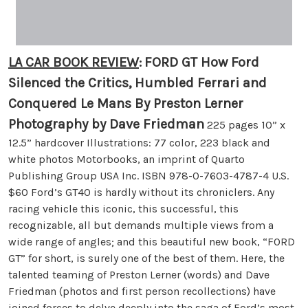
LA CAR BOOK REVIEW
:
FORD GT How Ford
Silenced the Critics, Humbled Ferrari and
Conquered Le Mans By Preston Lerner
Photography by Dave Friedman
225 pages 10” x
12.5” hardcover Illustrations: 77 color, 223 black and
white photos Motorbooks, an imprint of Quarto
Publishing Group USA Inc. ISBN 978-0-7603-4787-4 U.S.
$60 Ford’s GT40 is hardly without its chroniclers. Any
racing vehicle this iconic, this successful, this
recognizable, all but demands multiple views from a
wide range of angles; and this beautiful new book, “FORD
GT” for short, is surely one of the best of them. Here, the
talented teaming of Preston Lerner (words) and Dave
Friedman (photos and first person recollections) have
joined forces to delve deeply into the saga of Ford’s most