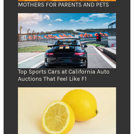
MOTHERS FOR PARENTS AND PETS
Top Sports Cars at California Auto
Auctions That Feel Like F1