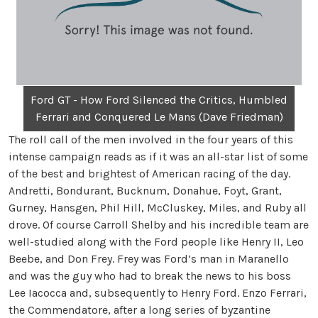
Ford GT - How Ford Silenced the Critics, Humbled
Ferrari and Conquered Le Mans (Dave Friedman)
The roll call of the men involved in the four years of this
intense campaign reads as if it was an all-star list of some
of the best and brightest of American racing of the day.
Andretti, Bondurant, Bucknum, Donahue, Foyt, Grant,
Gurney, Hansgen, Phil Hill, McCluskey, Miles, and Ruby all
drove. Of course Carroll Shelby and his incredible team are
well-studied along with the Ford people like Henry II, Leo
Beebe, and Don Frey. Frey was Ford’s man in Maranello
and was the guy who had to break the news to his boss
Lee Iacocca and, subsequently to Henry Ford. Enzo Ferrari,
the Commendatore, after a long series of byzantine