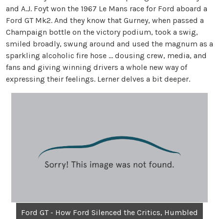
and A.J. Foyt won the 1967 Le Mans race for Ford aboard a
Ford GT Mk2. And they know that Gurney, when passed a
Champaign bottle on the victory podium, took a swig,
smiled broadly, swung around and used the magnum as a
sparkling alcoholic fire hose … dousing crew, media, and
fans and giving winning drivers a whole new way of
expressing their feelings. Lerner delves a bit deeper.
Ford GT - How Ford Silenced the Critics, Humbled