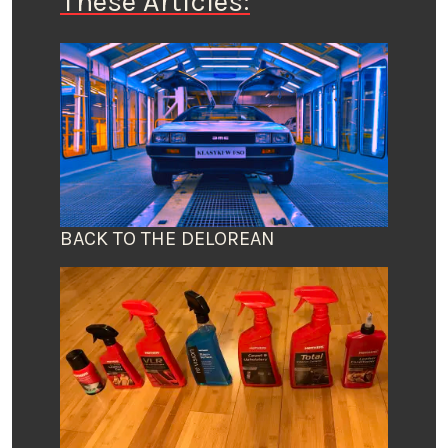
These Articles:
BACK TO THE DELOREAN