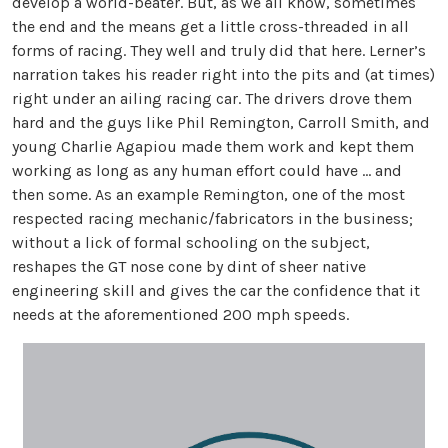
develop a world-beater. But, as we all know, sometimes
the end and the means get a little cross-threaded in all
forms of racing. They well and truly did that here. Lerner’s
narration takes his reader right into the pits and (at times)
right under an ailing racing car. The drivers drove them
hard and the guys like Phil Remington, Carroll Smith, and
young Charlie Agapiou made them work and kept them
working as long as any human effort could have … and
then some. As an example Remington, one of the most
respected racing mechanic/fabricators in the business;
without a lick of formal schooling on the subject,
reshapes the GT nose cone by dint of sheer native
engineering skill and gives the car the confidence that it
needs at the aforementioned 200 mph speeds.