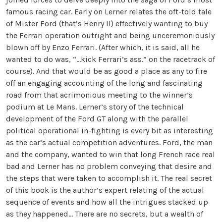
famous racing car. Early on Lerner relates the oft-told tale
of Mister Ford (that’s Henry II) effectively wanting to buy
the Ferrari operation outright and being unceremoniously
blown off by Enzo Ferrari. (After which, it is said, all he
wanted to do was, “…kick Ferrari’s ass.” on the racetrack of
course). And that would be as good a place as any to fire
off an engaging accounting of the long and fascinating
road from that acrimonious meeting to the winner’s
podium at Le Mans. Lerner’s story of the technical
development of the Ford GT along with the parallel
political operational in-fighting is every bit as interesting
as the car’s actual competition adventures. Ford, the man
and the company, wanted to win that long French race real
bad and Lerner has no problem conveying that desire and
the steps that were taken to accomplish it. The real secret
of this book is the author’s expert relating of the actual
sequence of events and how all the intrigues stacked up
as they happened… There are no secrets, but a wealth of