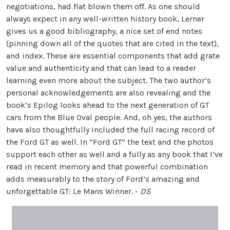
negotiations, had flat blown them off. As one should
always expect in any well-written history book, Lerner
gives us a good bibliography, a nice set of end notes
(pinning down all of the quotes that are cited in the text),
and index. These are essential components that add grate
value and authenticity and that can lead to a reader
learning even more about the subject. The two author’s
personal acknowledgements are also revealing and the
book’s Epilog looks ahead to the next generation of GT
cars from the Blue Oval people. And, oh yes, the authors
have also thoughtfully included the full racing record of
the Ford GT as well. In “Ford GT” the text and the photos
support each other as well and a fully as any book that I’ve
read in recent memory and that powerful combination
adds measurably to the story of Ford’s amazing and
unforgettable GT: Le Mans Winner. -
DS