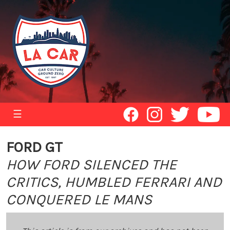
☰
FORD GT
HOW FORD SILENCED THE
CRITICS, HUMBLED FERRARI AND
CONQUERED LE MANS