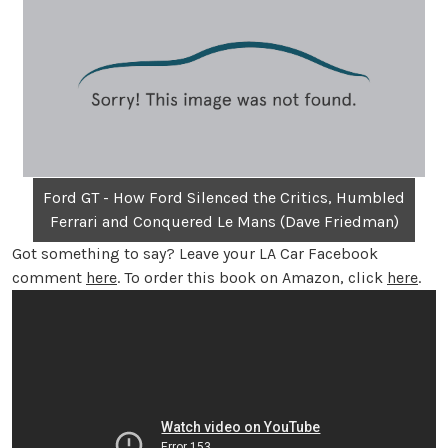
Ford GT - How Ford Silenced the Critics, Humbled
Ferrari and Conquered Le Mans (Dave Friedman)
Got something to say? Leave your LA Car Facebook
comment
here
. To order this book on Amazon, click
here
.