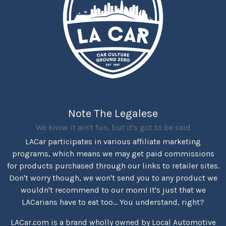
Note The Legalese
We know it ain't fun, but it's got to be said
LACar participates in various affiliate marketing
programs, which means we may get paid commissions
for products purchased through our links to retailer sites.
Don't worry though, we won't send you to any product we
wouldn't recommend to our mom! It's just that we
LACarians have to eat too... You understand, right?
LACar.com is a brand wholly owned by Local Automotive