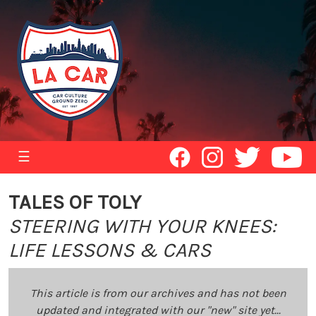
☰
TALES OF TOLY
STEERING WITH YOUR KNEES:
LIFE LESSONS & CARS
This article is from our archives and has not been
updated and integrated with our "new" site yet...