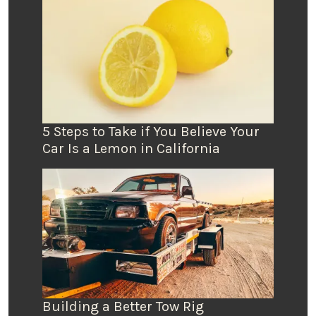
5 Steps to Take if You Believe Your
Car Is a Lemon in California
Building a Better Tow Rig