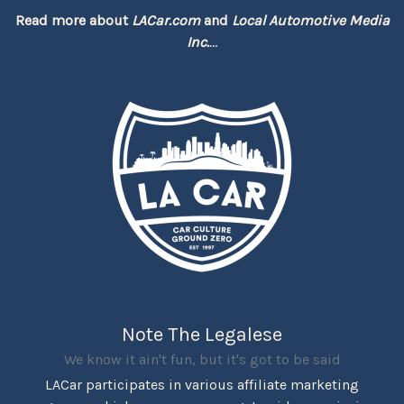
Read more about
LACar.com
and
Local Automotive Media
Inc.
...
Note The Legalese
We know it ain't fun, but it's got to be said
LACar participates in various affiliate marketing