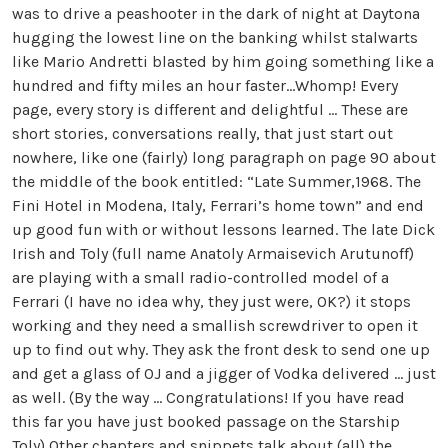
was to drive a peashooter in the dark of night at Daytona
hugging the lowest line on the banking whilst stalwarts
like Mario Andretti blasted by him going something like a
hundred and fifty miles an hour faster…Whomp! Every
page, every story is different and delightful … These are
short stories, conversations really, that just start out
nowhere, like one (fairly) long paragraph on page 90 about
the middle of the book entitled: “Late Summer,1968. The
Fini Hotel in Modena, Italy, Ferrari’s home town” and end
up good fun with or without lessons learned. The late Dick
Irish and Toly (full name Anatoly Armaisevich Arutunoff)
are playing with a small radio-controlled model of a
Ferrari (I have no idea why, they just were, OK?) it stops
working and they need a smallish screwdriver to open it
up to find out why. They ask the front desk to send one up
and get a glass of OJ and a jigger of Vodka delivered … just
as well. (By the way … Congratulations! If you have read
this far you have just booked passage on the Starship
Toly) Other chapters and snippets talk about (all) the