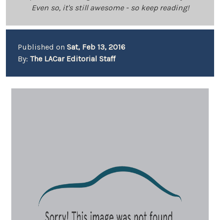
Even so, it's still awesome - so keep reading!
Published on
Sat, Feb 13, 2016
By:
The LACar Editorial Staff