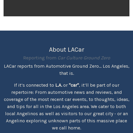
About LACar
Reporting from
Car Culture Ground Zero
LACar reports from Automotive Ground Zero... Los Angeles,
that is.
If it’s connected to
L.A.
or
"car"
, it’ll be part of our
repertoire: From automotive news and reviews, and
coverage of the most recent car events, to thoughts, ideas,
and tips for all in the Los Angeles area. We cater to both
local Angelinos as well as visitors to our great city - or an
Angelino exploring unknown parts of this massive place
we call home.