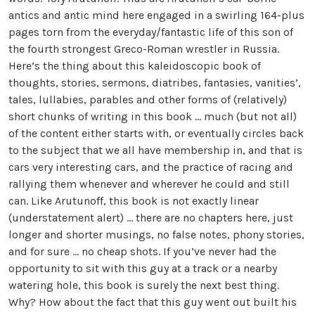
antics and antic mind here engaged in a swirling 164-plus
pages torn from the everyday/fantastic life of this son of
the fourth strongest Greco-Roman wrestler in Russia.
Here’s the thing about this kaleidoscopic book of
thoughts, stories, sermons, diatribes, fantasies, vanities’,
tales, lullabies, parables and other forms of (relatively)
short chunks of writing in this book … much (but not all)
of the content either starts with, or eventually circles back
to the subject that we all have membership in, and that is
cars very interesting cars, and the practice of racing and
rallying them whenever and wherever he could and still
can. Like Arutunoff, this book is not exactly linear
(understatement alert) … there are no chapters here, just
longer and shorter musings, no false notes, phony stories,
and for sure … no cheap shots. If you’ve never had the
opportunity to sit with this guy at a track or a nearby
watering hole, this book is surely the next best thing.
Why? How about the fact that this guy went out built his