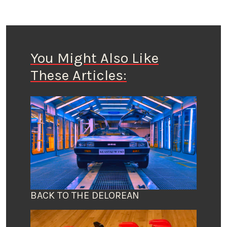
You Might Also Like
These Articles:
BACK TO THE DELOREAN