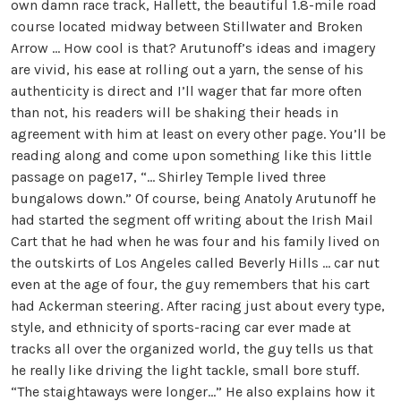
own damn race track, Hallett, the beautiful 1.8-mile road
course located midway between Stillwater and Broken
Arrow … How cool is that? Arutunoff’s ideas and imagery
are vivid, his ease at rolling out a yarn, the sense of his
authenticity is direct and I’ll wager that far more often
than not, his readers will be shaking their heads in
agreement with him at least on every other page. You’ll be
reading along and come upon something like this little
passage on page17, “… Shirley Temple lived three
bungalows down.” Of course, being Anatoly Arutunoff he
had started the segment off writing about the Irish Mail
Cart that he had when he was four and his family lived on
the outskirts of Los Angeles called Beverly Hills … car nut
even at the age of four, the guy remembers that his cart
had Ackerman steering. After racing just about every type,
style, and ethnicity of sports-racing car ever made at
tracks all over the organized world, the guy tells us that
he really like driving the light tackle, small bore stuff.
“The staightaways were longer…” He also explains how it