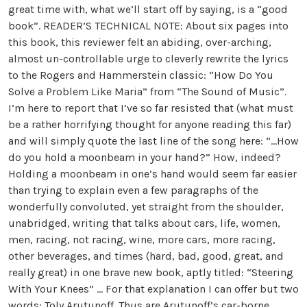
great time with, what we’ll start off by saying, is a “good
book”. READER’S TECHNICAL NOTE: About six pages into
this book, this reviewer felt an abiding, over-arching,
almost un-controllable urge to cleverly rewrite the lyrics
to the Rogers and Hammerstein classic: “How Do You
Solve a Problem Like Maria” from “The Sound of Music”.
I’m here to report that I’ve so far resisted that (what must
be a rather horrifying thought for anyone reading this far)
and will simply quote the last line of the song here: “…How
do you hold a moonbeam in your hand?” How, indeed?
Holding a moonbeam in one’s hand would seem far easier
than trying to explain even a few paragraphs of the
wonderfully convoluted, yet straight from the shoulder,
unabridged, writing that talks about cars, life, women,
men, racing, not racing, wine, more cars, more racing,
other beverages, and times (hard, bad, good, great, and
really great) in one brave new book, aptly titled: “Steering
With Your Knees” … For that explanation I can offer but two
words: Toly Arutunoff. Thus are Arutunoff’s car-borne