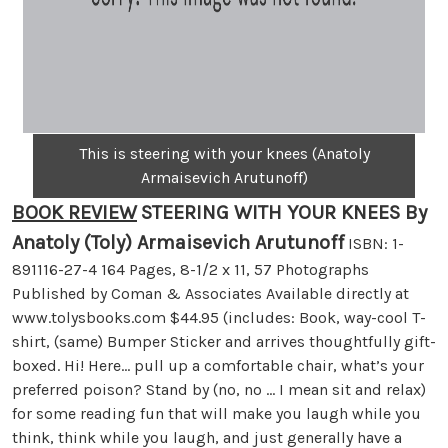
This is steering with your knees (Anatoly
Armaisevich Arutunoff)
BOOK REVIEW
STEERING WITH YOUR KNEES By
Anatoly (Toly) Armaisevich Arutunoff
ISBN: 1-
891116-27-4 164 Pages, 8-1/2 x 11, 57 Photographs
Published by Coman & Associates Available directly at
www.tolysbooks.com $44.95 (includes: Book, way-cool T-
shirt, (same) Bumper Sticker and arrives thoughtfully gift-
boxed. Hi! Here… pull up a comfortable chair, what’s your
preferred poison? Stand by (no, no … I mean sit and relax)
for some reading fun that will make you laugh while you
think, think while you laugh, and just generally have a