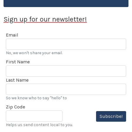
Sign up for our newsletter!
Email
No, we won't share your email.
First Name
Last Name
So we know who to say "hello" to
Zip Code
Subscribe!
Helps us send content local to you.