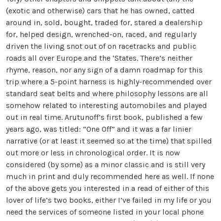
(exotic and otherwise) cars that he has owned, catted
around in, sold, bought, traded for, stared a dealership
for, helped design, wrenched-on, raced, and regularly
driven the living snot out of on racetracks and public
roads all over Europe and the ‘States. There’s neither
rhyme, reason, nor any sign of a damn roadmap for this
trip where a 5-point harness is highly-recommended over
standard seat belts and where philosophy lessons are all
somehow related to interesting automobiles and played
out in real time. Arutunoff’s first book, published a few
years ago, was titled: “One Off” and it was a far linier
narrative (or at least it seemed so at the time) that spilled
out more or less in chronological order. It is now
considered (by some) as a minor classic and is still very
much in print and duly recommended here as well. If none
of the above gets you interested in a read of either of this
lover of life’s two books, either I’ve failed in my life or you
need the services of someone listed in your local phone