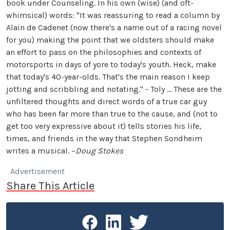
book under Counseling. In his own (wise) (and oft-
whimsical) words: "It was reassuring to read a column by
Alain de Cadenet (now there's a name out of a racing novel
for you) making the point that we oldsters should make
an effort to pass on the philosophies and contexts of
motorsports in days of yore to today's youth. Heck, make
that today's 40-year-olds. That's the main reason I keep
jotting and scribbling and notating." - Toly … These are the
unfiltered thoughts and direct words of a true car guy
who has been far more than true to the cause, and (not to
get too very expressive about it) tells stories his life,
times, and friends in the way that Stephen Sondheim
writes a musical. –
Doug Stokes
Advertisement
Share This Article