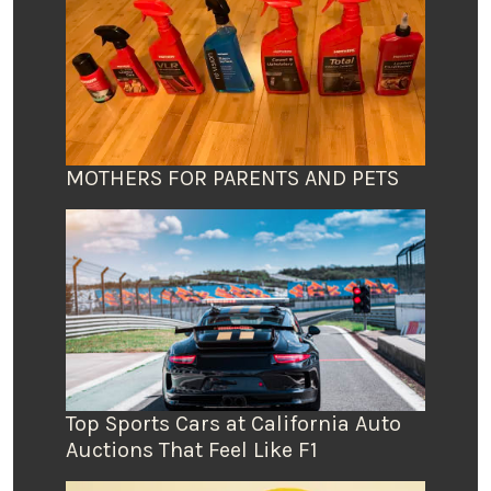
MOTHERS FOR PARENTS AND PETS
Top Sports Cars at California Auto
Auctions That Feel Like F1