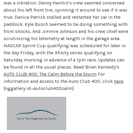
was a vibration. Denny Hamlin’s crew seemed concerned
about his left front tire, spinning it around to see if it was
true. Danica Patrick stalled and restarted her car in the
paddock. Kyle Busch seemed to be doing something with
front shocks. And Jimmie Johnson and his crew chief were
scrutinizing his telemetry at length in the garage area.
NASCAR Sprint Cup qualifying was scheduled for later in
the day Friday, with the Xfinity series qualifying on
Saturday morning in advance of a 1pm race. Updates can
be found in all the usual places. Read Brian Kennedy’s
AUTO CLUB 400: The Calm Before the Storm
For
information and access to the Auto Club 400, click
here
.
[nggallery id=autoclub400calm]