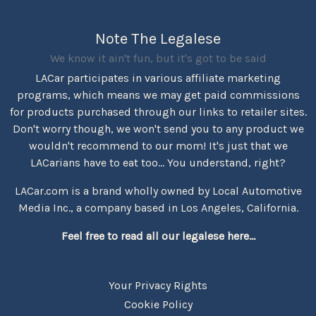
Note The Legalese
We know it ain't fun, but it's got to be said
LACar participates in various affiliate marketing
programs, which means we may get paid commissions
for products purchased through our links to retailer sites.
Don't worry though, we won't send you to any product we
wouldn't recommend to our mom! It's just that we
LACarians have to eat too... You understand, right?
LACar.com is a brand wholly owned by Local Automotive
Media Inc., a company based in Los Angeles, California.
Feel free to read all our legalese here...
Your Privacy Rights
Cookie Policy