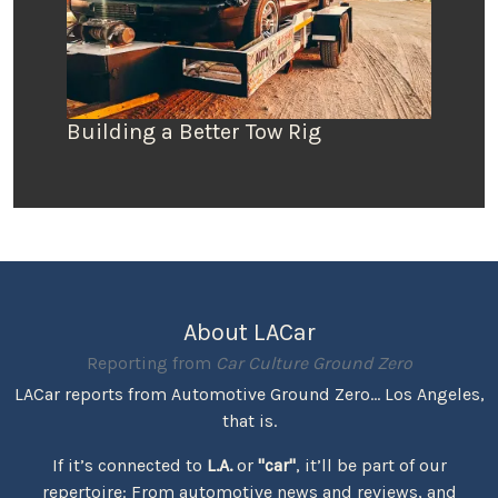
Building a Better Tow Rig
About LACar
Reporting from
Car Culture Ground Zero
LACar reports from Automotive Ground Zero... Los Angeles,
that is.
If it’s connected to
L.A.
or
"car"
, it’ll be part of our
repertoire: From automotive news and reviews, and