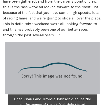
have been gathered, and from the driver’s point of view,
this is the race we’ve all looked forward to the most just
because of the fact that you have some high speeds, lots
of racing lanes, and we’re going to slide all over the place.
This is definitely a weekend we’re all looking forward to
and this has probably been one of our better races
through the past several years . . .”
Chad Knaus and Jimmie Johnson discuss the
performance of No. 48 (Gabriela Moya)