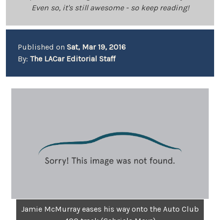
Even so, it's still awesome - so keep reading!
Published on
Sat, Mar 19, 2016
By:
The LACar Editorial Staff
Jamie McMurray eases his way onto the Auto Club