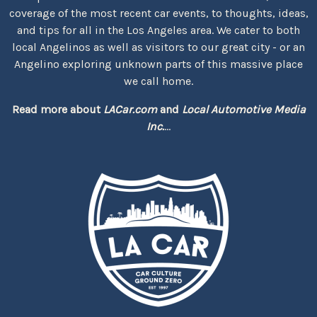
coverage of the most recent car events, to thoughts, ideas,
and tips for all in the Los Angeles area. We cater to both
local Angelinos as well as visitors to our great city - or an
Angelino exploring unknown parts of this massive place
we call home.
Read more about
LACar.com
and
Local Automotive Media
Inc.
...