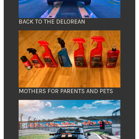
BACK TO THE DELOREAN
MOTHERS FOR PARENTS AND PETS