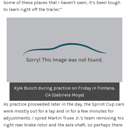
Some of these places that I haven’t seen, it’s been tough
to learn right off the trailer.”
Kyle Busch during practice on Friday in Fontana,
CA (Gabriela Moya)
As practice proceeded later in the day, the Sprint Cup cars
were mostly out for a lap and in for a few minutes for
adjustments. I spied Martin Truex Jr.’s team removing his
right rear brake rotor and the axle shaft, so perhaps there