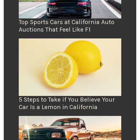
Top Sports Cars at California Auto
Auctions That Feel Like F1
5 Steps to Take if You Believe Your
Car Is a Lemon in California