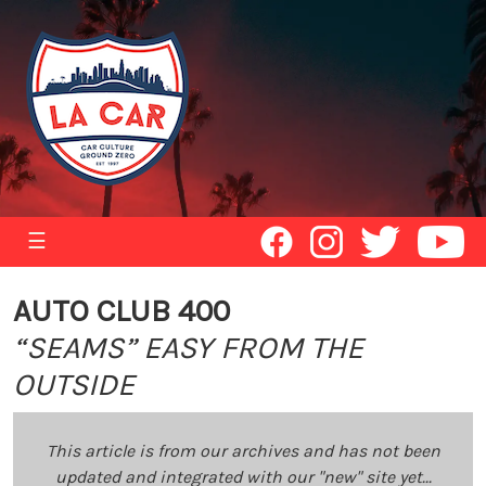
☰
AUTO CLUB 400
“SEAMS” EASY FROM THE
OUTSIDE
This article is from our archives and has not been
updated and integrated with our "new" site yet...