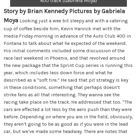
400 track (Gabriela Moya)
Story by Brian Kennedy Pictures by Gabriela
Moya
Looking just a wee bit sleepy and with a catering
cup of coffee beside him, Kevin Harvick met with the
media Friday morning in advance of the Auto Club 400 in
Fontana to talk about what he expected of the weekend.
His initial comments included some discussion of the
race last weekend in Phoenix, and that revolved around
the new package that the Sprint Cup series is running this
year, which includes less down force and what he
described as a “soft tire.” He said that pit strategy is key
in these conditions, something that perhaps doesn’t
strike fans as all that interesting. They wanna see the
racing take place on the track. He addressed that too. “The
cars are effected a lot less by the aero push than they were
before. Depending on where you are in the field, obviously,
they aren’t going to be as good as if you were in the lead
car, but we’ve made some headway. There are notes that