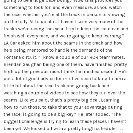
going to be a huge pace swing.” Now that provides you
something to look for, and even measure, as you watch
the race, whether you’re at the track in person or viewing
on the telly. At to go at it. I haven’t seen very many of the
tracks we’re racing this year. I try to keep the car clean and
finish well every race, and we’re going to keep learning.”
LA Car asked him about the seams in the track and how
he’s being mentored to handle the demands of the
Fontana circuit. “I know a couple of our RCR teammates,
Brendan Gaughan being one of them, have finished pretty
high up the previous race. I think he finished second. He’s
got a lot of good advice for me. I’ve been talking to him a
little bit about the race track and going back and
watching a couple of videos to see how they run over the
seams. Like you said, that’s a pretty big deal. Learning
how to run those, to take that to your advantage during
the race, is going to be a big key.” He later added, “The
biggest challenge is trying to learn these places I haven’t
been yet. We kicked off with a pretty tough schedule. . . .