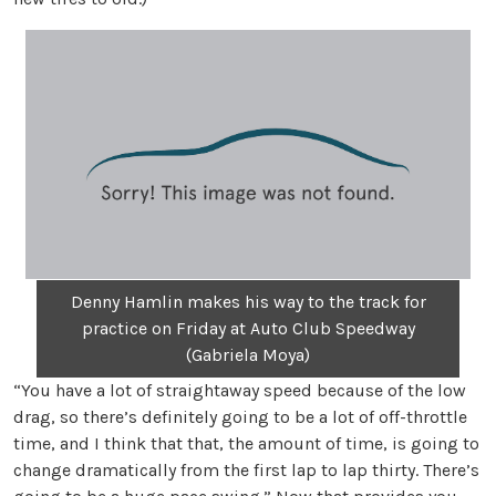
Denny Hamlin makes his way to the track for
practice on Friday at Auto Club Speedway
(Gabriela Moya)
“You have a lot of straightaway speed because of the low
drag, so there’s definitely going to be a lot of off-throttle
time, and I think that that, the amount of time, is going to
change dramatically from the first lap to lap thirty. There’s