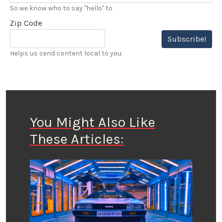
So we know who to say "hello" to
Zip Code
Subscribe!
Helps us send content local to you.
You Might Also Like
These Articles: