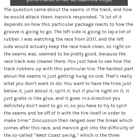
The question came about the seams in the track, and how
he would attack them. Harvick responded, “A lot of it
depends on how this particular package reacts to how the
groove is going to go. The left side is going to lay a lot of
rubber. I was watching the race from 2011, and the left
side would actually keep the race track clean, so right on
the seams was, seemed to be pretty good, because the
race track was cleaner there. You just have to see how the
track rubbers up with this particular tire. The hardest part
about the seams is just getting hung on one. That’s really
what you don’t want to do. You want to have the tires just
below it, just about it, split it, but if you’re right on it, it
just grabs is like glue, and it goes in a direction you
definitely don’t want to go in, so you have to try to split
the seams and be off of it with the tire itself in order to
make time.” Discussion then ranged over the break which
comes after this race, and Harvick got into the difficulty of
the so-called “West Coast swing,” which is the three