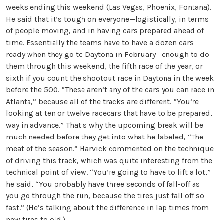
weeks ending this weekend (Las Vegas, Phoenix, Fontana).
He said that it’s tough on everyone—logistically, in terms
of people moving, and in having cars prepared ahead of
time. Essentially the teams have to have a dozen cars
ready when they go to Daytona in February—enough to do
them through this weekend, the fifth race of the year, or
sixth if you count the shootout race in Daytona in the week
before the 500. “These aren’t any of the cars you can race in
Atlanta,” because all of the tracks are different. “You’re
looking at ten or twelve racecars that have to be prepared,
way in advance.” That’s why the upcoming break will be
much needed before they get into what he labeled, “The
meat of the season.” Harvick commented on the technique
of driving this track, which was quite interesting from the
technical point of view. “You’re going to have to lift a lot,”
he said, “You probably have three seconds of fall-off as
you go through the run, because the tires just fall off so
fast.” (He’s talking about the difference in lap times from
new tires to old.)