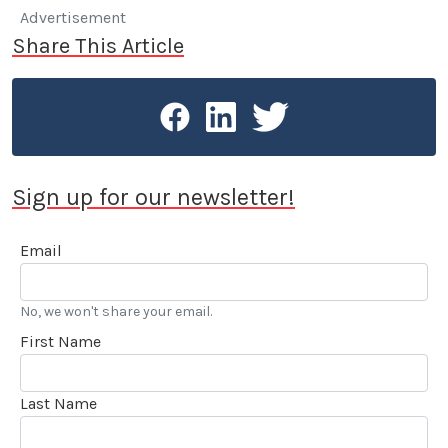
Advertisement
Share This Article
Sign up for our newsletter!
Email
No, we won't share your email.
First Name
Last Name