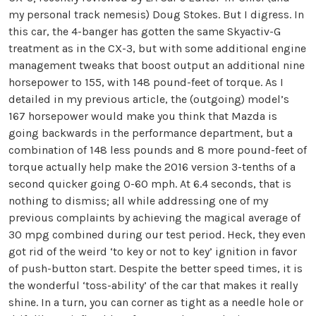
my personal track nemesis) Doug Stokes. But I digress. In
this car, the 4-banger has gotten the same Skyactiv-G
treatment as in the CX-3, but with some additional engine
management tweaks that boost output an additional nine
horsepower to 155, with 148 pound-feet of torque. As I
detailed in my previous article, the (outgoing) model’s
167 horsepower would make you think that Mazda is
going backwards in the performance department, but a
combination of 148 less pounds and 8 more pound-feet of
torque actually help make the 2016 version 3-tenths of a
second quicker going 0-60 mph. At 6.4 seconds, that is
nothing to dismiss; all while addressing one of my
previous complaints by achieving the magical average of
30 mpg combined during our test period. Heck, they even
got rid of the weird ‘to key or not to key’ ignition in favor
of push-button start. Despite the better speed times, it is
the wonderful ‘toss-ability’ of the car that makes it really
shine. In a turn, you can corner as tight as a needle hole or