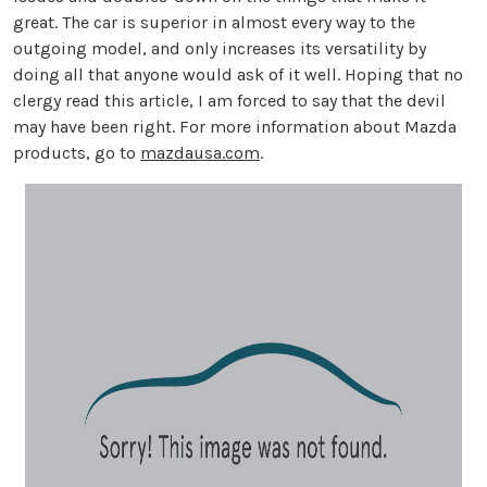
great. The car is superior in almost every way to the
outgoing model, and only increases its versatility by
doing all that anyone would ask of it well. Hoping that no
clergy read this article, I am forced to say that the devil
may have been right. For more information about Mazda
products, go to
mazdausa.com
.