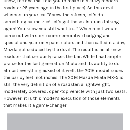
know, the one that told you to make this crazy modern
roadster 25 years ago in the first place). So this devil
whispers in your ear “Screw the refresh, let’s do
something ca-rae-zee! Let’s get those also-rans talking
again! You know you still want to….” When most would
come out with some commemorative badging and
special one-year-only paint colors and then called it a day,
Mazda got seduced by the devil. The result is an all-new
roadster that seriously raises the bar. While I had ample
praise for the last generation Miata and its ability to do
almost everything asked of it well, the 2016 model raises
the bar by feet, not inches. The 2016 Mazda Miata MX-5 is
still the very definition of a roadster: a lightweight,
moderately powered, open-top vehicle with just two seats.
However, it is this model’s execution of those elements
that makes it a game-changer.