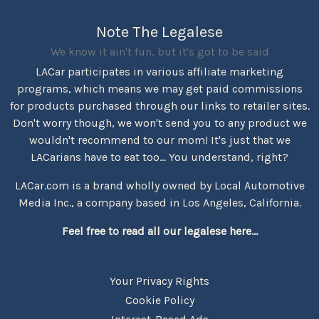
Note The Legalese
We know it ain't fun, but it's got to be said
LACar participates in various affiliate marketing
programs, which means we may get paid commissions
for products purchased through our links to retailer sites.
Don't worry though, we won't send you to any product we
wouldn't recommend to our mom! It's just that we
LACarians have to eat too... You understand, right?
LACar.com is a brand wholly owned by Local Automotive
Media Inc., a company based in Los Angeles, California.
Feel free to read all our legalese here...
Your Privacy Rights
Cookie Policy