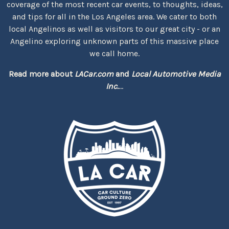
coverage of the most recent car events, to thoughts, ideas,
and tips for all in the Los Angeles area. We cater to both
local Angelinos as well as visitors to our great city - or an
Angelino exploring unknown parts of this massive place
we call home.
Read more about
LACar.com
and
Local Automotive Media
Inc.
...