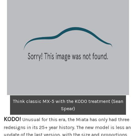
Think classic MX-5 with the KODO treatment (Sean
Spear)
KODO!
Unusual for this era, the Miata has only had three
redesigns in its 25+ year history. The new model is less an
update of the last version, with the size and proportions