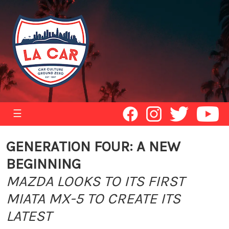
☰
GENERATION FOUR: A NEW
BEGINNING
MAZDA LOOKS TO ITS FIRST
MIATA MX-5 TO CREATE ITS
LATEST