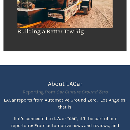
Building a Better Tow Rig
About LACar
Reporting from
Car Culture Ground Zero
LACar reports from Automotive Ground Zero... Los Angeles,
that is.
If it’s connected to
L.A.
or
"car"
, it’ll be part of our
repertoire: From automotive news and reviews, and