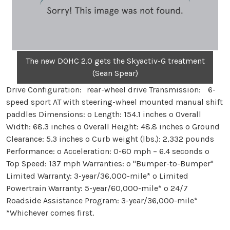
The new DOHC 2.0 gets the Skyactiv-G treatment
(Sean Spear)
Drive Configuration: rear-wheel drive Transmission: 6-
speed sport AT with steering-wheel mounted manual shift
paddles Dimensions: o Length: 154.1 inches o Overall
Width: 68.3 inches o Overall Height: 48.8 inches o Ground
Clearance: 5.3 inches o Curb weight (lbs.): 2,332 pounds
Performance: o Acceleration: 0-60 mph – 6.4 seconds o
Top Speed: 137 mph Warranties: o "Bumper-to-Bumper"
Limited Warranty: 3-year/36,000-mile* o Limited
Powertrain Warranty: 5-year/60,000-mile* o 24/7
Roadside Assistance Program: 3-year/36,000-mile*
*Whichever comes first.