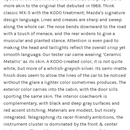
more akin to the original that debuted in 1989. Think
classic MX-5 with the KODO treatment; Mazda’s signature
design language. Lines and creases are sharp and sweep
along the whole car. The nose bends downward to the road
with a touch of menace, and the rear widens to give a
muscular and planted stance. Attention is even paid to
making the head and taillights reflect the overall crisp yet
smooth language. Our tester car came wearing ‘Ceramic
Metallic’ as its skin. A KODO-created color, it is not quite
white, but more of a whitish-grayish-silver. Its semi-matte
finish does seem to allow the lines of the car to be noticed
without the glare a lighter color sometimes produces. The
exterior color carries into the cabin, with the door sills
sporting the same skin. The interior coachwork is
complementary, with black and deep gray surfaces and
red accent stitching. Materials are modest, but nicely
integrated. Telegraphing its racer-friendly ambitions, the
instrument cluster is dominated by the front & center