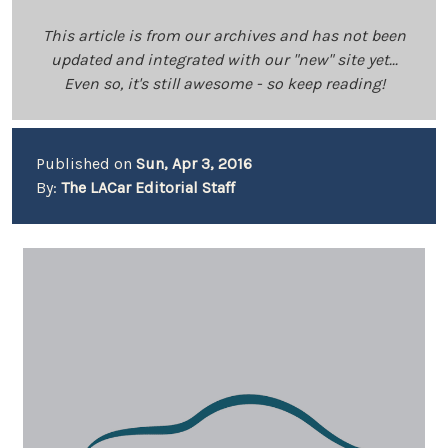
This article is from our archives and has not been
updated and integrated with our "new" site yet...
Even so, it's still awesome - so keep reading!
Published on
Sun, Apr 3, 2016
By:
The LACar Editorial Staff