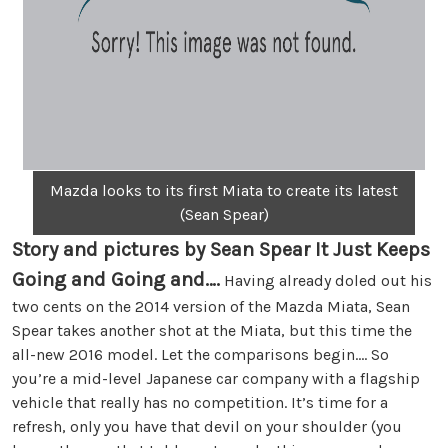
Mazda looks to its first Miata to create its latest
(Sean Spear)
Story and pictures by Sean Spear
It Just Keeps
Going and Going and….
Having already doled out his
two cents on the 2014 version of the Mazda Miata, Sean
Spear takes another shot at the Miata, but this time the
all-new 2016 model. Let the comparisons begin…. So
you’re a mid-level Japanese car company with a flagship
vehicle that really has no competition. It’s time for a
refresh, only you have that devil on your shoulder (you