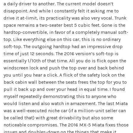
a daily driver to another. The current model doesn’t
disappoint. And while I constantly felt it asking me to
drive it at-limit, its practicality was also very vocal. Trunk
space remains a two-seater best 5 cubic feet. Gone is the
hardtop-convertible, in favor of a completely manual soft-
top. Like everything else on this car, this is no ordinary
soft-top. The outgoing hardtop had an impressive drop
time of just 12 seconds. The 2016 version’s soft-top is
essentially 1/10th of that time. All you do is flick open the
windscreen lock and push the top over and back behind
you until you hear a click. A flick of the safety lock on the
back cabin wall between the seats frees the top for you to
pull it back up and over your head in equal time. I found
myself repeatedly demonstrating this to anyone who
would listen and also watch in amazement. The last Miata
was a well-executed niche car (if a million-unit seller can
be called that) with great drivability but also some
noticeable compromises. The 2016 MX-5 Miata fixes those
issues and doubles-down on the things that make it