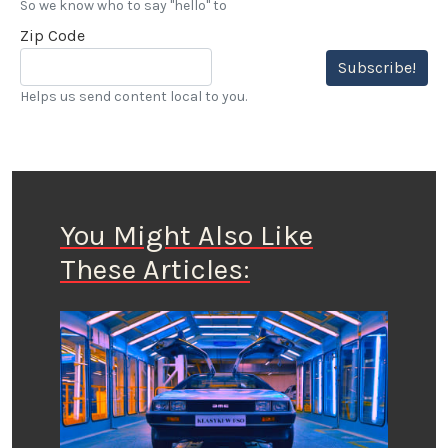
So we know who to say "hello" to
Zip Code
Subscribe!
Helps us send content local to you.
You Might Also Like
These Articles: