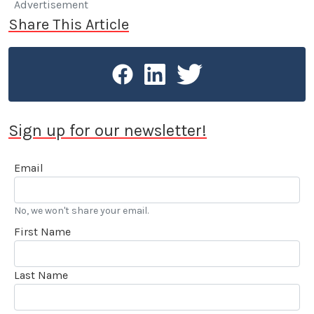
Advertisement
Share This Article
Sign up for our newsletter!
Email
No, we won't share your email.
First Name
Last Name