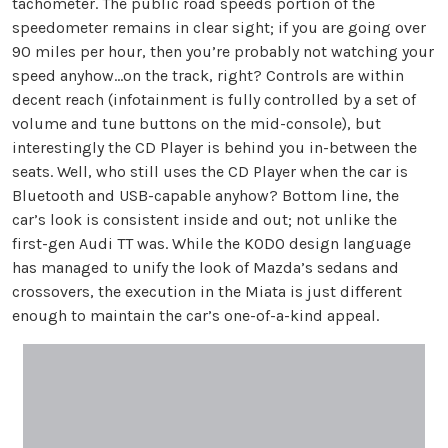
tachometer. The public road speeds portion of the
speedometer remains in clear sight; if you are going over
90 miles per hour, then you’re probably not watching your
speed anyhow…on the track, right? Controls are within
decent reach (infotainment is fully controlled by a set of
volume and tune buttons on the mid-console), but
interestingly the CD Player is behind you in-between the
seats. Well, who still uses the CD Player when the car is
Bluetooth and USB-capable anyhow? Bottom line, the
car’s look is consistent inside and out; not unlike the
first-gen Audi TT was. While the KODO design language
has managed to unify the look of Mazda’s sedans and
crossovers, the execution in the Miata is just different
enough to maintain the car’s one-of-a-kind appeal.