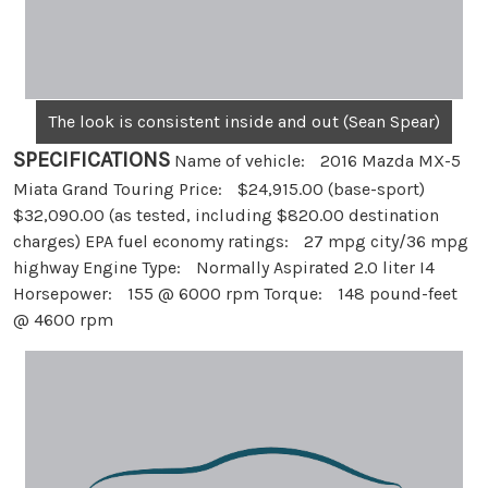
The look is consistent inside and out (Sean Spear)
SPECIFICATIONS
Name of vehicle: 2016 Mazda MX-5
Miata Grand Touring Price: $24,915.00 (base-sport)
$32,090.00 (as tested, including $820.00 destination
charges) EPA fuel economy ratings: 27 mpg city/36 mpg
highway Engine Type: Normally Aspirated 2.0 liter I4
Horsepower: 155 @ 6000 rpm Torque: 148 pound-feet
@ 4600 rpm