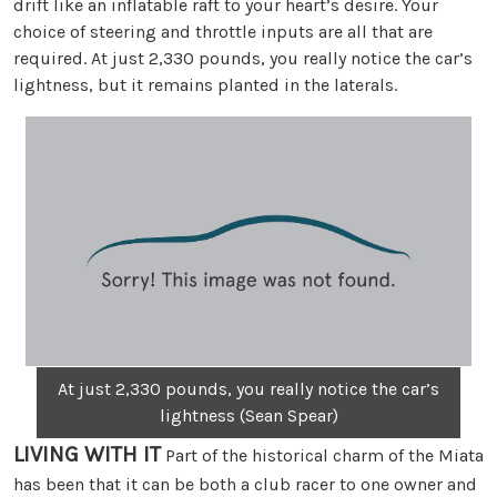
drift like an inflatable raft to your heart’s desire. Your
choice of steering and throttle inputs are all that are
required. At just 2,330 pounds, you really notice the car’s
lightness, but it remains planted in the laterals.
At just 2,330 pounds, you really notice the car’s
lightness (Sean Spear)
LIVING WITH IT
Part of the historical charm of the Miata
has been that it can be both a club racer to one owner and