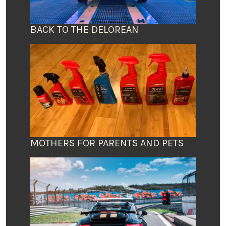
BACK TO THE DELOREAN
MOTHERS FOR PARENTS AND PETS