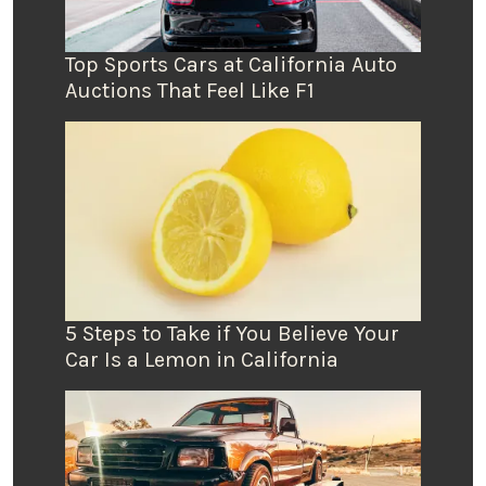
Top Sports Cars at California Auto
Auctions That Feel Like F1
5 Steps to Take if You Believe Your
Car Is a Lemon in California