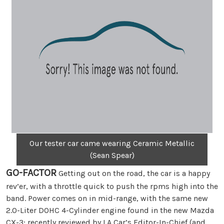
Our tester car came wearing Ceramic Metallic
(Sean Spear)
GO-FACTOR
Getting out on the road, the car is a happy
rev’er, with a throttle quick to push the rpms high into the
band. Power comes on in mid-range, with the same new
2.0-Liter DOHC 4-Cylinder engine found in the new Mazda
CX-3; recently reviewed by LA Car’s Editor-In-Chief (and