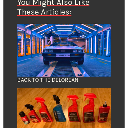
You Might Also Like
These Articles:
BACK TO THE DELOREAN