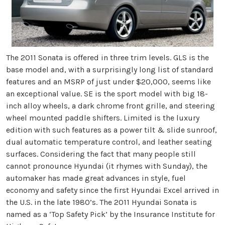
The 2011 Sonata is offered in three trim levels. GLS is the
base model and, with a surprisingly long list of standard
features and an MSRP of just under $20,000, seems like
an exceptional value. SE is the sport model with big 18-
inch alloy wheels, a dark chrome front grille, and steering
wheel mounted paddle shifters. Limited is the luxury
edition with such features as a power tilt & slide sunroof,
dual automatic temperature control, and leather seating
surfaces. Considering the fact that many people still
cannot pronounce Hyundai (it rhymes with Sunday), the
automaker has made great advances in style, fuel
economy and safety since the first Hyundai Excel arrived in
the U.S. in the late 1980’s. The 2011 Hyundai Sonata is
named as a ‘Top Safety Pick’ by the Insurance Institute for