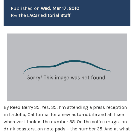
Published on
Wed, Mar 17, 2010
By:
The LACar Editorial Staff
By Reed Berry 35. Yes, 35. I’m attending a press reception
in La Jolla, California, for a new automobile and all I see
wherever I look is the number 35. On the coffee mugs…on
drink coasters…on note pads – the number 35. And at what