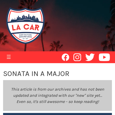
☰
SONATA IN A MAJOR
This article is from our archives and has not been
updated and integrated with our "new" site yet...
Even so, it's still awesome - so keep reading!