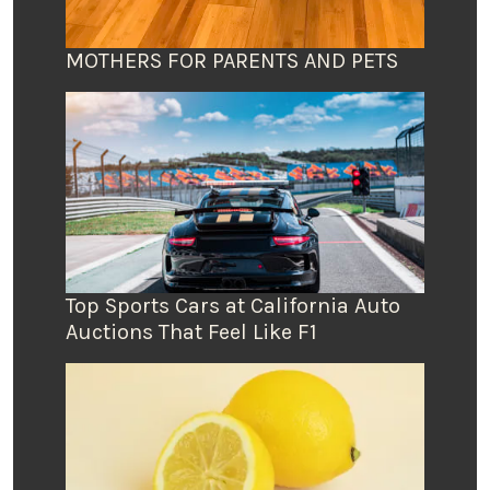
MOTHERS FOR PARENTS AND PETS
Top Sports Cars at California Auto
Auctions That Feel Like F1