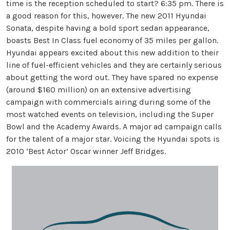
time is the reception scheduled to start? 6:35 pm. There is
a good reason for this, however. The new 2011 Hyundai
Sonata, despite having a bold sport sedan appearance,
boasts Best In Class fuel economy of 35 miles per gallon.
Hyundai appears excited about this new addition to their
line of fuel-efficient vehicles and they are certainly serious
about getting the word out. They have spared no expense
(around $160 million) on an extensive advertising
campaign with commercials airing during some of the
most watched events on television, including the Super
Bowl and the Academy Awards. A major ad campaign calls
for the talent of a major star. Voicing the Hyundai spots is
2010 ‘Best Actor’ Oscar winner Jeff Bridges.