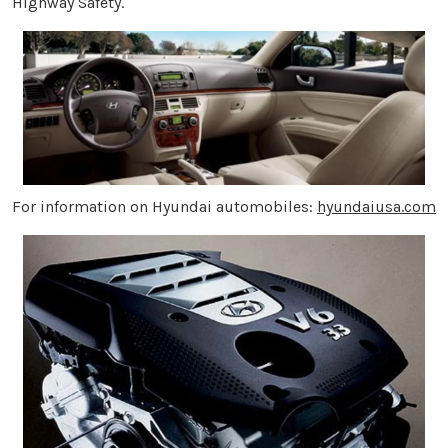
Highway Safety.
For information on Hyundai automobiles:
hyundaiusa.com