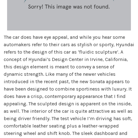
The car does have eye appeal, and while you hear some
automakers refer to their cars as stylish or sporty, Hyundai
refers to the design of this car as ‘fluidic sculpture’. A
concept of Hyundai’s Design Center in Irvine, California,
this design element is meant to convey a sense of
dynamic strength. Like many of the newer vehicles
introduced in the recent past, the new Sonata appears to
have been designed to combine sportiness with luxury. It
does have a crisp, contemporary appearance that I find
appealing. The sculpted design is apparent on the inside,
as well. The interior of the car is quite attractive as well as
being driver friendly. The test vehicle I’m driving has soft,
comfortable leather seating plus a leather-wrapped
steering wheel and shift knob. The sleek dashboard and