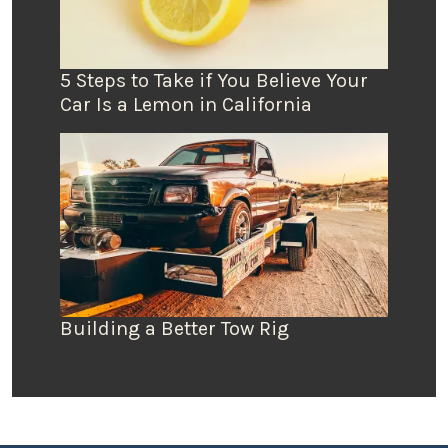
5 Steps to Take if You Believe Your
Car Is a Lemon in California
Building a Better Tow Rig