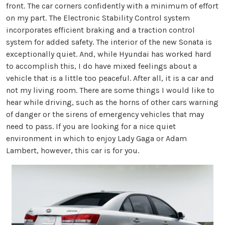
front. The car corners confidently with a minimum of effort
on my part. The Electronic Stability Control system
incorporates efficient braking and a traction control
system for added safety. The interior of the new Sonata is
exceptionally quiet. And, while Hyundai has worked hard
to accomplish this, I do have mixed feelings about a
vehicle that is a little too peaceful. After all, it is a car and
not my living room. There are some things I would like to
hear while driving, such as the horns of other cars warning
of danger or the sirens of emergency vehicles that may
need to pass. If you are looking for a nice quiet
environment in which to enjoy Lady Gaga or Adam
Lambert, however, this car is for you.