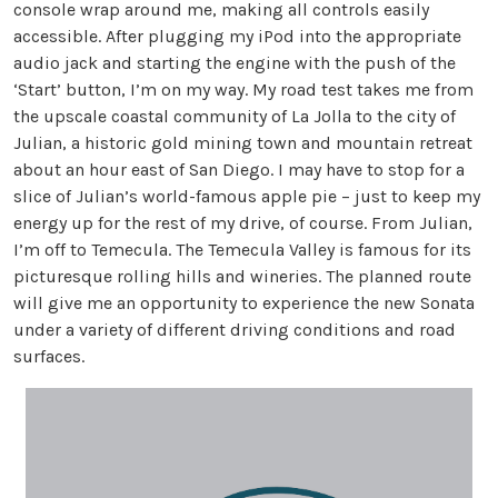
console wrap around me, making all controls easily
accessible. After plugging my iPod into the appropriate
audio jack and starting the engine with the push of the
‘Start’ button, I’m on my way. My road test takes me from
the upscale coastal community of La Jolla to the city of
Julian, a historic gold mining town and mountain retreat
about an hour east of San Diego. I may have to stop for a
slice of Julian’s world-famous apple pie – just to keep my
energy up for the rest of my drive, of course. From Julian,
I’m off to Temecula. The Temecula Valley is famous for its
picturesque rolling hills and wineries. The planned route
will give me an opportunity to experience the new Sonata
under a variety of different driving conditions and road
surfaces.