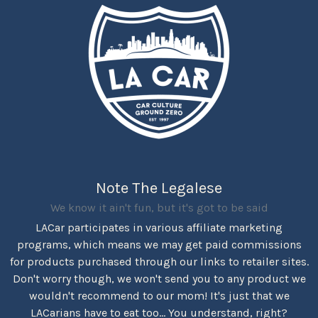
Note The Legalese
We know it ain't fun, but it's got to be said
LACar participates in various affiliate marketing
programs, which means we may get paid commissions
for products purchased through our links to retailer sites.
Don't worry though, we won't send you to any product we
wouldn't recommend to our mom! It's just that we
LACarians have to eat too... You understand, right?