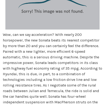
Wow, can we say acceleration? With nearly 200
horsepower, the new Sonata beats its nearest competitor
by more than 20 and you can certainly feel the difference.
Paired with a new lighter, more efficient 6-speed
automatic, this is a serious driving machine. Despite the
impressive power, Sonata leads competitors in its class
with highway fuel economy rating of 35 mpg. According to
Hyundai, this is due, in part, to a combination of
technologies including a low friction drive line and low
rolling resistance tires. As I negotiate some of the rural
roads between Julian and Temecula, the ride is solid and
the car handles quite well. Sonata has four-wheel
independent suspension with MacPherson struts on the