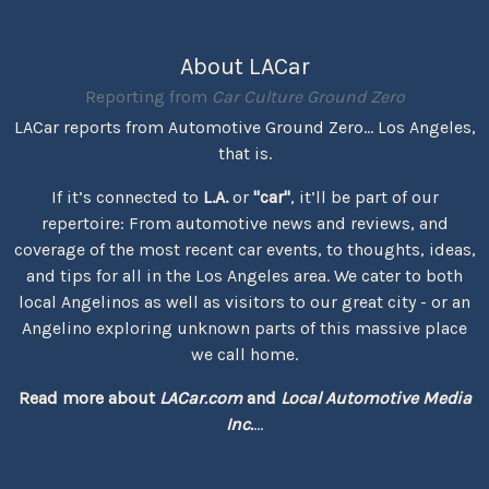
About LACar
Reporting from
Car Culture Ground Zero
LACar reports from Automotive Ground Zero... Los Angeles,
that is.
If it’s connected to
L.A.
or
"car"
, it’ll be part of our
repertoire: From automotive news and reviews, and
coverage of the most recent car events, to thoughts, ideas,
and tips for all in the Los Angeles area. We cater to both
local Angelinos as well as visitors to our great city - or an
Angelino exploring unknown parts of this massive place
we call home.
Read more about
LACar.com
and
Local Automotive Media
Inc.
...