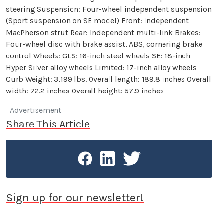
steering Suspension: Four-wheel independent suspension
(Sport suspension on SE model) Front: Independent
MacPherson strut Rear: Independent multi-link Brakes:
Four-wheel disc with brake assist, ABS, cornering brake
control Wheels: GLS: 16-inch steel wheels SE: 18-inch
Hyper Silver alloy wheels Limited: 17-inch alloy wheels
Curb Weight: 3,199 lbs. Overall length: 189.8 inches Overall
width: 72.2 inches Overall height: 57.9 inches
Advertisement
Share This Article
Sign up for our newsletter!