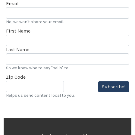
Email
No, we won't share your email.
First Name
Last Name
So we know who to say "hello" to
Zip Code
Subscribe!
Helps us send content local to you.