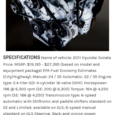
SPECIFICATIONS
Name of vehicle: 2011 Hyundai Sonata
Price: MSRP: $19,195 - $27,395 (based on model and
equipment package) EPA Fuel Economy Estimates
(City/Highway): Manual: 24 / 35 Automatic: 22 / 35 Engine
type: 2.4-liter GDI 4-cylinder 16-valve DOHC Horsepower:
198 @ 6,300 rpm (SE: 200 @ 6,300) Torque: 184 @ 4,250
rpm (SE: 186 @ 4,250) Transmission type: 6-speed
automatic with Shiftronic and paddle shifters standard on
SE and Limited; available on GLS; 6-speed manual
standard on GLS Steering: Rack-and-pinion power