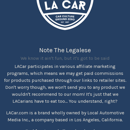
Note The Legalese
We know it ain't fun, but it's got to be said
LACar participates in various affiliate marketing
programs, which means we may get paid commissions
for products purchased through our links to retailer sites.
Don't worry though, we won't send you to any product we
wouldn't recommend to our mom! It's just that we
LACarians have to eat too... You understand, right?
LACar.com is a brand wholly owned by Local Automotive
Media Inc., a company based in Los Angeles, California.