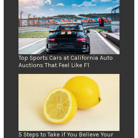
Top Sports Cars at California Auto
Auctions That Feel Like F1
5 Steps to Take if You Believe Your