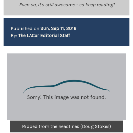
Even so, it's still awesome - so keep reading!
Published on
Sun, Sep 11, 2016
By:
The LACar Editorial Staff
Ripped from the headlines (Doug Stokes)