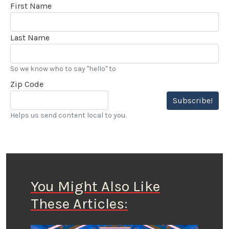
First Name
Last Name
So we know who to say "hello" to
Zip Code
Subscribe!
Helps us send content local to you.
You Might Also Like
These Articles: