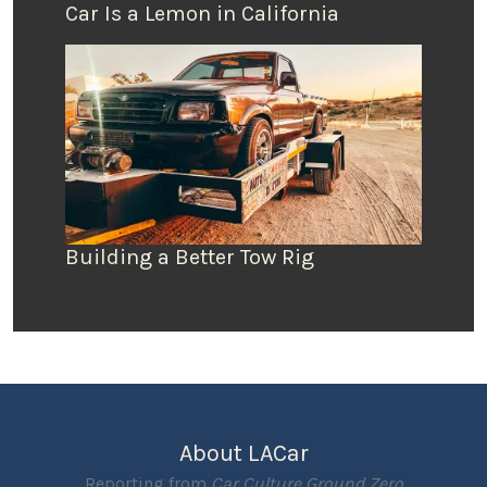
Car Is a Lemon in California
Building a Better Tow Rig
About LACar
Reporting from
Car Culture Ground Zero