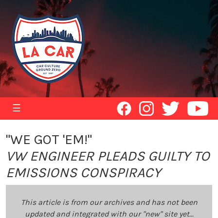
☰
"WE GOT 'EM!"
VW ENGINEER PLEADS GUILTY TO
EMISSIONS CONSPIRACY
This article is from our archives and has not been
updated and integrated with our "new" site yet...