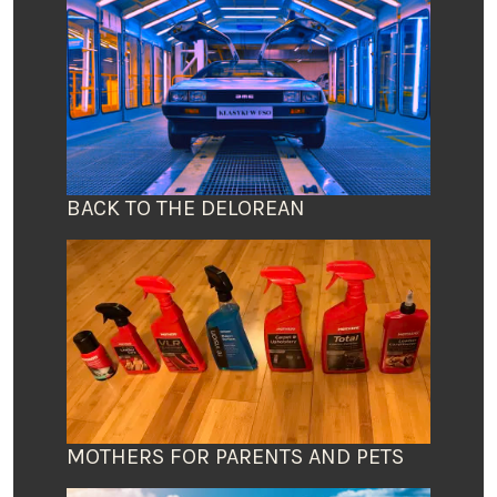
BACK TO THE DELOREAN
MOTHERS FOR PARENTS AND PETS