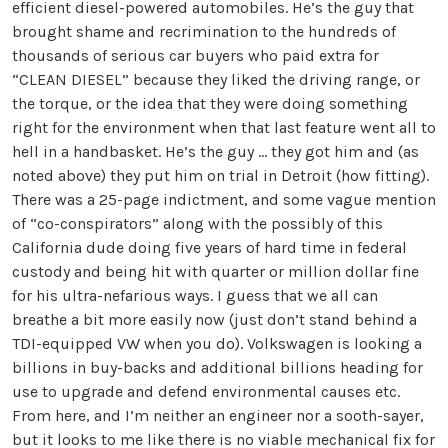
efficient diesel-powered automobiles. He’s the guy that
brought shame and recrimination to the hundreds of
thousands of serious car buyers who paid extra for
“CLEAN DIESEL” because they liked the driving range, or
the torque, or the idea that they were doing something
right for the environment when that last feature went all to
hell in a handbasket. He’s the guy ... they got him and (as
noted above) they put him on trial in Detroit (how fitting).
There was a 25-page indictment, and some vague mention
of “co-conspirators” along with the possibly of this
California dude doing five years of hard time in federal
custody and being hit with quarter or million dollar fine
for his ultra-nefarious ways. I guess that we all can
breathe a bit more easily now (just don’t stand behind a
TDI-equipped VW when you do). Volkswagen is looking a
billions in buy-backs and additional billions heading for
use to upgrade and defend environmental causes etc.
From here, and I’m neither an engineer nor a sooth-sayer,
but it looks to me like there is no viable mechanical fix for