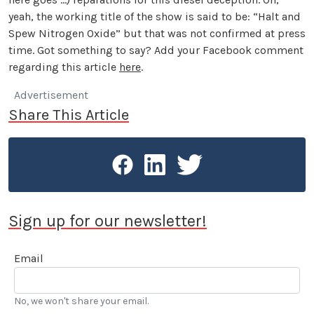
yeah, the working title of the show is said to be: “Halt and
Spew Nitrogen Oxide” but that was not confirmed at press
time. Got something to say? Add your Facebook comment
regarding this article
here
.
Advertisement
Share This Article
Sign up for our newsletter!
Email
No, we won't share your email.