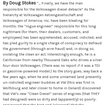
By Doug Stokes
“... Finally, we have the man
responsible for the Volkswagen diesel debacle” As the
hierarchy at Volkswagen Aetiengesellschaft and
Volkswagen of America, Inc. have been bleating for
months: the “rogue engineer” responsible for this long
nightmare (for them, their dealers, customers, and
employees) has been apprehended, accused, indicted, and
has pled guilty to a single charge of conspiracy to defraud
the government (through wire fraud) and, in doing so,
violating the clean air act. Interestingly enough, he is a
Californian from nearby Thousand Oaks who drives a silver
four-door Volkswagen. (There was no report if it was a TDI
or gasoline-powered model.) As the story goes, way back a
few years ago, when he and some unnamed (and presently
un-indicted) engineer-buddies at VW (this was first in
Wolfsburg and later closer to home in Oxnard) discovered
that VW’s new “Clean Diesel” series of engines (that THEY
had designed) were so dirty and (apparently) so poorly-
engineered that the best and “cleanest” that the