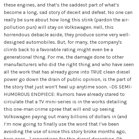
these engines, and that’s the saddest part of what’s
become a long, sad story of deceit and defeat. No one can
really be sure about how long this stink (pardon the air-
pollution pun) will stay on Volkswagen. Hell, this
horrendous debacle aside, they produce some very well-
designed automobiles. But, for many, the company's
climb back to a favorable rating might even be a
generational thing. For me, the damage done to other
manufacturers who did the right thing and who have seen
all the work that has already gone into TRUE clean diesel
power go down the drain of public opinion, is the part of
the story that just won’t heal up anytime soon. –DS SEMI-
HUMOROUS ENDPIECE: Rumors have already stared to
circulate that a TV mini-series is in the works detailing
this one-man crime spree that will end up seeing
Volkswagen paying out many billions of dollars in (and
I’m now going to finally use the word that I’ve been
avoiding the use of since this story broke months ago,
here goes ...) reparations for this diesel deception. Oh,