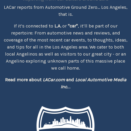
LACar reports from Automotive Ground Zero... Los Angeles,
that is.
If it’s connected to
L.A.
or
"car"
, it’ll be part of our
repertoire: From automotive news and reviews, and
coverage of the most recent car events, to thoughts, ideas,
and tips for all in the Los Angeles area. We cater to both
local Angelinos as well as visitors to our great city - or an
Angelino exploring unknown parts of this massive place
we call home.
Read more about
LACar.com
and
Local Automotive Media
Inc.
...