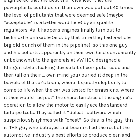
powerplants could do on their own was put out 40 times
the level of pollutants that were deemed safe (maybe
“acceptable” is a better word here) by air quality
regulators. As it happens engines finally turn out to
technically unfixable (and, by that time they had a whole
big old bunch of them in the pipeline), so this one guy
and his cohorts, apparently on their own (and conveniently
unbeknownst to the generals at VW HQ), designed a
Klingon-style cloaking device bit of computer code and
then (all on their ... own mind you) buried it deep in the
bowels of the car’s brain, where it quietly slept only to
come to life when the car was tested for emissions, where
it then would “adjust” the characteristics of the engine’s
operation to allow the motor to easily ace the standard
tailpipe tests. They called it “defeat” software which
suspicilously ryhmes with “cheat”. So this is the guy, this
is THE guy who betrayed and besmirched the rest of the
automotive industry’s best efforts to produce clean and