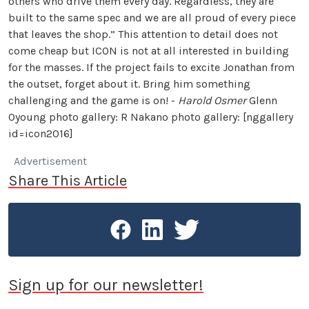
others who drive them every day. Regardless, they are
built to the same spec and we are all proud of every piece
that leaves the shop.” This attention to detail does not
come cheap but ICON is not at all interested in building
for the masses. If the project fails to excite Jonathan from
the outset, forget about it. Bring him something
challenging and the game is on! -
Harold Osmer
Glenn
Oyoung photo gallery: R Nakano photo gallery: [nggallery
id=icon2016]
Advertisement
Share This Article
Sign up for our newsletter!