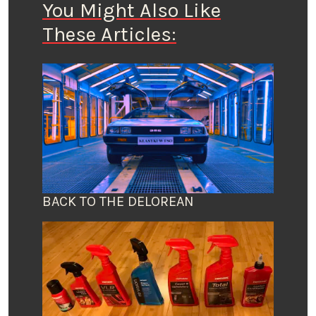
You Might Also Like
These Articles:
BACK TO THE DELOREAN