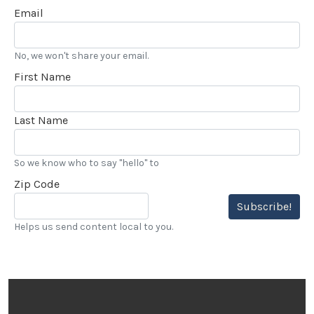
Email
No, we won't share your email.
First Name
Last Name
So we know who to say "hello" to
Zip Code
Subscribe!
Helps us send content local to you.