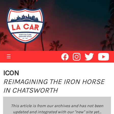
☰
ICON
REIMAGINING THE IRON HORSE
IN CHATSWORTH
This article is from our archives and has not been
updated and integrated with our "new" site yet...