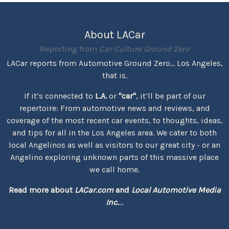
About LACar
Reporting from
Car Culture Ground Zero
LACar reports from Automotive Ground Zero... Los Angeles,
that is.
If it’s connected to
L.A.
or
"car"
, it’ll be part of our
repertoire: From automotive news and reviews, and
coverage of the most recent car events, to thoughts, ideas,
and tips for all in the Los Angeles area. We cater to both
local Angelinos as well as visitors to our great city - or an
Angelino exploring unknown parts of this massive place
we call home.
Read more about
LACar.com
and
Local Automotive Media
Inc.
...