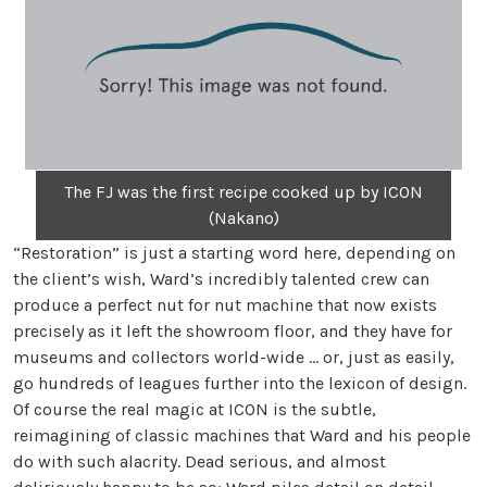
The FJ was the first recipe cooked up by ICON
(Nakano)
“Restoration” is just a starting word here, depending on
the client’s wish, Ward’s incredibly talented crew can
produce a perfect nut for nut machine that now exists
precisely as it left the showroom floor, and they have for
museums and collectors world-wide … or, just as easily,
go hundreds of leagues further into the lexicon of design.
Of course the real magic at ICON is the subtle,
reimagining of classic machines that Ward and his people
do with such alacrity. Dead serious, and almost