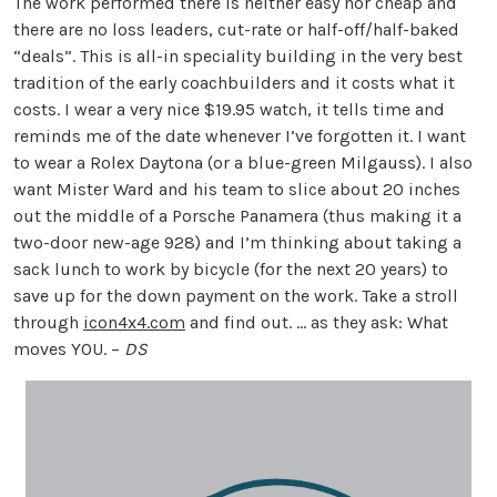
The work performed there is neither easy nor cheap and
there are no loss leaders, cut-rate or half-off/half-baked
“deals”. This is all-in speciality building in the very best
tradition of the early coachbuilders and it costs what it
costs. I wear a very nice $19.95 watch, it tells time and
reminds me of the date whenever I’ve forgotten it. I want
to wear a Rolex Daytona (or a blue-green Milgauss). I also
want Mister Ward and his team to slice about 20 inches
out the middle of a Porsche Panamera (thus making it a
two-door new-age 928) and I’m thinking about taking a
sack lunch to work by bicycle (for the next 20 years) to
save up for the down payment on the work. Take a stroll
through
icon4x4.com
and find out. … as they ask: What
moves YOU. –
DS