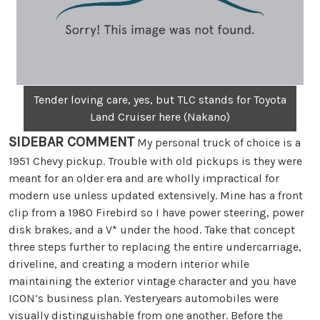
Tender loving care, yes, but TLC stands for Toyota
Land Cruiser here (Nakano)
SIDEBAR COMMENT
My personal truck of choice is a
1951 Chevy pickup. Trouble with old pickups is they were
meant for an older era and are wholly impractical for
modern use unless updated extensively. Mine has a front
clip from a 1980 Firebird so I have power steering, power
disk brakes, and a V* under the hood. Take that concept
three steps further to replacing the entire undercarriage,
driveline, and creating a modern interior while
maintaining the exterior vintage character and you have
ICON’s business plan. Yesteryears automobiles were
visually distinguishable from one another. Before the