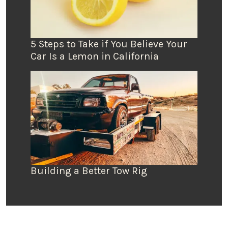
5 Steps to Take if You Believe Your
Car Is a Lemon in California
Building a Better Tow Rig