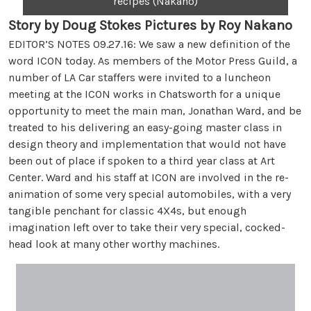
recipes (Nakano)
Story by Doug Stokes Pictures by Roy Nakano
EDITOR’S NOTES 09.27.16: We saw a new definition of the
word ICON today. As members of the Motor Press Guild, a
number of LA Car staffers were invited to a luncheon
meeting at the ICON works in Chatsworth for a unique
opportunity to meet the main man, Jonathan Ward, and be
treated to his delivering an easy-going master class in
design theory and implementation that would not have
been out of place if spoken to a third year class at Art
Center. Ward and his staff at ICON are involved in the re-
animation of some very special automobiles, with a very
tangible penchant for classic 4X4s, but enough
imagination left over to take their very special, cocked-
head look at many other worthy machines.