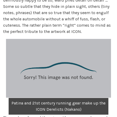
deliriously happy to be so; Ward piles detail on detail …
Some so subtle that they hide in plain sight, others (tiny
notes, phrases) that are so true that they seem to engulf
the whole automobile without a whiff of fuss, flash, or
cuteness. The rather plain term “right” comes to mind as
the perfect tribute to the artwork at ICON.
Patina and 21st century running gear make up the
ICON Derelicts (Nakano)