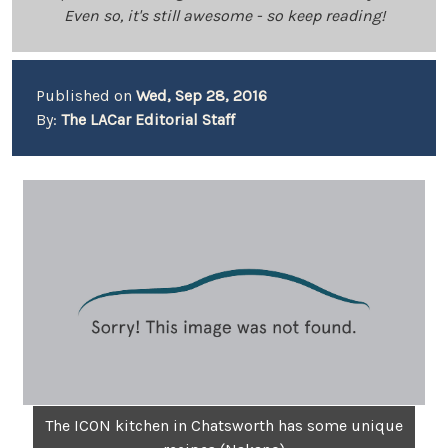
Even so, it's still awesome - so keep reading!
Published on
Wed, Sep 28, 2016
By:
The LACar Editorial Staff
The ICON kitchen in Chatsworth has some unique