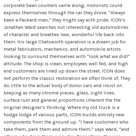
corporate bean counters came along, motorists could
express themselves through the car they drove. “Always
been a Packard man,” they might say with pride. ICON’s
Jonathan Ward searches out interesting old automobiles
of character and breathes new, wonderful life back into
them. His large Chatsworth operation is a dream job for
metal fabricators, mechanics, and automobile artists
looking to surround themselves with “look what we did!”
attitude. The shop is clean, employees well fed, and high
end customers are lined up down the street. ICON does
not perform the classic restoration we often think of. They
do little to the actual body of donor cars and insist on
keeping as many chrome pieces, glass, sight lines,
surface rust and general proportions inherent the the
original designer’s thinking. Where my old truck is a
hodge lodge of various parts, ICON builds entirely new
components from the ground up. “I have customers who
take them, park them and admire them,” says Ward, “and