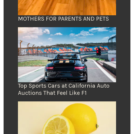
MOTHERS FOR PARENTS AND PETS
Top Sports Cars at California Auto
Auctions That Feel Like F1