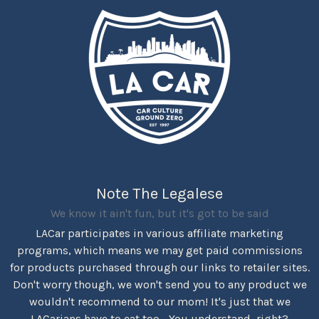
Note The Legalese
We know it ain't fun, but it's got to be said
LACar participates in various affiliate marketing
programs, which means we may get paid commissions
for products purchased through our links to retailer sites.
Don't worry though, we won't send you to any product we
wouldn't recommend to our mom! It's just that we
LACarians have to eat too... You understand, right?