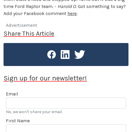
time Ford Raptor team. -
Harold O.
Got something to say?
Add your Facebook comment
here
.
Advertisement
Share This Article
Sign up for our newsletter!
Email
No, we won't share your email.
First Name