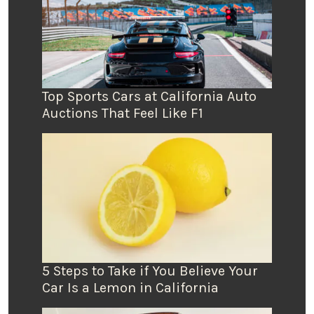
Top Sports Cars at California Auto
Auctions That Feel Like F1
5 Steps to Take if You Believe Your
Car Is a Lemon in California