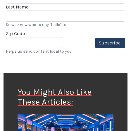
Last Name
So we know who to say "hello" to
Zip Code
Subscribe!
Helps us send content local to you.
You Might Also Like
These Articles: