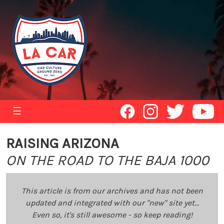
☰
RAISING ARIZONA
ON THE ROAD TO THE BAJA 1000
This article is from our archives and has not been
updated and integrated with our "new" site yet...
Even so, it's still awesome - so keep reading!