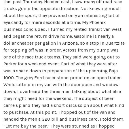
this past Thursday. Headed east, I saw many off road race
trucks going the opposite direction. Not knowing much
about the sport, they provided only an interesting bit of
eye candy for mere seconds at a time. My Phoenix
business concluded, I turned my rented Transit van west
and began the return drive home. Gasoline is nearly a
dollar cheaper per gallon in Arizona, so a stop in Quartzite
for topping off was in order. Across from my pump was
one of the race truck teams. They said were going out to
Parker for a weekend event. Part of what they were after
was a shake down in preparation of the upcoming Baja
1000. The grey Ford racer stood proud on an open trailer.
While sitting in my van with the door open and window
down, I overheard the three men talking about what else
they might need for the weekend. The subject of beer
came up and they had a short discussion about what kind
to purchase. At this point, I hopped out of the van and
handed the men a $20 bill and business card. I told them,
“Let me buy the beer.” They were stunned as I hopped