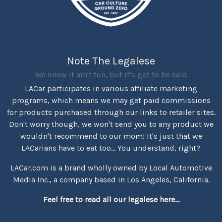
Note The Legalese
We know it ain't fun, but it's got to be said
LACar participates in various affiliate marketing
programs, which means we may get paid commissions
for products purchased through our links to retailer sites.
Don't worry though, we won't send you to any product we
wouldn't recommend to our mom! It's just that we
LACarians have to eat too... You understand, right?
LACar.com is a brand wholly owned by Local Automotive
Media Inc., a company based in Los Angeles, California.
Feel free to read all our legalese here...