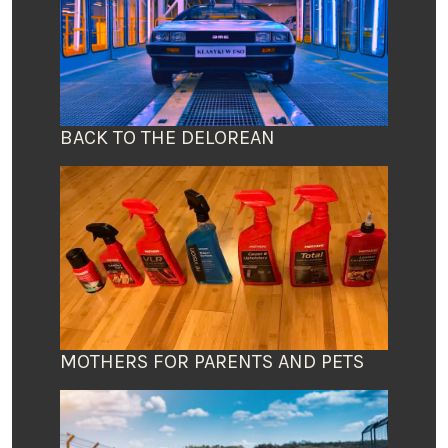
BACK TO THE DELOREAN
MOTHERS FOR PARENTS AND PETS