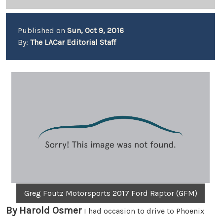
Published on
Sun, Oct 9, 2016
By:
The LACar Editorial Staff
Greg Foutz Motorsports 2017 Ford Raptor (GFM)
By Harold Osmer
I had occasion to drive to Phoenix