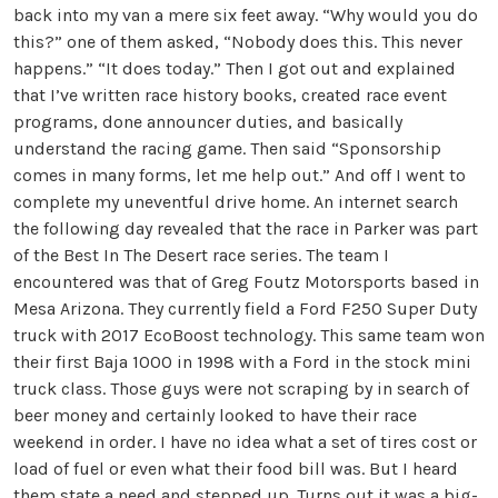
back into my van a mere six feet away. “Why would you do
this?” one of them asked, “Nobody does this. This never
happens.” “It does today.” Then I got out and explained
that I’ve written race history books, created race event
programs, done announcer duties, and basically
understand the racing game. Then said “Sponsorship
comes in many forms, let me help out.” And off I went to
complete my uneventful drive home. An internet search
the following day revealed that the race in Parker was part
of the Best In The Desert race series. The team I
encountered was that of Greg Foutz Motorsports based in
Mesa Arizona. They currently field a Ford F250 Super Duty
truck with 2017 EcoBoost technology. This same team won
their first Baja 1000 in 1998 with a Ford in the stock mini
truck class. Those guys were not scraping by in search of
beer money and certainly looked to have their race
weekend in order. I have no idea what a set of tires cost or
load of fuel or even what their food bill was. But I heard
them state a need and stepped up. Turns out it was a big-