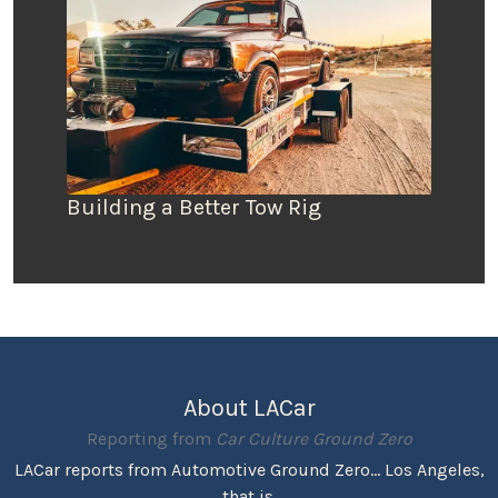
Building a Better Tow Rig
About LACar
Reporting from
Car Culture Ground Zero
LACar reports from Automotive Ground Zero... Los Angeles,
that is.