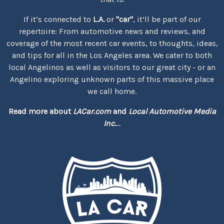
If it’s connected to
L.A.
or
"car"
, it’ll be part of our
repertoire: From automotive news and reviews, and
coverage of the most recent car events, to thoughts, ideas,
and tips for all in the Los Angeles area. We cater to both
local Angelinos as well as visitors to our great city - or an
Angelino exploring unknown parts of this massive place
we call home.
Read more about
LACar.com
and
Local Automotive Media
Inc.
...