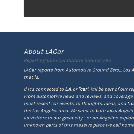
About LACar
Reporting from
Car Culture Ground Zero
LACar reports from Automotive Ground Zero... Los A
that is.
If it’s connected to
L.A.
or
"car"
, it’ll be part of our r
From automotive news and reviews, and coverage 
most recent car events, to thoughts, ideas, and tips 
the Los Angeles area. We cater to both local Angeli
as visitors to our great city - or an Angelino explor
unknown parts of this massive place we call home