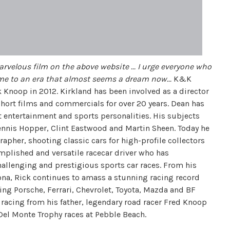
arvelous film on the above website ... I urge everyone who
ime to an era that almost seems a dream now...
K&K
Knoop in 2012. Kirkland has been involved as a director
 short films and commercials for over 20 years. Dean has
 entertainment and sports personalities. His subjects
Dennis Hopper, Clint Eastwood and Martin Sheen. Today he
apher, shooting classic cars for high-profile collectors
mplished and versatile racecar driver who has
allenging and prestigious sports car races. From his
ona, Rick continues to amass a stunning racing record
ing Porsche, Ferrari, Chevrolet, Toyota, Mazda and BF
 racing from his father, legendary road racer Fred Knoop
el Monte Trophy races at Pebble Beach.