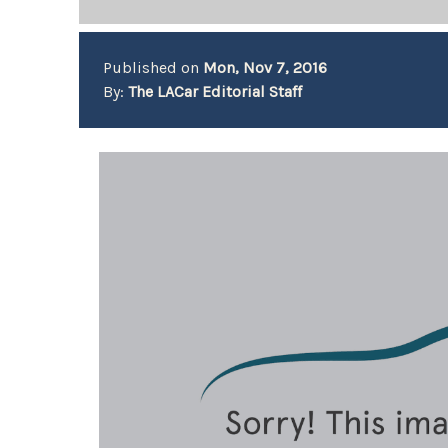
Published on
Mon, Nov 7, 2016
By:
The LACar Editorial Staff