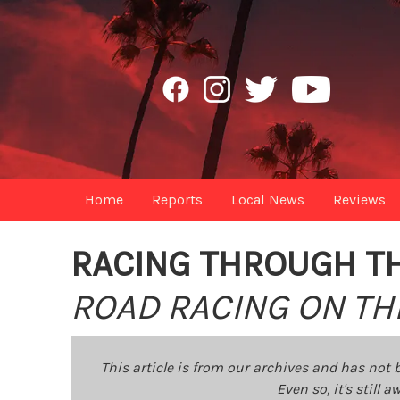
Home
Reports
Local News
Reviews
RACING THROUGH T
ROAD RACING ON THE
This article is from our archives and has not 
Even so, it's still