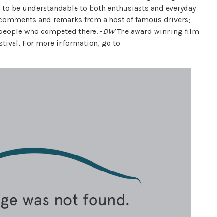
ed to be understandable to both enthusiasts and everyday
l comments and remarks from a host of famous drivers;
 people who competed there. -
DW
The award winning film
stival, For more information, go to