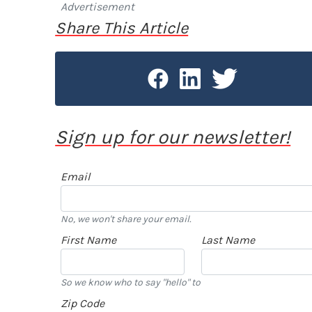
Advertisement
Share This Article
Sign up for our newsletter!
Email
No, we won't share your email.
First Name
Last Name
So we know who to say "hello" to
Zip Code