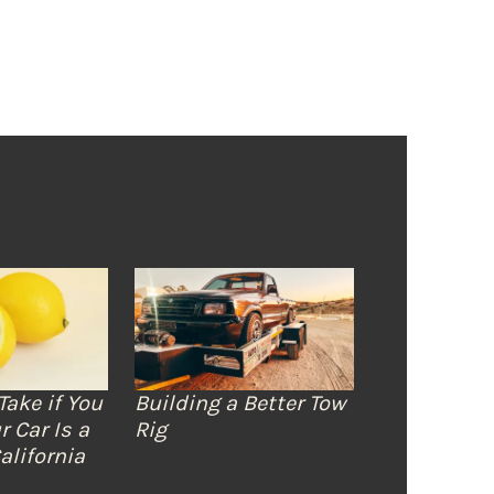
Take if You
Building a Better Tow
r Car Is a
Rig
alifornia