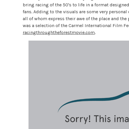
bring racing of the 50's to life in a format design
fans. Adding to the visuals are some very persona
all of whom express their awe of the place and the
was a selection of the Carmel International Film Fe
racingthroughtheforestmovie.com
.