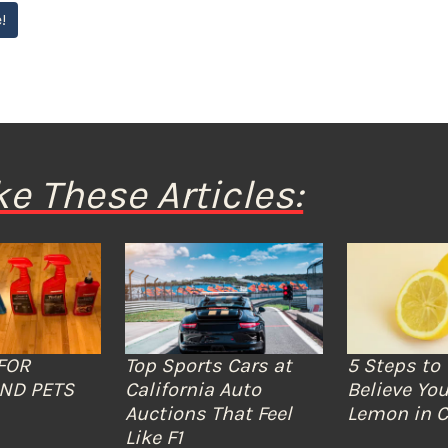
!
ke These Articles:
FOR
Top Sports Cars at
5 Steps to 
ND PETS
California Auto
Believe You
Auctions That Feel
Lemon in C
Like F1