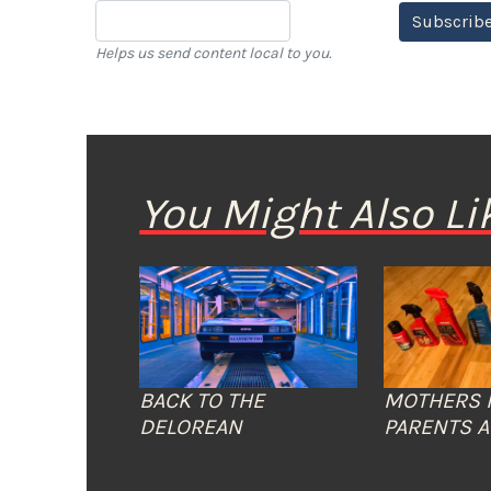
Subscribe
Helps us send content local to you.
You Might Also Li
BACK TO THE
MOTHERS 
DELOREAN
PARENTS A