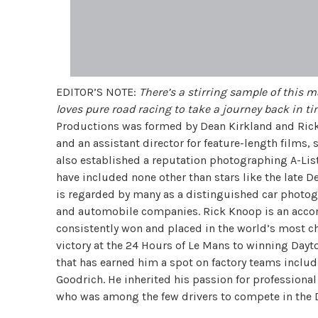
EDITOR’S NOTE:
There’s a stirring sample of this m
loves pure road racing to take a journey back in t
Productions was formed by Dean Kirkland and Rick 
and an assistant director for feature-length films,
also established a reputation photographing A-List
have included none other than stars like the late 
is regarded by many as a distinguished car photogr
and automobile companies.
Rick Knoop is an acco
consistently won and placed in the world’s most ch
victory at the 24 Hours of Le Mans to winning Dayt
that has earned him a spot on factory teams includ
Goodrich. He inherited his passion for professional
who was among the few drivers to compete in the D