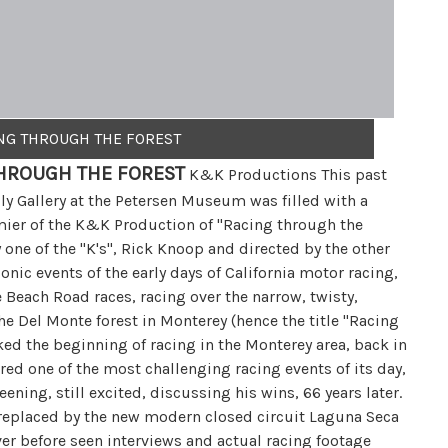
ING THROUGH THE FOREST
HROUGH THE FOREST
K&K Productions This past
y Gallery at the Petersen Museum was filled with a
mier of the K&K Production of "Racing through the
one of the "K's", Rick Knoop and directed by the other
conic events of the early days of California motor racing,
 Beach Road races, racing over the narrow, twisty,
e Del Monte forest in Monterey (hence the title "Racing
ked the beginning of racing in the Monterey area, back in
ed one of the most challenging racing events of its day,
eening, still excited, discussing his wins, 66 years later.
, replaced by the new modern closed circuit Laguna Seca
r before seen interviews and actual racing footage