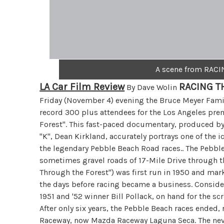
A scene from RAC
LA Car Film Review
RACING T
By Dave Wolin
Friday (November 4) evening the Bruce Meyer Famil
record 300 plus attendees for the Los Angeles pre
Forest". This fast-paced documentary, produced by 
"K", Dean Kirkland, accurately portrays one of the i
the legendary Pebble Beach Road races.. The Pebble
sometimes gravel roads of 17-Mile Drive through th
Through the Forest") was first run in 1950 and mar
the days before racing became a business. Consider
1951 and '52 winner Bill Pollack, on hand for the scr
After only six years, the Pebble Beach races ended
Raceway, now Mazda Raceway Laguna Seca. The neve