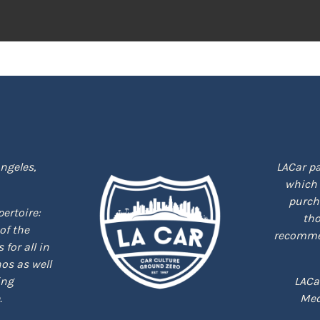
ngeles,
LACar pa
which 
purcha
epertoire:
tho
of the
recommen
for all in
nos as well
ing
LACa
.
Med