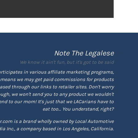
Note The Legalese
We know it ain't fun, but it's got to be said
rticipates in various affiliate marketing programs,
means we may get paid commissions for products
sed through our links to retailer sites. Don't worry
ugh, we won't send you to any product we wouldn't
d to our mom! It's just that we LACarians have to
eat too... You understand, right?
r.com is a brand wholly owned by Local Automotive
ia Inc., a company based in Los Angeles, California.