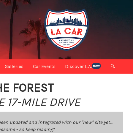
Galleries
Car Events
Discover L.A.
🔍
new
HE FOREST
 17-MILE DRIVE
been updated and integrated with our "new" site yet...
 awesome - so keep reading!