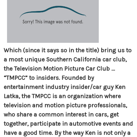
Which (since it says so in the title) bring us to
a most unique Southern California car club,
the Television Motion Picture Car Club ...
“TMPCC” to insiders. Founded by
entertainment industry insider/car guy Ken
Latka, the TMPCC is an organization where
television and motion picture professionals,
who share a common interest in cars, get
together, participate in automotive events and
have a good time. By the way Ken is not only a