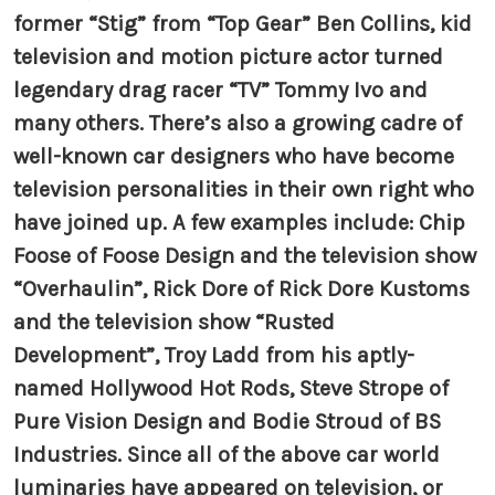
former “Stig” from “Top Gear” Ben Collins, kid
television and motion picture actor turned
legendary drag racer “TV” Tommy Ivo and
many others. There’s also a growing cadre of
well-known car designers who have become
television personalities in their own right who
have joined up. A few examples include: Chip
Foose of Foose Design and the television show
“Overhaulin”, Rick Dore of Rick Dore Kustoms
and the television show “Rusted
Development”, Troy Ladd from his aptly-
named Hollywood Hot Rods, Steve Strope of
Pure Vision Design and Bodie Stroud of BS
Industries. Since all of the above car world
luminaries have appeared on television, or