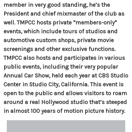
member in very good standing, he’s the
President and chief mixmaster of the club as
well. TMPCC hosts private “members-only”
events, which include tours of studios and
automotive custom shops, private movie
screenings and other exclusive functions.
TMPCC also hosts and participates in various
public events, including their very popular
Annual Car Show, held each year at CBS Studio
Center in Studio City, California. This event is
open to the public and allows visitors to roam
around a real Hollywood studio that’s steeped
in almost 100 years of motion picture history.