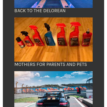
BACK TO THE DELOREAN
MOTHERS FOR PARENTS AND PETS