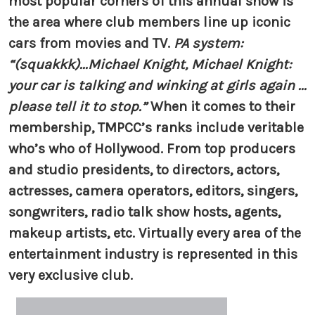
most popular corners of this annual show is
the area where club members line up iconic
cars from movies and TV.
PA system:
“(squakkk)...Michael Knight, Michael Knight:
your car is talking and winking at girls again ...
please tell it to stop.”
When it comes to their
membership, TMPCC’s ranks include veritable
who’s who of Hollywood. From top producers
and studio presidents, to directors, actors,
actresses, camera operators, editors, singers,
songwriters, radio talk show hosts, agents,
makeup artists, etc. Virtually every area of the
entertainment industry is represented in this
very exclusive club.