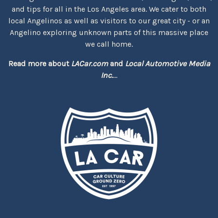
and tips for all in the Los Angeles area. We cater to both
local Angelinos as well as visitors to our great city - or an
Angelino exploring unknown parts of this massive place
we call home.
Read more about
LACar.com
and
Local Automotive Media
Inc.
...