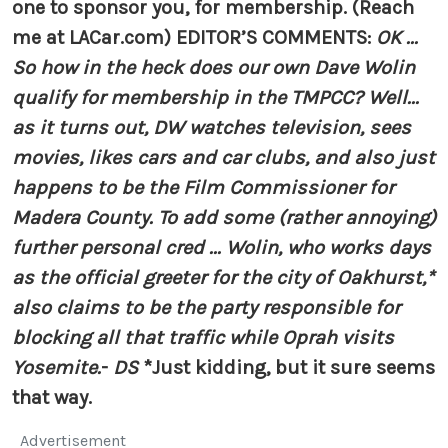
one to sponsor you, for membership. (Reach
me at LACar.com)
EDITOR’S COMMENTS:
OK ...
So how in the heck does our own Dave Wolin
qualify for membership in the TMPCC? Well...
as it turns out, DW watches television, sees
movies, likes cars and car clubs, and also just
happens to be the Film Commissioner for
Madera County. To add some (rather annoying)
further personal cred ... Wolin, who works days
as the official greeter for the city of Oakhurst,*
also claims to be the party responsible for
blocking all that traffic while Oprah visits
Yosemite.
-
DS
*Just kidding, but it sure seems
that way.
Advertisement