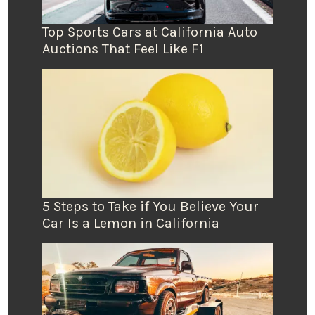
Top Sports Cars at California Auto
Auctions That Feel Like F1
5 Steps to Take if You Believe Your
Car Is a Lemon in California