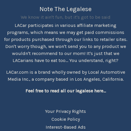
Note The Legalese
We know it ain't fun, but it's got to be said
LACar participates in various affiliate marketing
programs, which means we may get paid commissions
for products purchased through our links to retailer sites.
Don't worry though, we won't send you to any product we
wouldn't recommend to our mom! It's just that we
LACarians have to eat too... You understand, right?
LACar.com is a brand wholly owned by Local Automotive
Media Inc., a company based in Los Angeles, California.
Feel free to read all our legalese here...
Your Privacy Rights
Cookie Policy
Interest-Based Ads