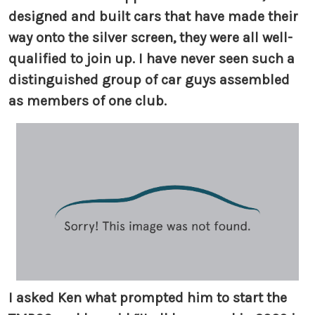
designed and built cars that have made their
way onto the silver screen, they were all well-
qualified to join up. I have never seen such a
distinguished group of car guys assembled
as members of one club.
I asked Ken what prompted him to start the