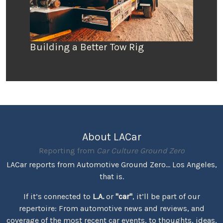
Building a Better Tow Rig
About LACar
Reporting from
Car Culture Ground Zero
LACar reports from Automotive Ground Zero... Los Angeles,
that is.
If it’s connected to
L.A.
or
"car"
, it’ll be part of our
repertoire: From automotive news and reviews, and
coverage of the most recent car events, to thoughts, ideas,