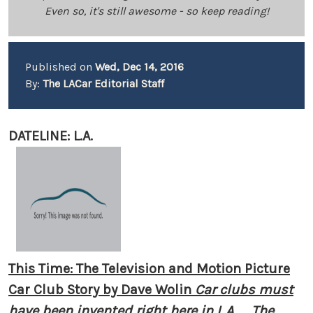
Even so, it's still awesome - so keep reading!
Published on
Wed, Dec 14, 2016
By:
The LACar Editorial Staff
DATELINE: L.A.
This Time: The Television and Motion Picture
Car Club Story by Dave Wolin
Car clubs must
have been invented right here in L.A. ... The