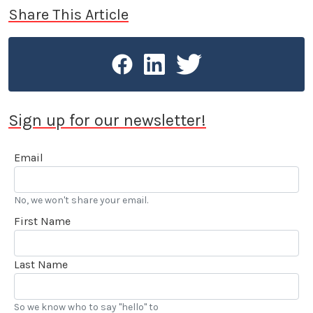
Share This Article
Sign up for our newsletter!
Email
No, we won't share your email.
First Name
Last Name
So we know who to say "hello" to