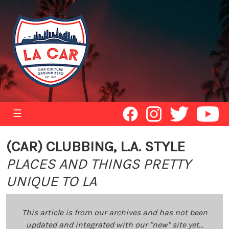
☰
(CAR) CLUBBING, L.A. STYLE
PLACES AND THINGS PRETTY
UNIQUE TO LA
This article is from our archives and has not been
updated and integrated with our "new" site yet...