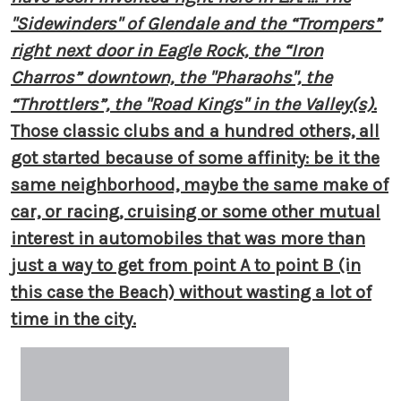
"Sidewinders" of Glendale and the “Trompers”
right next door in Eagle Rock, the “Iron
Charros” downtown, the "Pharaohs", the
“Throttlers”, the "Road Kings" in the Valley(s).
Those classic clubs and a hundred others, all
got started because of some affinity: be it the
same neighborhood, maybe the same make of
car, or racing, cruising or some other mutual
interest in automobiles that was more than
just a way to get from point A to point B (in
this case the Beach) without wasting a lot of
time in the city.