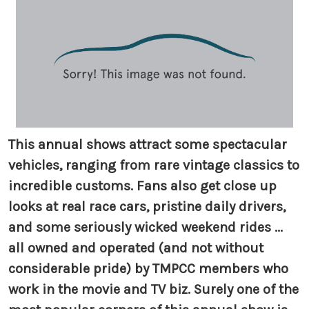
This annual shows attract some spectacular
vehicles, ranging from rare vintage classics to
incredible customs. Fans also get close up
looks at real race cars, pristine daily drivers,
and some seriously wicked weekend rides ...
all owned and operated (and not without
considerable pride) by TMPCC members who
work in the movie and TV biz. Surely one of the