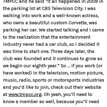
TMPCC and he said “It all happened in 2009 in
the parking lot at CBS Television City. I was
walking into work and a well-known actress,
who owns a beautiful custom Corvette, was
parking her car. We started talking and I came
to the realization that the entertainment
industry never had a car club, so I decided it
was time to start one. Three days later, the
club was founded and it continues to grow as
we begin our eighth year.” So ... if you work (or
have worked) in the television, motion picture,
music, radio, sports or motorsports industries
and you’d like to join, check out their website
at
www.tmpcc.org
. Oh yeah, you’ll need to
know a member as well, because you’ll need