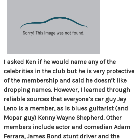
I asked Ken if he would name any of the
celebrities in the club but he is very protective
of the membership and said he doesn’t like
dropping names. However, I learned through
reliable sources that everyone’s car guy Jay
Leno is a member, as is blues guitarist (and
Mopar guy) Kenny Wayne Shepherd. Other
members include actor and comedian Adam
Ferrara, James Bond stunt driver and the