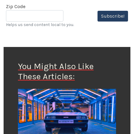
Zip Code
Subscribe!
Helps us send content local to you.
You Might Also Like
These Articles: